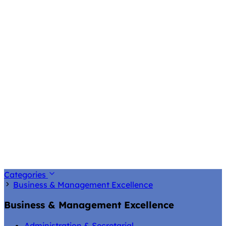
Categories
Business & Management Excellence
Business & Management Excellence
Administration & Secretarial