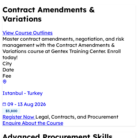
Contract Amendments &
Variations
View Course Outlines
Master contract amendments, negotiation, and risk
management with the Contract Amendments &
Variations course at Gentex Training Center. Enroll
today!
City
Date
Fee
Istanbul - Turkey
09 - 13 Aug 2026
$5,800
Register Now
Legal, Contracts, and Procurement
Enquire About the Course
Advanced Procurement Skills