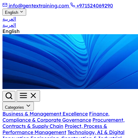
info@gentextraining.com
+971524069290
English
العربية
العربية
English
Categories
Business & Management Excellence
Finance,
Compliance & Corporate Governance
Procurement,
Contracts & Supply Chain
Project, Process &
Performance Management
Technology, AI & Digital