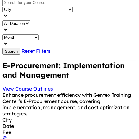
Reset Filters
Search
E-Procurement: Implementation
and Management
View Course Outlines
Enhance procurement efficiency with Gentex Training
Center’s E-Procurement course, covering
implementation, management, and cost optimization
strategies.
City
Date
Fee