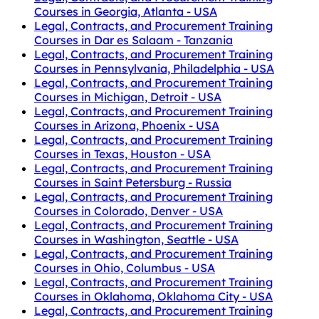
Courses in Georgia, Atlanta - USA
Legal, Contracts, and Procurement Training
Courses in Dar es Salaam - Tanzania
Legal, Contracts, and Procurement Training
Courses in Pennsylvania, Philadelphia - USA
Legal, Contracts, and Procurement Training
Courses in Michigan, Detroit - USA
Legal, Contracts, and Procurement Training
Courses in Arizona, Phoenix - USA
Legal, Contracts, and Procurement Training
Courses in Texas, Houston - USA
Legal, Contracts, and Procurement Training
Courses in Saint Petersburg - Russia
Legal, Contracts, and Procurement Training
Courses in Colorado, Denver - USA
Legal, Contracts, and Procurement Training
Courses in Washington, Seattle - USA
Legal, Contracts, and Procurement Training
Courses in Ohio, Columbus - USA
Legal, Contracts, and Procurement Training
Courses in Oklahoma, Oklahoma City - USA
Legal, Contracts, and Procurement Training