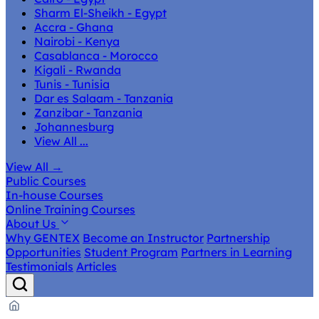
Sharm El-Sheikh - Egypt
Accra - Ghana
Nairobi - Kenya
Casablanca - Morocco
Kigali - Rwanda
Tunis - Tunisia
Dar es Salaam - Tanzania
Zanzibar - Tanzania
Johannesburg
View All ...
View All
→
Public Courses
In-house Courses
Online Training Courses
About Us
Why GENTEX
Become an Instructor
Partnership
Opportunities
Student Program
Partners in Learning
Testimonials
Articles