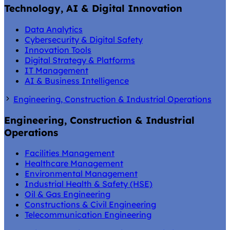
Technology, AI & Digital Innovation
Data Analytics
Cybersecurity & Digital Safety
Innovation Tools
Digital Strategy & Platforms
IT Management
AI & Business Intelligence
Engineering, Construction & Industrial Operations
Engineering, Construction & Industrial
Operations
Facilities Management
Healthcare Management
Environmental Management
Industrial Health & Safety (HSE)
Oil & Gas Engineering
Constructions & Civil Engineering
Telecommunication Engineering