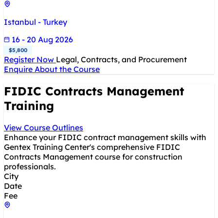
Istanbul - Turkey
16 - 20 Aug 2026
$5,800
Register Now
Legal, Contracts, and Procurement
Enquire About the Course
FIDIC Contracts Management
Training
View Course Outlines
Enhance your FIDIC contract management skills with
Gentex Training Center's comprehensive FIDIC
Contracts Management course for construction
professionals.
City
Date
Fee