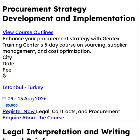
Procurement Strategy
Development and Implementation
View Course Outlines
Enhance your procurement strategy with Gentex
Training Center’s 5-day course on sourcing, supplier
management, and cost optimization.
City
Date
Fee
Istanbul - Turkey
09 - 13 Aug 2026
$5,800
Register Now
Legal, Contracts, and Procurement
Enquire About the Course
Legal Interpretation and Writing