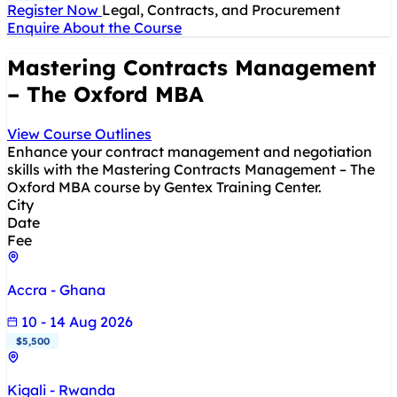
Register Now
Legal, Contracts, and Procurement
Enquire About the Course
Mastering Contracts Management
– The Oxford MBA
View Course Outlines
Enhance your contract management and negotiation
skills with the Mastering Contracts Management – The
Oxford MBA course by Gentex Training Center.
City
Date
Fee
Accra - Ghana
10 - 14 Aug 2026
$5,500
Kigali - Rwanda