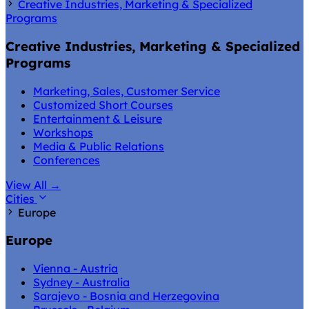
Creative Industries, Marketing & Specialized
Programs
Creative Industries, Marketing & Specialized
Programs
Marketing, Sales, Customer Service
Customized Short Courses
Entertainment & Leisure
Workshops
Media & Public Relations
Conferences
View All
→
Cities
Europe
Europe
Vienna - Austria
Sydney - Australia
Sarajevo - Bosnia and Herzegovina