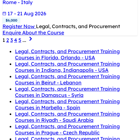
Rome - Italy
17 - 21 Aug 2026
$6,000
Register Now
Legal, Contracts, and Procurement
Enquire About the Course
1
2
3
4
5
...
Legal, Contracts, and Procurement Training
Courses in Florida, Orlando - USA
Legal, Contracts, and Procurement Training
Courses in Indiana, Indianapolis - USA
Legal, Contracts, and Procurement Training
Courses in Beirut - Lebanon
Legal, Contracts, and Procurement Training
Courses in Damascus - Syria
Legal, Contracts, and Procurement Training
Courses in Marbella - Spain
Legal, Contracts, and Procurement Training
Courses in Riyadh - Saudi Arabia
Legal, Contracts, and Procurement Training
Courses in Prague - Czech Republic
Legal, Contracts, and Procurement Training