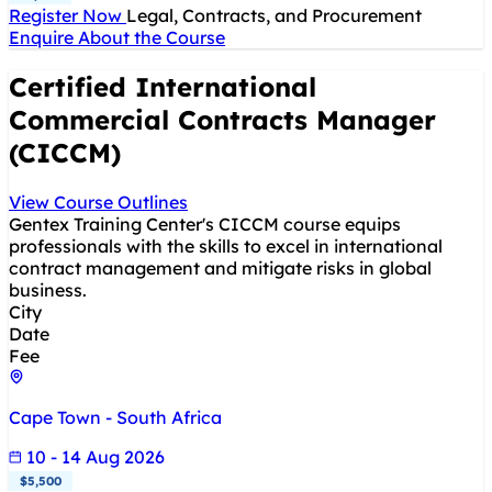
Register Now
Legal, Contracts, and Procurement
Enquire About the Course
Certified International
Commercial Contracts Manager
(CICCM)
View Course Outlines
Gentex Training Center's CICCM course equips
professionals with the skills to excel in international
contract management and mitigate risks in global
business.
City
Date
Fee
Cape Town - South Africa
10 - 14 Aug 2026
$5,500