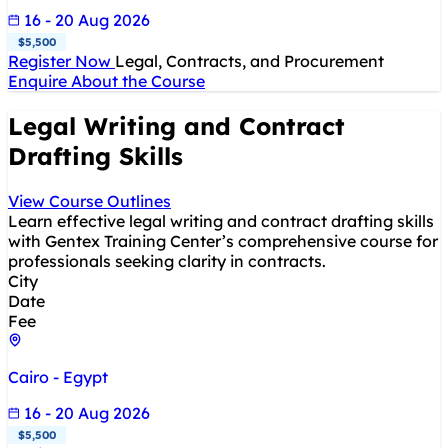
16 - 20 Aug 2026
$5,500
Register Now
Legal, Contracts, and Procurement
Enquire About the Course
Legal Writing and Contract
Drafting Skills
View Course Outlines
Learn effective legal writing and contract drafting skills
with Gentex Training Center’s comprehensive course for
professionals seeking clarity in contracts.
City
Date
Fee
Cairo - Egypt
16 - 20 Aug 2026
$5,500