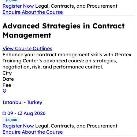
Register Now
Legal, Contracts, and Procurement
Enquire About the Course
Advanced Strategies in Contract
Management
View Course Outlines
Enhance your contract management skills with Gentex
Training Center’s advanced course on strategies,
negotiation, risk, and performance control.
City
Date
Fee
Istanbul - Turkey
09 - 13 Aug 2026
$5,800
Register Now
Legal, Contracts, and Procurement
Enquire About the Course