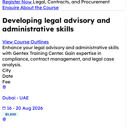
Register Now
Legal, Contracts, and Procurement
Enquire About the Course
Developing legal advisory and
administrative skills
View Course Outlines
Enhance your legal advisory and administrative skills
with Gentex Training Center. Gain expertise in
compliance, contract management, and legal case
analysis.
City
Date
Fee
Dubai - UAE
16 - 20 Aug 2026
$5,800