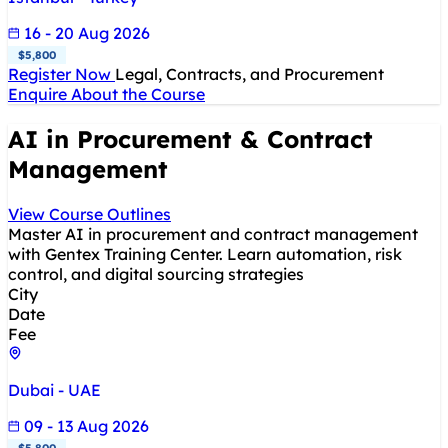
16 - 20 Aug 2026
$5,800
Register Now
Legal, Contracts, and Procurement
Enquire About the Course
AI in Procurement & Contract
Management
View Course Outlines
Master AI in procurement and contract management
with Gentex Training Center. Learn automation, risk
control, and digital sourcing strategies
City
Date
Fee
Dubai - UAE
09 - 13 Aug 2026
$5,800