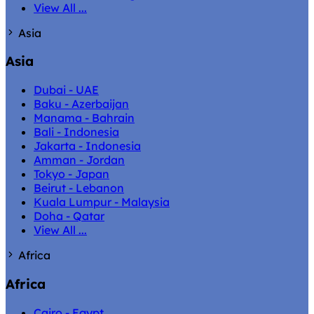
View All ...
Asia
Asia
Dubai - UAE
Baku - Azerbaijan
Manama - Bahrain
Bali - Indonesia
Jakarta - Indonesia
Amman - Jordan
Tokyo - Japan
Beirut - Lebanon
Kuala Lumpur - Malaysia
Doha - Qatar
View All ...
Africa
Africa
Cairo - Egypt