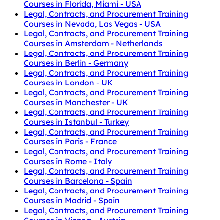
Courses in Florida, Miami - USA
Legal, Contracts, and Procurement Training
Courses in Nevada, Las Vegas - USA
Legal, Contracts, and Procurement Training
Courses in Amsterdam - Netherlands
Legal, Contracts, and Procurement Training
Courses in Berlin - Germany
Legal, Contracts, and Procurement Training
Courses in London - UK
Legal, Contracts, and Procurement Training
Courses in Manchester - UK
Legal, Contracts, and Procurement Training
Courses in Istanbul - Turkey
Legal, Contracts, and Procurement Training
Courses in Paris - France
Legal, Contracts, and Procurement Training
Courses in Rome - Italy
Legal, Contracts, and Procurement Training
Courses in Barcelona - Spain
Legal, Contracts, and Procurement Training
Courses in Madrid - Spain
Legal, Contracts, and Procurement Training