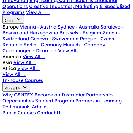
Innovation
Engineering, Construction & Industrial
Operations
Creative Industries, Marketing & Specialized
Programs
View All
→
Cities
Europe
Vienna - Austria
Sydney - Australia
Sarajevo -
Bosnia and Herzegovina
Brussels - Belgium
Zurich -
Switzerland
Geneva - Switzerland
Prague - Czech
Republic
Berlin - Germany
Munich - Germany
Copenhagen - Denmark
View All ...
America
View All ...
Asia
View All ...
Africa
View All ...
View All
→
In-house Courses
About Us
Why GENTEX
Become an Instructor
Partnership
Opportunities
Student Program
Partners in Learning
Testimonials
Articles
Public Courses
Contact Us