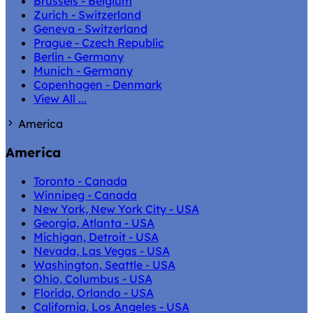
Brussels - Belgium
Zurich - Switzerland
Geneva - Switzerland
Prague - Czech Republic
Berlin - Germany
Munich - Germany
Copenhagen - Denmark
View All ...
America
America
Toronto - Canada
Winnipeg - Canada
New York, New York City - USA
Georgia, Atlanta - USA
Michigan, Detroit - USA
Nevada, Las Vegas - USA
Washington, Seattle - USA
Ohio, Columbus - USA
Florida, Orlando - USA
California, Los Angeles - USA