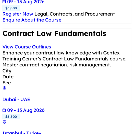
09 - 13 Aug 2026
$5,800
Register Now
Legal, Contracts, and Procurement
Enquire About the Course
Contract Law Fundamentals
View Course Outlines
Enhance your contract law knowledge with Gentex
Training Center’s Contract Law Fundamentals course.
Master contract negotiation, risk management.
City
Date
Fee
Dubai - UAE
09 - 13 Aug 2026
$5,800
Istanbul - Turkey