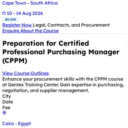
Cape Town - South Africa
10 - 14 Aug 2026
$5,500
Register Now
Legal, Contracts, and Procurement
Enquire About the Course
Preparation for Certified
Professional Purchasing Manager
(CPPM)
View Course Outlines
Enhance your procurement skills with the CPPM course
at Gentex Training Center. Gain expertise in purchasing,
negotiation, and supplier management.
City
Date
Fee
Cairo - Egypt