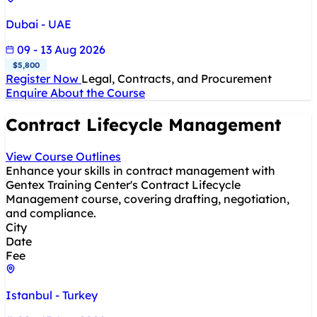
Dubai - UAE
09 - 13 Aug 2026
$5,800
Register Now
Legal, Contracts, and Procurement
Enquire About the Course
Contract Lifecycle Management
View Course Outlines
Enhance your skills in contract management with
Gentex Training Center's Contract Lifecycle
Management course, covering drafting, negotiation,
and compliance.
City
Date
Fee
Istanbul - Turkey