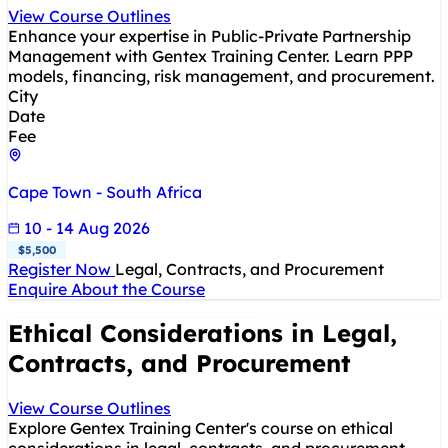
View Course Outlines
Enhance your expertise in Public-Private Partnership
Management with Gentex Training Center. Learn PPP
models, financing, risk management, and procurement.
City
Date
Fee
Cape Town - South Africa
10 - 14 Aug 2026
$5,500
Register Now
Legal, Contracts, and Procurement
Enquire About the Course
Ethical Considerations in Legal,
Contracts, and Procurement
View Course Outlines
Explore Gentex Training Center's course on ethical