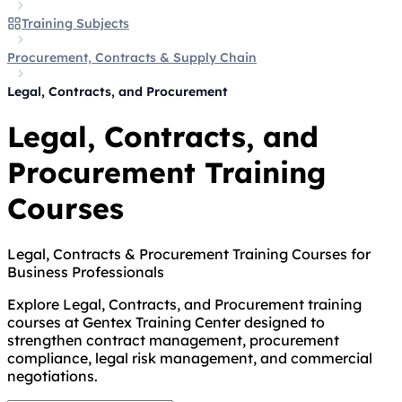
Training Subjects
Procurement, Contracts & Supply Chain
Legal, Contracts, and Procurement
Legal, Contracts, and
Procurement Training
Courses
Legal, Contracts & Procurement Training Courses for
Business Professionals
Explore Legal, Contracts, and Procurement training
courses at Gentex Training Center designed to
strengthen contract management, procurement
compliance, legal risk management, and commercial
negotiations.