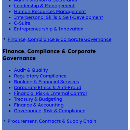
Leadership & Management
Human Resources Management
Interpersonal Skills & Self-Development
C-Suite
Entrepreneurship & Innovation
Finance, Compliance & Corporate Governance
Finance, Compliance & Corporate
Governance
Audit & Quality
Regulatory Compliance
Banking & Financial Services
Corporate Ethics & Anti-Fraud
Financial Risk & Internal Control
Treasury & Budgeting
Finance & Accounting
Governance, Risk & Compliance
Procurement, Contracts & Supply Chain