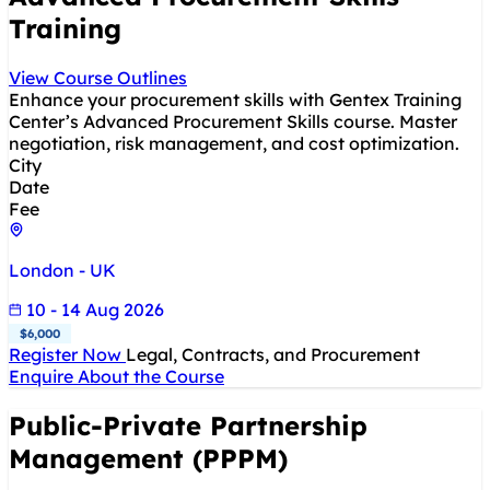
Training
View Course Outlines
Enhance your procurement skills with Gentex Training
Center’s Advanced Procurement Skills course. Master
negotiation, risk management, and cost optimization.
City
Date
Fee
London - UK
10 - 14 Aug 2026
$6,000
Register Now
Legal, Contracts, and Procurement
Enquire About the Course
Public-Private Partnership
Management (PPPM)