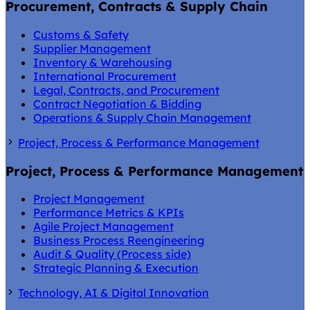
Procurement, Contracts & Supply Chain
Customs & Safety
Supplier Management
Inventory & Warehousing
International Procurement
Legal, Contracts, and Procurement
Contract Negotiation & Bidding
Operations & Supply Chain Management
Project, Process & Performance Management
Project, Process & Performance Management
Project Management
Performance Metrics & KPIs
Agile Project Management
Business Process Reengineering
Audit & Quality (Process side)
Strategic Planning & Execution
Technology, AI & Digital Innovation