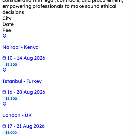
considerations in legal, contracts, and procurement,
empowering professionals to make sound ethical
decisions
City
Date
Fee
Nairobi - Kenya
10 - 14 Aug 2026
$5,500
Istanbul - Turkey
16 - 20 Aug 2026
$5,800
London - UK
17 - 21 Aug 2026
$6,000