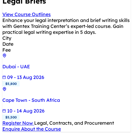
Legal Briefs
View Course Outlines
Enhance your legal interpretation and brief writing skills
with Gentex Training Center’s expert-led course. Gain
practical legal writing expertise in 5 days.
City
Date
Fee
Dubai - UAE
09 - 13 Aug 2026
$5,800
Cape Town - South Africa
10 - 14 Aug 2026
$5,500
Register Now
Legal, Contracts, and Procurement
Enquire About the Course