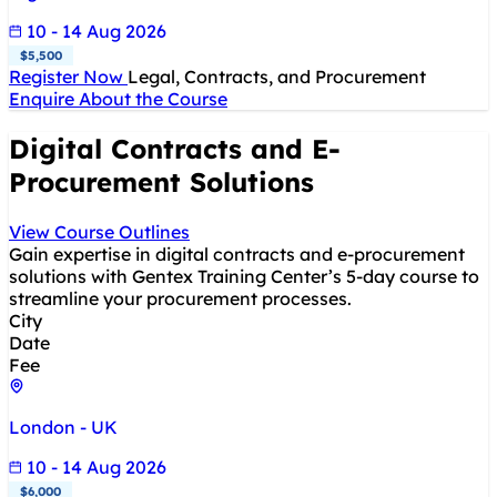
10 - 14 Aug 2026
$5,500
Register Now
Legal, Contracts, and Procurement
Enquire About the Course
Digital Contracts and E-
Procurement Solutions
View Course Outlines
Gain expertise in digital contracts and e-procurement
solutions with Gentex Training Center’s 5-day course to
streamline your procurement processes.
City
Date
Fee
London - UK
10 - 14 Aug 2026
$6,000