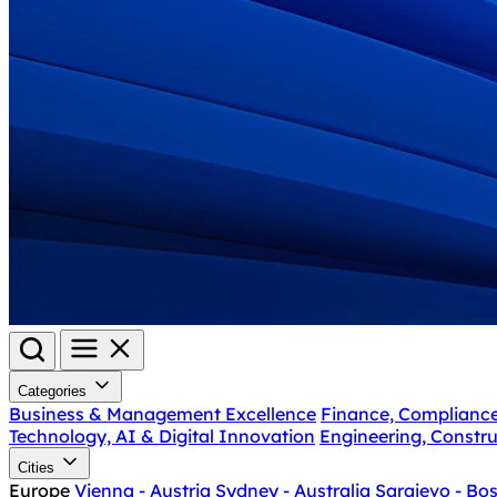
Categories
Business & Management Excellence
Finance, Complianc
Technology, AI & Digital Innovation
Engineering, Constru
Cities
Europe
Vienna - Austria
Sydney - Australia
Sarajevo - Bo