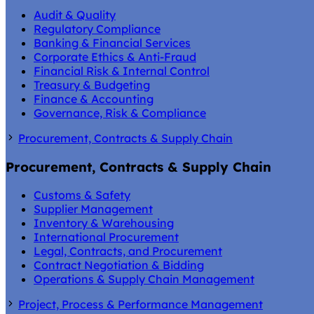
Audit & Quality
Regulatory Compliance
Banking & Financial Services
Corporate Ethics & Anti-Fraud
Financial Risk & Internal Control
Treasury & Budgeting
Finance & Accounting
Governance, Risk & Compliance
Procurement, Contracts & Supply Chain
Procurement, Contracts & Supply Chain
Customs & Safety
Supplier Management
Inventory & Warehousing
International Procurement
Legal, Contracts, and Procurement
Contract Negotiation & Bidding
Operations & Supply Chain Management
Project, Process & Performance Management