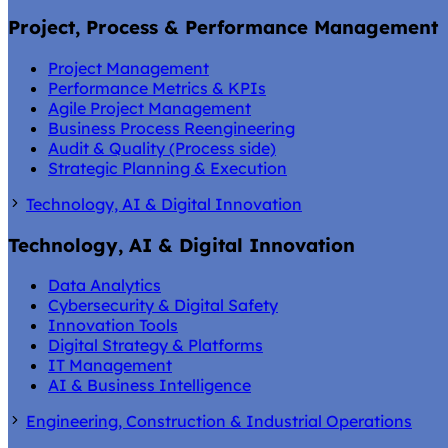
Project, Process & Performance Management
Project Management
Performance Metrics & KPIs
Agile Project Management
Business Process Reengineering
Audit & Quality (Process side)
Strategic Planning & Execution
Technology, AI & Digital Innovation
Technology, AI & Digital Innovation
Data Analytics
Cybersecurity & Digital Safety
Innovation Tools
Digital Strategy & Platforms
IT Management
AI & Business Intelligence
Engineering, Construction & Industrial Operations