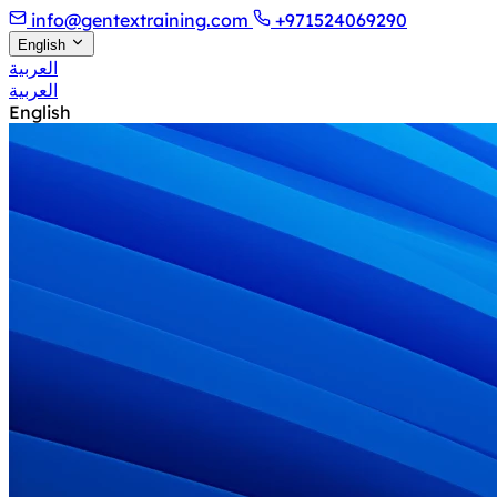
info@gentextraining.com
+971524069290
English
العربية
العربية
English