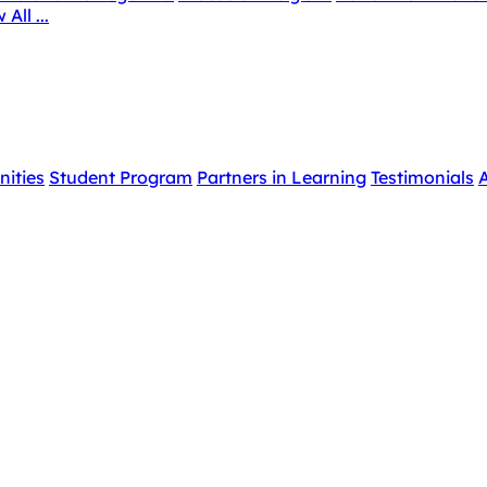
 All ...
nities
Student Program
Partners in Learning
Testimonials
A