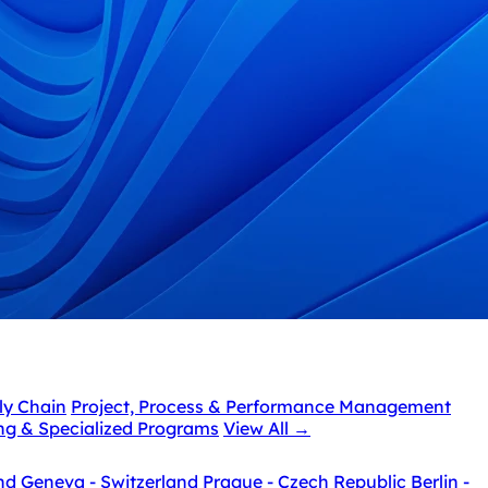
ly Chain
Project, Process & Performance Management
ing & Specialized Programs
View All
→
nd
Geneva - Switzerland
Prague - Czech Republic
Berlin -