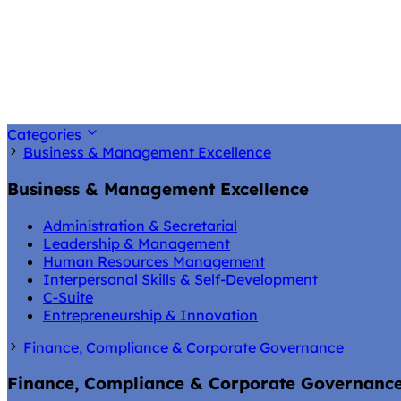
Categories
Business & Management Excellence
Business & Management Excellence
Administration & Secretarial
Leadership & Management
Human Resources Management
Interpersonal Skills & Self-Development
C-Suite
Entrepreneurship & Innovation
Finance, Compliance & Corporate Governance
Finance, Compliance & Corporate Governanc