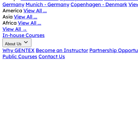
Germany
Munich - Germany
Copenhagen - Denmark
View
America
View All ...
Asia
View All ...
Africa
View All ...
View All
→
In-house Courses
About Us
Why GENTEX
Become an Instructor
Partnership Opportu
Public Courses
Contact Us