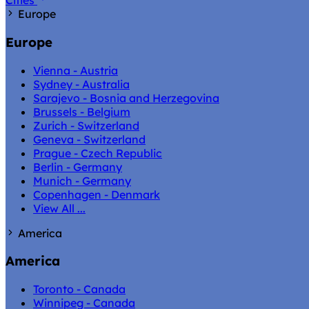
Cities
Europe
Europe
Vienna - Austria
Sydney - Australia
Sarajevo - Bosnia and Herzegovina
Brussels - Belgium
Zurich - Switzerland
Geneva - Switzerland
Prague - Czech Republic
Berlin - Germany
Munich - Germany
Copenhagen - Denmark
View All ...
America
America
Toronto - Canada
Winnipeg - Canada