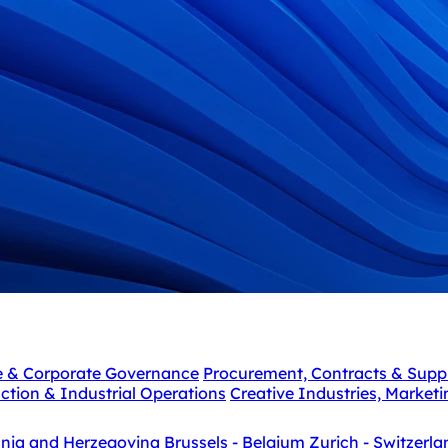
e & Corporate Governance
Procurement, Contracts & Supp
ction & Industrial Operations
Creative Industries, Market
snia and Herzegovina
Brussels - Belgium
Zurich - Switzerla