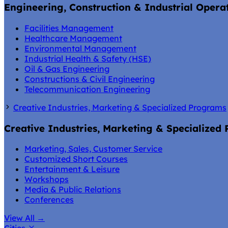
Engineering, Construction & Industrial Opera
Facilities Management
Healthcare Management
Environmental Management
Industrial Health & Safety (HSE)
Oil & Gas Engineering
Constructions & Civil Engineering
Telecommunication Engineering
Creative Industries, Marketing & Specialized Programs
Creative Industries, Marketing & Specialized
Marketing, Sales, Customer Service
Customized Short Courses
Entertainment & Leisure
Workshops
Media & Public Relations
Conferences
View All
→