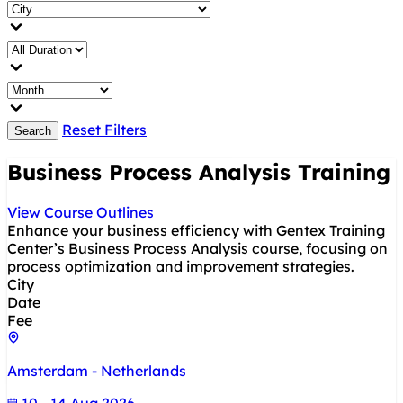
Reset Filters
Search
Business Process Analysis Training
View Course Outlines
Enhance your business efficiency with Gentex Training
Center’s Business Process Analysis course, focusing on
process optimization and improvement strategies.
City
Date
Fee
Amsterdam - Netherlands