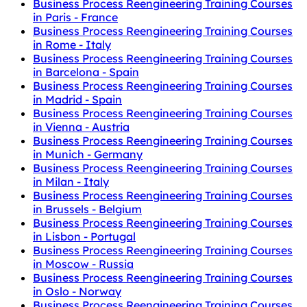
Business Process Reengineering Training Courses
in Paris - France
Business Process Reengineering Training Courses
in Rome - Italy
Business Process Reengineering Training Courses
in Barcelona - Spain
Business Process Reengineering Training Courses
in Madrid - Spain
Business Process Reengineering Training Courses
in Vienna - Austria
Business Process Reengineering Training Courses
in Munich - Germany
Business Process Reengineering Training Courses
in Milan - Italy
Business Process Reengineering Training Courses
in Brussels - Belgium
Business Process Reengineering Training Courses
in Lisbon - Portugal
Business Process Reengineering Training Courses
in Moscow - Russia
Business Process Reengineering Training Courses
in Oslo - Norway
Business Process Reengineering Training Courses