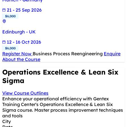
21 - 25 Sep 2026
$6,000
Edinburgh - UK
12 - 16 Oct 2026
$6,000
Register Now
Business Process Reengineering
Enquire
About the Course
Operations Excellence & Lean Six
Sigma
View Course Outlines
Enhance your operational efficiency with Gentex
Training Center's Operations Excellence & Lean Six
Sigma course. Master process improvement techniques
and tools
City