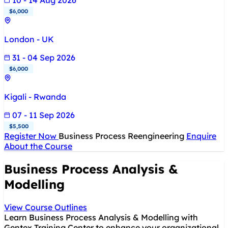
10 - 14 Aug 2026
$6,000
London - UK
31 - 04 Sep 2026
$6,000
Kigali - Rwanda
07 - 11 Sep 2026
$5,500
Register Now
Business Process Reengineering
Enquire
About the Course
Business Process Analysis &
Modelling
View Course Outlines
Learn Business Process Analysis & Modelling with
Gentex Training Center to enhance your organizational