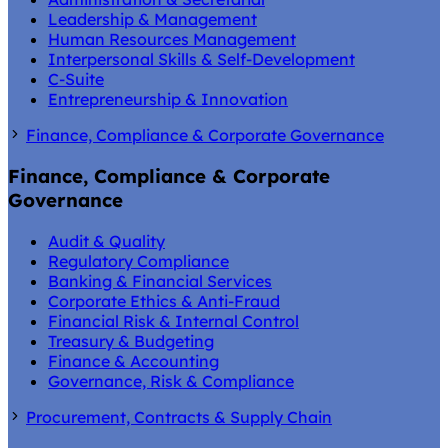
Leadership & Management
Human Resources Management
Interpersonal Skills & Self-Development
C-Suite
Entrepreneurship & Innovation
Finance, Compliance & Corporate Governance
Finance, Compliance & Corporate
Governance
Audit & Quality
Regulatory Compliance
Banking & Financial Services
Corporate Ethics & Anti-Fraud
Financial Risk & Internal Control
Treasury & Budgeting
Finance & Accounting
Governance, Risk & Compliance
Procurement, Contracts & Supply Chain