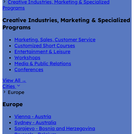
Creative Industries, Marketing & Specialized
Programs
Creative Industries, Marketing & Specialized
Programs
Marketing, Sales, Customer Service
Customized Short Courses
Entertainment & Leisure
Workshops
Media & Public Relations
Conferences
View All
→
Cities
Europe
Europe
Vienna - Austria
Sydney - Australia
Sarajevo - Bosnia and Herzegovina