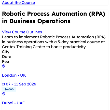
About the Course
Robotic Process Automation (RPA)
in Business Operations
View Course Outlines
Learn to implement Robotic Process Automation (RPA)
in business operations with a 5-day practical course at
Gentex Training Center to boost productivity.
City
Date
Fee
London - UK
07 - 11 Sep 2026
$6,000
Dubai - UAE