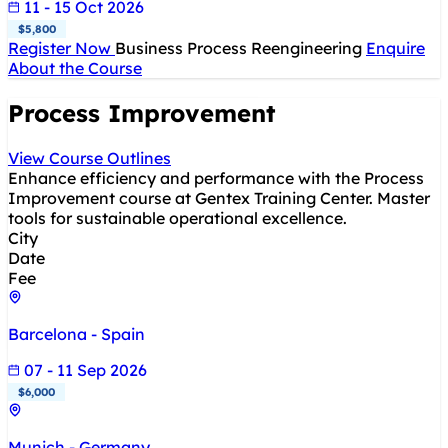
11 - 15 Oct 2026
$5,800
Register Now
Business Process Reengineering
Enquire
About the Course
Process Improvement
View Course Outlines
Enhance efficiency and performance with the Process
Improvement course at Gentex Training Center. Master
tools for sustainable operational excellence.
City
Date
Fee
Barcelona - Spain
07 - 11 Sep 2026
$6,000
Munich - Germany