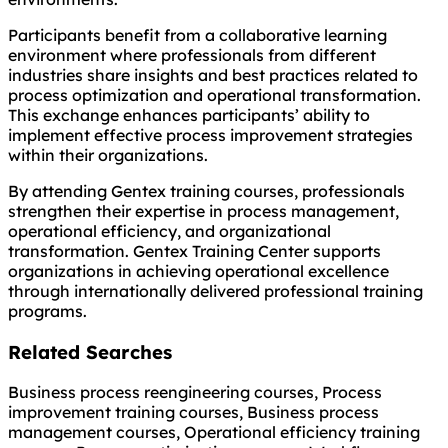
Participants benefit from a collaborative learning
environment where professionals from different
industries share insights and best practices related to
process optimization and operational transformation.
This exchange enhances participants’ ability to
implement effective process improvement strategies
within their organizations.
By attending Gentex training courses, professionals
strengthen their expertise in process management,
operational efficiency, and organizational
transformation. Gentex Training Center supports
organizations in achieving operational excellence
through internationally delivered professional training
programs.
Related Searches
Business process reengineering courses, Process
improvement training courses, Business process
management courses, Operational efficiency training