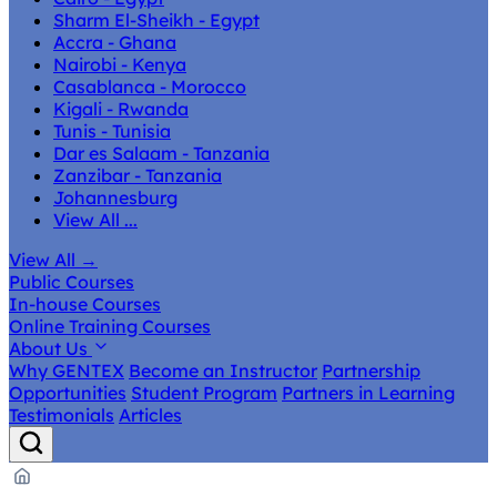
Sharm El-Sheikh - Egypt
Accra - Ghana
Nairobi - Kenya
Casablanca - Morocco
Kigali - Rwanda
Tunis - Tunisia
Dar es Salaam - Tanzania
Zanzibar - Tanzania
Johannesburg
View All ...
View All
→
Public Courses
In-house Courses
Online Training Courses
About Us
Why GENTEX
Become an Instructor
Partnership
Opportunities
Student Program
Partners in Learning
Testimonials
Articles