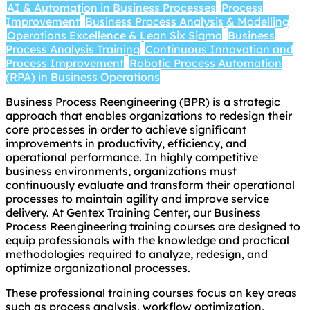
AI & Automation in Business Processes
Process
Improvement
Business Process Analysis & Modelling
Operations Excellence & Lean Six Sigma
Business
Process Analysis Training
Continuous Innovation and
Process Improvement
Robotic Process Automation
(RPA) in Business Operations
Business Process Reengineering (BPR) is a strategic
approach that enables organizations to redesign their
core processes in order to achieve significant
improvements in productivity, efficiency, and
operational performance. In highly competitive
business environments, organizations must
continuously evaluate and transform their operational
processes to maintain agility and improve service
delivery. At Gentex Training Center, our Business
Process Reengineering training courses are designed to
equip professionals with the knowledge and practical
methodologies required to analyze, redesign, and
optimize organizational processes.
These professional training courses focus on key areas
such as process analysis, workflow optimization,