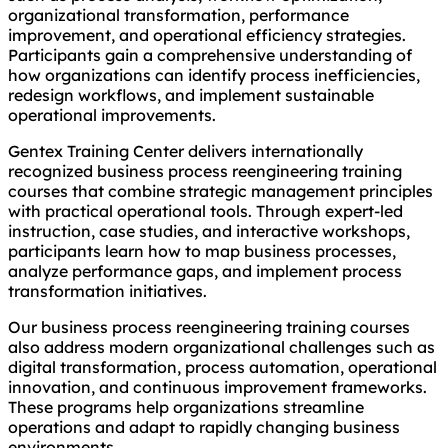
organizational transformation, performance
improvement, and operational efficiency strategies.
Participants gain a comprehensive understanding of
how organizations can identify process inefficiencies,
redesign workflows, and implement sustainable
operational improvements.
Gentex Training Center delivers internationally
recognized business process reengineering training
courses that combine strategic management principles
with practical operational tools. Through expert-led
instruction, case studies, and interactive workshops,
participants learn how to map business processes,
analyze performance gaps, and implement process
transformation initiatives.
Our business process reengineering training courses
also address modern organizational challenges such as
digital transformation, process automation, operational
innovation, and continuous improvement frameworks.
These programs help organizations streamline
operations and adapt to rapidly changing business
environments.