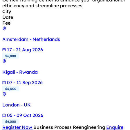
efficiency and streamline processes.
City
Date
Fee
Amsterdam - Netherlands
17 - 21 Aug 2026
$6,000
Kigali - Rwanda
07 - 11 Sep 2026
$5,500
London - UK
05 - 09 Oct 2026
$6,000
Register Now
Business Process Reengineering
Enquire