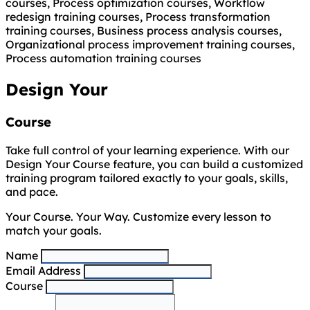
courses, Process optimization courses, Workflow
redesign training courses, Process transformation
training courses, Business process analysis courses,
Organizational process improvement training courses,
Process automation training courses
Design Your
Course
Take full control of your learning experience. With our
Design Your Course feature, you can build a customized
training program tailored exactly to your goals, skills,
and pace.
Your Course. Your Way. Customize every lesson to
match your goals.
Name
Email Address
Course