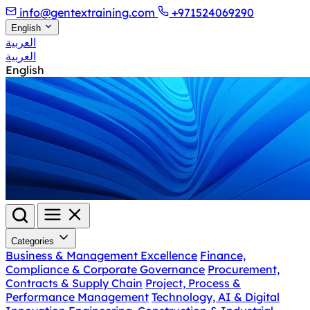
info@gentextraining.com
+971524069290
English
العربية
العربية
English
Categories
Business & Management Excellence
Finance,
Compliance & Corporate Governance
Procurement,
Contracts & Supply Chain
Project, Process &
Performance Management
Technology, AI & Digital