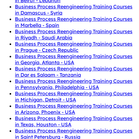
in Beirut - Lebanon
Business Process Reengineering Training Courses
in Damascus - Syria
Business Process Reengineering Training Courses
in Marbella - Spain
Business Process Reengineering Training Courses
in Riyadh - Saudi Arabia
Business Process Reengineering Training Courses
in Prague - Czech Republic
Business Process Reengineering Training Courses
in Georgia, Atlanta - USA
Business Process Reengineering Training Courses
in Dar es Salaam - Tanzania
Business Process Reengineering Training Courses
in Pennsylvania, Philadelphia - USA
Business Process Reengineering Training Courses
in Michigan, Detroit - USA
Business Process Reengineering Training Courses
in Arizona, Phoenix - USA
Business Process Reengineering Training Courses
in Texas, Houston - USA
Business Process Reengineering Training Courses
in Saint Petersburg - Russia