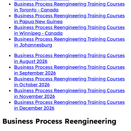
Business Process Reengineering Training Courses
in Toronto - Canada
Business Process Reengineering Training Courses
in Papua New Guinea
Business Process Reengineering Training Courses
in Winnipeg - Canada
Business Process Reengineering Training Courses
in Johannesburg
Business Process Reengineering Training Courses
in August 2026
Business Process Reengineering Training Courses
in September 2026
Business Process Reengineering Training Courses
in October 2026
Business Process Reengineering Training Courses
in November 2026
Business Process Reengineering Training Courses
in December 2026
Business Process Reengineering