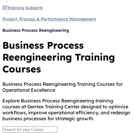
Training Subjects
Project, Process & Performance Management
Business Process Reengineering
Business Process
Reengineering Training
Courses
Business Process Reengineering Training Courses for
Operational Excellence
Explore Business Process Reengineering training
courses at Gentex Training Center designed to optimize
workflows, improve operational efficiency, and redesign
business processes for strategic growth.