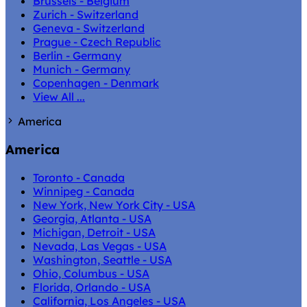
Brussels - Belgium
Zurich - Switzerland
Geneva - Switzerland
Prague - Czech Republic
Berlin - Germany
Munich - Germany
Copenhagen - Denmark
View All ...
America
America
Toronto - Canada
Winnipeg - Canada
New York, New York City - USA
Georgia, Atlanta - USA
Michigan, Detroit - USA
Nevada, Las Vegas - USA
Washington, Seattle - USA
Ohio, Columbus - USA
Florida, Orlando - USA
California, Los Angeles - USA