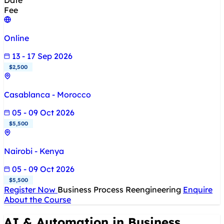
Date
Fee
Online
13 - 17 Sep 2026
$2,500
Casablanca - Morocco
05 - 09 Oct 2026
$5,500
Nairobi - Kenya
05 - 09 Oct 2026
$5,500
Register Now
Business Process Reengineering
Enquire
About the Course
AI & Automation in Business