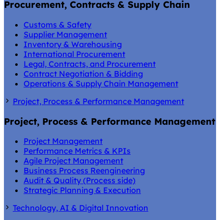
Procurement, Contracts & Supply Chain
Customs & Safety
Supplier Management
Inventory & Warehousing
International Procurement
Legal, Contracts, and Procurement
Contract Negotiation & Bidding
Operations & Supply Chain Management
Project, Process & Performance Management
Project, Process & Performance Management
Project Management
Performance Metrics & KPIs
Agile Project Management
Business Process Reengineering
Audit & Quality (Process side)
Strategic Planning & Execution
Technology, AI & Digital Innovation