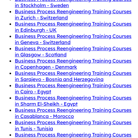
in Stockholm - Sweden
Business Process Reengineering Training Courses
in Zurich - Switzerland
Business Process Reengineering Training Courses
in Edinburgh - UK
Business Process Reengineering Training Courses
in Geneva - Switzerland
Business Process Reengineering Training Courses
in Glasgow - Scotland
Business Process Reengineering Training Courses
in Copenhagen - Denmark
Business Process Reengineering Training Courses
in Sarajevo - Bosnia and Herzegovina
Business Process Reengineering Training Courses
in Cairo - Egypt
Business Process Reengineering Training Courses
in Sharm El-Sheikh - Egypt
Business Process Reengineering Training Courses
in Casablanca - Morocco
Business Process Reengineering Training Courses
in Tunis - Tunisia
Business Process Reengineering Training Courses