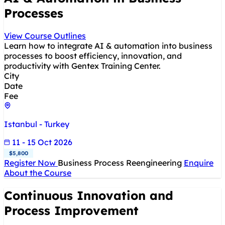
Processes
View Course Outlines
Learn how to integrate AI & automation into business
processes to boost efficiency, innovation, and
productivity with Gentex Training Center.
City
Date
Fee
Istanbul - Turkey
11 - 15 Oct 2026
$5,800
Register Now
Business Process Reengineering
Enquire
About the Course
Continuous Innovation and
Process Improvement