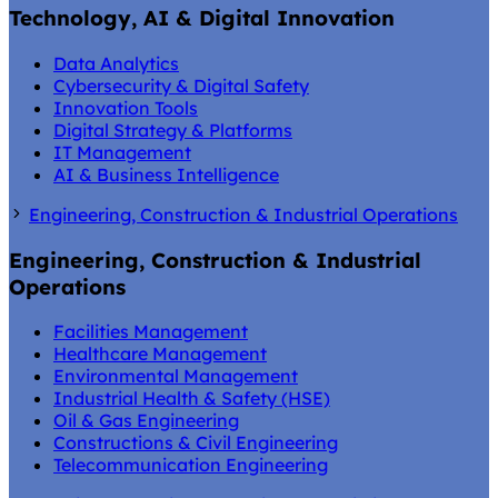
Technology, AI & Digital Innovation
Data Analytics
Cybersecurity & Digital Safety
Innovation Tools
Digital Strategy & Platforms
IT Management
AI & Business Intelligence
Engineering, Construction & Industrial Operations
Engineering, Construction & Industrial
Operations
Facilities Management
Healthcare Management
Environmental Management
Industrial Health & Safety (HSE)
Oil & Gas Engineering
Constructions & Civil Engineering
Telecommunication Engineering