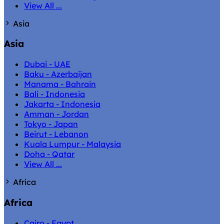
View All ...
Asia
Asia
Dubai - UAE
Baku - Azerbaijan
Manama - Bahrain
Bali - Indonesia
Jakarta - Indonesia
Amman - Jordan
Tokyo - Japan
Beirut - Lebanon
Kuala Lumpur - Malaysia
Doha - Qatar
View All ...
Africa
Africa
Cairo - Egypt