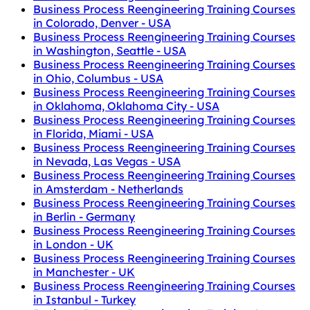
Business Process Reengineering Training Courses
in Colorado, Denver - USA
Business Process Reengineering Training Courses
in Washington, Seattle - USA
Business Process Reengineering Training Courses
in Ohio, Columbus - USA
Business Process Reengineering Training Courses
in Oklahoma, Oklahoma City - USA
Business Process Reengineering Training Courses
in Florida, Miami - USA
Business Process Reengineering Training Courses
in Nevada, Las Vegas - USA
Business Process Reengineering Training Courses
in Amsterdam - Netherlands
Business Process Reengineering Training Courses
in Berlin - Germany
Business Process Reengineering Training Courses
in London - UK
Business Process Reengineering Training Courses
in Manchester - UK
Business Process Reengineering Training Courses
in Istanbul - Turkey