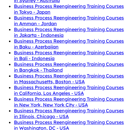
in Sydney - Australia
Business Process Reengineering Training Courses
in Tokyo - Japan
Business Process Reengineering Training Courses
in Amman - Jordan
Business Process Reengineering Training Courses
in Jakarta - Indonesia
Business Process Reengineering Training Courses
in Baku - Azerbaijan
Business Process Reengineering Training Courses
in Bali - Indonesia
Business Process Reengineering Training Courses
in Bangkok - Thailand
Business Process Reengineering Training Courses
in Massachusetts, Boston - USA
Business Process Reengineering Training Courses
in California, Los Angeles - USA
Business Process Reengineering Training Courses
in New York, New York City - USA
Business Process Reengineering Training Courses
in Illinois, Chicago - USA
Business Process Reengineering Training Courses
in Washington, DC - USA