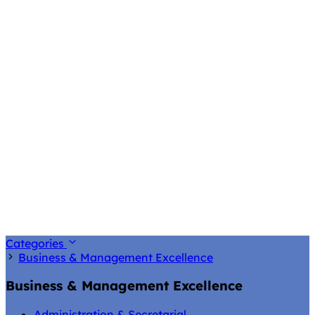
Categories
Business & Management Excellence
Business & Management Excellence
Administration & Secretarial