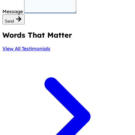
Message
Send
Words That Matter
View All Testimonials