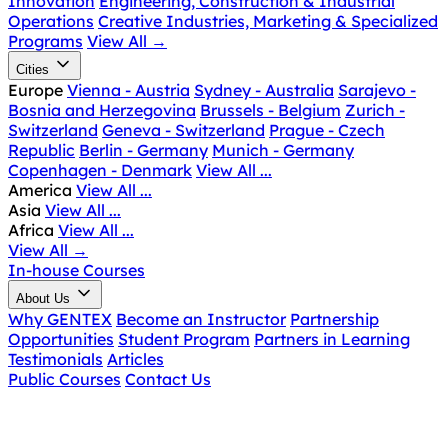
Innovation
Engineering, Construction & Industrial
Operations
Creative Industries, Marketing & Specialized
Programs
View All
→
Cities
Europe
Vienna - Austria
Sydney - Australia
Sarajevo -
Bosnia and Herzegovina
Brussels - Belgium
Zurich -
Switzerland
Geneva - Switzerland
Prague - Czech
Republic
Berlin - Germany
Munich - Germany
Copenhagen - Denmark
View All ...
America
View All ...
Asia
View All ...
Africa
View All ...
View All
→
In-house Courses
About Us
Why GENTEX
Become an Instructor
Partnership
Opportunities
Student Program
Partners in Learning
Testimonials
Articles
Public Courses
Contact Us