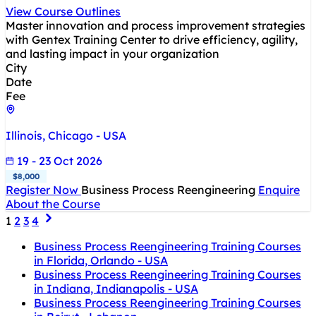
View Course Outlines
Master innovation and process improvement strategies
with Gentex Training Center to drive efficiency, agility,
and lasting impact in your organization
City
Date
Fee
Illinois, Chicago - USA
19 - 23 Oct 2026
$8,000
Register Now
Business Process Reengineering
Enquire
About the Course
1
2
3
4
Business Process Reengineering Training Courses
in Florida, Orlando - USA
Business Process Reengineering Training Courses
in Indiana, Indianapolis - USA
Business Process Reengineering Training Courses