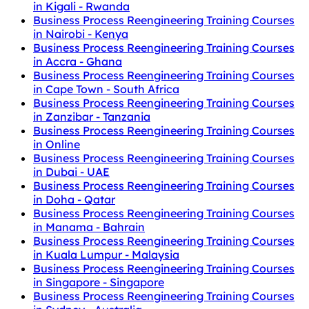
in Kigali - Rwanda
Business Process Reengineering Training Courses
in Nairobi - Kenya
Business Process Reengineering Training Courses
in Accra - Ghana
Business Process Reengineering Training Courses
in Cape Town - South Africa
Business Process Reengineering Training Courses
in Zanzibar - Tanzania
Business Process Reengineering Training Courses
in Online
Business Process Reengineering Training Courses
in Dubai - UAE
Business Process Reengineering Training Courses
in Doha - Qatar
Business Process Reengineering Training Courses
in Manama - Bahrain
Business Process Reengineering Training Courses
in Kuala Lumpur - Malaysia
Business Process Reengineering Training Courses
in Singapore - Singapore
Business Process Reengineering Training Courses