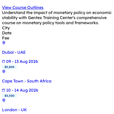
View Course Outlines
Understand the impact of monetary policy on economic
stability with Gentex Training Center's comprehensive
course on monetary policy tools and frameworks.
City
Date
Fee
Dubai - UAE
09 - 13 Aug 2026
$5,800
Cape Town - South Africa
10 - 14 Aug 2026
$5,500
London - UK