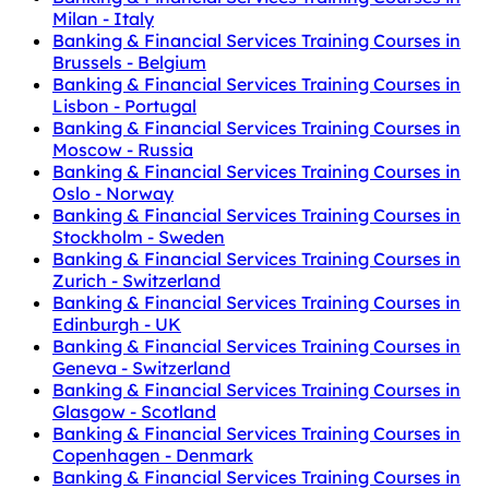
Milan - Italy
Banking & Financial Services Training Courses in
Brussels - Belgium
Banking & Financial Services Training Courses in
Lisbon - Portugal
Banking & Financial Services Training Courses in
Moscow - Russia
Banking & Financial Services Training Courses in
Oslo - Norway
Banking & Financial Services Training Courses in
Stockholm - Sweden
Banking & Financial Services Training Courses in
Zurich - Switzerland
Banking & Financial Services Training Courses in
Edinburgh - UK
Banking & Financial Services Training Courses in
Geneva - Switzerland
Banking & Financial Services Training Courses in
Glasgow - Scotland
Banking & Financial Services Training Courses in
Copenhagen - Denmark
Banking & Financial Services Training Courses in