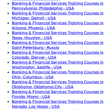
Banking & Financial Services Training Courses in
Pennsylvania, Philadelphia - USA
Banking & Financial Services Training Courses in
Michigan, Detroit - USA
Banking & Financial Services Training Courses in
Arizona, Phoenix - USA
Banking & Financial Services Training Courses in
Texas, Houston - USA
Banking & Financial Services Training Courses in
Saint Petersburg - Russia
Banking & Financial Services Training Courses in
Colorado, Denver - USA
Banking & Financial Services Training Courses in
Washington, Seattle - USA
Banking & Financial Services Training Courses in
Ohio, Columbus - USA
Banking & Financial Services Training Courses in
Oklahoma, Oklahoma City - USA
Banking & Financial Services Training Courses in
Florida, Miami - USA
Banking & Financial Services Training Courses in
Nevada, Las Vegas - USA