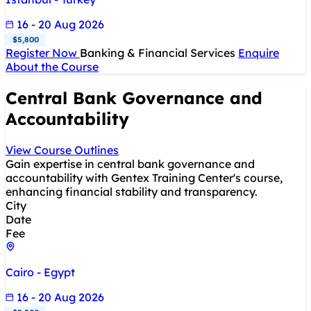
16 - 20 Aug 2026
$5,800
Register Now
Banking & Financial Services
Enquire
About the Course
Central Bank Governance and
Accountability
View Course Outlines
Gain expertise in central bank governance and
accountability with Gentex Training Center's course,
enhancing financial stability and transparency.
City
Date
Fee
Cairo - Egypt
16 - 20 Aug 2026