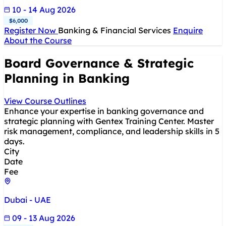
10 - 14 Aug 2026
$6,000
Register Now
Banking & Financial Services
Enquire
About the Course
Board Governance & Strategic
Planning in Banking
View Course Outlines
Enhance your expertise in banking governance and
strategic planning with Gentex Training Center. Master
risk management, compliance, and leadership skills in 5
days.
City
Date
Fee
Dubai - UAE
09 - 13 Aug 2026