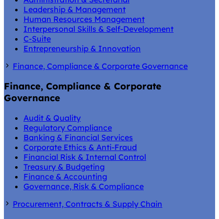
Leadership & Management
Human Resources Management
Interpersonal Skills & Self-Development
C-Suite
Entrepreneurship & Innovation
Finance, Compliance & Corporate Governance
Finance, Compliance & Corporate
Governance
Audit & Quality
Regulatory Compliance
Banking & Financial Services
Corporate Ethics & Anti-Fraud
Financial Risk & Internal Control
Treasury & Budgeting
Finance & Accounting
Governance, Risk & Compliance
Procurement, Contracts & Supply Chain