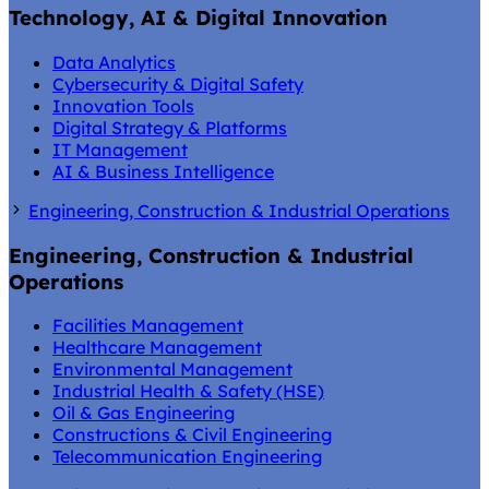
Technology, AI & Digital Innovation
Data Analytics
Cybersecurity & Digital Safety
Innovation Tools
Digital Strategy & Platforms
IT Management
AI & Business Intelligence
Engineering, Construction & Industrial Operations
Engineering, Construction & Industrial
Operations
Facilities Management
Healthcare Management
Environmental Management
Industrial Health & Safety (HSE)
Oil & Gas Engineering
Constructions & Civil Engineering
Telecommunication Engineering