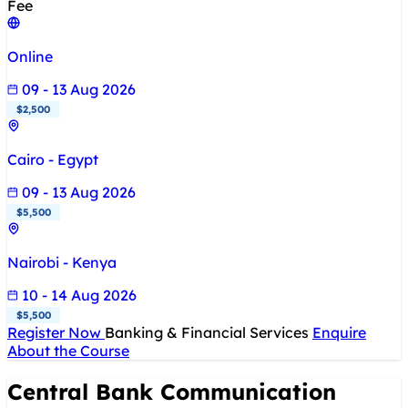
Fee
Online
09 - 13 Aug 2026
$2,500
Cairo - Egypt
09 - 13 Aug 2026
$5,500
Nairobi - Kenya
10 - 14 Aug 2026
$5,500
Register Now
Banking & Financial Services
Enquire
About the Course
Central Bank Communication