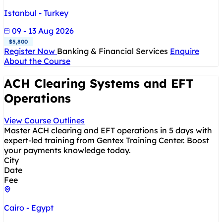
Istanbul - Turkey
09 - 13 Aug 2026
$5,800
Register Now
Banking & Financial Services
Enquire
About the Course
ACH Clearing Systems and EFT
Operations
View Course Outlines
Master ACH clearing and EFT operations in 5 days with
expert-led training from Gentex Training Center. Boost
your payments knowledge today.
City
Date
Fee
Cairo - Egypt