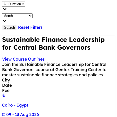
Reset Filters
Search
Sustainable Finance Leadership
for Central Bank Governors
View Course Outlines
Join the Sustainable Finance Leadership for Central
Bank Governors course at Gentex Training Center to
master sustainable finance strategies and policies.
City
Date
Fee
Cairo - Egypt
09 - 13 Aug 2026