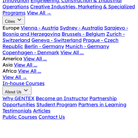
Innovation
Engineering, Construction & Industrial
Operations
Creative Industries, Marketing & Specialized
Programs
View All
→
Cities
Europe
Vienna - Austria
Sydney - Australia
Sarajevo -
Bosnia and Herzegovina
Brussels - Belgium
Zurich -
Switzerland
Geneva - Switzerland
Prague - Czech
Republic
Berlin - Germany
Munich - Germany
Copenhagen - Denmark
View All ...
America
View All ...
Asia
View All ...
Africa
View All ...
View All
→
In-house Courses
About Us
Why GENTEX
Become an Instructor
Partnership
Opportunities
Student Program
Partners in Learning
Testimonials
Articles
Public Courses
Contact Us