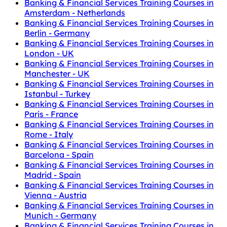
Banking & Financial Services Training Courses in
Amsterdam - Netherlands
Banking & Financial Services Training Courses in
Berlin - Germany
Banking & Financial Services Training Courses in
London - UK
Banking & Financial Services Training Courses in
Manchester - UK
Banking & Financial Services Training Courses in
Istanbul - Turkey
Banking & Financial Services Training Courses in
Paris - France
Banking & Financial Services Training Courses in
Rome - Italy
Banking & Financial Services Training Courses in
Barcelona - Spain
Banking & Financial Services Training Courses in
Madrid - Spain
Banking & Financial Services Training Courses in
Vienna - Austria
Banking & Financial Services Training Courses in
Munich - Germany
Banking & Financial Services Training Courses in