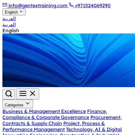
info@gentextraining.com
+971524069290
English
العربية
العربية
English
Categories
Business & Management Excellence
Finance,
Compliance & Corporate Governance
Procurement,
Contracts & Supply Chain
Project, Process &
Performance Management
Technology, AI & Digital