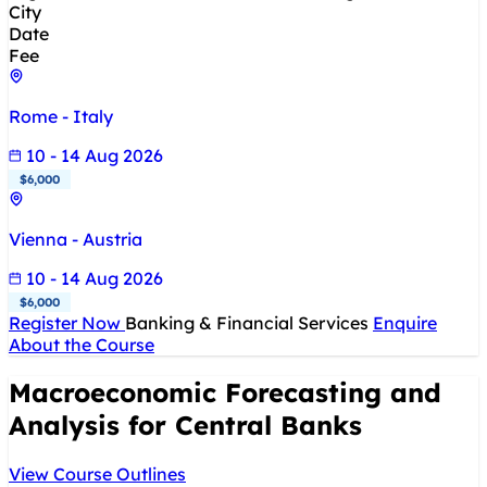
City
Date
Fee
Rome - Italy
10 - 14 Aug 2026
$6,000
Vienna - Austria
10 - 14 Aug 2026
$6,000
Register Now
Banking & Financial Services
Enquire
About the Course
Macroeconomic Forecasting and
Analysis for Central Banks
View Course Outlines