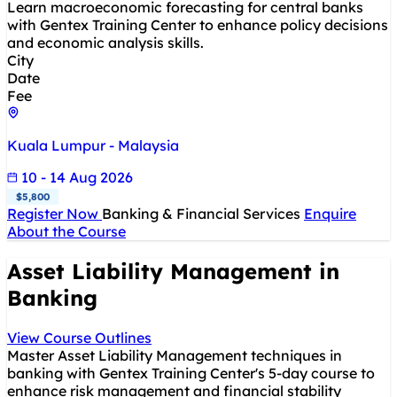
Learn macroeconomic forecasting for central banks
with Gentex Training Center to enhance policy decisions
and economic analysis skills.
City
Date
Fee
Kuala Lumpur - Malaysia
10 - 14 Aug 2026
$5,800
Register Now
Banking & Financial Services
Enquire
About the Course
Asset Liability Management in
Banking
View Course Outlines
Master Asset Liability Management techniques in
banking with Gentex Training Center's 5-day course to
enhance risk management and financial stability