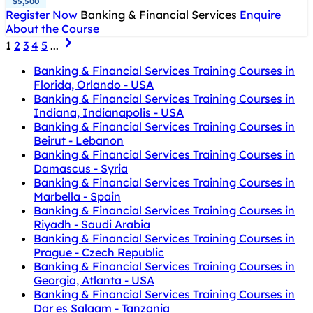
$5,500
Register Now
Banking & Financial Services
Enquire
About the Course
1
2
3
4
5
...
Banking & Financial Services Training Courses in
Florida, Orlando - USA
Banking & Financial Services Training Courses in
Indiana, Indianapolis - USA
Banking & Financial Services Training Courses in
Beirut - Lebanon
Banking & Financial Services Training Courses in
Damascus - Syria
Banking & Financial Services Training Courses in
Marbella - Spain
Banking & Financial Services Training Courses in
Riyadh - Saudi Arabia
Banking & Financial Services Training Courses in
Prague - Czech Republic
Banking & Financial Services Training Courses in
Georgia, Atlanta - USA
Banking & Financial Services Training Courses in
Dar es Salaam - Tanzania