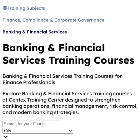
Training Subjects
Finance, Compliance & Corporate Governance
Banking & Financial Services
Banking & Financial
Services Training Courses
Banking & Financial Services Training Courses for
Finance Professionals
Explore Banking & Financial Services training courses
at Gentex Training Center designed to strengthen
banking operations, financial management, risk control,
and modern banking strategies.