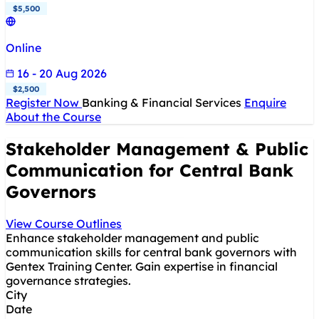
$5,500
Online
16 - 20 Aug 2026
$2,500
Register Now
Banking & Financial Services
Enquire
About the Course
Stakeholder Management & Public
Communication for Central Bank
Governors
View Course Outlines
Enhance stakeholder management and public
communication skills for central bank governors with
Gentex Training Center. Gain expertise in financial
governance strategies.
City
Date