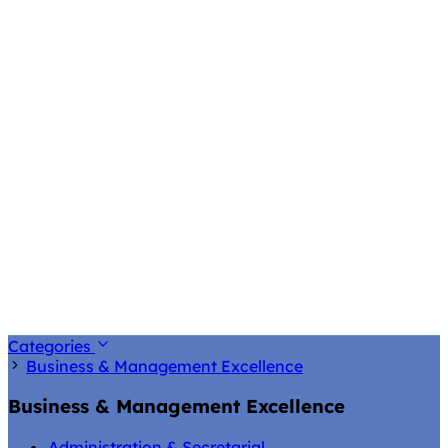
Categories
Business & Management Excellence
Business & Management Excellence
Administration & Secretarial