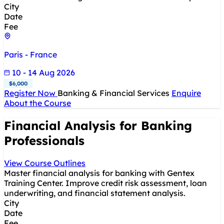
City
Date
Fee
Paris - France
10 - 14 Aug 2026
$6,000
Register Now
Banking & Financial Services
Enquire
About the Course
Financial Analysis for Banking
Professionals
View Course Outlines
Master financial analysis for banking with Gentex
Training Center. Improve credit risk assessment, loan
underwriting, and financial statement analysis.
City
Date
Fee