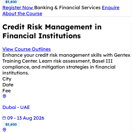
$5,800
Register Now
Banking & Financial Services
Enquire
About the Course
Credit Risk Management in
Financial Institutions
View Course Outlines
Enhance your credit risk management skills with Gentex
Training Center. Learn risk assessment, Basel III
compliance, and mitigation strategies in financial
institutions.
City
Date
Fee
Dubai - UAE
09 - 13 Aug 2026
$5,800