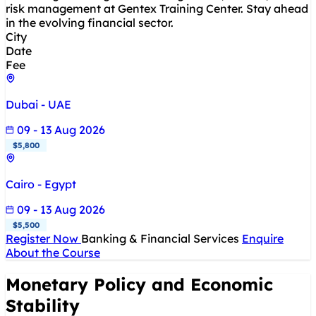
risk management at Gentex Training Center. Stay ahead
in the evolving financial sector.
City
Date
Fee
Dubai - UAE
09 - 13 Aug 2026
$5,800
Cairo - Egypt
09 - 13 Aug 2026
$5,500
Register Now
Banking & Financial Services
Enquire
About the Course
Monetary Policy and Economic
Stability