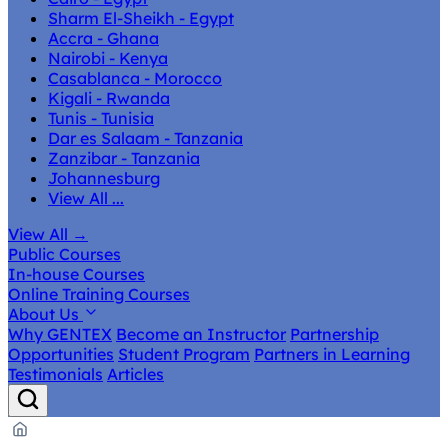
Sharm El-Sheikh - Egypt
Accra - Ghana
Nairobi - Kenya
Casablanca - Morocco
Kigali - Rwanda
Tunis - Tunisia
Dar es Salaam - Tanzania
Zanzibar - Tanzania
Johannesburg
View All ...
View All
→
Public Courses
In-house Courses
Online Training Courses
About Us
Why GENTEX
Become an Instructor
Partnership
Opportunities
Student Program
Partners in Learning
Testimonials
Articles