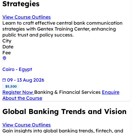
Strategies
View Course Outlines
Learn to craft effective central bank communication
strategies with Gentex Training Center, enhancing
public trust and policy success.
City
Date
Fee
Cairo - Egypt
09 - 13 Aug 2026
$5,500
Register Now
Banking & Financial Services
Enquire
About the Course
Global Banking Trends and Vision
View Course Outlines
Gain insights into global banking trends, fintech, and