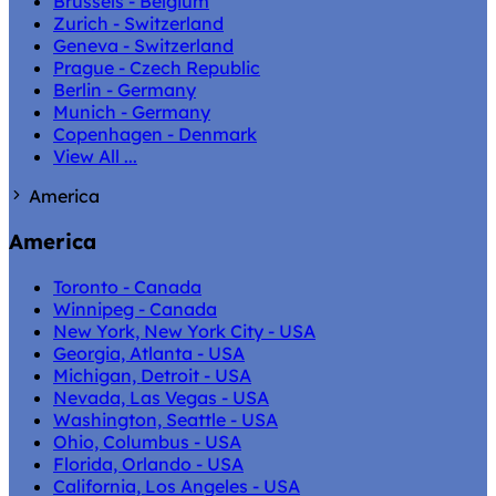
Brussels - Belgium
Zurich - Switzerland
Geneva - Switzerland
Prague - Czech Republic
Berlin - Germany
Munich - Germany
Copenhagen - Denmark
View All ...
America
America
Toronto - Canada
Winnipeg - Canada
New York, New York City - USA
Georgia, Atlanta - USA
Michigan, Detroit - USA
Nevada, Las Vegas - USA
Washington, Seattle - USA
Ohio, Columbus - USA
Florida, Orlando - USA
California, Los Angeles - USA