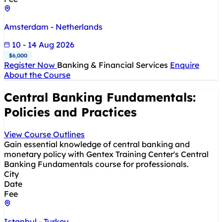
Amsterdam - Netherlands
10 - 14 Aug 2026
$6,000
Register Now
Banking & Financial Services
Enquire
About the Course
Central Banking Fundamentals:
Policies and Practices
View Course Outlines
Gain essential knowledge of central banking and
monetary policy with Gentex Training Center's Central
Banking Fundamentals course for professionals.
City
Date
Fee
Istanbul - Turkey