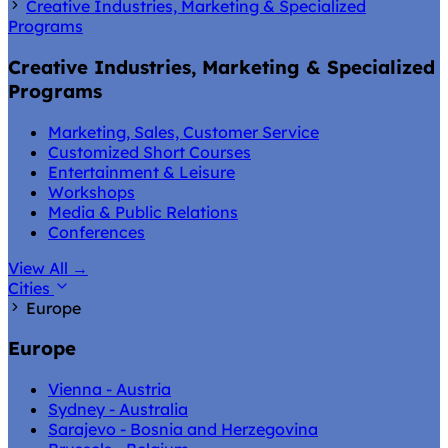
Creative Industries, Marketing & Specialized
Programs
Creative Industries, Marketing & Specialized
Programs
Marketing, Sales, Customer Service
Customized Short Courses
Entertainment & Leisure
Workshops
Media & Public Relations
Conferences
View All
→
Cities
Europe
Europe
Vienna - Austria
Sydney - Australia
Sarajevo - Bosnia and Herzegovina