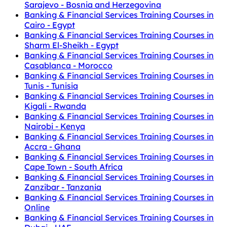
Sarajevo - Bosnia and Herzegovina
Banking & Financial Services Training Courses in
Cairo - Egypt
Banking & Financial Services Training Courses in
Sharm El-Sheikh - Egypt
Banking & Financial Services Training Courses in
Casablanca - Morocco
Banking & Financial Services Training Courses in
Tunis - Tunisia
Banking & Financial Services Training Courses in
Kigali - Rwanda
Banking & Financial Services Training Courses in
Nairobi - Kenya
Banking & Financial Services Training Courses in
Accra - Ghana
Banking & Financial Services Training Courses in
Cape Town - South Africa
Banking & Financial Services Training Courses in
Zanzibar - Tanzania
Banking & Financial Services Training Courses in
Online
Banking & Financial Services Training Courses in