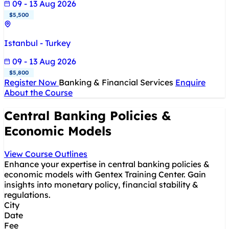
09 - 13 Aug 2026
$5,500
Istanbul - Turkey
09 - 13 Aug 2026
$5,800
Register Now
Banking & Financial Services
Enquire
About the Course
Central Banking Policies &
Economic Models
View Course Outlines
Enhance your expertise in central banking policies &
economic models with Gentex Training Center. Gain
insights into monetary policy, financial stability &
regulations.
City
Date
Fee