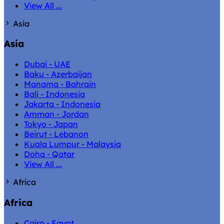
View All ...
Asia
Asia
Dubai - UAE
Baku - Azerbaijan
Manama - Bahrain
Bali - Indonesia
Jakarta - Indonesia
Amman - Jordan
Tokyo - Japan
Beirut - Lebanon
Kuala Lumpur - Malaysia
Doha - Qatar
View All ...
Africa
Africa
Cairo - Egypt