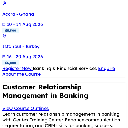
Accra - Ghana
10 - 14 Aug 2026
$5,500
Istanbul - Turkey
16 - 20 Aug 2026
$5,800
Register Now
Banking & Financial Services
Enquire
About the Course
Customer Relationship
Management in Banking
View Course Outlines
Learn customer relationship management in banking
with Gentex Training Center. Enhance communication,
segmentation, and CRM skills for banking success.