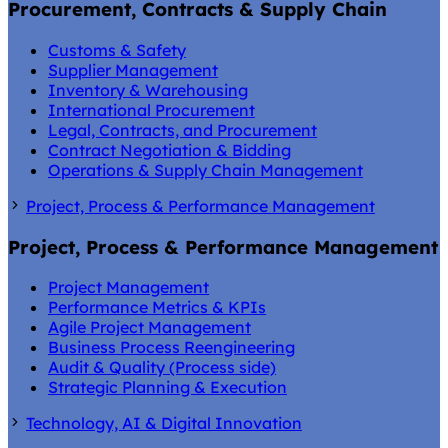
Procurement, Contracts & Supply Chain
Customs & Safety
Supplier Management
Inventory & Warehousing
International Procurement
Legal, Contracts, and Procurement
Contract Negotiation & Bidding
Operations & Supply Chain Management
Project, Process & Performance Management
Project, Process & Performance Management
Project Management
Performance Metrics & KPIs
Agile Project Management
Business Process Reengineering
Audit & Quality (Process side)
Strategic Planning & Execution
Technology, AI & Digital Innovation