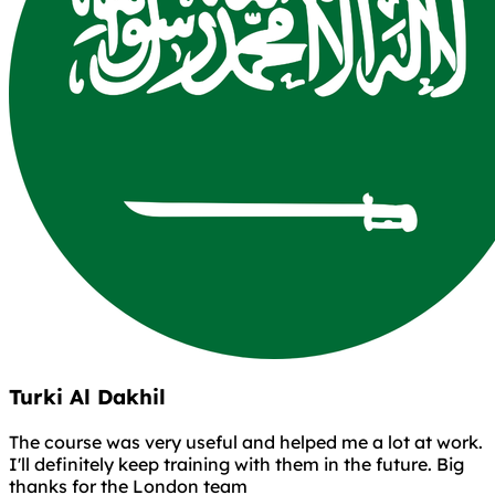
Turki Al Dakhil
The course was very useful and helped me a lot at work.
I'll definitely keep training with them in the future. Big
thanks for the London team