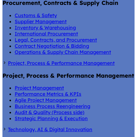
Procurement, Contracts & Supply Chain
Customs & Safety
Supplier Management
Inventory & Warehousing
International Procurement
Legal, Contracts, and Procurement
Contract Negotiation & Bidding
Operations & Supply Chain Management
Project, Process & Performance Management
Project, Process & Performance Management
Project Management
Performance Metrics & KPIs
Agile Project Management
Business Process Reengineering
Audit & Quality (Process side)
Strategic Planning & Execution
Technology, AI & Digital Innovation