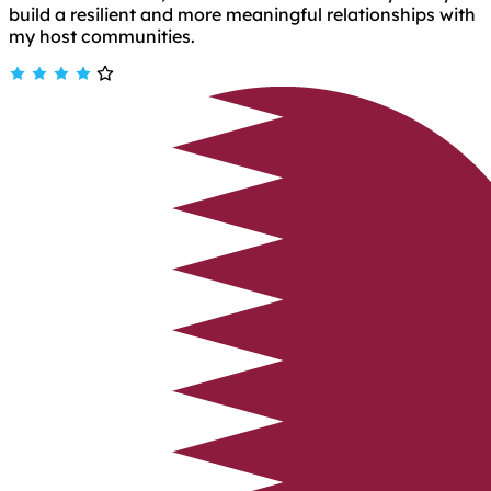
build a resilient and more meaningful relationships with
my host communities.