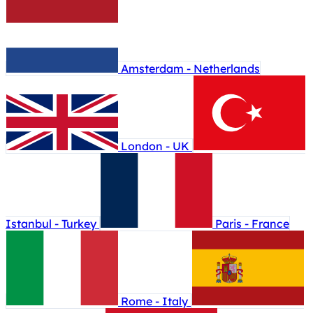
Amsterdam - Netherlands
London - UK
Istanbul - Turkey
Paris - France
Rome - Italy