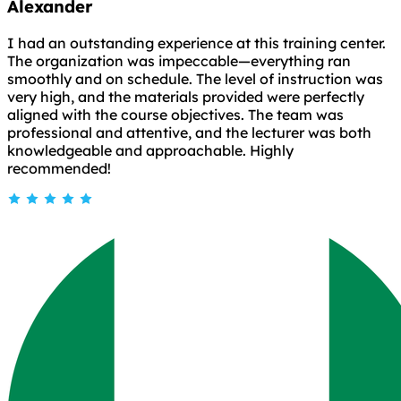
Alexander
I had an outstanding experience at this training center.
The organization was impeccable—everything ran
smoothly and on schedule. The level of instruction was
very high, and the materials provided were perfectly
aligned with the course objectives. The team was
professional and attentive, and the lecturer was both
knowledgeable and approachable. Highly
recommended!