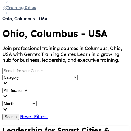
Training Cities
Ohio, Columbus - USA
Ohio, Columbus - USA
Join professional training courses in Columbus, Ohio,
USA with Gentex Training Center. Learn in a growing
hub for business, leadership, and executive training.
Reset Filters
Search
Leadership for Smart Cities &