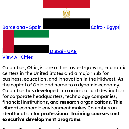
Barcelona - Spain
Cairo - Egypt
Dubai - UAE
View All Cities
Columbus, Ohio, is one of the fastest-growing economic
centers in the United States and a major hub for
business, education, and innovation in the Midwest. As
the capital of Ohio and home to a dynamic economy,
Columbus has developed into an important destination
for corporate headquarters, technology companies,
financial institutions, and research organizations. This
vibrant economic environment makes Columbus an
ideal location for
professional training courses and
executive development programs
.