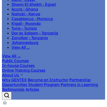
Sharm El-Sheikh - Egypt
Accra - Ghana
Nairobi - Kenya
Casablanca - Morocco
Kigali - Rwanda
Tunis - Tunisia
Dar es Salaam - Tanzania
Zanzibar - Tanzania
Johannesburg
View All ...
View All
→
Public Courses
In-house Courses
Online Training Courses
About Us
Why GENTEX
Become an Instructor
Partnership
Opportunities
Student Program
Partners in Learning
Testimonials
Articles