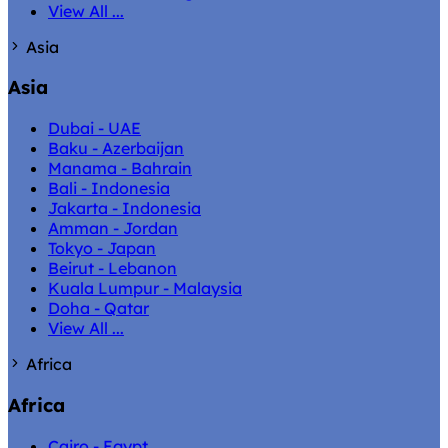
View All ...
Asia
Asia
Dubai - UAE
Baku - Azerbaijan
Manama - Bahrain
Bali - Indonesia
Jakarta - Indonesia
Amman - Jordan
Tokyo - Japan
Beirut - Lebanon
Kuala Lumpur - Malaysia
Doha - Qatar
View All ...
Africa
Africa
Cairo - Egypt