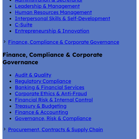
Leadership & Management
Human Resources Management
Interpersonal Skills & Self-Development
C-Suite
Entrepreneurship & Innovation
Finance, Compliance & Corporate Governance
Finance, Compliance & Corporate
Governance
Audit & Quality
Regulatory Compliance
Banking & Financial Services
Corporate Ethics & Anti-Fraud
Financial Risk & Internal Control
Treasury & Budgeting
Finance & Accounting
Governance, Risk & Compliance
Procurement, Contracts & Supply Chain