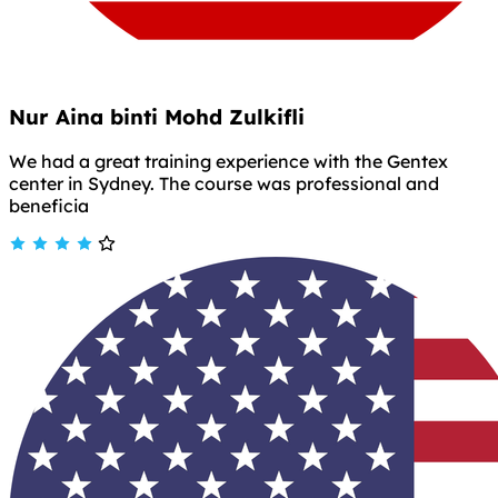
Nur Aina binti Mohd Zulkifli
We had a great training experience with the Gentex
center in Sydney. The course was professional and
beneficia