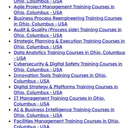
Ohio, Columbus - USA
Agile Project Management Training Courses in
Ohio, Columbus - USA
Business Process Reengineering Training Courses
in Ohio, Columbus - USA
Audit & Quality (Process side) Training Courses in
Ohio, Columbus - USA
Strategic Planning & Execution Training Courses in
Ohio, Columbus - USA
Data Analytics Training Courses in Ohio, Columbus
- USA
Cybersecurity & Digital Safety Training Courses in
Ohio, Columbus - USA
Innovation Tools Training Courses in Ohio,
Columbus - USA
Digital Strategy & Platforms Training Courses in
Ohio, Columbus - USA
IT Management Training Courses in Ohio,
Columbus - USA
AI & Business Intelligence Training Courses in
Ohio, Columbus - USA
Facilities Management Training Courses in Ohio,
Columbus - USA