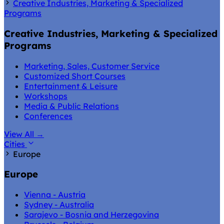
Creative Industries, Marketing & Specialized
Programs
Creative Industries, Marketing & Specialized
Programs
Marketing, Sales, Customer Service
Customized Short Courses
Entertainment & Leisure
Workshops
Media & Public Relations
Conferences
View All
→
Cities
Europe
Europe
Vienna - Austria
Sydney - Australia
Sarajevo - Bosnia and Herzegovina