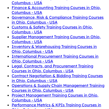
Columbus - USA
Finance & Accounting Training Courses in Ohio,
Columbus - USA
Governance, Risk & Compliance Training Courses
in Ohio, Columbus - USA
Customs & Safety Training Courses in Ohio,
Columbus - USA
Supplier Management Training Courses in Ohio,
Columbus - USA
Inventory & Warehousing Training Courses in
Ohio, Columbus - USA
International Procurement Training Courses in
Ohio, Columbus - USA
Legal, Contracts, and Procurement Training
Courses in Ohio, Columbus - USA
Contract Negotiation & Bidding Training Courses
in Ohio, Columbus - USA
Operations & Supply Chain Management Training
Courses in Ohio, Columbus - USA
Project Management Training Courses in Ohio,
Columbus - USA
Performance Metrics & KPIs Training Courses in