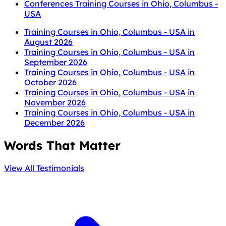
Conferences Training Courses in Ohio, Columbus -
USA
Training Courses in Ohio, Columbus - USA in
August 2026
Training Courses in Ohio, Columbus - USA in
September 2026
Training Courses in Ohio, Columbus - USA in
October 2026
Training Courses in Ohio, Columbus - USA in
November 2026
Training Courses in Ohio, Columbus - USA in
December 2026
Words That Matter
View All Testimonials