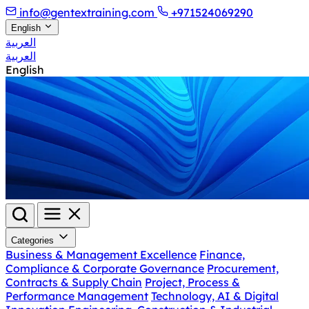
info@gentextraining.com
+971524069290
English
العربية
العربية
English
Categories
Business & Management Excellence
Finance,
Compliance & Corporate Governance
Procurement,
Contracts & Supply Chain
Project, Process &
Performance Management
Technology, AI & Digital