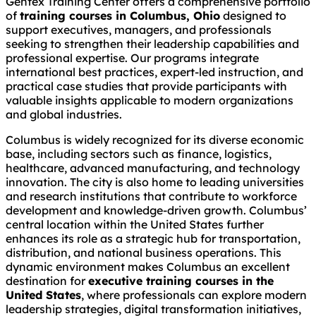
Gentex Training Center offers a comprehensive portfolio
of
training courses in Columbus, Ohio
designed to
support executives, managers, and professionals
seeking to strengthen their leadership capabilities and
professional expertise. Our programs integrate
international best practices, expert-led instruction, and
practical case studies that provide participants with
valuable insights applicable to modern organizations
and global industries.
Columbus is widely recognized for its diverse economic
base, including sectors such as finance, logistics,
healthcare, advanced manufacturing, and technology
innovation. The city is also home to leading universities
and research institutions that contribute to workforce
development and knowledge-driven growth. Columbus’
central location within the United States further
enhances its role as a strategic hub for transportation,
distribution, and national business operations. This
dynamic environment makes Columbus an excellent
destination for
executive training courses in the
United States
, where professionals can explore modern
leadership strategies, digital transformation initiatives,