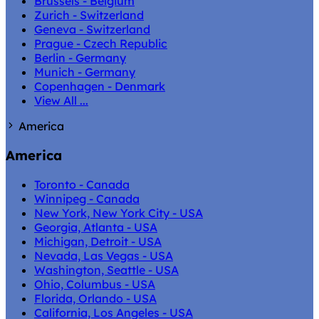
Brussels - Belgium
Zurich - Switzerland
Geneva - Switzerland
Prague - Czech Republic
Berlin - Germany
Munich - Germany
Copenhagen - Denmark
View All ...
America
America
Toronto - Canada
Winnipeg - Canada
New York, New York City - USA
Georgia, Atlanta - USA
Michigan, Detroit - USA
Nevada, Las Vegas - USA
Washington, Seattle - USA
Ohio, Columbus - USA
Florida, Orlando - USA
California, Los Angeles - USA