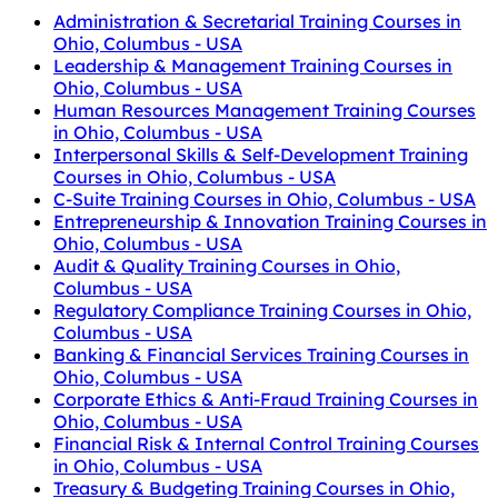
Administration & Secretarial Training Courses in
Ohio, Columbus - USA
Leadership & Management Training Courses in
Ohio, Columbus - USA
Human Resources Management Training Courses
in Ohio, Columbus - USA
Interpersonal Skills & Self-Development Training
Courses in Ohio, Columbus - USA
C-Suite Training Courses in Ohio, Columbus - USA
Entrepreneurship & Innovation Training Courses in
Ohio, Columbus - USA
Audit & Quality Training Courses in Ohio,
Columbus - USA
Regulatory Compliance Training Courses in Ohio,
Columbus - USA
Banking & Financial Services Training Courses in
Ohio, Columbus - USA
Corporate Ethics & Anti-Fraud Training Courses in
Ohio, Columbus - USA
Financial Risk & Internal Control Training Courses
in Ohio, Columbus - USA
Treasury & Budgeting Training Courses in Ohio,