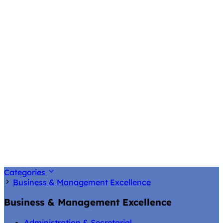
Categories
Business & Management Excellence
Business & Management Excellence
Administration & Secretarial