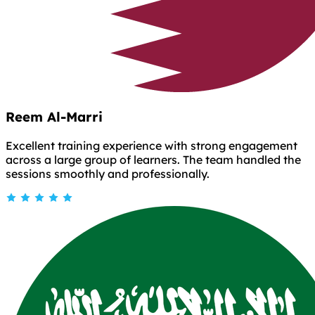
Reem Al-Marri
Excellent training experience with strong engagement
across a large group of learners. The team handled the
sessions smoothly and professionally.