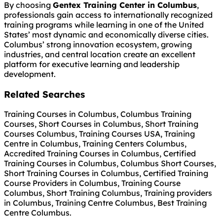
By choosing
Gentex Training Center in Columbus
,
professionals gain access to internationally recognized
training programs while learning in one of the United
States’ most dynamic and economically diverse cities.
Columbus’ strong innovation ecosystem, growing
industries, and central location create an excellent
platform for executive learning and leadership
development.
Related Searches
Training Courses in Columbus, Columbus Training
Courses, Short Courses in Columbus, Short Training
Courses Columbus, Training Courses USA, Training
Centre in Columbus, Training Centers Columbus,
Accredited Training Courses in Columbus, Certified
Training Courses in Columbus, Columbus Short Courses,
Short Training Courses in Columbus, Certified Training
Course Providers in Columbus, Training Course
Columbus, Short Training Columbus, Training providers
in Columbus, Training Centre Columbus, Best Training
Centre Columbus.