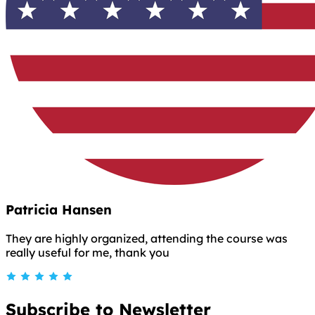
Patricia Hansen
They are highly organized, attending the course was
really useful for me, thank you
Subscribe to Newsletter