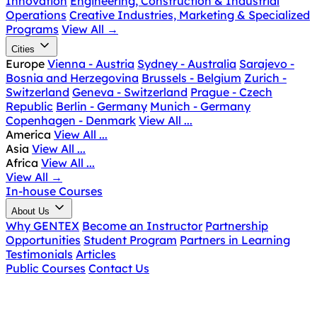
Innovation
Engineering, Construction & Industrial
Operations
Creative Industries, Marketing & Specialized
Programs
View All
→
Cities
Europe
Vienna - Austria
Sydney - Australia
Sarajevo -
Bosnia and Herzegovina
Brussels - Belgium
Zurich -
Switzerland
Geneva - Switzerland
Prague - Czech
Republic
Berlin - Germany
Munich - Germany
Copenhagen - Denmark
View All ...
America
View All ...
Asia
View All ...
Africa
View All ...
View All
→
In-house Courses
About Us
Why GENTEX
Become an Instructor
Partnership
Opportunities
Student Program
Partners in Learning
Testimonials
Articles
Public Courses
Contact Us