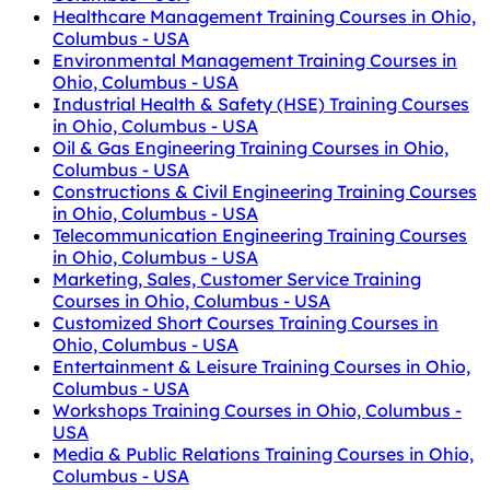
Healthcare Management Training Courses in Ohio,
Columbus - USA
Environmental Management Training Courses in
Ohio, Columbus - USA
Industrial Health & Safety (HSE) Training Courses
in Ohio, Columbus - USA
Oil & Gas Engineering Training Courses in Ohio,
Columbus - USA
Constructions & Civil Engineering Training Courses
in Ohio, Columbus - USA
Telecommunication Engineering Training Courses
in Ohio, Columbus - USA
Marketing, Sales, Customer Service Training
Courses in Ohio, Columbus - USA
Customized Short Courses Training Courses in
Ohio, Columbus - USA
Entertainment & Leisure Training Courses in Ohio,
Columbus - USA
Workshops Training Courses in Ohio, Columbus -
USA
Media & Public Relations Training Courses in Ohio,
Columbus - USA