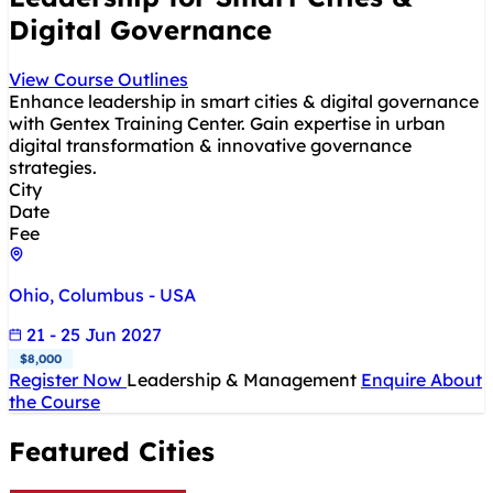
Digital Governance
View Course Outlines
Enhance leadership in smart cities & digital governance
with Gentex Training Center. Gain expertise in urban
digital transformation & innovative governance
strategies.
City
Date
Fee
Ohio, Columbus - USA
21 - 25 Jun 2027
$8,000
Register Now
Leadership & Management
Enquire About
the Course
Featured Cities