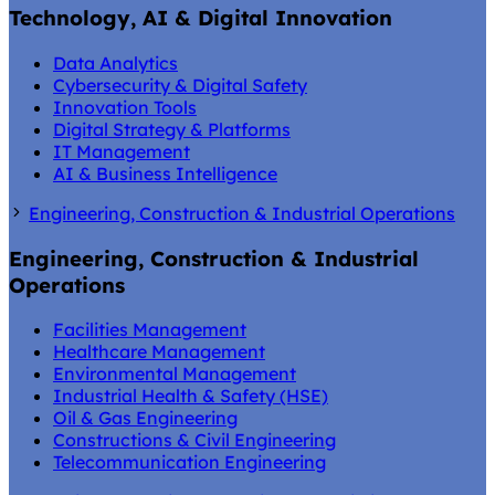
Technology, AI & Digital Innovation
Data Analytics
Cybersecurity & Digital Safety
Innovation Tools
Digital Strategy & Platforms
IT Management
AI & Business Intelligence
Engineering, Construction & Industrial Operations
Engineering, Construction & Industrial
Operations
Facilities Management
Healthcare Management
Environmental Management
Industrial Health & Safety (HSE)
Oil & Gas Engineering
Constructions & Civil Engineering
Telecommunication Engineering