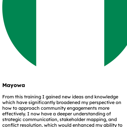
Mayowa
From this training I gained new ideas and knowledge
which have significantly broadened my perspective on
how to approach community engagements more
effectively. I now have a deeper understanding of
strategic communication, stakeholder mapping, and
conflict resolution, which would enhanced my ability to