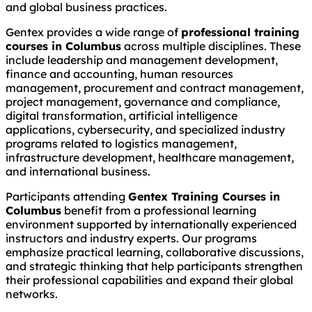
and global business practices.
Gentex provides a wide range of
professional training
courses in Columbus
across multiple disciplines. These
include leadership and management development,
finance and accounting, human resources
management, procurement and contract management,
project management, governance and compliance,
digital transformation, artificial intelligence
applications, cybersecurity, and specialized industry
programs related to logistics management,
infrastructure development, healthcare management,
and international business.
Participants attending
Gentex Training Courses in
Columbus
benefit from a professional learning
environment supported by internationally experienced
instructors and industry experts. Our programs
emphasize practical learning, collaborative discussions,
and strategic thinking that help participants strengthen
their professional capabilities and expand their global
networks.