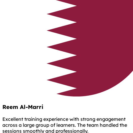
Reem Al-Marri
Excellent training experience with strong engagement
across a large group of learners. The team handled the
sessions smoothly and professionally.