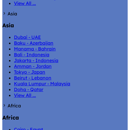
View All ...
Asia
Asia
Dubai - UAE
Baku - Azerbaijan
Manama - Bahrain
Bali - Indonesia
Jakarta - Indonesia
Amman - Jordan
Tokyo - Japan
Beirut - Lebanon
Kuala Lumpur - Malaysia
Doha - Qatar
View All ...
Africa
Africa
Cairo - Egypt