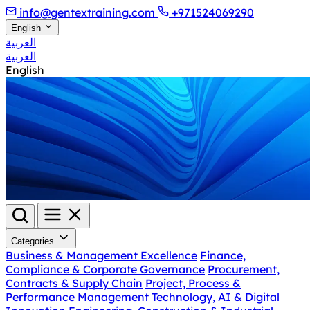
info@gentextraining.com
+971524069290
English
العربية
العربية
English
Categories
Business & Management Excellence
Finance,
Compliance & Corporate Governance
Procurement,
Contracts & Supply Chain
Project, Process &
Performance Management
Technology, AI & Digital