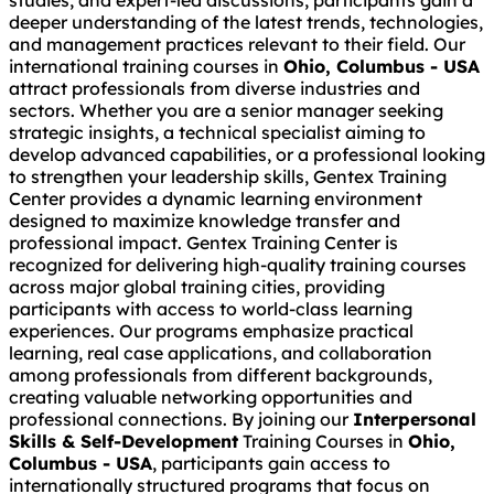
studies, and expert-led discussions, participants gain a
deeper understanding of the latest trends, technologies,
and management practices relevant to their field. Our
international training courses in
Ohio, Columbus - USA
attract professionals from diverse industries and
sectors. Whether you are a senior manager seeking
strategic insights, a technical specialist aiming to
develop advanced capabilities, or a professional looking
to strengthen your leadership skills, Gentex Training
Center provides a dynamic learning environment
designed to maximize knowledge transfer and
professional impact. Gentex Training Center is
recognized for delivering high-quality training courses
across major global training cities, providing
participants with access to world-class learning
experiences. Our programs emphasize practical
learning, real case applications, and collaboration
among professionals from different backgrounds,
creating valuable networking opportunities and
professional connections. By joining our
Interpersonal
Skills & Self-Development
Training Courses in
Ohio,
Columbus - USA
, participants gain access to
internationally structured programs that focus on