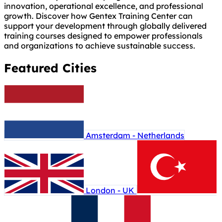
innovation, operational excellence, and professional
growth. Discover how Gentex Training Center can
support your development through globally delivered
training courses designed to empower professionals
and organizations to achieve sustainable success.
Featured Cities
Amsterdam - Netherlands
London - UK