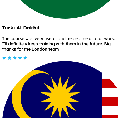
Turki Al Dakhil
The course was very useful and helped me a lot at work.
I'll definitely keep training with them in the future. Big
thanks for the London team