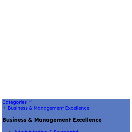
Categories
Business & Management Excellence
Business & Management Excellence
Administration & Secretarial