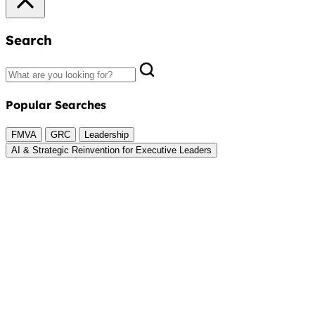
Search
Popular Searches
FMVA
GRC
Leadership
AI & Strategic Reinvention for Executive Leaders