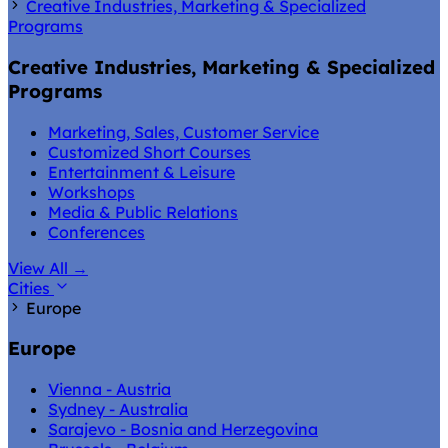
Creative Industries, Marketing & Specialized
Programs
Creative Industries, Marketing & Specialized
Programs
Marketing, Sales, Customer Service
Customized Short Courses
Entertainment & Leisure
Workshops
Media & Public Relations
Conferences
View All
→
Cities
Europe
Europe
Vienna - Austria
Sydney - Australia
Sarajevo - Bosnia and Herzegovina