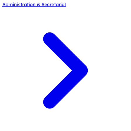
Administration & Secretarial