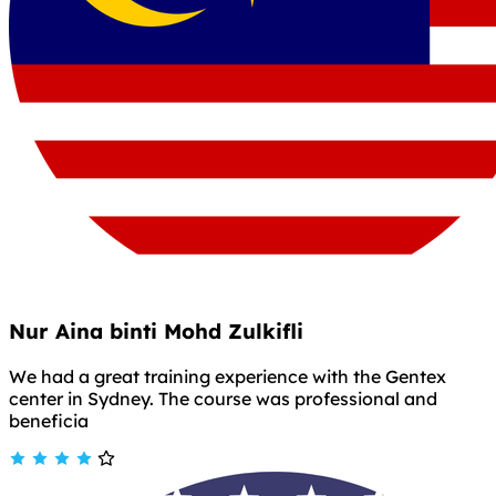
Nur Aina binti Mohd Zulkifli
We had a great training experience with the Gentex
center in Sydney. The course was professional and
beneficia