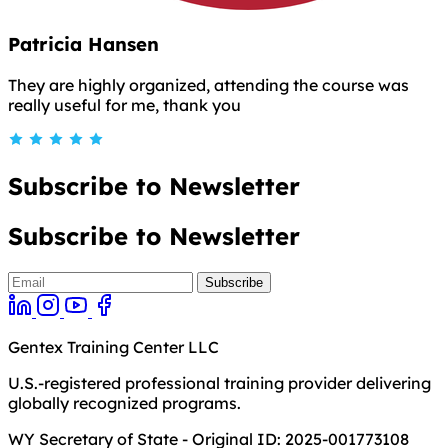
Patricia Hansen
They are highly organized, attending the course was
really useful for me, thank you
Subscribe to Newsletter
Subscribe to Newsletter
Gentex Training Center LLC
U.S.-registered professional training provider delivering
globally recognized programs.
WY Secretary of State - Original ID: 2025-001773108