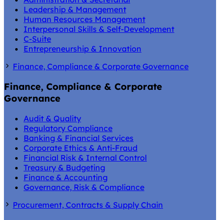
Leadership & Management
Human Resources Management
Interpersonal Skills & Self-Development
C-Suite
Entrepreneurship & Innovation
Finance, Compliance & Corporate Governance
Finance, Compliance & Corporate
Governance
Audit & Quality
Regulatory Compliance
Banking & Financial Services
Corporate Ethics & Anti-Fraud
Financial Risk & Internal Control
Treasury & Budgeting
Finance & Accounting
Governance, Risk & Compliance
Procurement, Contracts & Supply Chain