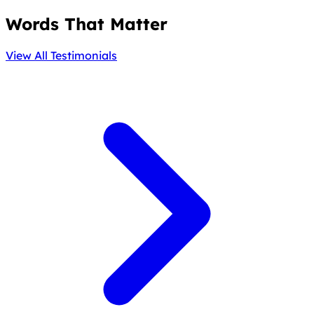
Words That Matter
View All Testimonials