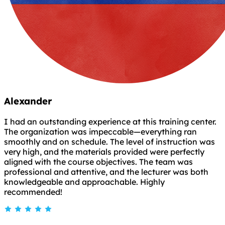
Alexander
I had an outstanding experience at this training center.
The organization was impeccable—everything ran
smoothly and on schedule. The level of instruction was
very high, and the materials provided were perfectly
aligned with the course objectives. The team was
professional and attentive, and the lecturer was both
knowledgeable and approachable. Highly
recommended!