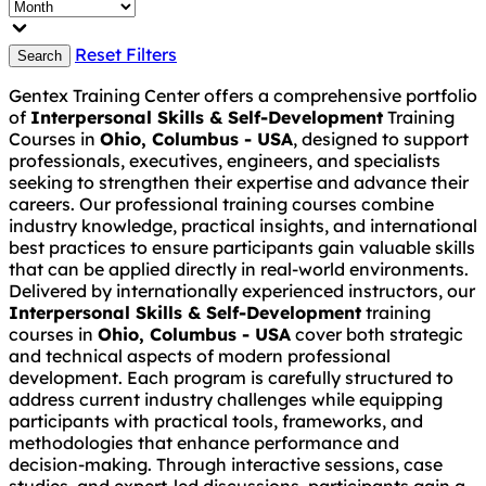
Reset Filters
Search
Gentex Training Center offers a comprehensive portfolio
of
Interpersonal Skills & Self-Development
Training
Courses in
Ohio, Columbus - USA
, designed to support
professionals, executives, engineers, and specialists
seeking to strengthen their expertise and advance their
careers. Our professional training courses combine
industry knowledge, practical insights, and international
best practices to ensure participants gain valuable skills
that can be applied directly in real-world environments.
Delivered by internationally experienced instructors, our
Interpersonal Skills & Self-Development
training
courses in
Ohio, Columbus - USA
cover both strategic
and technical aspects of modern professional
development. Each program is carefully structured to
address current industry challenges while equipping
participants with practical tools, frameworks, and
methodologies that enhance performance and
decision-making. Through interactive sessions, case