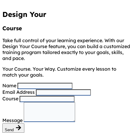
Design Your
Course
Take full control of your learning experience. With our
Design Your Course feature, you can build a customized
training program tailored exactly to your goals, skills,
and pace.
Your Course. Your Way. Customize every lesson to
match your goals.
Name
Email Address
Course
Message
Send