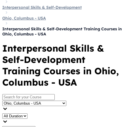
Interpersonal Skills & Self-Development
Ohio, Columbus - USA
Interpersonal Skills & Self-Development Training Courses in
Ohio, Columbus - USA
Interpersonal Skills &
Self-Development
Training Courses in Ohio,
Columbus - USA