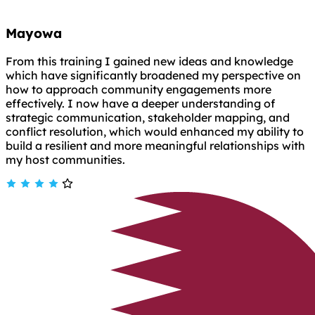
Mayowa
From this training I gained new ideas and knowledge
which have significantly broadened my perspective on
how to approach community engagements more
effectively. I now have a deeper understanding of
strategic communication, stakeholder mapping, and
conflict resolution, which would enhanced my ability to
build a resilient and more meaningful relationships with
my host communities.