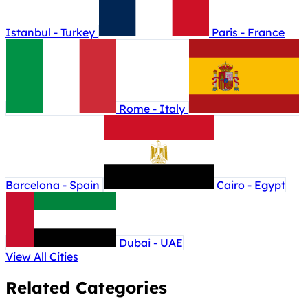
Istanbul - Turkey
Paris - France
Rome - Italy
Barcelona - Spain
Cairo - Egypt
Dubai - UAE
View All Cities
Related Categories