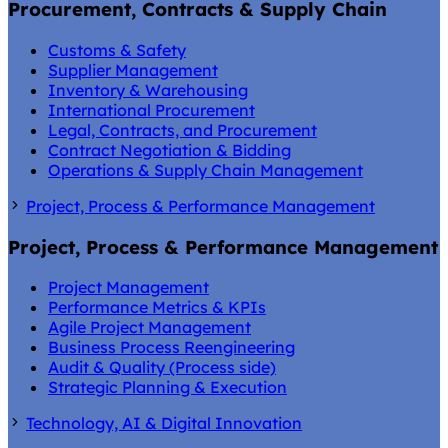
Procurement, Contracts & Supply Chain
Customs & Safety
Supplier Management
Inventory & Warehousing
International Procurement
Legal, Contracts, and Procurement
Contract Negotiation & Bidding
Operations & Supply Chain Management
Project, Process & Performance Management
Project, Process & Performance Management
Project Management
Performance Metrics & KPIs
Agile Project Management
Business Process Reengineering
Audit & Quality (Process side)
Strategic Planning & Execution
Technology, AI & Digital Innovation