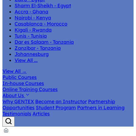
Sharm El-Sheikh - Egypt
Accra - Ghana
Nairobi - Kenya
Casablanca - Morocco
Kigali - Rwanda
Tunis - Tunisia
Dar es Salaam - Tanzania
Zanzibar - Tanzania
Johannesburg
View All ...
View All
→
Public Courses
In-house Courses
Online Training Courses
About Us
Why GENTEX
Become an Instructor
Partnership
Opportunities
Student Program
Partners in Learning
Testimonials
Articles