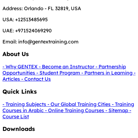
Address:
Orlando - FL 32819, USA
USA:
+12513485695
UAE:
+971524069290
Email:
info@gentextraining.com
About Us
- Why GENTEX
- Become an Instructor
- Partnership
Opportunities
- Student Program
- Partners in Learning
-
Articles
- Contact Us
Quick Links
- Training Subjects
- Our Global Training Cities
- Training
Courses in Arabic
- Online Training Courses
- Sitemap
-
Course List
Downloads