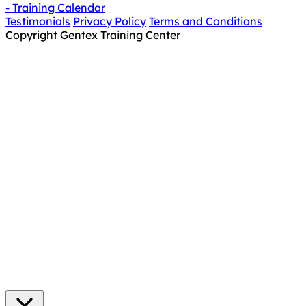
- Training Calendar
Testimonials
Privacy Policy
Terms and Conditions
Copyright Gentex Training Center