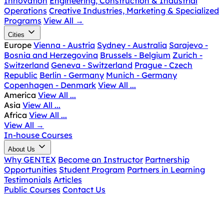
Innovation
Engineering, Construction & Industrial
Operations
Creative Industries, Marketing & Specialized
Programs
View All
→
Cities
Europe
Vienna - Austria
Sydney - Australia
Sarajevo -
Bosnia and Herzegovina
Brussels - Belgium
Zurich -
Switzerland
Geneva - Switzerland
Prague - Czech
Republic
Berlin - Germany
Munich - Germany
Copenhagen - Denmark
View All ...
America
View All ...
Asia
View All ...
Africa
View All ...
View All
→
In-house Courses
About Us
Why GENTEX
Become an Instructor
Partnership
Opportunities
Student Program
Partners in Learning
Testimonials
Articles
Public Courses
Contact Us