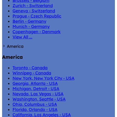
Brussels - Belgium
Zurich - Switzerland
Geneva - Switzerland
Prague - Czech Republic
Berlin - Germany
Munich - Germany
Copenhagen - Denmark
View All ...
America
America
Toronto - Canada
Winnipeg - Canada
New York, New York City - USA
Georgia, Atlanta - USA
Michigan, Detroit - USA
Nevada, Las Vegas - USA
Washington, Seattle - USA
Ohio, Columbus - USA
Florida, Orlando - USA
California, Los Angeles - USA