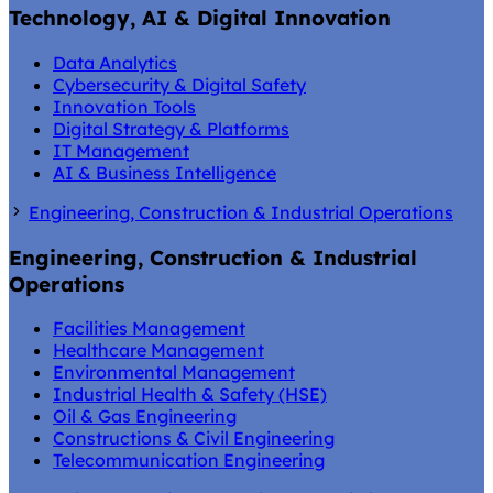
Technology, AI & Digital Innovation
Data Analytics
Cybersecurity & Digital Safety
Innovation Tools
Digital Strategy & Platforms
IT Management
AI & Business Intelligence
Engineering, Construction & Industrial Operations
Engineering, Construction & Industrial
Operations
Facilities Management
Healthcare Management
Environmental Management
Industrial Health & Safety (HSE)
Oil & Gas Engineering
Constructions & Civil Engineering
Telecommunication Engineering