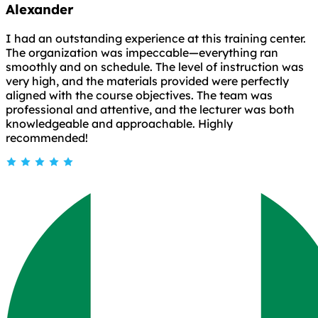
Alexander
I had an outstanding experience at this training center.
The organization was impeccable—everything ran
smoothly and on schedule. The level of instruction was
very high, and the materials provided were perfectly
aligned with the course objectives. The team was
professional and attentive, and the lecturer was both
knowledgeable and approachable. Highly
recommended!