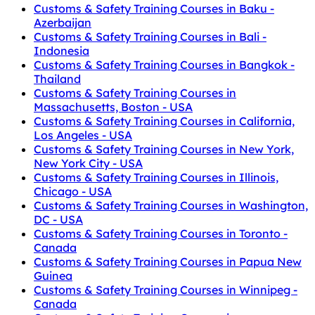
Customs & Safety Training Courses in Baku -
Azerbaijan
Customs & Safety Training Courses in Bali -
Indonesia
Customs & Safety Training Courses in Bangkok -
Thailand
Customs & Safety Training Courses in
Massachusetts, Boston - USA
Customs & Safety Training Courses in California,
Los Angeles - USA
Customs & Safety Training Courses in New York,
New York City - USA
Customs & Safety Training Courses in Illinois,
Chicago - USA
Customs & Safety Training Courses in Washington,
DC - USA
Customs & Safety Training Courses in Toronto -
Canada
Customs & Safety Training Courses in Papua New
Guinea
Customs & Safety Training Courses in Winnipeg -
Canada