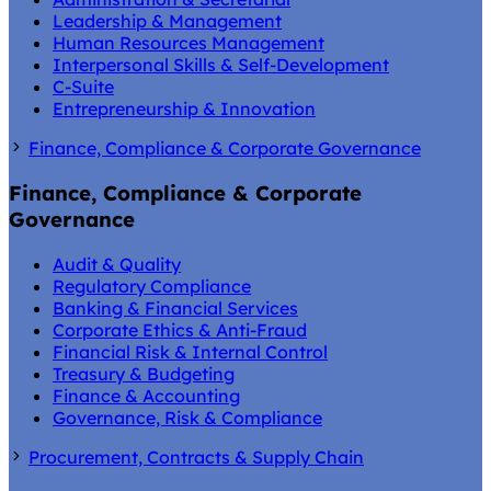
Leadership & Management
Human Resources Management
Interpersonal Skills & Self-Development
C-Suite
Entrepreneurship & Innovation
Finance, Compliance & Corporate Governance
Finance, Compliance & Corporate
Governance
Audit & Quality
Regulatory Compliance
Banking & Financial Services
Corporate Ethics & Anti-Fraud
Financial Risk & Internal Control
Treasury & Budgeting
Finance & Accounting
Governance, Risk & Compliance
Procurement, Contracts & Supply Chain