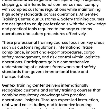
shipping, and international commerce must comply
with complex customs regulations while maintaining
high safety standards across operations. At Gentex
Training Center, our Customs & Safety training courses
are designed to equip professionals with the knowledge
and practical tools required to manage customs
operations and safety procedures effectively.
These professional training courses focus on key areas
such as customs regulations, international trade
compliance, import and export procedures, cargo
safety management, and risk control within logistics
operations. Participants gain a comprehensive
understanding of customs frameworks and safety
standards that govern international trade and
transportation.
Gentex Training Center delivers internationally
recognized customs and safety training courses that
combine regulatory knowledge with practical
operational insights. Through expert-led instruction,
real-world case studies, and interactive learning