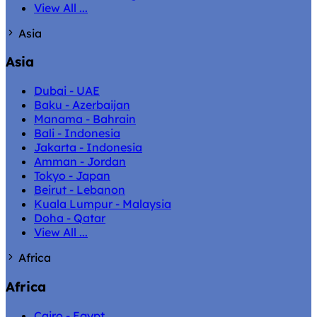
View All ...
Asia
Asia
Dubai - UAE
Baku - Azerbaijan
Manama - Bahrain
Bali - Indonesia
Jakarta - Indonesia
Amman - Jordan
Tokyo - Japan
Beirut - Lebanon
Kuala Lumpur - Malaysia
Doha - Qatar
View All ...
Africa
Africa
Cairo - Egypt