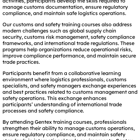
activities, participants develop the skills required to
manage customs documentation, ensure regulatory
compliance, and maintain safe logistics operations.
Our customs and safety training courses also address
modern challenges such as global supply chain
security, customs risk management, safety compliance
frameworks, and international trade regulations. These
programs help organizations reduce operational risks,
improve compliance performance, and maintain secure
trade practices.
Participants benefit from a collaborative learning
environment where logistics professionals, customs
specialists, and safety managers exchange experiences
and best practices related to customs management and
safety operations. This exchange enhances
participants’ understanding of international trade
processes and safety compliance.
By attending Gentex training courses, professionals
strengthen their ability to manage customs operations,
ensure regulatory compliance, and maintain safety