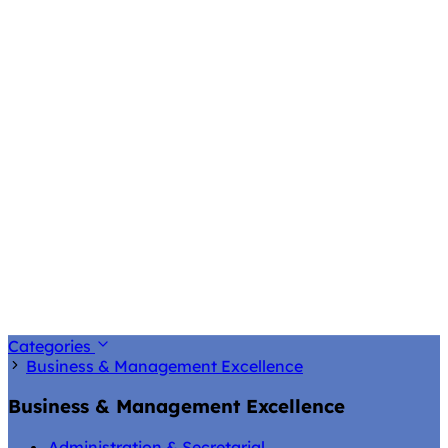
Categories
Business & Management Excellence
Business & Management Excellence
Administration & Secretarial