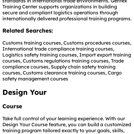
standards in international trade environments. Gentex
Training Center supports organizations in building
secure and compliant logistics operations through
internationally delivered professional training programs.
Related Searches:
Customs training courses, Customs procedures courses,
International trade compliance training courses,
Logistics safety training courses, Import export training
courses, Customs regulations training courses, Trade
compliance courses, Supply chain safety training
courses, Customs clearance training courses, Cargo
safety management courses
Design Your
Course
Take full control of your learning experience. With our
Design Your Course feature, you can build a customized
training program tailored exactly to your goals, skills,