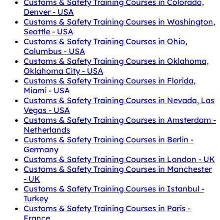
Customs & Safety Training Courses in Colorado,
Denver - USA
Customs & Safety Training Courses in Washington,
Seattle - USA
Customs & Safety Training Courses in Ohio,
Columbus - USA
Customs & Safety Training Courses in Oklahoma,
Oklahoma City - USA
Customs & Safety Training Courses in Florida,
Miami - USA
Customs & Safety Training Courses in Nevada, Las
Vegas - USA
Customs & Safety Training Courses in Amsterdam -
Netherlands
Customs & Safety Training Courses in Berlin -
Germany
Customs & Safety Training Courses in London - UK
Customs & Safety Training Courses in Manchester
- UK
Customs & Safety Training Courses in Istanbul -
Turkey
Customs & Safety Training Courses in Paris -
France