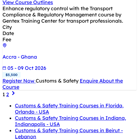
View Course Outlines
Enhance regulatory control with the Transport
Compliance & Regulatory Management course by
Gentex Training Center for transport professionals.
City
Date
Fee
Accra - Ghana
05 - 09 Oct 2026
$5,500
Register Now
Customs & Safety
Enquire About the
Course
1
2
Customs & Safety Training Courses in Florida,
Orlando - USA
Customs & Safety Training Courses in Indiana,
Indianapolis - USA
Customs & Safety Training Courses in Beirut -
Lebanon