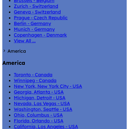
Brussels - Belgium
Zurich - Switzerland
Geneva - Switzerland
Prague - Czech Republic
Berlin - Germany
Munich - Germany
Copenhagen - Denmark
View All ...
America
America
Toronto - Canada
Winnipeg - Canada
New York, New York City - USA
Georgia, Atlanta - USA
Michigan, Detroit - USA
Nevada, Las Vegas - USA
Washington, Seattle - USA
Ohio, Columbus - USA
Florida, Orlando - USA
California, Los Angeles - USA