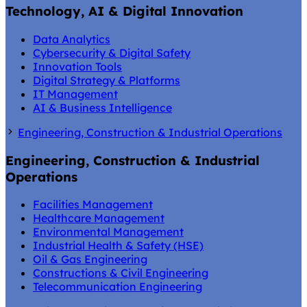
Technology, AI & Digital Innovation
Data Analytics
Cybersecurity & Digital Safety
Innovation Tools
Digital Strategy & Platforms
IT Management
AI & Business Intelligence
Engineering, Construction & Industrial Operations
Engineering, Construction & Industrial
Operations
Facilities Management
Healthcare Management
Environmental Management
Industrial Health & Safety (HSE)
Oil & Gas Engineering
Constructions & Civil Engineering
Telecommunication Engineering