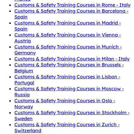
Customs & Safety Training Courses in Rome - Italy
Customs & Safety Training Courses in Barcelona -
Spain
Customs & Safety Training Courses in Madrid -
Spain
Customs & Safety Training Courses in Vienna -
Austria
Customs & Safety Training Courses in Munich -
Germany
Customs & Safety Training Courses in Milan - Italy
Customs & Safety Training Courses in Brussels -
Belgium
Customs & Safety Training Courses in Lisbon -
Portugal
Customs & Safety Training Courses in Moscow -
Russia
Customs & Safety Training Courses in Oslo -
Norway
Customs & Safety Training Courses in Stockholm -
Sweden
Customs & Safety Training Courses in Zurich -
Switzerland