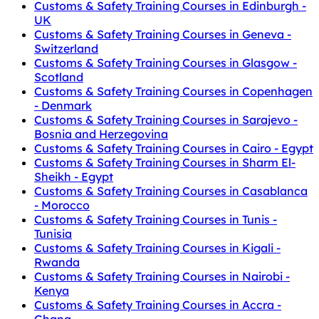
Customs & Safety Training Courses in Edinburgh -
UK
Customs & Safety Training Courses in Geneva -
Switzerland
Customs & Safety Training Courses in Glasgow -
Scotland
Customs & Safety Training Courses in Copenhagen
- Denmark
Customs & Safety Training Courses in Sarajevo -
Bosnia and Herzegovina
Customs & Safety Training Courses in Cairo - Egypt
Customs & Safety Training Courses in Sharm El-
Sheikh - Egypt
Customs & Safety Training Courses in Casablanca
- Morocco
Customs & Safety Training Courses in Tunis -
Tunisia
Customs & Safety Training Courses in Kigali -
Rwanda
Customs & Safety Training Courses in Nairobi -
Kenya
Customs & Safety Training Courses in Accra -
Ghana