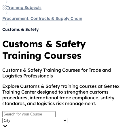
Training Subjects
Procurement, Contracts & Supply Chain
Customs & Safety
Customs & Safety
Training Courses
Customs & Safety Training Courses for Trade and
Logistics Professionals
Explore Customs & Safety training courses at Gentex
Training Center designed to strengthen customs
procedures, international trade compliance, safety
standards, and logistics risk management.