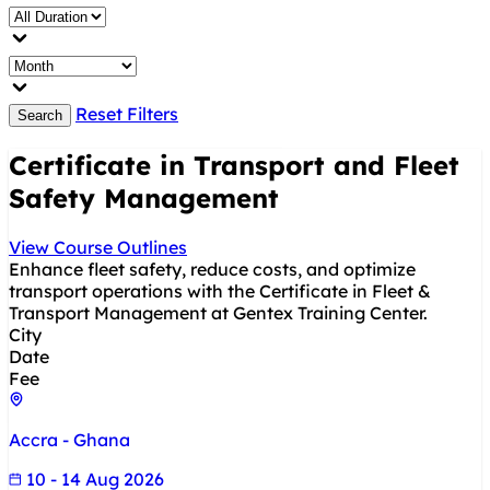
Reset Filters
Search
Certificate in Transport and Fleet
Safety Management
View Course Outlines
Enhance fleet safety, reduce costs, and optimize
transport operations with the Certificate in Fleet &
Transport Management at Gentex Training Center.
City
Date
Fee
Accra - Ghana
10 - 14 Aug 2026