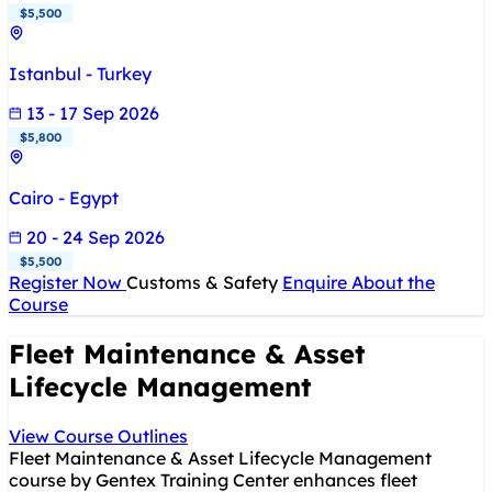
$5,500
Istanbul - Turkey
13 - 17 Sep 2026
$5,800
Cairo - Egypt
20 - 24 Sep 2026
$5,500
Register Now
Customs & Safety
Enquire About the
Course
Fleet Maintenance & Asset
Lifecycle Management
View Course Outlines
Fleet Maintenance & Asset Lifecycle Management
course by Gentex Training Center enhances fleet