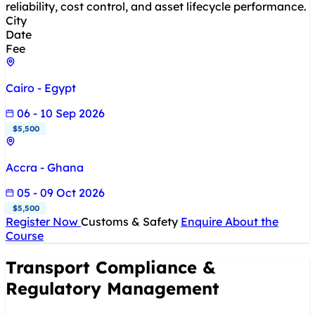
reliability, cost control, and asset lifecycle performance.
City
Date
Fee
Cairo - Egypt
06 - 10 Sep 2026
$5,500
Accra - Ghana
05 - 09 Oct 2026
$5,500
Register Now
Customs & Safety
Enquire About the
Course
Transport Compliance &
Regulatory Management