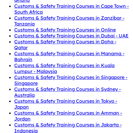
Customs & Safety Training Courses in Cape Town -
South Africa
Customs & Safety Training Courses in Zanzibar -
Tanzania
Customs & Safety Training Courses in Online
Customs & Safety Training Courses in Dubai - UAE
Customs & Safety Training Courses in Doha -
Qatar
Customs & Safety Training Courses in Manama -
Bahrain
Customs & Safety Training Courses in Kuala
Lumpur - Malaysia
Customs & Safety Training Courses in Singapore -
Singapore
Customs & Safety Training Courses in Sydney -
Australia
Customs & Safety Training Courses in Tokyo -
Japan
Customs & Safety Training Courses in Amman -
Jordan
Customs & Safety Training Courses in Jakarta -
Indonesia