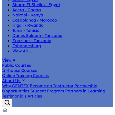
Sharm El-Sheikh - Egypt
Accra - Ghana
Nairobi - Kenya
Casablanca - Morocco
Kigali - Rwanda
Tunis - Tunisia
Dar es Salaam - Tanzania
Zanzibar - Tanzania
Johannesburg
View All ...
View All
→
Public Courses
In-house Courses
Online Training Courses
About Us
Why GENTEX
Become an Instructor
Partnership
Opportunities
Student Program
Partners in Learning
Testimonials
Articles