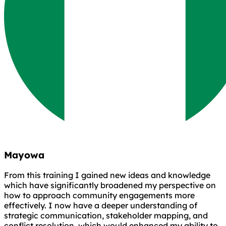
Mayowa
From this training I gained new ideas and knowledge
which have significantly broadened my perspective on
how to approach community engagements more
effectively. I now have a deeper understanding of
strategic communication, stakeholder mapping, and
conflict resolution, which would enhanced my ability to