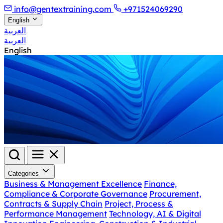
info@gentextraining.com
+971524069290
English
العربية
العربية
English
Categories
Business & Management Excellence
Finance,
Compliance & Corporate Governance
Procurement,
Contracts & Supply Chain
Project, Process &
Performance Management
Technology, AI & Digital