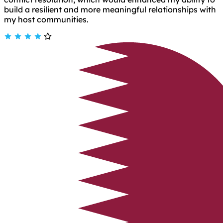
build a resilient and more meaningful relationships with
my host communities.