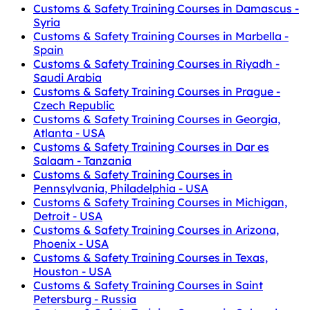
Customs & Safety Training Courses in Damascus -
Syria
Customs & Safety Training Courses in Marbella -
Spain
Customs & Safety Training Courses in Riyadh -
Saudi Arabia
Customs & Safety Training Courses in Prague -
Czech Republic
Customs & Safety Training Courses in Georgia,
Atlanta - USA
Customs & Safety Training Courses in Dar es
Salaam - Tanzania
Customs & Safety Training Courses in
Pennsylvania, Philadelphia - USA
Customs & Safety Training Courses in Michigan,
Detroit - USA
Customs & Safety Training Courses in Arizona,
Phoenix - USA
Customs & Safety Training Courses in Texas,
Houston - USA
Customs & Safety Training Courses in Saint
Petersburg - Russia