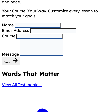
and pace.
Your Course. Your Way. Customize every lesson to
match your goals.
Name
Email Address
Course
Message
Send
Words That Matter
View All Testimonials