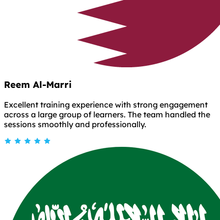
Reem Al-Marri
Excellent training experience with strong engagement
across a large group of learners. The team handled the
sessions smoothly and professionally.