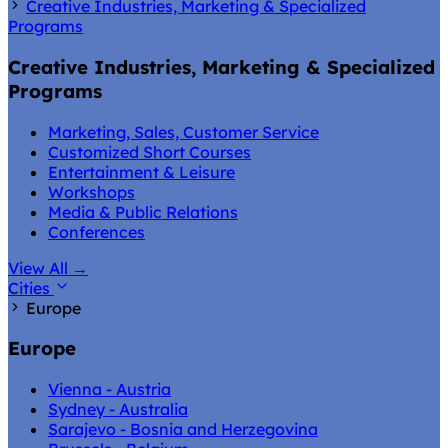
Creative Industries, Marketing & Specialized
Programs
Creative Industries, Marketing & Specialized
Programs
Marketing, Sales, Customer Service
Customized Short Courses
Entertainment & Leisure
Workshops
Media & Public Relations
Conferences
View All
→
Cities
Europe
Europe
Vienna - Austria
Sydney - Australia
Sarajevo - Bosnia and Herzegovina