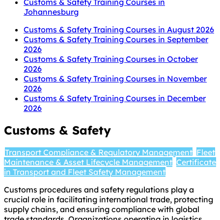
Customs & Safety Training Courses in
Johannesburg
Customs & Safety Training Courses in August 2026
Customs & Safety Training Courses in September
2026
Customs & Safety Training Courses in October
2026
Customs & Safety Training Courses in November
2026
Customs & Safety Training Courses in December
2026
Customs & Safety
Transport Compliance & Regulatory Management
Fleet
Maintenance & Asset Lifecycle Management
Certificate
in Transport and Fleet Safety Management
Customs procedures and safety regulations play a
crucial role in facilitating international trade, protecting
supply chains, and ensuring compliance with global
trade standards. Organizations operating in logistics,