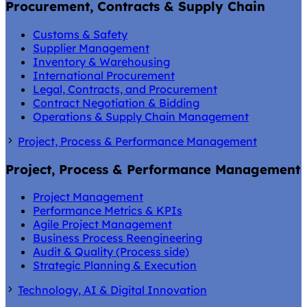
Procurement, Contracts & Supply Chain
Customs & Safety
Supplier Management
Inventory & Warehousing
International Procurement
Legal, Contracts, and Procurement
Contract Negotiation & Bidding
Operations & Supply Chain Management
Project, Process & Performance Management
Project, Process & Performance Management
Project Management
Performance Metrics & KPIs
Agile Project Management
Business Process Reengineering
Audit & Quality (Process side)
Strategic Planning & Execution
Technology, AI & Digital Innovation