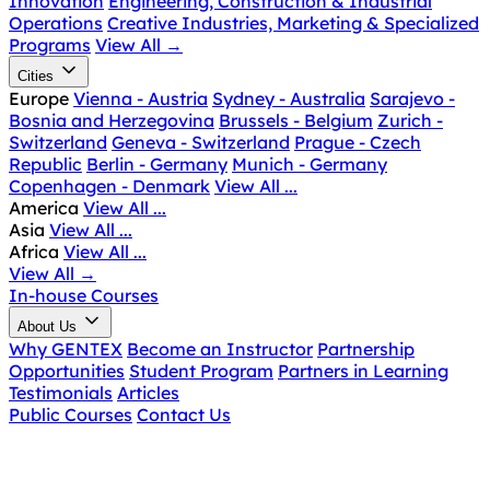
Innovation
Engineering, Construction & Industrial
Operations
Creative Industries, Marketing & Specialized
Programs
View All
→
Cities
Europe
Vienna - Austria
Sydney - Australia
Sarajevo -
Bosnia and Herzegovina
Brussels - Belgium
Zurich -
Switzerland
Geneva - Switzerland
Prague - Czech
Republic
Berlin - Germany
Munich - Germany
Copenhagen - Denmark
View All ...
America
View All ...
Asia
View All ...
Africa
View All ...
View All
→
In-house Courses
About Us
Why GENTEX
Become an Instructor
Partnership
Opportunities
Student Program
Partners in Learning
Testimonials
Articles
Public Courses
Contact Us