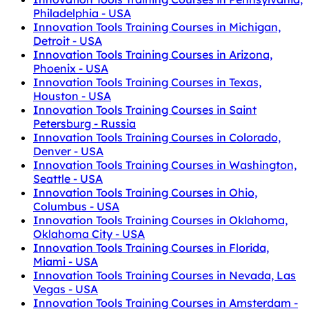
Philadelphia - USA
Innovation Tools Training Courses in Michigan,
Detroit - USA
Innovation Tools Training Courses in Arizona,
Phoenix - USA
Innovation Tools Training Courses in Texas,
Houston - USA
Innovation Tools Training Courses in Saint
Petersburg - Russia
Innovation Tools Training Courses in Colorado,
Denver - USA
Innovation Tools Training Courses in Washington,
Seattle - USA
Innovation Tools Training Courses in Ohio,
Columbus - USA
Innovation Tools Training Courses in Oklahoma,
Oklahoma City - USA
Innovation Tools Training Courses in Florida,
Miami - USA
Innovation Tools Training Courses in Nevada, Las
Vegas - USA
Innovation Tools Training Courses in Amsterdam -