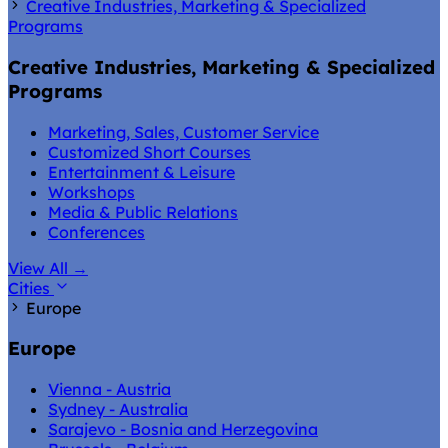
Creative Industries, Marketing & Specialized
Programs
Creative Industries, Marketing & Specialized
Programs
Marketing, Sales, Customer Service
Customized Short Courses
Entertainment & Leisure
Workshops
Media & Public Relations
Conferences
View All
→
Cities
Europe
Europe
Vienna - Austria
Sydney - Australia
Sarajevo - Bosnia and Herzegovina