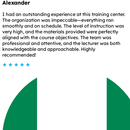
Alexander
I had an outstanding experience at this training center.
The organization was impeccable—everything ran
smoothly and on schedule. The level of instruction was
very high, and the materials provided were perfectly
aligned with the course objectives. The team was
professional and attentive, and the lecturer was both
knowledgeable and approachable. Highly
recommended!