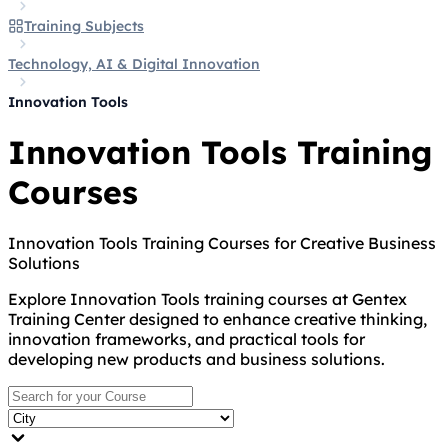
Training Subjects
Technology, AI & Digital Innovation
Innovation Tools
Innovation Tools Training
Courses
Innovation Tools Training Courses for Creative Business
Solutions
Explore Innovation Tools training courses at Gentex
Training Center designed to enhance creative thinking,
innovation frameworks, and practical tools for
developing new products and business solutions.