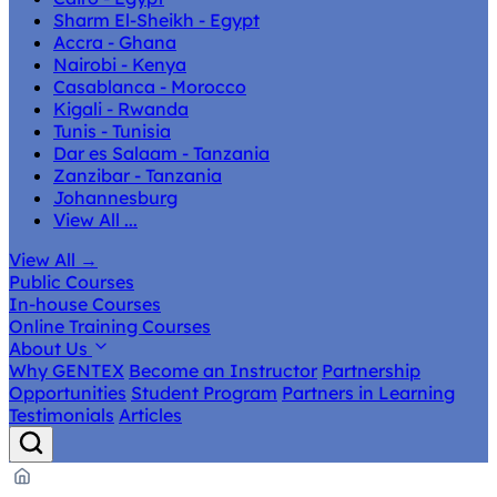
Sharm El-Sheikh - Egypt
Accra - Ghana
Nairobi - Kenya
Casablanca - Morocco
Kigali - Rwanda
Tunis - Tunisia
Dar es Salaam - Tanzania
Zanzibar - Tanzania
Johannesburg
View All ...
View All
→
Public Courses
In-house Courses
Online Training Courses
About Us
Why GENTEX
Become an Instructor
Partnership
Opportunities
Student Program
Partners in Learning
Testimonials
Articles