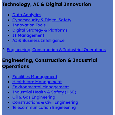
Technology, AI & Digital Innovation
Data Analytics
Cybersecurity & Digital Safety
Innovation Tools
Digital Strategy & Platforms
IT Management
AI & Business Intelligence
Engineering, Construction & Industrial Operations
Engineering, Construction & Industrial
Operations
Facilities Management
Healthcare Management
Environmental Management
Industrial Health & Safety (HSE)
Oil & Gas Engineering
Constructions & Civil Engineering
Telecommunication Engineering