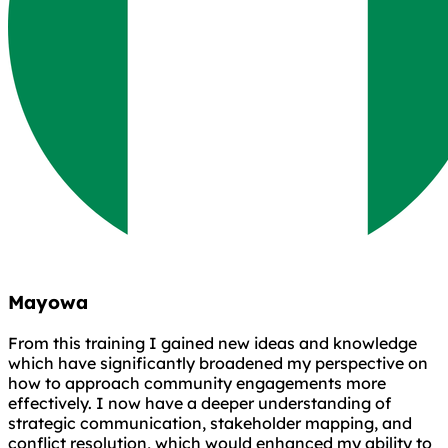
Mayowa
From this training I gained new ideas and knowledge
which have significantly broadened my perspective on
how to approach community engagements more
effectively. I now have a deeper understanding of
strategic communication, stakeholder mapping, and
conflict resolution, which would enhanced my ability to