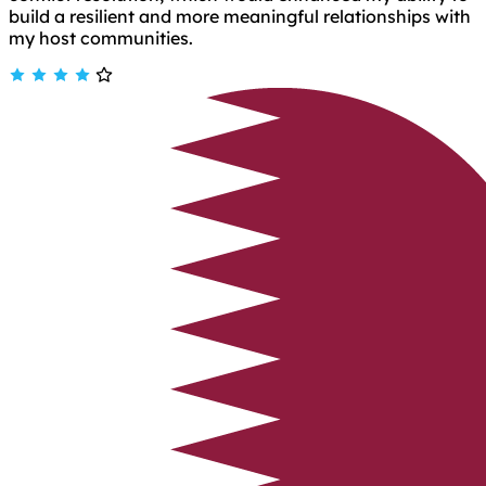
build a resilient and more meaningful relationships with
my host communities.