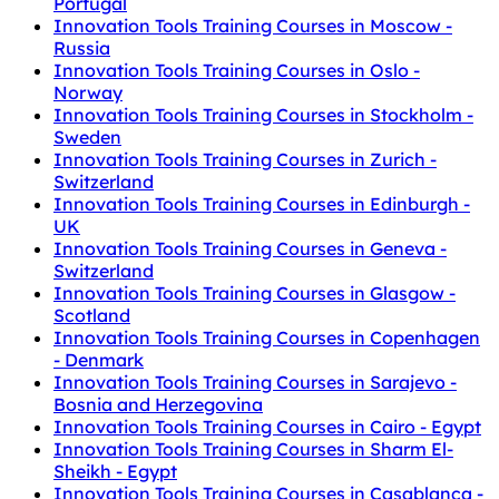
Portugal
Innovation Tools Training Courses in Moscow -
Russia
Innovation Tools Training Courses in Oslo -
Norway
Innovation Tools Training Courses in Stockholm -
Sweden
Innovation Tools Training Courses in Zurich -
Switzerland
Innovation Tools Training Courses in Edinburgh -
UK
Innovation Tools Training Courses in Geneva -
Switzerland
Innovation Tools Training Courses in Glasgow -
Scotland
Innovation Tools Training Courses in Copenhagen
- Denmark
Innovation Tools Training Courses in Sarajevo -
Bosnia and Herzegovina
Innovation Tools Training Courses in Cairo - Egypt
Innovation Tools Training Courses in Sharm El-
Sheikh - Egypt
Innovation Tools Training Courses in Casablanca -