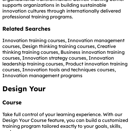
supports organizations in building sustainable
innovation cultures through internationally delivered
professional training programs.
Related Searches
Innovation training courses, Innovation management
courses, Design thinking training courses, Creative
thinking training courses, Business innovation training
courses, Innovation strategy courses, Innovation
leadership training courses, Product innovation training
courses, Innovation tools and techniques courses,
Innovation management programs
Design Your
Course
Take full control of your learning experience. With our
Design Your Course feature, you can build a customized
training program tailored exactly to your goals, skills,