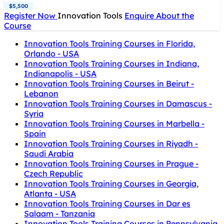
$5,500
Register Now
Innovation Tools
Enquire About the
Course
Innovation Tools Training Courses in Florida,
Orlando - USA
Innovation Tools Training Courses in Indiana,
Indianapolis - USA
Innovation Tools Training Courses in Beirut -
Lebanon
Innovation Tools Training Courses in Damascus -
Syria
Innovation Tools Training Courses in Marbella -
Spain
Innovation Tools Training Courses in Riyadh -
Saudi Arabia
Innovation Tools Training Courses in Prague -
Czech Republic
Innovation Tools Training Courses in Georgia,
Atlanta - USA
Innovation Tools Training Courses in Dar es
Salaam - Tanzania
Innovation Tools Training Courses in Pennsylvania,