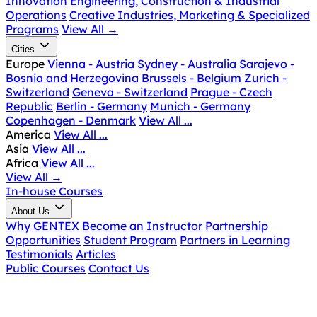
Innovation
Engineering, Construction & Industrial
Operations
Creative Industries, Marketing & Specialized
Programs
View All
→
Cities
Europe
Vienna - Austria
Sydney - Australia
Sarajevo -
Bosnia and Herzegovina
Brussels - Belgium
Zurich -
Switzerland
Geneva - Switzerland
Prague - Czech
Republic
Berlin - Germany
Munich - Germany
Copenhagen - Denmark
View All ...
America
View All ...
Asia
View All ...
Africa
View All ...
View All
→
In-house Courses
About Us
Why GENTEX
Become an Instructor
Partnership
Opportunities
Student Program
Partners in Learning
Testimonials
Articles
Public Courses
Contact Us