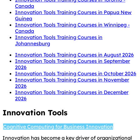
Canada
Innovation Tools Training Courses in Papua New
Guinea
Innovation Tools Training Courses in Winnipeg -
Canada
Innovation Tools Training Courses in
Johannesburg
Innovation Tools Training Courses in August 2026
Innovation Tools Training Courses in September
2026
Innovation Tools Training Courses in October 2026
Innovation Tools Training Courses in November
2026
Innovation Tools Training Courses in December
2026
Innovation Tools
Cognitive Computing for Business Innovation
Innovation has become a key driver of organizational