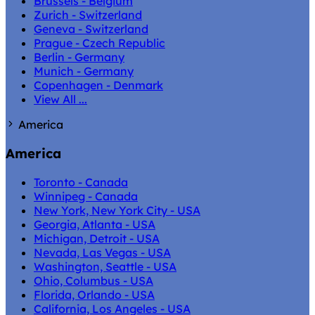
Brussels - Belgium
Zurich - Switzerland
Geneva - Switzerland
Prague - Czech Republic
Berlin - Germany
Munich - Germany
Copenhagen - Denmark
View All ...
America
America
Toronto - Canada
Winnipeg - Canada
New York, New York City - USA
Georgia, Atlanta - USA
Michigan, Detroit - USA
Nevada, Las Vegas - USA
Washington, Seattle - USA
Ohio, Columbus - USA
Florida, Orlando - USA
California, Los Angeles - USA