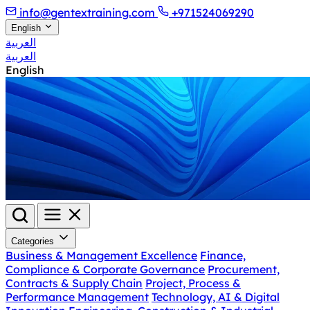
info@gentextraining.com
+971524069290
English
العربية
العربية
English
Categories
Business & Management Excellence
Finance,
Compliance & Corporate Governance
Procurement,
Contracts & Supply Chain
Project, Process &
Performance Management
Technology, AI & Digital