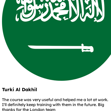
Turki Al Dakhil
The course was very useful and helped me a lot at work.
I'll definitely keep training with them in the future. Big
thanks for the London team