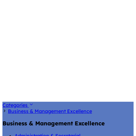
Categories
Business & Management Excellence
Business & Management Excellence
Administration & Secretarial