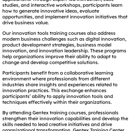
studies, and interactive workshops, participants learn
how to generate innovative ideas, evaluate
opportunities, and implement innovation initiatives that
drive business value.
Our innovation tools training courses also address
modern business challenges such as digital innovation,
product development strategies, business model
innovation, and innovation leadership. These programs
help organizations improve their ability to adapt to
change and develop competitive solutions.
Participants benefit from a collaborative learning
environment where professionals from different
industries share insights and experiences related to
innovation practices. This exchange enhances
participants’ ability to apply innovation tools and
techniques effectively within their organizations.
By attending Gentex training courses, professionals
strengthen their innovation capabilities and develop the
skills needed to lead creative initiatives and drive
organizational transformation. Gentex Training Center