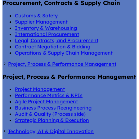
Procurement, Contracts & Supply Chain
Customs & Safety
Supplier Management
Inventory & Warehousing
International Procurement
Legal, Contracts, and Procurement
Contract Negotiation & Bidding
Operations & Supply Chain Management
Project, Process & Performance Management
Project, Process & Performance Management
Project Management
Performance Metrics & KPIs
Agile Project Management
Business Process Reengineering
Audit & Quality (Process side)
Strategic Planning & Execution
Technology, AI & Digital Innovation