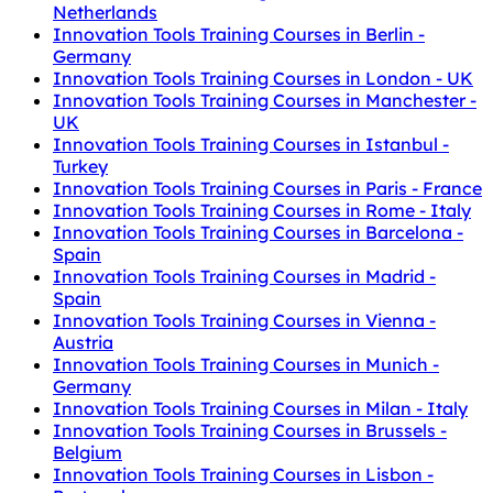
Netherlands
Innovation Tools Training Courses in Berlin -
Germany
Innovation Tools Training Courses in London - UK
Innovation Tools Training Courses in Manchester -
UK
Innovation Tools Training Courses in Istanbul -
Turkey
Innovation Tools Training Courses in Paris - France
Innovation Tools Training Courses in Rome - Italy
Innovation Tools Training Courses in Barcelona -
Spain
Innovation Tools Training Courses in Madrid -
Spain
Innovation Tools Training Courses in Vienna -
Austria
Innovation Tools Training Courses in Munich -
Germany
Innovation Tools Training Courses in Milan - Italy
Innovation Tools Training Courses in Brussels -
Belgium
Innovation Tools Training Courses in Lisbon -