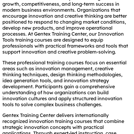
growth, competitiveness, and long-term success in
modern business environments. Organizations that
encourage innovation and creative thinking are better
positioned to respond to changing market conditions,
develop new products, and improve operational
processes. At Gentex Training Center, our Innovation
Tools training courses are designed to equip
professionals with practical frameworks and tools that
support innovation and creative problem-solving.
These professional training courses focus on essential
areas such as innovation management, creative
thinking techniques, design thinking methodologies,
idea generation tools, and innovation strategy
development. Participants gain a comprehensive
understanding of how organizations can build
innovation cultures and apply structured innovation
tools to solve complex business challenges.
Gentex Training Center delivers internationally
recognized innovation training courses that combine
strategic innovation concepts with practical
applications. Through expert-led instruction, case