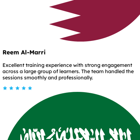
Reem Al-Marri
Excellent training experience with strong engagement
across a large group of learners. The team handled the
sessions smoothly and professionally.