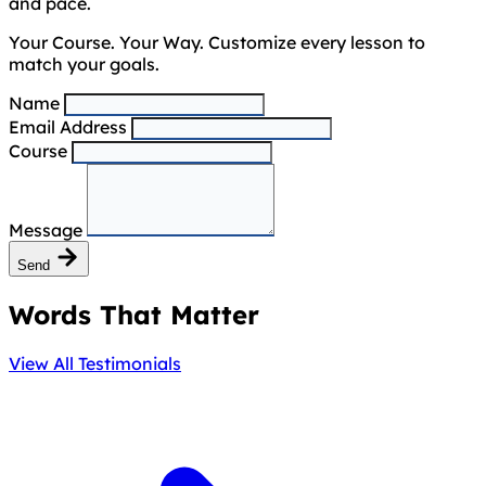
and pace.
Your Course. Your Way. Customize every lesson to
match your goals.
Name
Email Address
Course
Message
Send
Words That Matter
View All Testimonials