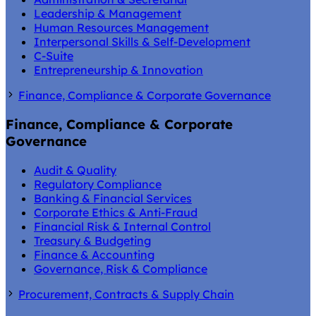
Leadership & Management
Human Resources Management
Interpersonal Skills & Self-Development
C-Suite
Entrepreneurship & Innovation
Finance, Compliance & Corporate Governance
Finance, Compliance & Corporate
Governance
Audit & Quality
Regulatory Compliance
Banking & Financial Services
Corporate Ethics & Anti-Fraud
Financial Risk & Internal Control
Treasury & Budgeting
Finance & Accounting
Governance, Risk & Compliance
Procurement, Contracts & Supply Chain