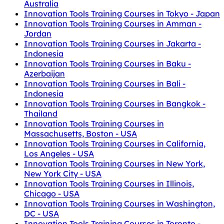
Australia
Innovation Tools Training Courses in Tokyo - Japan
Innovation Tools Training Courses in Amman -
Jordan
Innovation Tools Training Courses in Jakarta -
Indonesia
Innovation Tools Training Courses in Baku -
Azerbaijan
Innovation Tools Training Courses in Bali -
Indonesia
Innovation Tools Training Courses in Bangkok -
Thailand
Innovation Tools Training Courses in
Massachusetts, Boston - USA
Innovation Tools Training Courses in California,
Los Angeles - USA
Innovation Tools Training Courses in New York,
New York City - USA
Innovation Tools Training Courses in Illinois,
Chicago - USA
Innovation Tools Training Courses in Washington,
DC - USA
Innovation Tools Training Courses in Toronto -