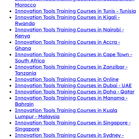
Morocco
Innovation Tools Training Courses in Tunis - Tunisia
Innovation Tools Training Courses in Kigali -
Rwanda
Innovation Tools Training Courses in Nairobi -
Kenya
Innovation Tools Training Courses in Accra -
Ghana
Innovation Tools Training Courses in Cape Town -
South Africa
Innovation Tools Training Courses in Zanzibar -
Tanzania
Innovation Tools Training Courses in Online
Innovation Tools Training Courses in Dubai - UAE
Innovation Tools Training Courses in Doha - Qatar
Innovation Tools Training Courses in Manama -
Bahrain
Innovation Tools Training Courses in Kuala
Lumpur - Malaysia
Innovation Tools Training Courses in Singapore -
Singapore
Innovation Tools Training Courses in Sydney -