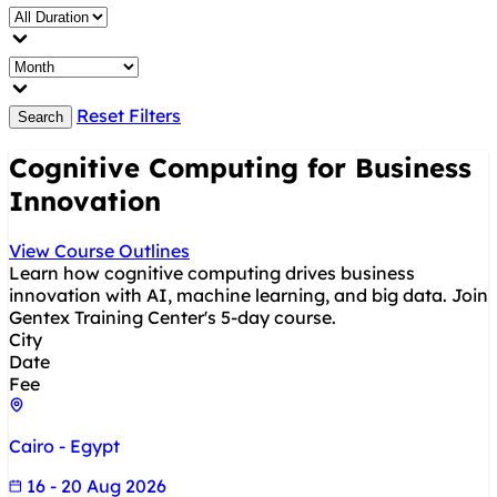
Reset Filters
Search
Cognitive Computing for Business
Innovation
View Course Outlines
Learn how cognitive computing drives business
innovation with AI, machine learning, and big data. Join
Gentex Training Center's 5-day course.
City
Date
Fee
Cairo - Egypt
16 - 20 Aug 2026