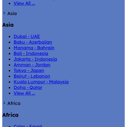
View All ...
Asia
Asia
Dubai - UAE
Baku - Azerbaijan
Manama - Bahrain
Bali - Indonesia
Jakarta - Indonesia
Amman - Jordan
Tokyo - Japan
Beirut - Lebanon
Kuala Lumpur - Malaysia
Doha - Qatar
View All ...
Africa
Africa
Cairo - Egypt