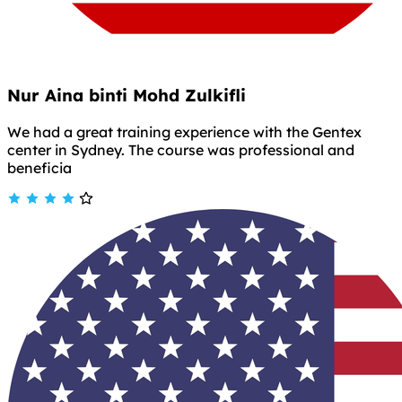
Nur Aina binti Mohd Zulkifli
We had a great training experience with the Gentex
center in Sydney. The course was professional and
beneficia