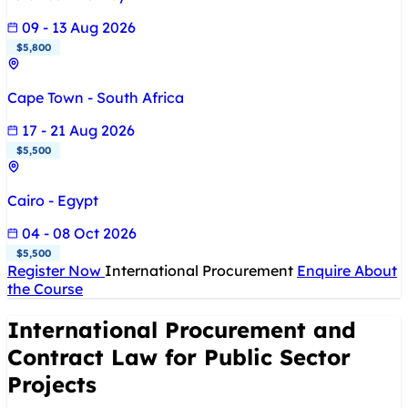
09 - 13 Aug 2026
$5,800
Cape Town - South Africa
17 - 21 Aug 2026
$5,500
Cairo - Egypt
04 - 08 Oct 2026
$5,500
Register Now
International Procurement
Enquire About
the Course
International Procurement and
Contract Law for Public Sector
Projects