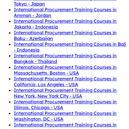
Tokyo - Japan
International Procurement Training Courses in
Amman - Jordan
International Procurement Training Courses in
Jakarta - Indonesia
International Procurement Training Courses in
Baku - Azerbaijan
International Procurement Training Courses in Bali
- Indonesia
International Procurement Training Courses in
Bangkok - Thailand
International Procurement Training Courses in
Massachusetts, Boston - USA
International Procurement Training Courses in
California, Los Angeles - USA
International Procurement Training Courses in
New York, New York City - USA
International Procurement Training Courses in
Illinois, Chicago - USA
International Procurement Training Courses in
Washington, DC - USA
International Procurement Training Courses in