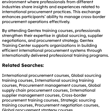
environment where professionals from different
industries share insights and experiences related to
international procurement practices. This exchange
enhances participants’ ability to manage cross-border
procurement operations effectively.
By attending Gentex training courses, professionals
strengthen their expertise in global sourcing, supplier
negotiations, and procurement strategy. Gentex
Training Center supports organizations in building
efficient international procurement systems through
internationally delivered professional training programs.
Related Searches:
International procurement courses, Global sourcing
training courses, International sourcing training
courses, Procurement management courses, Global
supply chain procurement courses, International
supplier management courses, Cross-border
procurement training courses, Strategic sourcing
training courses, Procurement negotiation courses,
Global procurement strategy courses