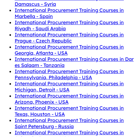
Damascus - Syria
International Procurement Training Courses in
Marbella - Spain
International Procurement Training Courses in
Riyadh - Saudi Arabia
International Procurement Training Courses in
Prague - Czech Republic
International Procurement Training Courses in
Georgia, Atlanta - USA
International Procurement Training Courses in Dar
es Salaam - Tanzania
International Procurement Training Courses in
Pennsylvania, Philadelphia - USA
International Procurement Training Courses in
Michigan, Detroit - USA
International Procurement Training Courses in
Arizona, Phoenix - USA
International Procurement Training Courses in
Texas, Houston - USA
International Procurement Training Courses in
Saint Petersburg - Russia
International Procurement Training Courses in