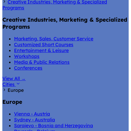
Creative Industries, Marketing & Specialized
Programs
Creative Industries, Marketing & Specialized
Programs
Marketing, Sales, Customer Service
Customized Short Courses
Entertainment & Leisure
Workshops
Media & Public Relations
Conferences
View All
→
Cities
Europe
Europe
Vienna - Austria
Sydney - Australia
Sarajevo - Bosnia and Herzegovina