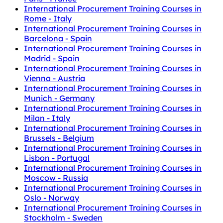
International Procurement Training Courses in
Rome - Italy
International Procurement Training Courses in
Barcelona - Spain
International Procurement Training Courses in
Madrid - Spain
International Procurement Training Courses in
Vienna - Austria
International Procurement Training Courses in
Munich - Germany
International Procurement Training Courses in
Milan - Italy
International Procurement Training Courses in
Brussels - Belgium
International Procurement Training Courses in
Lisbon - Portugal
International Procurement Training Courses in
Moscow - Russia
International Procurement Training Courses in
Oslo - Norway
International Procurement Training Courses in
Stockholm - Sweden