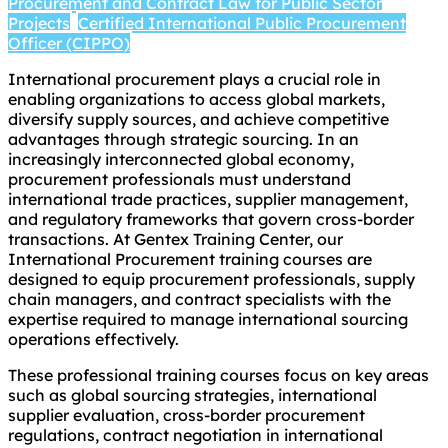
Procurement and Contract Law for Public Sector
Projects
Certified International Public Procurement
Officer (CIPPO)
International procurement plays a crucial role in
enabling organizations to access global markets,
diversify supply sources, and achieve competitive
advantages through strategic sourcing. In an
increasingly interconnected global economy,
procurement professionals must understand
international trade practices, supplier management,
and regulatory frameworks that govern cross-border
transactions. At Gentex Training Center, our
International Procurement training courses are
designed to equip procurement professionals, supply
chain managers, and contract specialists with the
expertise required to manage international sourcing
operations effectively.
These professional training courses focus on key areas
such as global sourcing strategies, international
supplier evaluation, cross-border procurement
regulations, contract negotiation in international