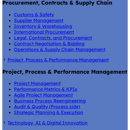
Procurement, Contracts & Supply Chain
Customs & Safety
Supplier Management
Inventory & Warehousing
International Procurement
Legal, Contracts, and Procurement
Contract Negotiation & Bidding
Operations & Supply Chain Management
Project, Process & Performance Management
Project, Process & Performance Management
Project Management
Performance Metrics & KPIs
Agile Project Management
Business Process Reengineering
Audit & Quality (Process side)
Strategic Planning & Execution
Technology, AI & Digital Innovation