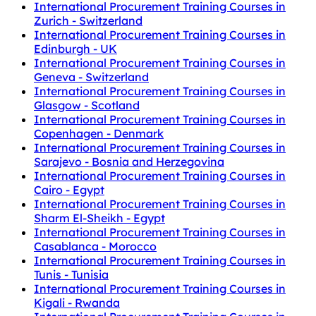
International Procurement Training Courses in
Zurich - Switzerland
International Procurement Training Courses in
Edinburgh - UK
International Procurement Training Courses in
Geneva - Switzerland
International Procurement Training Courses in
Glasgow - Scotland
International Procurement Training Courses in
Copenhagen - Denmark
International Procurement Training Courses in
Sarajevo - Bosnia and Herzegovina
International Procurement Training Courses in
Cairo - Egypt
International Procurement Training Courses in
Sharm El-Sheikh - Egypt
International Procurement Training Courses in
Casablanca - Morocco
International Procurement Training Courses in
Tunis - Tunisia
International Procurement Training Courses in
Kigali - Rwanda