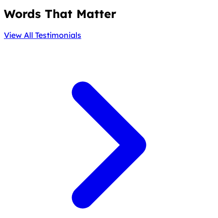
Words That Matter
View All Testimonials