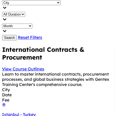
Reset Filters
Search
International Contracts &
Procurement
View Course Outlines
Learn to master international contracts, procurement
processes, and global business strategies with Gentex
Training Center's comprehensive course.
City
Date
Fee
Istanbul - Turkey