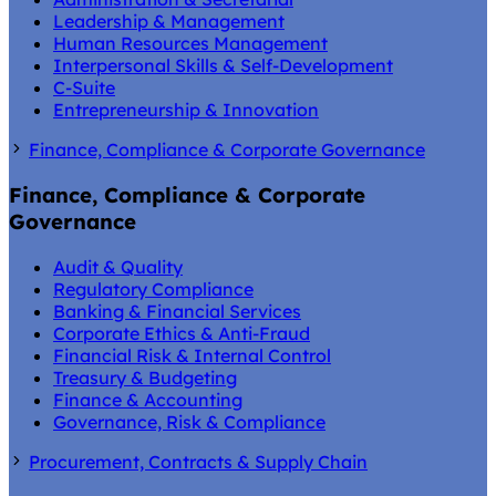
Leadership & Management
Human Resources Management
Interpersonal Skills & Self-Development
C-Suite
Entrepreneurship & Innovation
Finance, Compliance & Corporate Governance
Finance, Compliance & Corporate
Governance
Audit & Quality
Regulatory Compliance
Banking & Financial Services
Corporate Ethics & Anti-Fraud
Financial Risk & Internal Control
Treasury & Budgeting
Finance & Accounting
Governance, Risk & Compliance
Procurement, Contracts & Supply Chain