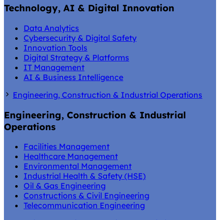
Technology, AI & Digital Innovation
Data Analytics
Cybersecurity & Digital Safety
Innovation Tools
Digital Strategy & Platforms
IT Management
AI & Business Intelligence
Engineering, Construction & Industrial Operations
Engineering, Construction & Industrial
Operations
Facilities Management
Healthcare Management
Environmental Management
Industrial Health & Safety (HSE)
Oil & Gas Engineering
Constructions & Civil Engineering
Telecommunication Engineering