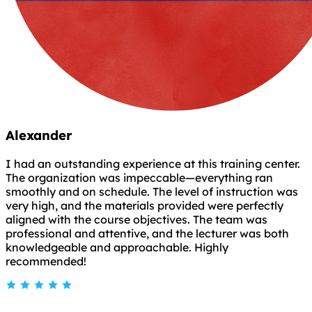
Alexander
I had an outstanding experience at this training center.
The organization was impeccable—everything ran
smoothly and on schedule. The level of instruction was
very high, and the materials provided were perfectly
aligned with the course objectives. The team was
professional and attentive, and the lecturer was both
knowledgeable and approachable. Highly
recommended!