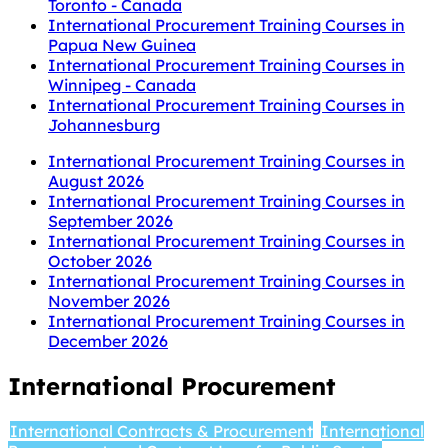
Toronto - Canada
International Procurement Training Courses in
Papua New Guinea
International Procurement Training Courses in
Winnipeg - Canada
International Procurement Training Courses in
Johannesburg
International Procurement Training Courses in
August 2026
International Procurement Training Courses in
September 2026
International Procurement Training Courses in
October 2026
International Procurement Training Courses in
November 2026
International Procurement Training Courses in
December 2026
International Procurement
International Contracts & Procurement
International