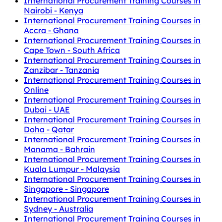
International Procurement Training Courses in
Nairobi - Kenya
International Procurement Training Courses in
Accra - Ghana
International Procurement Training Courses in
Cape Town - South Africa
International Procurement Training Courses in
Zanzibar - Tanzania
International Procurement Training Courses in
Online
International Procurement Training Courses in
Dubai - UAE
International Procurement Training Courses in
Doha - Qatar
International Procurement Training Courses in
Manama - Bahrain
International Procurement Training Courses in
Kuala Lumpur - Malaysia
International Procurement Training Courses in
Singapore - Singapore
International Procurement Training Courses in
Sydney - Australia
International Procurement Training Courses in