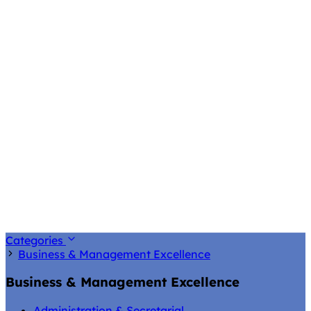
Categories
Business & Management Excellence
Business & Management Excellence
Administration & Secretarial