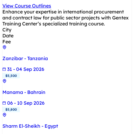
View Course Outlines
Enhance your expertise in international procurement
and contract law for public sector projects with Gentex
Training Center’s specialized training course.
City
Date
Fee
Zanzibar - Tanzania
31 - 04 Sep 2026
$5,500
Manama - Bahrain
06 - 10 Sep 2026
$5,800
Sharm El-Sheikh - Egypt