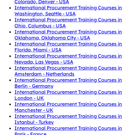
Colorado, Denver - USA
International Procurement Training Courses in
Washington, Seattle - USA
International Procurement Training Courses in
Ohio, Columbus - USA
International Procurement Training Courses in
Oklahoma, Oklahoma City - USA
International Procurement Training Courses in
Florida, Miami - USA
International Procurement Training Courses in
Nevada, Las Vegas - USA
International Procurement Training Courses in
Amsterdam - Netherlands
International Procurement Training Courses in
Berlin - Germany
International Procurement Training Courses in
London - UK
International Procurement Training Courses in
Manchester - UK
International Procurement Training Courses in
Istanbul - Turkey
International Procurement Training Courses in
Paris - France