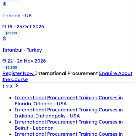
London - UK
19 - 23 Oct 2026
$6,000
Istanbul - Turkey
22 - 26 Nov 2026
$5,800
Register Now
International Procurement
Enquire About
the Course
1
2
3
International Procurement Training Courses in
Florida, Orlando - USA
International Procurement Training Courses in
Indiana, Indianapolis - USA
International Procurement Training Courses in
Beirut - Lebanon
International Procurement Training Courses in