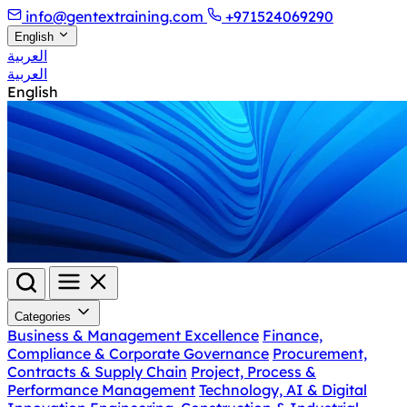
info@gentextraining.com
+971524069290
English
العربية
العربية
English
Categories
Business & Management Excellence
Finance,
Compliance & Corporate Governance
Procurement,
Contracts & Supply Chain
Project, Process &
Performance Management
Technology, AI & Digital