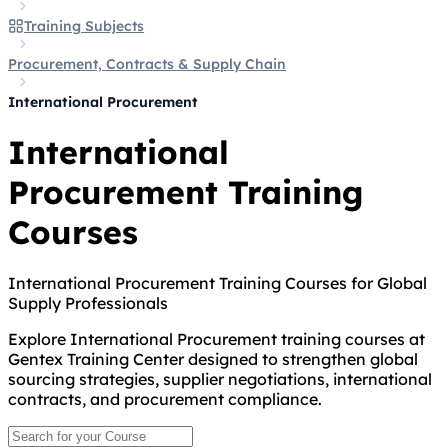
Training Subjects
Procurement, Contracts & Supply Chain
International Procurement
International
Procurement Training
Courses
International Procurement Training Courses for Global
Supply Professionals
Explore International Procurement training courses at
Gentex Training Center designed to strengthen global
sourcing strategies, supplier negotiations, international
contracts, and procurement compliance.