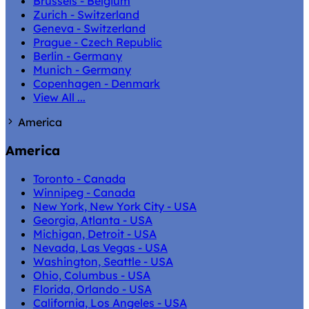
Brussels - Belgium
Zurich - Switzerland
Geneva - Switzerland
Prague - Czech Republic
Berlin - Germany
Munich - Germany
Copenhagen - Denmark
View All ...
America
America
Toronto - Canada
Winnipeg - Canada
New York, New York City - USA
Georgia, Atlanta - USA
Michigan, Detroit - USA
Nevada, Las Vegas - USA
Washington, Seattle - USA
Ohio, Columbus - USA
Florida, Orlando - USA
California, Los Angeles - USA