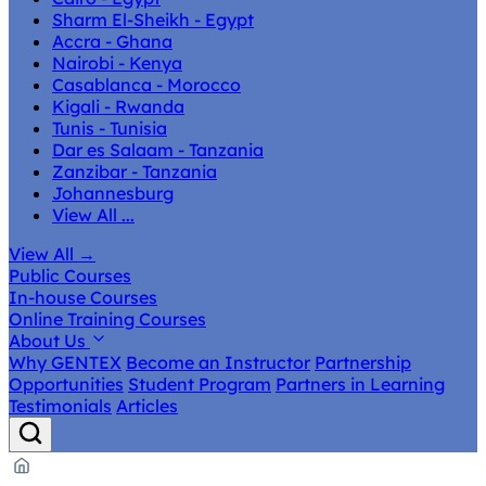
Sharm El-Sheikh - Egypt
Accra - Ghana
Nairobi - Kenya
Casablanca - Morocco
Kigali - Rwanda
Tunis - Tunisia
Dar es Salaam - Tanzania
Zanzibar - Tanzania
Johannesburg
View All ...
View All
→
Public Courses
In-house Courses
Online Training Courses
About Us
Why GENTEX
Become an Instructor
Partnership
Opportunities
Student Program
Partners in Learning
Testimonials
Articles