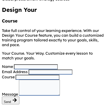
Design Your
Course
Take full control of your learning experience. With our
Design Your Course feature, you can build a customized
training program tailored exactly to your goals, skills,
and pace.
Your Course. Your Way. Customize every lesson to
match your goals.
Name
Email Address
Course
Message
Send