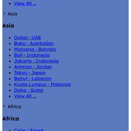
View All ...
Asia
Asia
Dubai - UAE
Baku - Azerbaijan
Manama - Bahrain
Bali - Indonesia
Jakarta - Indonesia
Amman - Jordan
Tokyo - Japan
Beirut - Lebanon
Kuala Lumpur - Malaysia
Doha - Qatar
View All ...
Africa
Africa
Cairo - Egypt