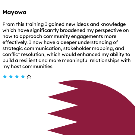
Mayowa
From this training I gained new ideas and knowledge
which have significantly broadened my perspective on
how to approach community engagements more
effectively. I now have a deeper understanding of
strategic communication, stakeholder mapping, and
conflict resolution, which would enhanced my ability to
build a resilient and more meaningful relationships with
my host communities.