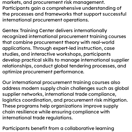
markets, and procurement risk management.
Participants gain a comprehensive understanding of
the processes and frameworks that support successful
international procurement operations.
Gentex Training Center delivers internationally
recognized international procurement training courses
that combine procurement theory with real-world
applications. Through expert-led instruction, case
studies, and interactive workshops, participants
develop practical skills to manage international supplier
relationships, conduct global tendering processes, and
optimize procurement performance.
Our international procurement training courses also
address modern supply chain challenges such as global
supplier networks, international trade compliance,
logistics coordination, and procurement risk mitigation.
These programs help organizations improve supply
chain resilience while ensuring compliance with
international trade regulations.
Participants benefit from a collaborative learning