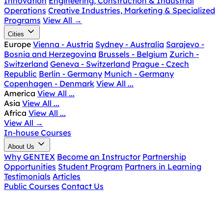
Innovation
Engineering, Construction & Industrial
Operations
Creative Industries, Marketing & Specialized
Programs
View All
→
Cities
Europe
Vienna - Austria
Sydney - Australia
Sarajevo -
Bosnia and Herzegovina
Brussels - Belgium
Zurich -
Switzerland
Geneva - Switzerland
Prague - Czech
Republic
Berlin - Germany
Munich - Germany
Copenhagen - Denmark
View All ...
America
View All ...
Asia
View All ...
Africa
View All ...
View All
→
In-house Courses
About Us
Why GENTEX
Become an Instructor
Partnership
Opportunities
Student Program
Partners in Learning
Testimonials
Articles
Public Courses
Contact Us