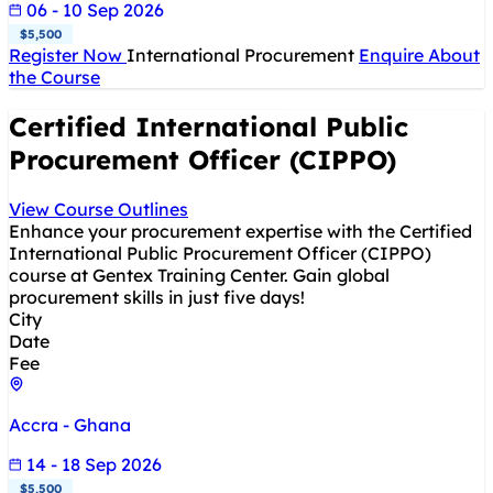
06 - 10 Sep 2026
$5,500
Register Now
International Procurement
Enquire About
the Course
Certified International Public
Procurement Officer (CIPPO)
View Course Outlines
Enhance your procurement expertise with the Certified
International Public Procurement Officer (CIPPO)
course at Gentex Training Center. Gain global
procurement skills in just five days!
City
Date
Fee
Accra - Ghana
14 - 18 Sep 2026
$5,500