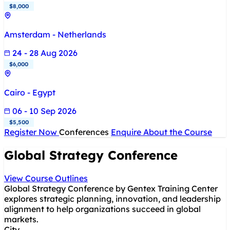
$8,000
Amsterdam - Netherlands
24 - 28 Aug 2026
$6,000
Cairo - Egypt
06 - 10 Sep 2026
$5,500
Register Now
Conferences
Enquire About the Course
Global Strategy Conference
View Course Outlines
Global Strategy Conference by Gentex Training Center
explores strategic planning, innovation, and leadership
alignment to help organizations succeed in global
markets.
City