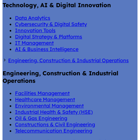
Technology, AI & Digital Innovation
Data Analytics
Cybersecurity & Digital Safety
Innovation Tools
Digital Strategy & Platforms
IT Management
AI & Business Intelligence
Engineering, Construction & Industrial Operations
Engineering, Construction & Industrial
Operations
Facilities Management
Healthcare Management
Environmental Management
Industrial Health & Safety (HSE)
Oil & Gas Engineering
Constructions & Civil Engineering
Telecommunication Engineering