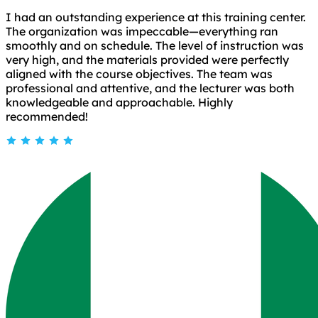
I had an outstanding experience at this training center.
The organization was impeccable—everything ran
smoothly and on schedule. The level of instruction was
very high, and the materials provided were perfectly
aligned with the course objectives. The team was
professional and attentive, and the lecturer was both
knowledgeable and approachable. Highly
recommended!