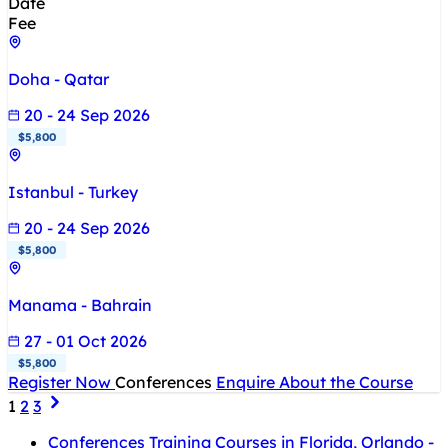
Date
Fee
Doha - Qatar
20 - 24 Sep 2026
$5,800
Istanbul - Turkey
20 - 24 Sep 2026
$5,800
Manama - Bahrain
27 - 01 Oct 2026
$5,800
Register Now
Conferences
Enquire About the Course
1
2
3
Conferences Training Courses in Florida, Orlando -