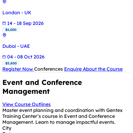
London - UK
14 - 18 Sep 2026
$6,000
Dubai - UAE
04 - 08 Oct 2026
$5,800
Register Now
Conferences
Enquire About the Course
Event and Conference
Management
View Course Outlines
Master event planning and coordination with Gentex
Training Center’s course in Event and Conference
Management. Learn to manage impactful events.
City