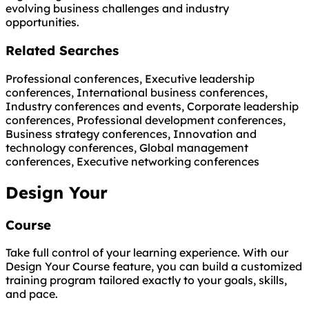
evolving business challenges and industry
opportunities.
Related Searches
Professional conferences, Executive leadership
conferences, International business conferences,
Industry conferences and events, Corporate leadership
conferences, Professional development conferences,
Business strategy conferences, Innovation and
technology conferences, Global management
conferences, Executive networking conferences
Design Your
Course
Take full control of your learning experience. With our
Design Your Course feature, you can build a customized
training program tailored exactly to your goals, skills,
and pace.