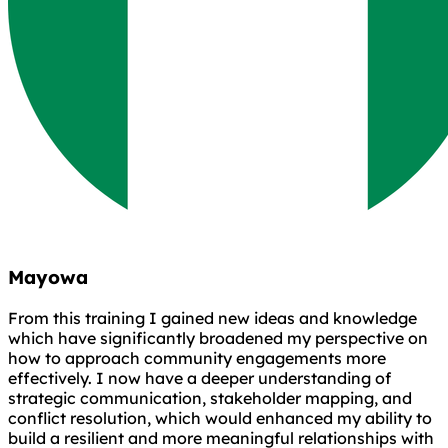
Mayowa
From this training I gained new ideas and knowledge
which have significantly broadened my perspective on
how to approach community engagements more
effectively. I now have a deeper understanding of
strategic communication, stakeholder mapping, and
conflict resolution, which would enhanced my ability to
build a resilient and more meaningful relationships with