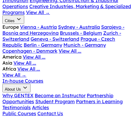
Innovation
Engineering, Construction & Industrial
Operations
Creative Industries, Marketing & Specialized
Programs
View All
→
Cities
Europe
Vienna - Austria
Sydney - Australia
Sarajevo -
Bosnia and Herzegovina
Brussels - Belgium
Zurich -
Switzerland
Geneva - Switzerland
Prague - Czech
Republic
Berlin - Germany
Munich - Germany
Copenhagen - Denmark
View All ...
America
View All ...
Asia
View All ...
Africa
View All ...
View All
→
In-house Courses
About Us
Why GENTEX
Become an Instructor
Partnership
Opportunities
Student Program
Partners in Learning
Testimonials
Articles
Public Courses
Contact Us