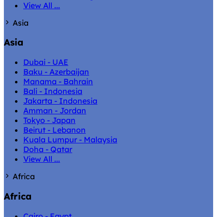
View All ...
Asia
Asia
Dubai - UAE
Baku - Azerbaijan
Manama - Bahrain
Bali - Indonesia
Jakarta - Indonesia
Amman - Jordan
Tokyo - Japan
Beirut - Lebanon
Kuala Lumpur - Malaysia
Doha - Qatar
View All ...
Africa
Africa
Cairo - Egypt