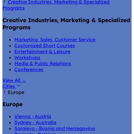
Creative Industries, Marketing & Specialized
Programs
Creative Industries, Marketing & Specialized
Programs
Marketing, Sales, Customer Service
Customized Short Courses
Entertainment & Leisure
Workshops
Media & Public Relations
Conferences
View All
→
Cities
Europe
Europe
Vienna - Austria
Sydney - Australia
Sarajevo - Bosnia and Herzegovina