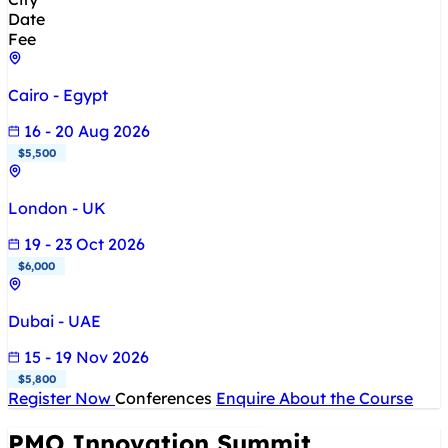
Date
Fee
Cairo - Egypt
16 - 20 Aug 2026
$5,500
London - UK
19 - 23 Oct 2026
$6,000
Dubai - UAE
15 - 19 Nov 2026
$5,800
Register Now
Conferences
Enquire About the Course
PMO Innovation Summit