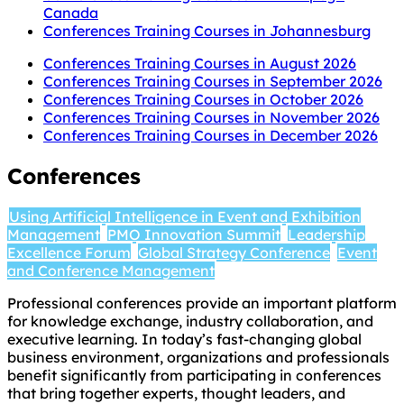
Canada
Conferences Training Courses in Johannesburg
Conferences Training Courses in August 2026
Conferences Training Courses in September 2026
Conferences Training Courses in October 2026
Conferences Training Courses in November 2026
Conferences Training Courses in December 2026
Conferences
Using Artificial Intelligence in Event and Exhibition
Management
PMO Innovation Summit
Leadership
Excellence Forum
Global Strategy Conference
Event
and Conference Management
Professional conferences provide an important platform
for knowledge exchange, industry collaboration, and
executive learning. In today’s fast-changing global
business environment, organizations and professionals
benefit significantly from participating in conferences
that bring together experts, thought leaders, and