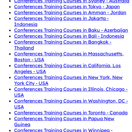
Conferences Training Courses in Sydney - Australia
Conferences Training Courses in Tokyo - Japan
Conferences Training Courses in Amman - Jordan
Conferences Training Courses in Jakarta -
Indonesia
Conferences Training Courses in Baku - Azerbaijan
Conferences Training Courses in Bali - Indonesia
Conferences Training Courses in Bangkok -
Thailand
Conferences Training Courses in Massachusetts,
Boston - USA
Conferences Training Courses in California, Los
Angeles - USA
Conferences Training Courses in New York, New
York City - USA
Conferences Training Courses in Illinois, Chicago -
USA
Conferences Training Courses in Washington, DC -
USA
Conferences Training Courses in Toronto - Canada
Conferences Training Courses in Papua New
Guinea
Conferences Training Courses in Winnipeg -