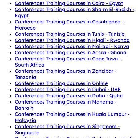
Conferences Training Courses in Cairo - Egypt
Conferences Training Courses in Sharm El-Sheikh -
Egypt
Conferences Training Courses in Casablanca -
Morocco
Conferences Training Courses in Tunis - Tunisia
Conferences Training Courses in Kigali - Rwanda
Conferences Training Courses in Nairobi - Kenya
Conferences Training Courses in Accra - Ghana
Conferences Training Courses in Cape Town -
South Africa
Conferences Training Courses in Zanzibar -
Tanzania
Conferences Training Courses in Online
Conferences Training Courses in Dubai - UAE
Conferences Training Courses in Doha - Qatar
Conferences Training Courses in Manama -
Bahrain
Conferences Training Courses in Kuala Lumpur -
Malaysia
Conferences Training Courses in Singapore -
Singapore