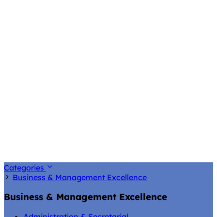
Categories
Business & Management Excellence
Business & Management Excellence
Administration & Secretarial