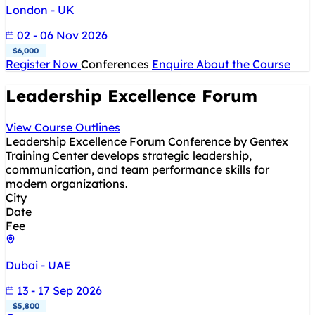
London - UK
02 - 06 Nov 2026
$6,000
Register Now
Conferences
Enquire About the Course
Leadership Excellence Forum
View Course Outlines
Leadership Excellence Forum Conference by Gentex
Training Center develops strategic leadership,
communication, and team performance skills for
modern organizations.
City
Date
Fee
Dubai - UAE
13 - 17 Sep 2026
$5,800