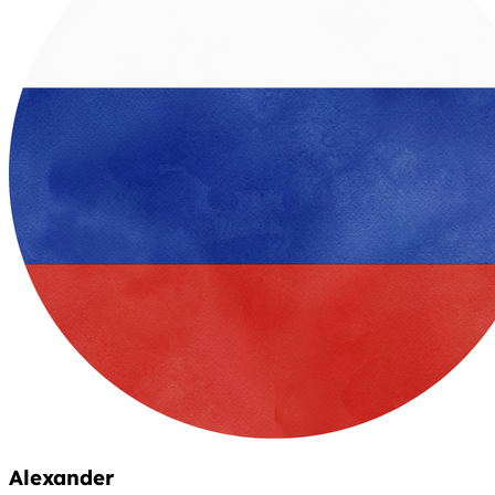
Alexander