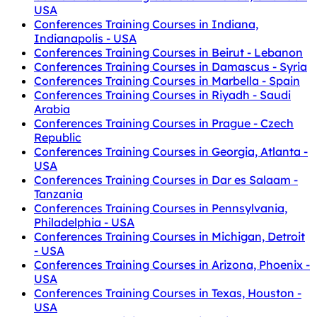
USA
Conferences Training Courses in Indiana,
Indianapolis - USA
Conferences Training Courses in Beirut - Lebanon
Conferences Training Courses in Damascus - Syria
Conferences Training Courses in Marbella - Spain
Conferences Training Courses in Riyadh - Saudi
Arabia
Conferences Training Courses in Prague - Czech
Republic
Conferences Training Courses in Georgia, Atlanta -
USA
Conferences Training Courses in Dar es Salaam -
Tanzania
Conferences Training Courses in Pennsylvania,
Philadelphia - USA
Conferences Training Courses in Michigan, Detroit
- USA
Conferences Training Courses in Arizona, Phoenix -
USA
Conferences Training Courses in Texas, Houston -
USA