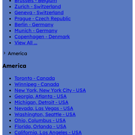
Brussels - Belgium
Zurich - Switzerland
Geneva - Switzerland
Prague - Czech Republic
Berlin - Germany
Munich - Germany
Copenhagen - Denmark
View All ...
America
America
Toronto - Canada
Winnipeg - Canada
New York, New York City - USA
Georgia, Atlanta - USA
Michigan, Detroit - USA
Nevada, Las Vegas - USA
Washington, Seattle - USA
Ohio, Columbus - USA
Florida, Orlando - USA
California, Los Angeles - USA