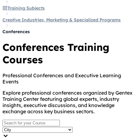
Training Subjects
Creative Industries, Marketing & Specialized Programs
Conferences
Conferences Training
Courses
Professional Conferences and Executive Learning
Events
Explore professional conferences organized by Gentex
Training Center featuring global experts, industry
insights, executive discussions, and knowledge
exchange across key business sectors.