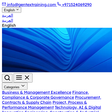
info@gentextraining.com
+971524069290
English
العربية
العربية
English
Categories
Business & Management Excellence
Finance,
Compliance & Corporate Governance
Procurement,
Contracts & Supply Chain
Project, Process &
Performance Management
Technology, AI & Digital