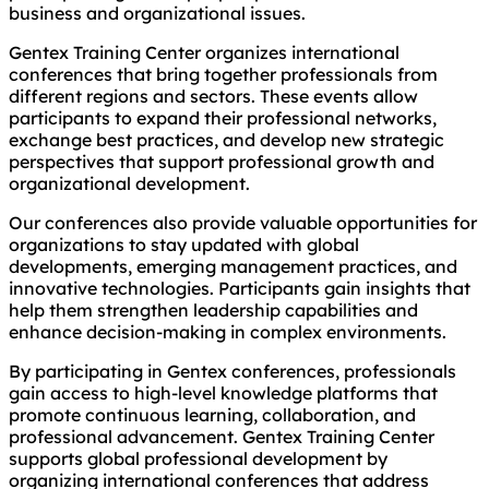
business and organizational issues.
Gentex Training Center organizes international
conferences that bring together professionals from
different regions and sectors. These events allow
participants to expand their professional networks,
exchange best practices, and develop new strategic
perspectives that support professional growth and
organizational development.
Our conferences also provide valuable opportunities for
organizations to stay updated with global
developments, emerging management practices, and
innovative technologies. Participants gain insights that
help them strengthen leadership capabilities and
enhance decision-making in complex environments.
By participating in Gentex conferences, professionals
gain access to high-level knowledge platforms that
promote continuous learning, collaboration, and
professional advancement. Gentex Training Center
supports global professional development by
organizing international conferences that address