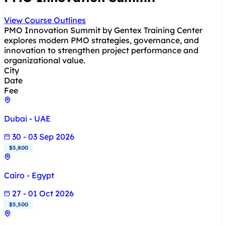
View Course Outlines
PMO Innovation Summit by Gentex Training Center
explores modern PMO strategies, governance, and
innovation to strengthen project performance and
organizational value.
City
Date
Fee
Dubai - UAE
30 - 03 Sep 2026
$5,800
Cairo - Egypt
27 - 01 Oct 2026
$5,500