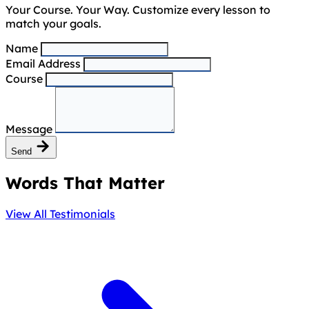
Your Course. Your Way. Customize every lesson to
match your goals.
Name
Email Address
Course
Message
Send
Words That Matter
View All Testimonials