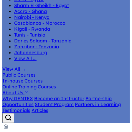
Sharm El-Sheikh - Egypt
Accra - Ghana
Nairobi - Kenya
Casablanca - Morocco
Kigali - Rwanda
Tunis - Tunisia
Dar es Salaam - Tanzania
Zanzibar - Tanzania
Johannesburg
View All ...
View All
→
Public Courses
In-house Courses
Online Training Courses
About Us
Why GENTEX
Become an Instructor
Partnership
Opportunities
Student Program
Partners in Learning
Testimonials
Articles