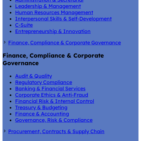
Leadership & Management
Human Resources Management
Interpersonal Skills & Self-Development
C-Suite
Entrepreneurship & Innovation
Finance, Compliance & Corporate Governance
Finance, Compliance & Corporate
Governance
Audit & Quality
Regulatory Compliance
Banking & Financial Services
Corporate Ethics & Anti-Fraud
Financial Risk & Internal Control
Treasury & Budgeting
Finance & Accounting
Governance, Risk & Compliance
Procurement, Contracts & Supply Chain