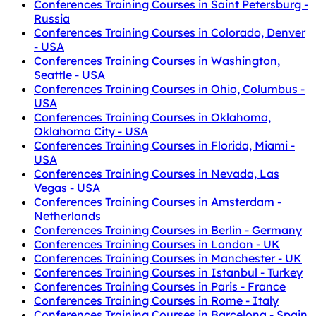
Conferences Training Courses in Saint Petersburg -
Russia
Conferences Training Courses in Colorado, Denver
- USA
Conferences Training Courses in Washington,
Seattle - USA
Conferences Training Courses in Ohio, Columbus -
USA
Conferences Training Courses in Oklahoma,
Oklahoma City - USA
Conferences Training Courses in Florida, Miami -
USA
Conferences Training Courses in Nevada, Las
Vegas - USA
Conferences Training Courses in Amsterdam -
Netherlands
Conferences Training Courses in Berlin - Germany
Conferences Training Courses in London - UK
Conferences Training Courses in Manchester - UK
Conferences Training Courses in Istanbul - Turkey
Conferences Training Courses in Paris - France
Conferences Training Courses in Rome - Italy
Conferences Training Courses in Barcelona - Spain