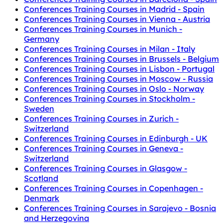
Conferences Training Courses in Madrid - Spain
Conferences Training Courses in Vienna - Austria
Conferences Training Courses in Munich -
Germany
Conferences Training Courses in Milan - Italy
Conferences Training Courses in Brussels - Belgium
Conferences Training Courses in Lisbon - Portugal
Conferences Training Courses in Moscow - Russia
Conferences Training Courses in Oslo - Norway
Conferences Training Courses in Stockholm -
Sweden
Conferences Training Courses in Zurich -
Switzerland
Conferences Training Courses in Edinburgh - UK
Conferences Training Courses in Geneva -
Switzerland
Conferences Training Courses in Glasgow -
Scotland
Conferences Training Courses in Copenhagen -
Denmark
Conferences Training Courses in Sarajevo - Bosnia
and Herzegovina