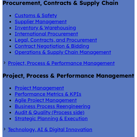
Procurement, Contracts & Supply Chain
Customs & Safety
Supplier Management
Inventory & Warehousing
International Procurement
Legal, Contracts, and Procurement
Contract Negotiation & Bidding
Operations & Supply Chain Management
Project, Process & Performance Management
Project, Process & Performance Management
Project Management
Performance Metrics & KPIs
Agile Project Management
Business Process Reengineering
Audit & Quality (Process side)
Strategic Planning & Execution
Technology, AI & Digital Innovation