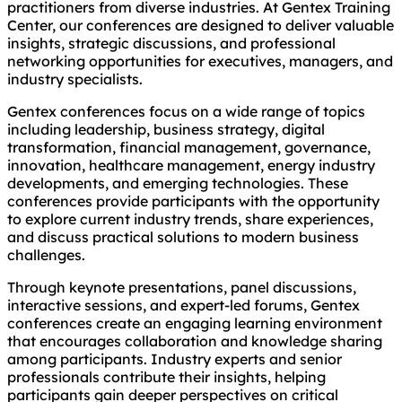
practitioners from diverse industries. At Gentex Training
Center, our conferences are designed to deliver valuable
insights, strategic discussions, and professional
networking opportunities for executives, managers, and
industry specialists.
Gentex conferences focus on a wide range of topics
including leadership, business strategy, digital
transformation, financial management, governance,
innovation, healthcare management, energy industry
developments, and emerging technologies. These
conferences provide participants with the opportunity
to explore current industry trends, share experiences,
and discuss practical solutions to modern business
challenges.
Through keynote presentations, panel discussions,
interactive sessions, and expert-led forums, Gentex
conferences create an engaging learning environment
that encourages collaboration and knowledge sharing
among participants. Industry experts and senior
professionals contribute their insights, helping
participants gain deeper perspectives on critical