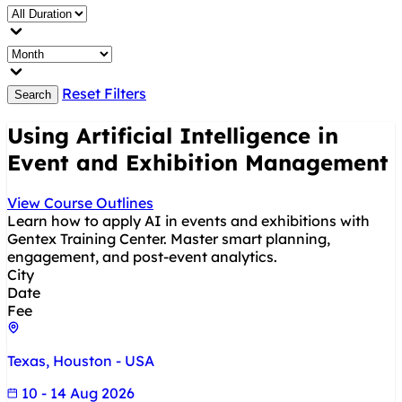
Reset Filters
Search
Using Artificial Intelligence in
Event and Exhibition Management
View Course Outlines
Learn how to apply AI in events and exhibitions with
Gentex Training Center. Master smart planning,
engagement, and post-event analytics.
City
Date
Fee
Texas, Houston - USA
10 - 14 Aug 2026