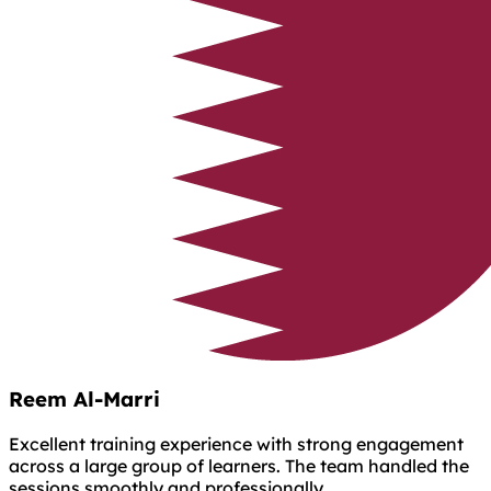
Reem Al-Marri
Excellent training experience with strong engagement
across a large group of learners. The team handled the
sessions smoothly and professionally.