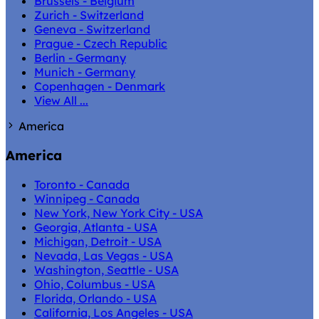
Brussels - Belgium
Zurich - Switzerland
Geneva - Switzerland
Prague - Czech Republic
Berlin - Germany
Munich - Germany
Copenhagen - Denmark
View All ...
America
America
Toronto - Canada
Winnipeg - Canada
New York, New York City - USA
Georgia, Atlanta - USA
Michigan, Detroit - USA
Nevada, Las Vegas - USA
Washington, Seattle - USA
Ohio, Columbus - USA
Florida, Orlando - USA
California, Los Angeles - USA