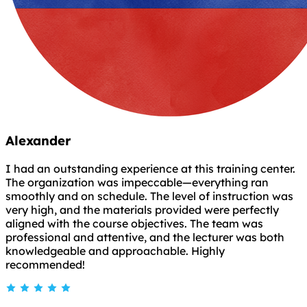
Alexander
I had an outstanding experience at this training center.
The organization was impeccable—everything ran
smoothly and on schedule. The level of instruction was
very high, and the materials provided were perfectly
aligned with the course objectives. The team was
professional and attentive, and the lecturer was both
knowledgeable and approachable. Highly
recommended!