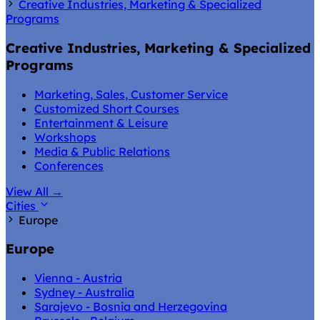
Creative Industries, Marketing & Specialized
Programs
Creative Industries, Marketing & Specialized
Programs
Marketing, Sales, Customer Service
Customized Short Courses
Entertainment & Leisure
Workshops
Media & Public Relations
Conferences
View All
→
Cities
Europe
Europe
Vienna - Austria
Sydney - Australia
Sarajevo - Bosnia and Herzegovina