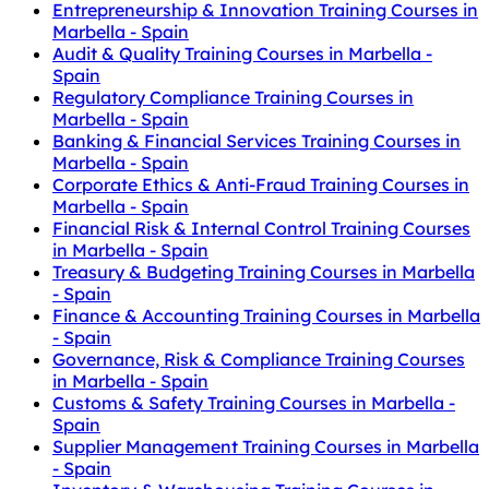
Entrepreneurship & Innovation Training Courses in
Marbella - Spain
Audit & Quality Training Courses in Marbella -
Spain
Regulatory Compliance Training Courses in
Marbella - Spain
Banking & Financial Services Training Courses in
Marbella - Spain
Corporate Ethics & Anti-Fraud Training Courses in
Marbella - Spain
Financial Risk & Internal Control Training Courses
in Marbella - Spain
Treasury & Budgeting Training Courses in Marbella
- Spain
Finance & Accounting Training Courses in Marbella
- Spain
Governance, Risk & Compliance Training Courses
in Marbella - Spain
Customs & Safety Training Courses in Marbella -
Spain
Supplier Management Training Courses in Marbella
- Spain