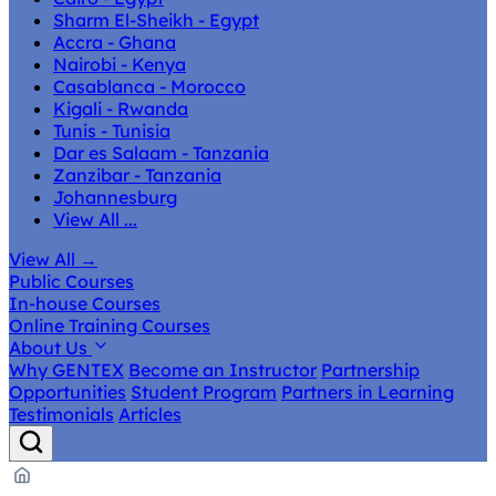
Sharm El-Sheikh - Egypt
Accra - Ghana
Nairobi - Kenya
Casablanca - Morocco
Kigali - Rwanda
Tunis - Tunisia
Dar es Salaam - Tanzania
Zanzibar - Tanzania
Johannesburg
View All ...
View All
→
Public Courses
In-house Courses
Online Training Courses
About Us
Why GENTEX
Become an Instructor
Partnership
Opportunities
Student Program
Partners in Learning
Testimonials
Articles