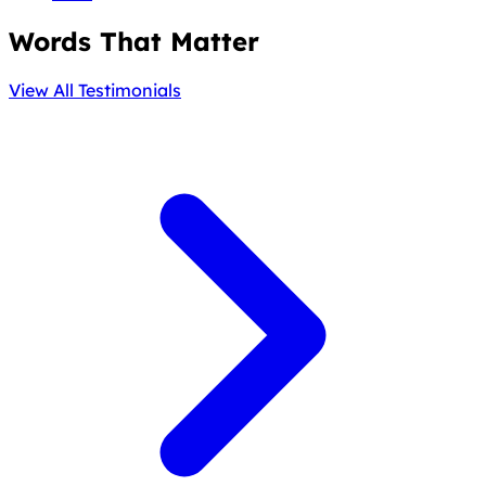
Words That Matter
View All Testimonials