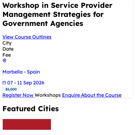
Workshop in Service Provider
Management Strategies for
Government Agencies
View Course Outlines
City
Date
Fee
Marbella - Spain
07 - 11 Sep 2026
$6,000
Register Now
Workshops
Enquire About the Course
Featured Cities