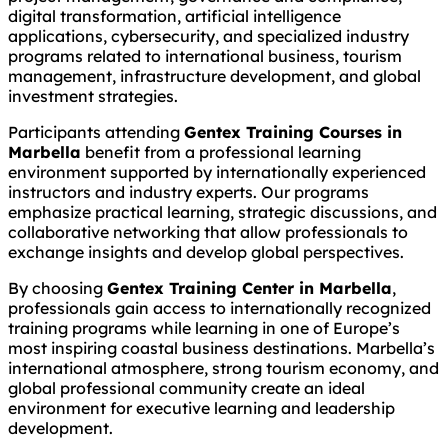
digital transformation, artificial intelligence
applications, cybersecurity, and specialized industry
programs related to international business, tourism
management, infrastructure development, and global
investment strategies.
Participants attending
Gentex Training Courses in
Marbella
benefit from a professional learning
environment supported by internationally experienced
instructors and industry experts. Our programs
emphasize practical learning, strategic discussions, and
collaborative networking that allow professionals to
exchange insights and develop global perspectives.
By choosing
Gentex Training Center in Marbella
,
professionals gain access to internationally recognized
training programs while learning in one of Europe’s
most inspiring coastal business destinations. Marbella’s
international atmosphere, strong tourism economy, and
global professional community create an ideal
environment for executive learning and leadership
development.