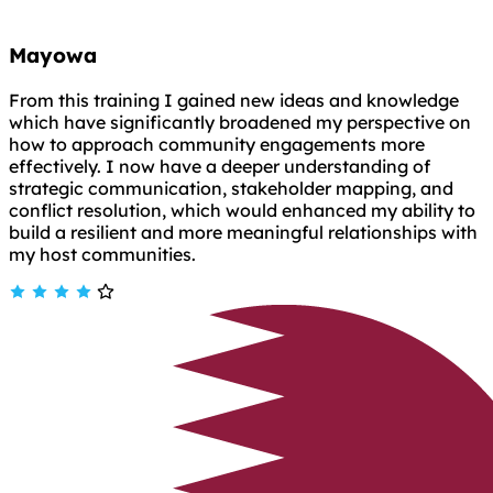
Mayowa
From this training I gained new ideas and knowledge
which have significantly broadened my perspective on
how to approach community engagements more
effectively. I now have a deeper understanding of
strategic communication, stakeholder mapping, and
conflict resolution, which would enhanced my ability to
build a resilient and more meaningful relationships with
my host communities.