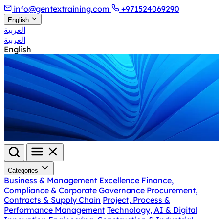
info@gentextraining.com
+971524069290
English
العربية
العربية
English
Categories
Business & Management Excellence
Finance,
Compliance & Corporate Governance
Procurement,
Contracts & Supply Chain
Project, Process &
Performance Management
Technology, AI & Digital