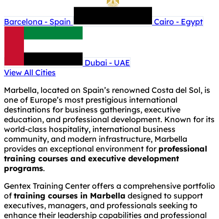
Barcelona - Spain
Cairo - Egypt
Dubai - UAE
View All Cities
Marbella, located on Spain’s renowned Costa del Sol, is
one of Europe’s most prestigious international
destinations for business gatherings, executive
education, and professional development. Known for its
world-class hospitality, international business
community, and modern infrastructure, Marbella
provides an exceptional environment for
professional
training courses and executive development
programs
.
Gentex Training Center offers a comprehensive portfolio
of
training courses in Marbella
designed to support
executives, managers, and professionals seeking to
enhance their leadership capabilities and professional