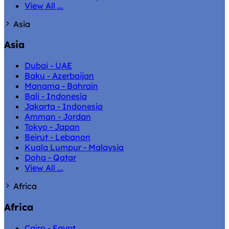
View All ...
Asia
Asia
Dubai - UAE
Baku - Azerbaijan
Manama - Bahrain
Bali - Indonesia
Jakarta - Indonesia
Amman - Jordan
Tokyo - Japan
Beirut - Lebanon
Kuala Lumpur - Malaysia
Doha - Qatar
View All ...
Africa
Africa
Cairo - Egypt