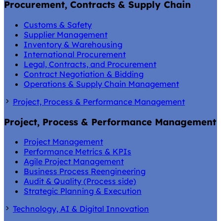
Procurement, Contracts & Supply Chain
Customs & Safety
Supplier Management
Inventory & Warehousing
International Procurement
Legal, Contracts, and Procurement
Contract Negotiation & Bidding
Operations & Supply Chain Management
Project, Process & Performance Management
Project, Process & Performance Management
Project Management
Performance Metrics & KPIs
Agile Project Management
Business Process Reengineering
Audit & Quality (Process side)
Strategic Planning & Execution
Technology, AI & Digital Innovation