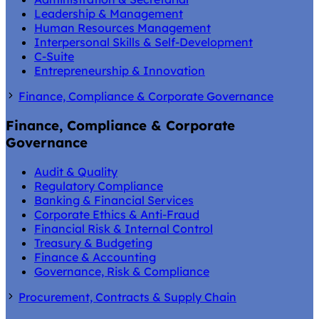
Leadership & Management
Human Resources Management
Interpersonal Skills & Self-Development
C-Suite
Entrepreneurship & Innovation
Finance, Compliance & Corporate Governance
Finance, Compliance & Corporate
Governance
Audit & Quality
Regulatory Compliance
Banking & Financial Services
Corporate Ethics & Anti-Fraud
Financial Risk & Internal Control
Treasury & Budgeting
Finance & Accounting
Governance, Risk & Compliance
Procurement, Contracts & Supply Chain