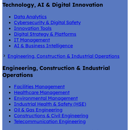
Technology, AI & Digital Innovation
Data Analytics
Cybersecurity & Digital Safety
Innovation Tools
Digital Strategy & Platforms
IT Management
AI & Business Intelligence
Engineering, Construction & Industrial Operations
Engineering, Construction & Industrial
Operations
Facilities Management
Healthcare Management
Environmental Management
Industrial Health & Safety (HSE)
Oil & Gas Engineering
Constructions & Civil Engineering
Telecommunication Engineering