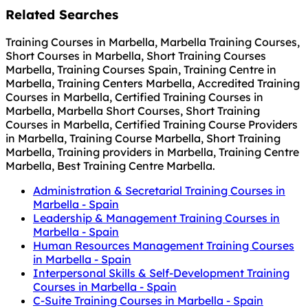
Related Searches
Training Courses in Marbella, Marbella Training Courses,
Short Courses in Marbella, Short Training Courses
Marbella, Training Courses Spain, Training Centre in
Marbella, Training Centers Marbella, Accredited Training
Courses in Marbella, Certified Training Courses in
Marbella, Marbella Short Courses, Short Training
Courses in Marbella, Certified Training Course Providers
in Marbella, Training Course Marbella, Short Training
Marbella, Training providers in Marbella, Training Centre
Marbella, Best Training Centre Marbella.
Administration & Secretarial Training Courses in
Marbella - Spain
Leadership & Management Training Courses in
Marbella - Spain
Human Resources Management Training Courses
in Marbella - Spain
Interpersonal Skills & Self-Development Training
Courses in Marbella - Spain
C-Suite Training Courses in Marbella - Spain