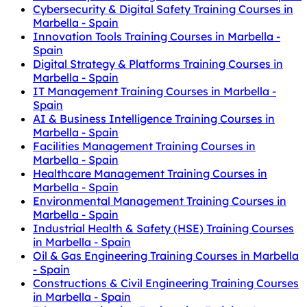
Cybersecurity & Digital Safety Training Courses in
Marbella - Spain
Innovation Tools Training Courses in Marbella -
Spain
Digital Strategy & Platforms Training Courses in
Marbella - Spain
IT Management Training Courses in Marbella -
Spain
AI & Business Intelligence Training Courses in
Marbella - Spain
Facilities Management Training Courses in
Marbella - Spain
Healthcare Management Training Courses in
Marbella - Spain
Environmental Management Training Courses in
Marbella - Spain
Industrial Health & Safety (HSE) Training Courses
in Marbella - Spain
Oil & Gas Engineering Training Courses in Marbella
- Spain
Constructions & Civil Engineering Training Courses
in Marbella - Spain