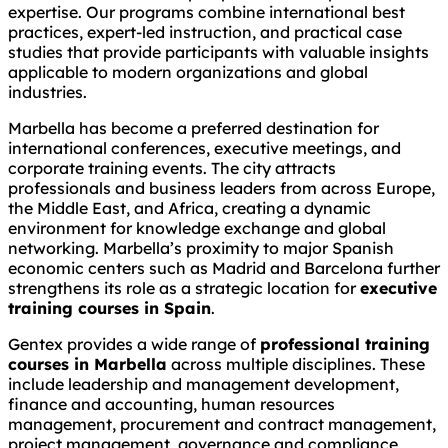
expertise. Our programs combine international best
practices, expert-led instruction, and practical case
studies that provide participants with valuable insights
applicable to modern organizations and global
industries.
Marbella has become a preferred destination for
international conferences, executive meetings, and
corporate training events. The city attracts
professionals and business leaders from across Europe,
the Middle East, and Africa, creating a dynamic
environment for knowledge exchange and global
networking. Marbella’s proximity to major Spanish
economic centers such as Madrid and Barcelona further
strengthens its role as a strategic location for
executive
training courses in Spain
.
Gentex provides a wide range of
professional training
courses in Marbella
across multiple disciplines. These
include leadership and management development,
finance and accounting, human resources
management, procurement and contract management,
project management, governance and compliance,