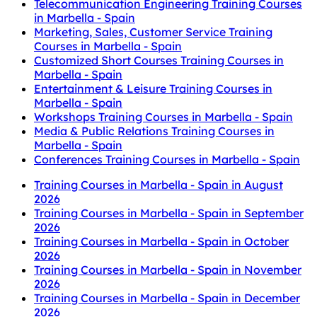
Telecommunication Engineering Training Courses
in Marbella - Spain
Marketing, Sales, Customer Service Training
Courses in Marbella - Spain
Customized Short Courses Training Courses in
Marbella - Spain
Entertainment & Leisure Training Courses in
Marbella - Spain
Workshops Training Courses in Marbella - Spain
Media & Public Relations Training Courses in
Marbella - Spain
Conferences Training Courses in Marbella - Spain
Training Courses in Marbella - Spain in August
2026
Training Courses in Marbella - Spain in September
2026
Training Courses in Marbella - Spain in October
2026
Training Courses in Marbella - Spain in November
2026
Training Courses in Marbella - Spain in December
2026