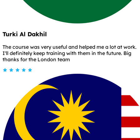
Turki Al Dakhil
The course was very useful and helped me a lot at work.
I'll definitely keep training with them in the future. Big
thanks for the London team