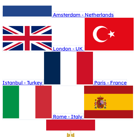
Amsterdam - Netherlands
London - UK
Istanbul - Turkey
Paris - France
Rome - Italy