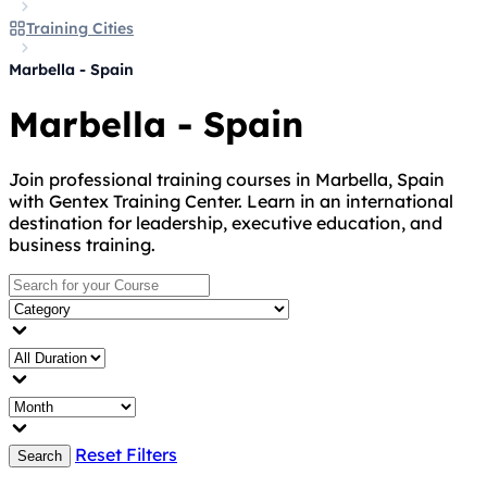
Training Cities
Marbella - Spain
Marbella - Spain
Join professional training courses in Marbella, Spain
with Gentex Training Center. Learn in an international
destination for leadership, executive education, and
business training.
Reset Filters
Search