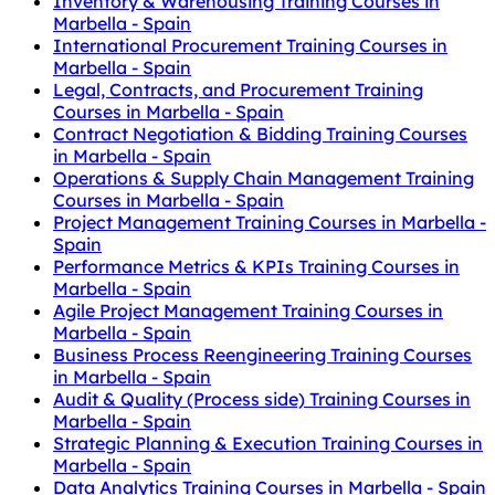
Inventory & Warehousing Training Courses in
Marbella - Spain
International Procurement Training Courses in
Marbella - Spain
Legal, Contracts, and Procurement Training
Courses in Marbella - Spain
Contract Negotiation & Bidding Training Courses
in Marbella - Spain
Operations & Supply Chain Management Training
Courses in Marbella - Spain
Project Management Training Courses in Marbella -
Spain
Performance Metrics & KPIs Training Courses in
Marbella - Spain
Agile Project Management Training Courses in
Marbella - Spain
Business Process Reengineering Training Courses
in Marbella - Spain
Audit & Quality (Process side) Training Courses in
Marbella - Spain
Strategic Planning & Execution Training Courses in
Marbella - Spain
Data Analytics Training Courses in Marbella - Spain