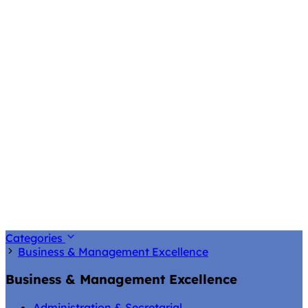
Categories
Business & Management Excellence
Business & Management Excellence
Administration & Secretarial