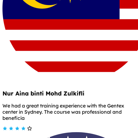
Nur Aina binti Mohd Zulkifli
We had a great training experience with the Gentex
center in Sydney. The course was professional and
beneficia