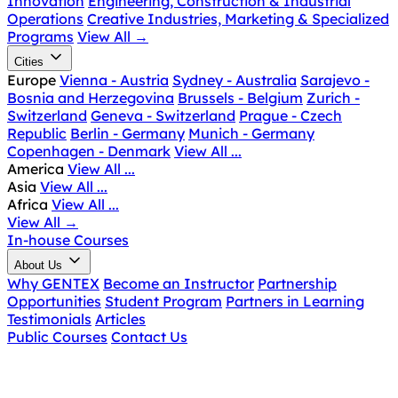
Innovation
Engineering, Construction & Industrial
Operations
Creative Industries, Marketing & Specialized
Programs
View All
→
Cities
Europe
Vienna - Austria
Sydney - Australia
Sarajevo -
Bosnia and Herzegovina
Brussels - Belgium
Zurich -
Switzerland
Geneva - Switzerland
Prague - Czech
Republic
Berlin - Germany
Munich - Germany
Copenhagen - Denmark
View All ...
America
View All ...
Asia
View All ...
Africa
View All ...
View All
→
In-house Courses
About Us
Why GENTEX
Become an Instructor
Partnership
Opportunities
Student Program
Partners in Learning
Testimonials
Articles
Public Courses
Contact Us