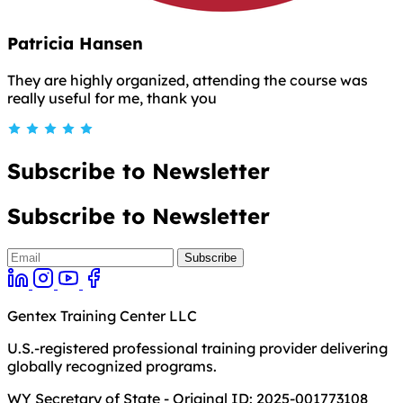
Patricia Hansen
They are highly organized, attending the course was
really useful for me, thank you
Subscribe to Newsletter
Subscribe to Newsletter
Gentex Training Center LLC
U.S.-registered professional training provider delivering
globally recognized programs.
WY Secretary of State - Original ID: 2025-001773108