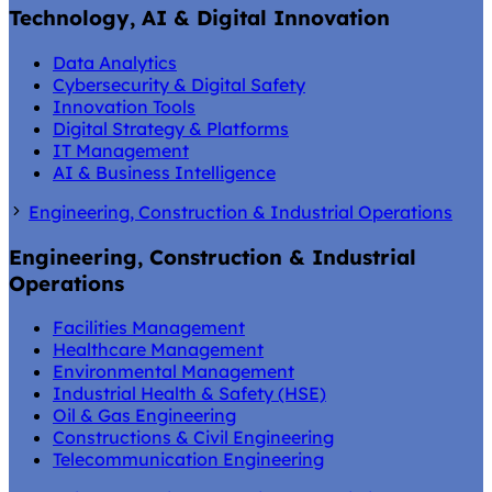
Technology, AI & Digital Innovation
Data Analytics
Cybersecurity & Digital Safety
Innovation Tools
Digital Strategy & Platforms
IT Management
AI & Business Intelligence
Engineering, Construction & Industrial Operations
Engineering, Construction & Industrial
Operations
Facilities Management
Healthcare Management
Environmental Management
Industrial Health & Safety (HSE)
Oil & Gas Engineering
Constructions & Civil Engineering
Telecommunication Engineering