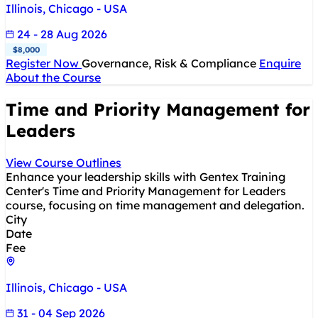
Illinois, Chicago - USA
24 - 28 Aug 2026
$8,000
Register Now
Governance, Risk & Compliance
Enquire
About the Course
Time and Priority Management for
Leaders
View Course Outlines
Enhance your leadership skills with Gentex Training
Center's Time and Priority Management for Leaders
course, focusing on time management and delegation.
City
Date
Fee
Illinois, Chicago - USA
31 - 04 Sep 2026