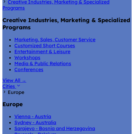
Creative Industries, Marketing & Specialized
Programs
Creative Industries, Marketing & Specialized
Programs
Marketing, Sales, Customer Service
Customized Short Courses
Entertainment & Leisure
Workshops
Media & Public Relations
Conferences
View All
→
Cities
Europe
Europe
Vienna - Austria
Sydney - Australia
Sarajevo - Bosnia and Herzegovina