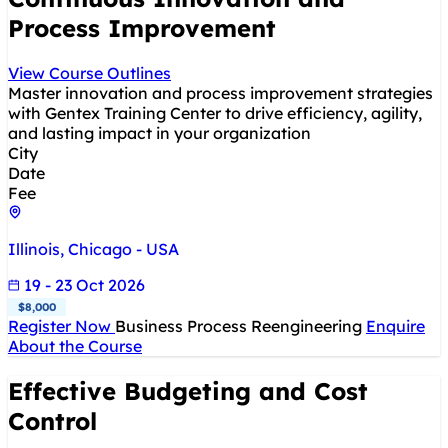
Process Improvement
View Course Outlines
Master innovation and process improvement strategies
with Gentex Training Center to drive efficiency, agility,
and lasting impact in your organization
City
Date
Fee
Illinois, Chicago - USA
19 - 23 Oct 2026
$8,000
Register Now
Business Process Reengineering
Enquire
About the Course
Effective Budgeting and Cost
Control