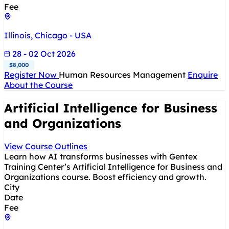
Fee
Illinois, Chicago - USA
28 - 02 Oct 2026
$8,000
Register Now
Human Resources Management
Enquire
About the Course
Artificial Intelligence for Business
and Organizations
View Course Outlines
Learn how AI transforms businesses with Gentex
Training Center’s Artificial Intelligence for Business and
Organizations course. Boost efficiency and growth.
City
Date
Fee