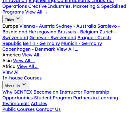
Innovation
Engineering, Construction & Industrial
Operations
Creative Industries, Marketing & Specialized
Programs
View All
→
Cities
Europe
Vienna - Austria
Sydney - Australia
Sarajevo -
Bosnia and Herzegovina
Brussels - Belgium
Zurich -
Switzerland
Geneva - Switzerland
Prague - Czech
Republic
Berlin - Germany
Munich - Germany
Copenhagen - Denmark
View All ...
America
View All ...
Asia
View All ...
Africa
View All ...
View All
→
In-house Courses
About Us
Why GENTEX
Become an Instructor
Partnership
Opportunities
Student Program
Partners in Learning
Testimonials
Articles
Public Courses
Contact Us