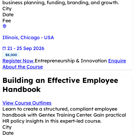
business planning, funding, branding, and growth.
City
Date
Fee
Illinois, Chicago - USA
21 - 25 Sep 2026
$8,000
Register Now
Entrepreneurship & Innovation
Enquire
About the Course
Building an Effective Employee
Handbook
View Course Outlines
Learn to create a structured, compliant employee
handbook with Gentex Training Center. Gain practical
HR policy insights in this expert-led course.
City
Date