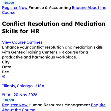
$8,000
Register Now
Finance & Accounting
Enquire About the
Course
Conflict Resolution and Mediation
Skills for HR
View Course Outlines
Enhance your conflict resolution and mediation skills
with Gentex Training Center's HR course for a
productive and harmonious workplace.
City
Date
Fee
Illinois, Chicago - USA
16 - 20 Nov 2026
$8,000
Register Now
Human Resources Management
Enquire
About the Course