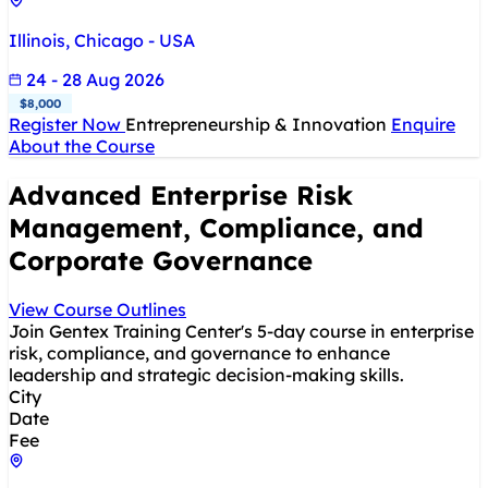
Illinois, Chicago - USA
24 - 28 Aug 2026
$8,000
Register Now
Entrepreneurship & Innovation
Enquire
About the Course
Advanced Enterprise Risk
Management, Compliance, and
Corporate Governance
View Course Outlines
Join Gentex Training Center's 5-day course in enterprise
risk, compliance, and governance to enhance
leadership and strategic decision-making skills.
City
Date
Fee