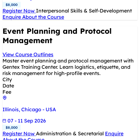
$8,000
Register Now
Interpersonal Skills & Self-Development
Enquire About the Course
Event Planning and Protocol
Management
View Course Outlines
Master event planning and protocol management with
Gentex Training Center. Learn logistics, etiquette, and
risk management for high-profile events.
City
Date
Fee
Illinois, Chicago - USA
07 - 11 Sep 2026
$8,000
Register Now
Administration & Secretarial
Enquire
About the Course