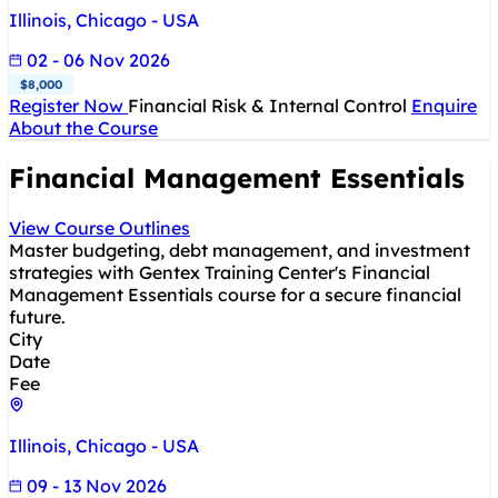
Illinois, Chicago - USA
02 - 06 Nov 2026
$8,000
Register Now
Financial Risk & Internal Control
Enquire
About the Course
Financial Management Essentials
View Course Outlines
Master budgeting, debt management, and investment
strategies with Gentex Training Center's Financial
Management Essentials course for a secure financial
future.
City
Date
Fee
Illinois, Chicago - USA
09 - 13 Nov 2026