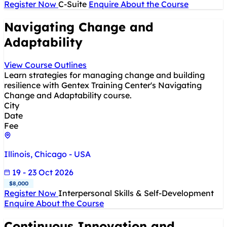
Register Now
C-Suite
Enquire About the Course
Navigating Change and
Adaptability
View Course Outlines
Learn strategies for managing change and building
resilience with Gentex Training Center's Navigating
Change and Adaptability course.
City
Date
Fee
Illinois, Chicago - USA
19 - 23 Oct 2026
$8,000
Register Now
Interpersonal Skills & Self-Development
Enquire About the Course
Continuous Innovation and