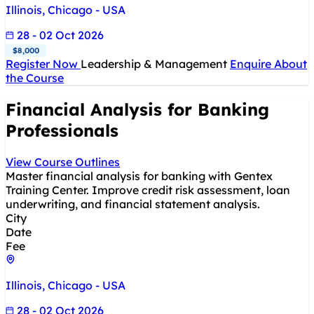
Illinois, Chicago - USA
28 - 02 Oct 2026
$8,000
Register Now
Leadership & Management
Enquire About
the Course
Financial Analysis for Banking
Professionals
View Course Outlines
Master financial analysis for banking with Gentex
Training Center. Improve credit risk assessment, loan
underwriting, and financial statement analysis.
City
Date
Fee
Illinois, Chicago - USA
28 - 02 Oct 2026