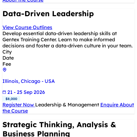
Data-Driven Leadership
View Course Outlines
Develop essential data-driven leadership skills at
Gentex Training Center. Learn to make informed
decisions and foster a data-driven culture in your team.
City
Date
Fee
Illinois, Chicago - USA
21 - 25 Sep 2026
$8,000
Register Now
Leadership & Management
Enquire About
the Course
Strategic Thinking, Analysis &
Business Planning