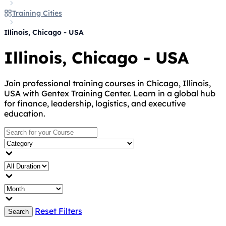
Training Cities
Illinois, Chicago - USA
Illinois, Chicago - USA
Join professional training courses in Chicago, Illinois,
USA with Gentex Training Center. Learn in a global hub
for finance, leadership, logistics, and executive
education.
Reset Filters
Search