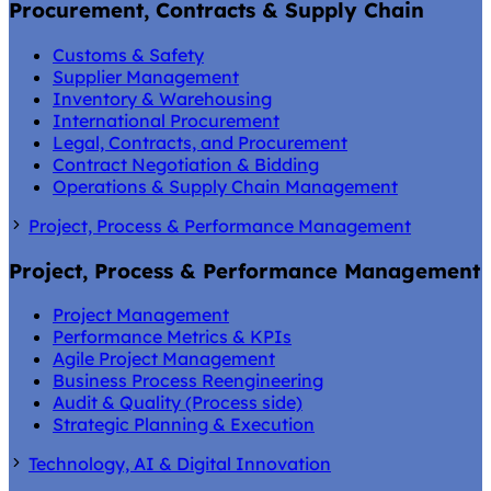
Procurement, Contracts & Supply Chain
Customs & Safety
Supplier Management
Inventory & Warehousing
International Procurement
Legal, Contracts, and Procurement
Contract Negotiation & Bidding
Operations & Supply Chain Management
Project, Process & Performance Management
Project, Process & Performance Management
Project Management
Performance Metrics & KPIs
Agile Project Management
Business Process Reengineering
Audit & Quality (Process side)
Strategic Planning & Execution
Technology, AI & Digital Innovation