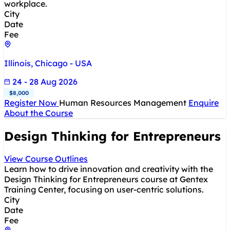
workplace.
City
Date
Fee
Illinois, Chicago - USA
24 - 28 Aug 2026
$8,000
Register Now
Human Resources Management
Enquire
About the Course
Design Thinking for Entrepreneurs
View Course Outlines
Learn how to drive innovation and creativity with the
Design Thinking for Entrepreneurs course at Gentex
Training Center, focusing on user-centric solutions.
City
Date
Fee