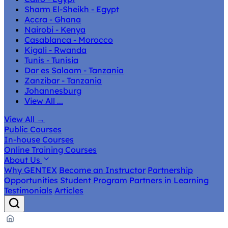
Sharm El-Sheikh - Egypt
Accra - Ghana
Nairobi - Kenya
Casablanca - Morocco
Kigali - Rwanda
Tunis - Tunisia
Dar es Salaam - Tanzania
Zanzibar - Tanzania
Johannesburg
View All ...
View All
→
Public Courses
In-house Courses
Online Training Courses
About Us
Why GENTEX
Become an Instructor
Partnership
Opportunities
Student Program
Partners in Learning
Testimonials
Articles