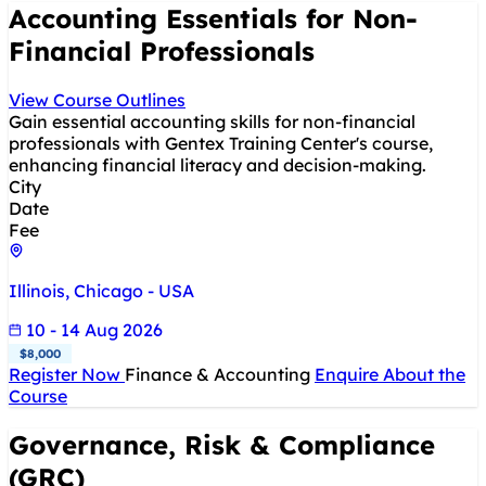
Accounting Essentials for Non-
Financial Professionals
View Course Outlines
Gain essential accounting skills for non-financial
professionals with Gentex Training Center's course,
enhancing financial literacy and decision-making.
City
Date
Fee
Illinois, Chicago - USA
10 - 14 Aug 2026
$8,000
Register Now
Finance & Accounting
Enquire About the
Course
Governance, Risk & Compliance
(GRC)