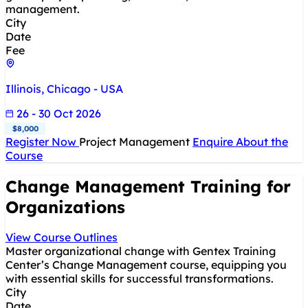
management.
City
Date
Fee
Illinois, Chicago - USA
26 - 30 Oct 2026
$8,000
Register Now
Project Management
Enquire About the
Course
Change Management Training for
Organizations
View Course Outlines
Master organizational change with Gentex Training
Center’s Change Management course, equipping you
with essential skills for successful transformations.
City
Date