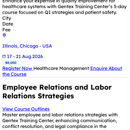
Enhance your expertise in quality improvement for
healthcare systems with Gentex Training Center’s 5-day
course focused on QI strategies and patient safety.
City
Date
Fee
Illinois, Chicago - USA
17 - 21 Aug 2026
$8,000
Register Now
Healthcare Management
Enquire About
the Course
Employee Relations and Labor
Relations Strategies
View Course Outlines
Master employee and labor relations strategies with
Gentex Training Center, enhancing communication,
conflict resolution, and legal compliance in the