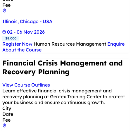
Fee
Illinois, Chicago - USA
02 - 06 Nov 2026
$8,000
Register Now
Human Resources Management
Enquire
About the Course
Financial Crisis Management and
Recovery Planning
View Course Outlines
Learn effective financial crisis management and
recovery planning at Gentex Training Center to protect
your business and ensure continuous growth.
City
Date
Fee