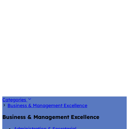
Categories
Business & Management Excellence
Business & Management Excellence
Administration & Secretarial