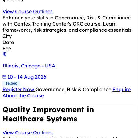
View Course Outlines
Enhance your skills in Governance, Risk & Compliance
with Gentex Training Center's GRC course. Learn
frameworks, risk strategies, and compliance essentials
City
Date
Fee
Illinois, Chicago - USA
10 - 14 Aug 2026
$8,000
Register Now
Governance, Risk & Compliance
Enquire
About the Course
Quality Improvement in
Healthcare Systems
View Course Outlines