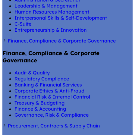
Leadership & Management
Human Resources Management
Interpersonal Skills & Self-Development
C-Suite
Entrepreneurship & Innovation
Finance, Compliance & Corporate Governance
Finance, Compliance & Corporate
Governance
Audit & Quality
Regulatory Compliance
Banking & Financial Services
Corporate Ethics & Anti-Fraud
Financial Risk & Internal Control
Treasury & Budgeting
Finance & Accounting
Governance, Risk & Compliance
Procurement, Contracts & Supply Chain