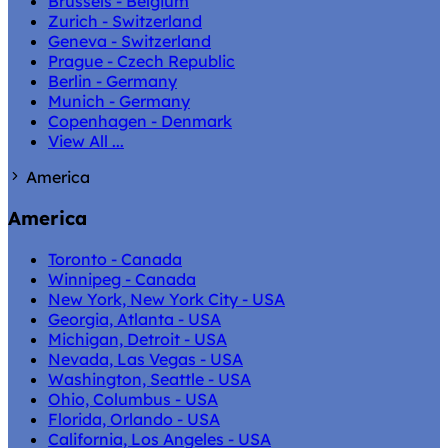
Brussels - Belgium
Zurich - Switzerland
Geneva - Switzerland
Prague - Czech Republic
Berlin - Germany
Munich - Germany
Copenhagen - Denmark
View All ...
America
America
Toronto - Canada
Winnipeg - Canada
New York, New York City - USA
Georgia, Atlanta - USA
Michigan, Detroit - USA
Nevada, Las Vegas - USA
Washington, Seattle - USA
Ohio, Columbus - USA
Florida, Orlando - USA
California, Los Angeles - USA