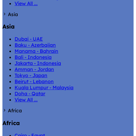
View All ...
Asia
Asia
Dubai - UAE
Baku - Azerbaijan
Manama - Bahrain
Bali - Indonesia
Jakarta - Indonesia
Amman - Jordan
Tokyo - Japan
Beirut - Lebanon
Kuala Lumpur - Malaysia
Doha - Qatar
View All ...
Africa
Africa
Cairo - Egypt