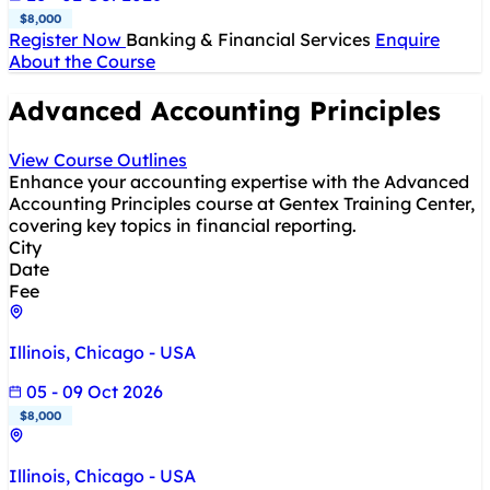
$8,000
Register Now
Banking & Financial Services
Enquire
About the Course
Advanced Accounting Principles
View Course Outlines
Enhance your accounting expertise with the Advanced
Accounting Principles course at Gentex Training Center,
covering key topics in financial reporting.
City
Date
Fee
Illinois, Chicago - USA
05 - 09 Oct 2026
$8,000
Illinois, Chicago - USA