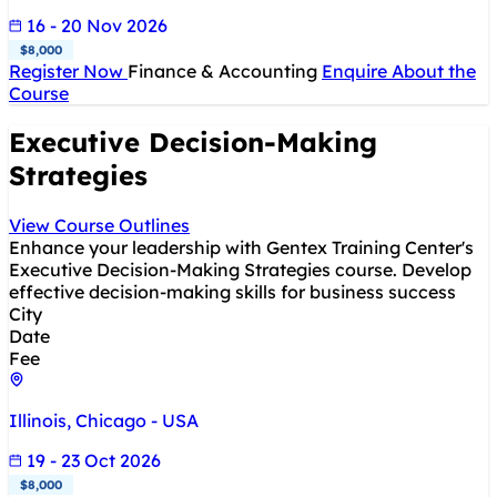
16 - 20 Nov 2026
$8,000
Register Now
Finance & Accounting
Enquire About the
Course
Executive Decision-Making
Strategies
View Course Outlines
Enhance your leadership with Gentex Training Center's
Executive Decision-Making Strategies course. Develop
effective decision-making skills for business success
City
Date
Fee
Illinois, Chicago - USA
19 - 23 Oct 2026
$8,000