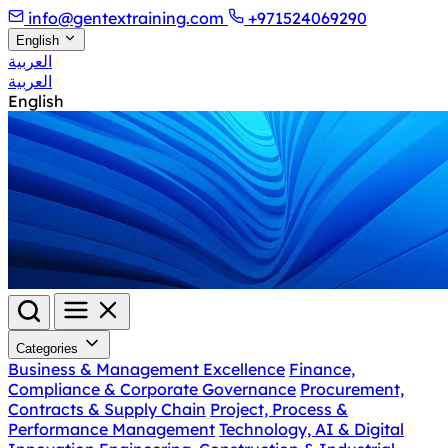
info@gentextraining.com
+971524069290
English
العربية
العربية
English
Categories
Business & Management Excellence
Finance,
Compliance & Corporate Governance
Procurement,
Contracts & Supply Chain
Project, Process &
Performance Management
Technology, AI & Digital