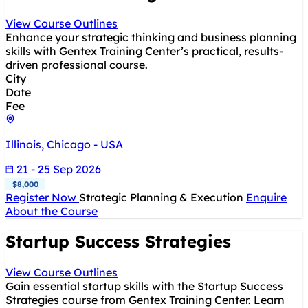
View Course Outlines
Enhance your strategic thinking and business planning
skills with Gentex Training Center’s practical, results-
driven professional course.
City
Date
Fee
Illinois, Chicago - USA
21 - 25 Sep 2026
$8,000
Register Now
Strategic Planning & Execution
Enquire
About the Course
Startup Success Strategies
View Course Outlines
Gain essential startup skills with the Startup Success
Strategies course from Gentex Training Center. Learn