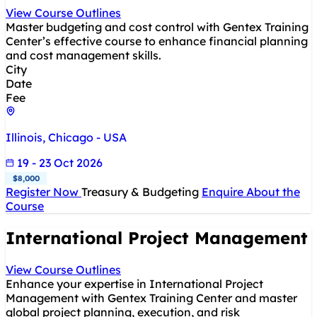
View Course Outlines
Master budgeting and cost control with Gentex Training
Center’s effective course to enhance financial planning
and cost management skills.
City
Date
Fee
Illinois, Chicago - USA
19 - 23 Oct 2026
$8,000
Register Now
Treasury & Budgeting
Enquire About the
Course
International Project Management
View Course Outlines
Enhance your expertise in International Project
Management with Gentex Training Center and master
global project planning, execution, and risk