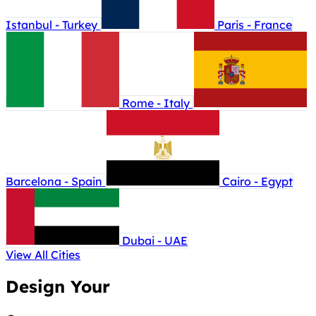
Istanbul - Turkey
Paris - France
Rome - Italy
Barcelona - Spain
Cairo - Egypt
Dubai - UAE
View All Cities
Design Your