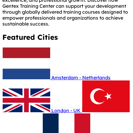
excellence, and professional growth. Discover how
Gentex Training Center can support your development
through globally delivered training courses designed to
empower professionals and organizations to achieve
sustainable success.
Featured Cities
Amsterdam - Netherlands
London - UK