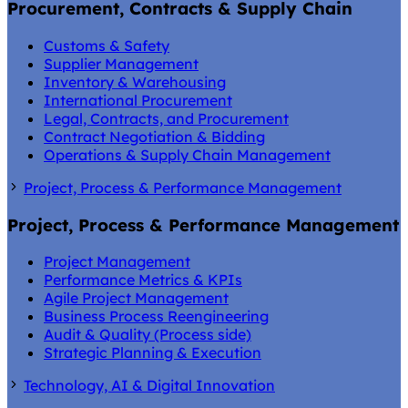
Procurement, Contracts & Supply Chain
Customs & Safety
Supplier Management
Inventory & Warehousing
International Procurement
Legal, Contracts, and Procurement
Contract Negotiation & Bidding
Operations & Supply Chain Management
Project, Process & Performance Management
Project, Process & Performance Management
Project Management
Performance Metrics & KPIs
Agile Project Management
Business Process Reengineering
Audit & Quality (Process side)
Strategic Planning & Execution
Technology, AI & Digital Innovation