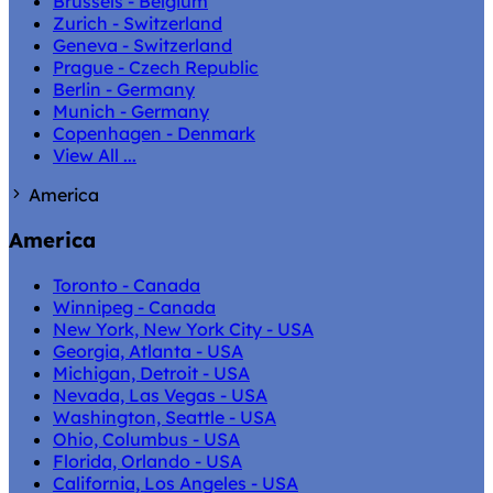
Brussels - Belgium
Zurich - Switzerland
Geneva - Switzerland
Prague - Czech Republic
Berlin - Germany
Munich - Germany
Copenhagen - Denmark
View All ...
America
America
Toronto - Canada
Winnipeg - Canada
New York, New York City - USA
Georgia, Atlanta - USA
Michigan, Detroit - USA
Nevada, Las Vegas - USA
Washington, Seattle - USA
Ohio, Columbus - USA
Florida, Orlando - USA
California, Los Angeles - USA