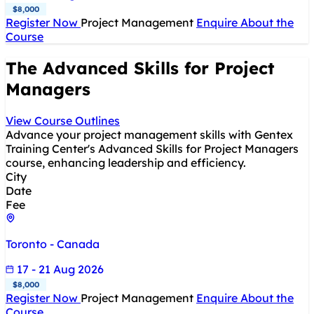
$8,000
Register Now
Project Management
Enquire About the
Course
The Advanced Skills for Project
Managers
View Course Outlines
Advance your project management skills with Gentex
Training Center's Advanced Skills for Project Managers
course, enhancing leadership and efficiency.
City
Date
Fee
Toronto - Canada
17 - 21 Aug 2026
$8,000
Register Now
Project Management
Enquire About the
Course