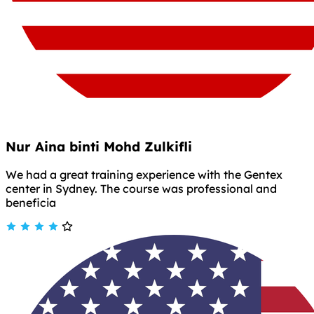
Nur Aina binti Mohd Zulkifli
We had a great training experience with the Gentex
center in Sydney. The course was professional and
beneficia