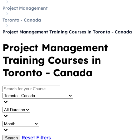
Project Management
Toronto - Canada
Project Management Training Courses in Toronto - Canada
Project Management
Training Courses in
Toronto - Canada
Reset Filters
Search