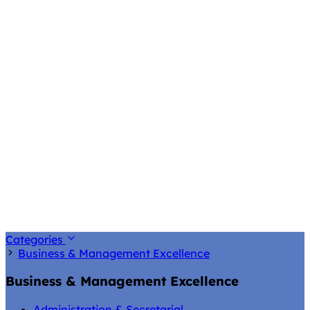
Categories
Business & Management Excellence
Business & Management Excellence
Administration & Secretarial