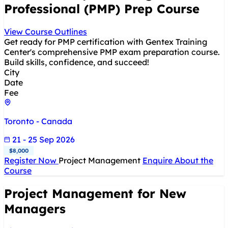
Professional (PMP) Prep Course
View Course Outlines
Get ready for PMP certification with Gentex Training
Center's comprehensive PMP exam preparation course.
Build skills, confidence, and succeed!
City
Date
Fee
Toronto - Canada
21 - 25 Sep 2026
$8,000
Register Now
Project Management
Enquire About the
Course
Project Management for New
Managers