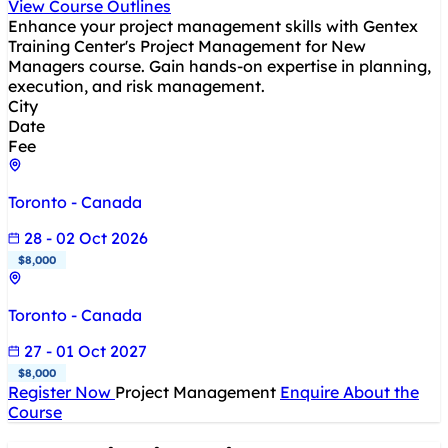
View Course Outlines
Enhance your project management skills with Gentex
Training Center's Project Management for New
Managers course. Gain hands-on expertise in planning,
execution, and risk management.
City
Date
Fee
Toronto - Canada
28 - 02 Oct 2026
$8,000
Toronto - Canada
27 - 01 Oct 2027
$8,000
Register Now
Project Management
Enquire About the
Course