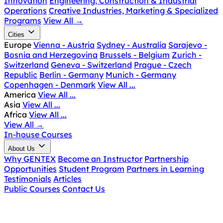
Innovation
Engineering, Construction & Industrial
Operations
Creative Industries, Marketing & Specialized
Programs
View All
→
Cities
Europe
Vienna - Austria
Sydney - Australia
Sarajevo -
Bosnia and Herzegovina
Brussels - Belgium
Zurich -
Switzerland
Geneva - Switzerland
Prague - Czech
Republic
Berlin - Germany
Munich - Germany
Copenhagen - Denmark
View All ...
America
View All ...
Asia
View All ...
Africa
View All ...
View All
→
In-house Courses
About Us
Why GENTEX
Become an Instructor
Partnership
Opportunities
Student Program
Partners in Learning
Testimonials
Articles
Public Courses
Contact Us