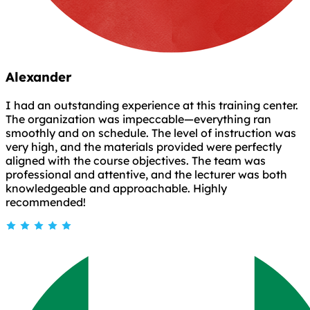
Alexander
I had an outstanding experience at this training center.
The organization was impeccable—everything ran
smoothly and on schedule. The level of instruction was
very high, and the materials provided were perfectly
aligned with the course objectives. The team was
professional and attentive, and the lecturer was both
knowledgeable and approachable. Highly
recommended!