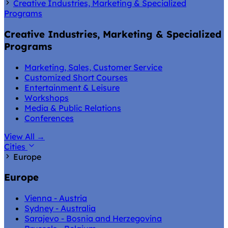
Creative Industries, Marketing & Specialized
Programs
Creative Industries, Marketing & Specialized
Programs
Marketing, Sales, Customer Service
Customized Short Courses
Entertainment & Leisure
Workshops
Media & Public Relations
Conferences
View All
→
Cities
Europe
Europe
Vienna - Austria
Sydney - Australia
Sarajevo - Bosnia and Herzegovina