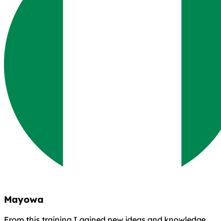
Mayowa
From this training I gained new ideas and knowledge