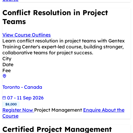
Conflict Resolution in Project
Teams
View Course Outlines
Learn conflict resolution in project teams with Gentex
Training Center's expert-led course, building stronger,
collaborative teams for project success.
City
Date
Fee
Toronto - Canada
07 - 11 Sep 2026
$8,000
Register Now
Project Management
Enquire About the
Course
Certified Project Management