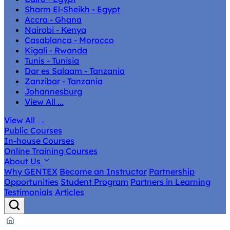
Sharm El-Sheikh - Egypt
Accra - Ghana
Nairobi - Kenya
Casablanca - Morocco
Kigali - Rwanda
Tunis - Tunisia
Dar es Salaam - Tanzania
Zanzibar - Tanzania
Johannesburg
View All ...
View All
→
Public Courses
In-house Courses
Online Training Courses
About Us
Why GENTEX
Become an Instructor
Partnership
Opportunities
Student Program
Partners in Learning
Testimonials
Articles