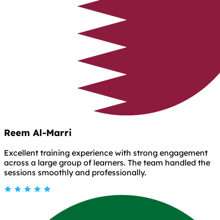
Reem Al-Marri
Excellent training experience with strong engagement
across a large group of learners. The team handled the
sessions smoothly and professionally.