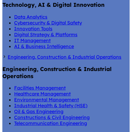
Technology, AI & Digital Innovation
Data Analytics
Cybersecurity & Digital Safety
Innovation Tools
Digital Strategy & Platforms
IT Management
AI & Business Intelligence
Engineering, Construction & Industrial Operations
Engineering, Construction & Industrial
Operations
Facilities Management
Healthcare Management
Environmental Management
Industrial Health & Safety (HSE)
Oil & Gas Engineering
Constructions & Civil Engineering
Telecommunication Engineering