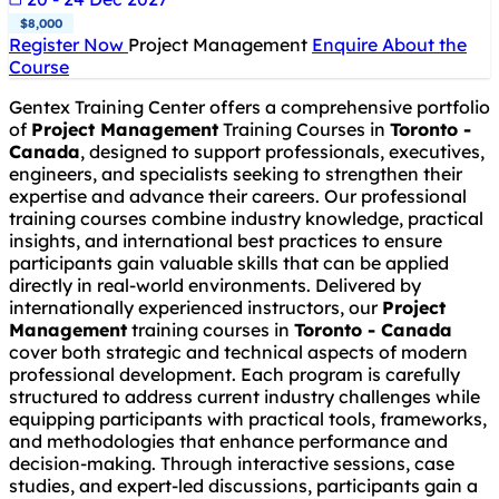
$8,000
Register Now
Project Management
Enquire About the
Course
Gentex Training Center offers a comprehensive portfolio
of
Project Management
Training Courses in
Toronto -
Canada
, designed to support professionals, executives,
engineers, and specialists seeking to strengthen their
expertise and advance their careers. Our professional
training courses combine industry knowledge, practical
insights, and international best practices to ensure
participants gain valuable skills that can be applied
directly in real-world environments. Delivered by
internationally experienced instructors, our
Project
Management
training courses in
Toronto - Canada
cover both strategic and technical aspects of modern
professional development. Each program is carefully
structured to address current industry challenges while
equipping participants with practical tools, frameworks,
and methodologies that enhance performance and
decision-making. Through interactive sessions, case
studies, and expert-led discussions, participants gain a