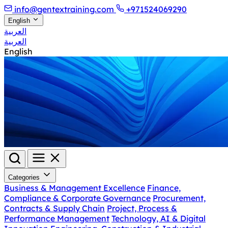
info@gentextraining.com
+971524069290
English
العربية
العربية
English
Categories
Business & Management Excellence
Finance,
Compliance & Corporate Governance
Procurement,
Contracts & Supply Chain
Project, Process &
Performance Management
Technology, AI & Digital