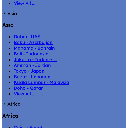
View All ...
Asia
Asia
Dubai - UAE
Baku - Azerbaijan
Manama - Bahrain
Bali - Indonesia
Jakarta - Indonesia
Amman - Jordan
Tokyo - Japan
Beirut - Lebanon
Kuala Lumpur - Malaysia
Doha - Qatar
View All ...
Africa
Africa
Cairo - Egypt