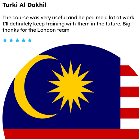
Turki Al Dakhil
The course was very useful and helped me a lot at work.
I'll definitely keep training with them in the future. Big
thanks for the London team