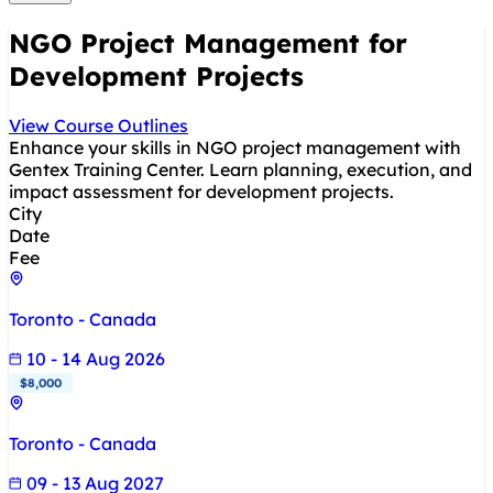
NGO Project Management for
Development Projects
View Course Outlines
Enhance your skills in NGO project management with
Gentex Training Center. Learn planning, execution, and
impact assessment for development projects.
City
Date
Fee
Toronto - Canada
10 - 14 Aug 2026
$8,000
Toronto - Canada
09 - 13 Aug 2027