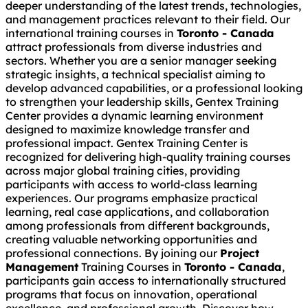
deeper understanding of the latest trends, technologies,
and management practices relevant to their field. Our
international training courses in
Toronto - Canada
attract professionals from diverse industries and
sectors. Whether you are a senior manager seeking
strategic insights, a technical specialist aiming to
develop advanced capabilities, or a professional looking
to strengthen your leadership skills, Gentex Training
Center provides a dynamic learning environment
designed to maximize knowledge transfer and
professional impact. Gentex Training Center is
recognized for delivering high-quality training courses
across major global training cities, providing
participants with access to world-class learning
experiences. Our programs emphasize practical
learning, real case applications, and collaboration
among professionals from different backgrounds,
creating valuable networking opportunities and
professional connections. By joining our
Project
Management
Training Courses in
Toronto - Canada
,
participants gain access to internationally structured
programs that focus on innovation, operational