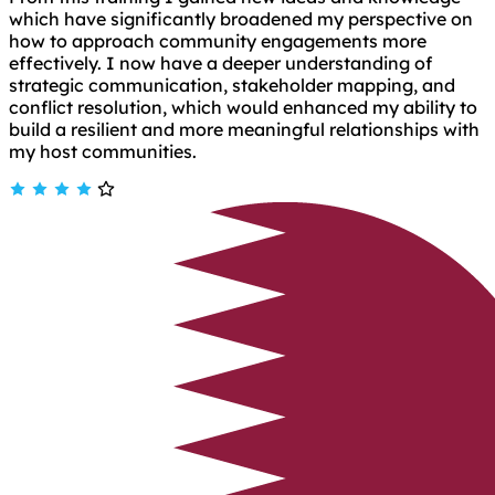
which have significantly broadened my perspective on
how to approach community engagements more
effectively. I now have a deeper understanding of
strategic communication, stakeholder mapping, and
conflict resolution, which would enhanced my ability to
build a resilient and more meaningful relationships with
my host communities.