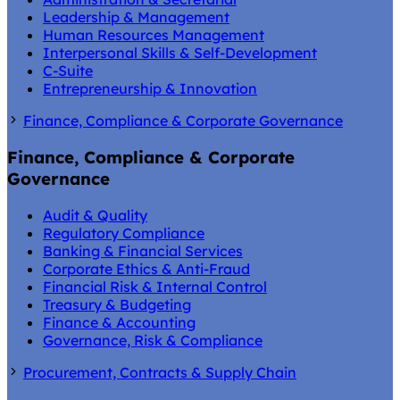
Leadership & Management
Human Resources Management
Interpersonal Skills & Self-Development
C-Suite
Entrepreneurship & Innovation
Finance, Compliance & Corporate Governance
Finance, Compliance & Corporate
Governance
Audit & Quality
Regulatory Compliance
Banking & Financial Services
Corporate Ethics & Anti-Fraud
Financial Risk & Internal Control
Treasury & Budgeting
Finance & Accounting
Governance, Risk & Compliance
Procurement, Contracts & Supply Chain