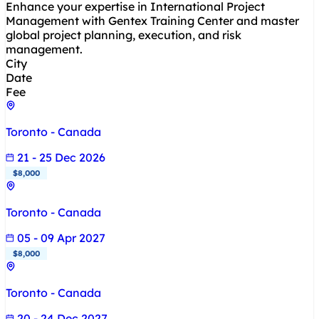
Enhance your expertise in International Project
Management with Gentex Training Center and master
global project planning, execution, and risk
management.
City
Date
Fee
Toronto - Canada
21 - 25 Dec 2026
$8,000
Toronto - Canada
05 - 09 Apr 2027
$8,000
Toronto - Canada
20 - 24 Dec 2027