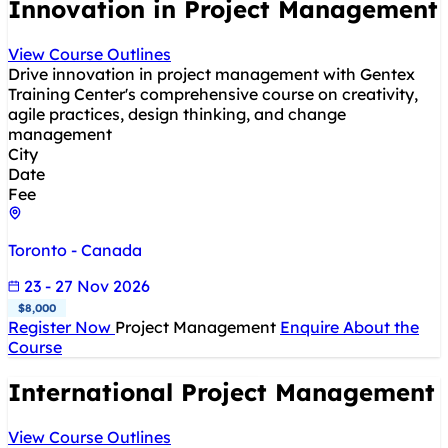
Innovation in Project Management
View Course Outlines
Drive innovation in project management with Gentex
Training Center's comprehensive course on creativity,
agile practices, design thinking, and change
management
City
Date
Fee
Toronto - Canada
23 - 27 Nov 2026
$8,000
Register Now
Project Management
Enquire About the
Course
International Project Management
View Course Outlines