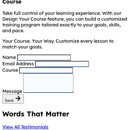
Course
Take full control of your learning experience. With our
Design Your Course feature, you can build a customized
training program tailored exactly to your goals, skills,
and pace.
Your Course. Your Way. Customize every lesson to
match your goals.
Name
Email Address
Course
Message
Send
Words That Matter
View All Testimonials