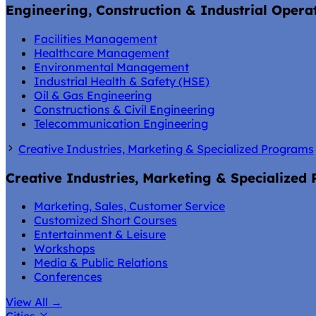
Engineering, Construction & Industrial Opera
Facilities Management
Healthcare Management
Environmental Management
Industrial Health & Safety (HSE)
Oil & Gas Engineering
Constructions & Civil Engineering
Telecommunication Engineering
Creative Industries, Marketing & Specialized Programs
Creative Industries, Marketing & Specialized
Marketing, Sales, Customer Service
Customized Short Courses
Entertainment & Leisure
Workshops
Media & Public Relations
Conferences
View All
→