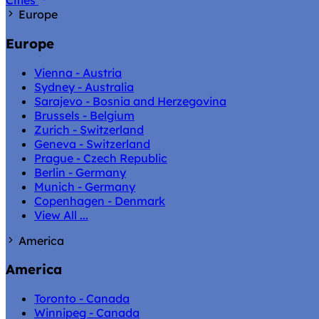
Cities
Europe
Europe
Vienna - Austria
Sydney - Australia
Sarajevo - Bosnia and Herzegovina
Brussels - Belgium
Zurich - Switzerland
Geneva - Switzerland
Prague - Czech Republic
Berlin - Germany
Munich - Germany
Copenhagen - Denmark
View All ...
America
America
Toronto - Canada
Winnipeg - Canada