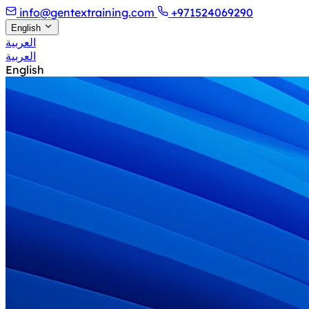
info@gentextraining.com
+971524069290
English
العربية
العربية
English