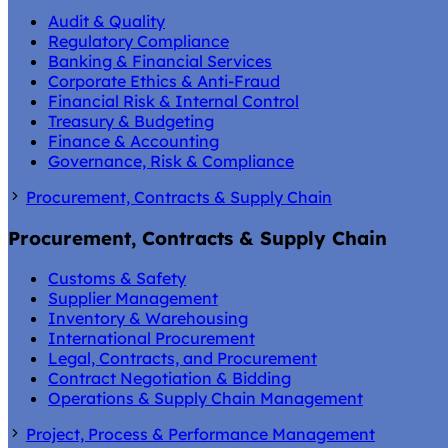
Audit & Quality
Regulatory Compliance
Banking & Financial Services
Corporate Ethics & Anti-Fraud
Financial Risk & Internal Control
Treasury & Budgeting
Finance & Accounting
Governance, Risk & Compliance
Procurement, Contracts & Supply Chain
Procurement, Contracts & Supply Chain
Customs & Safety
Supplier Management
Inventory & Warehousing
International Procurement
Legal, Contracts, and Procurement
Contract Negotiation & Bidding
Operations & Supply Chain Management
Project, Process & Performance Management