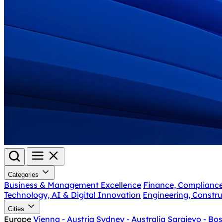
Categories
Business & Management Excellence
Finance, Complianc
Technology, AI & Digital Innovation
Engineering, Constru
Cities
Europe
Vienna - Austria
Sydney - Australia
Sarajevo - Bo