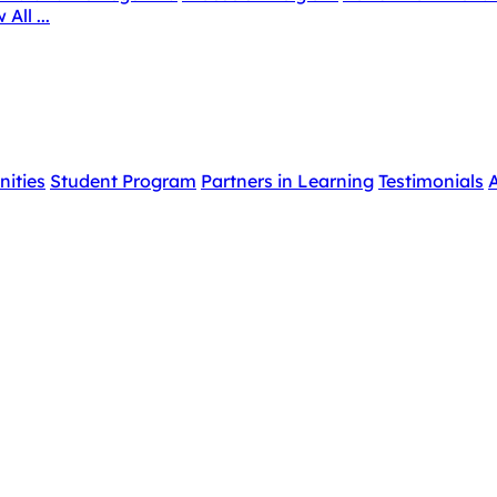
 All ...
nities
Student Program
Partners in Learning
Testimonials
A