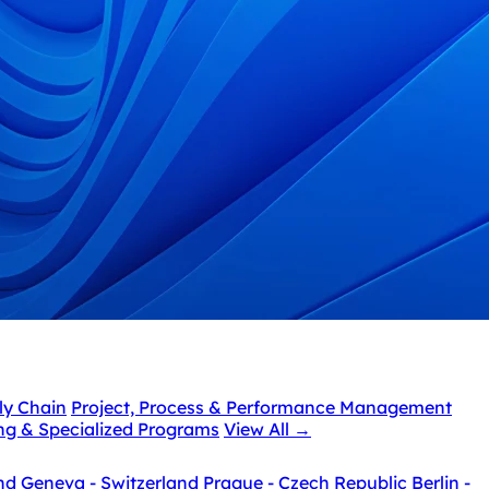
ly Chain
Project, Process & Performance Management
ing & Specialized Programs
View All
→
nd
Geneva - Switzerland
Prague - Czech Republic
Berlin -