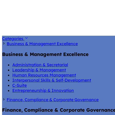
Categories
Business & Management Excellence
Business & Management Excellence
Administration & Secretarial
Leadership & Management
Human Resources Management
Interpersonal Skills & Self-Development
C-Suite
Entrepreneurship & Innovation
Finance, Compliance & Corporate Governance
Finance, Compliance & Corporate Governanc