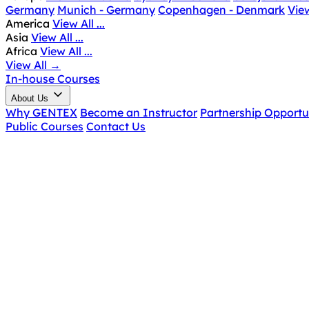
Germany
Munich - Germany
Copenhagen - Denmark
View
America
View All ...
Asia
View All ...
Africa
View All ...
View All
→
In-house Courses
About Us
Why GENTEX
Become an Instructor
Partnership Opportu
Public Courses
Contact Us