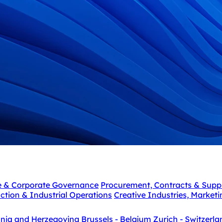
e & Corporate Governance
Procurement, Contracts & Supp
ction & Industrial Operations
Creative Industries, Market
snia and Herzegovina
Brussels - Belgium
Zurich - Switzerla