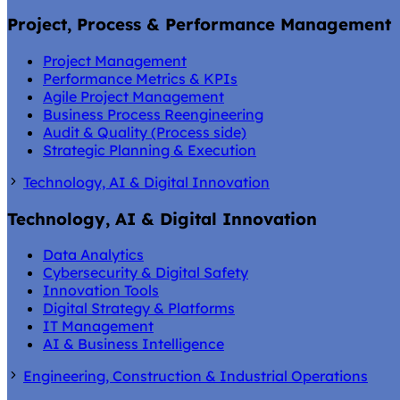
Project, Process & Performance Management
Project Management
Performance Metrics & KPIs
Agile Project Management
Business Process Reengineering
Audit & Quality (Process side)
Strategic Planning & Execution
Technology, AI & Digital Innovation
Technology, AI & Digital Innovation
Data Analytics
Cybersecurity & Digital Safety
Innovation Tools
Digital Strategy & Platforms
IT Management
AI & Business Intelligence
Engineering, Construction & Industrial Operations