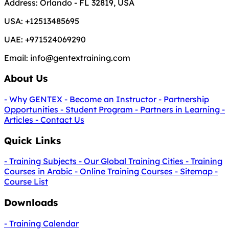
Address:
Orlando - FL 32819, USA
USA:
+12513485695
UAE:
+971524069290
Email:
info@gentextraining.com
About Us
- Why GENTEX
- Become an Instructor
- Partnership
Opportunities
- Student Program
- Partners in Learning
-
Articles
- Contact Us
Quick Links
- Training Subjects
- Our Global Training Cities
- Training
Courses in Arabic
- Online Training Courses
- Sitemap
-
Course List
Downloads
- Training Calendar