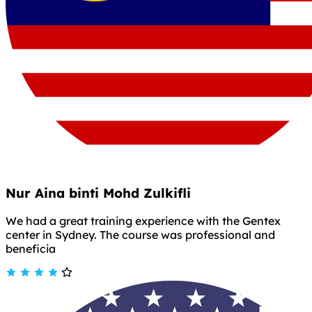
Nur Aina binti Mohd Zulkifli
We had a great training experience with the Gentex
center in Sydney. The course was professional and
beneficia