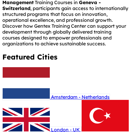
Management
Training Courses in
Geneva -
Switzerland
, participants gain access to internationally
structured programs that focus on innovation,
operational excellence, and professional growth.
Discover how Gentex Training Center can support your
development through globally delivered training
courses designed to empower professionals and
organizations to achieve sustainable success.
Featured Cities
Amsterdam - Netherlands
London - UK