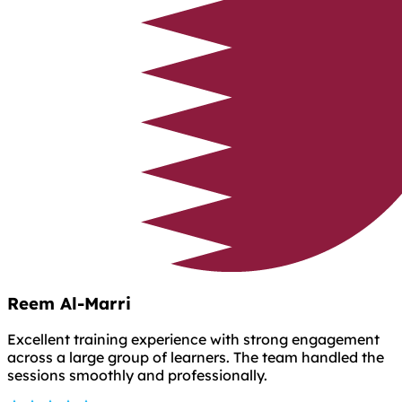
Reem Al-Marri
Excellent training experience with strong engagement
across a large group of learners. The team handled the
sessions smoothly and professionally.