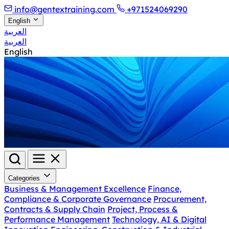
info@gentextraining.com
+971524069290
English
العربية
العربية
English
Categories
Business & Management Excellence
Finance,
Compliance & Corporate Governance
Procurement,
Contracts & Supply Chain
Project, Process &
Performance Management
Technology, AI & Digital