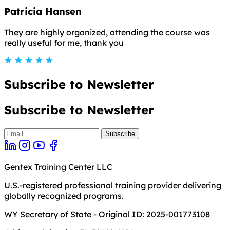
Patricia Hansen
They are highly organized, attending the course was
really useful for me, thank you
Subscribe to Newsletter
Subscribe to Newsletter
Gentex Training Center LLC
U.S.-registered professional training provider delivering
globally recognized programs.
WY Secretary of State - Original ID: 2025-001773108