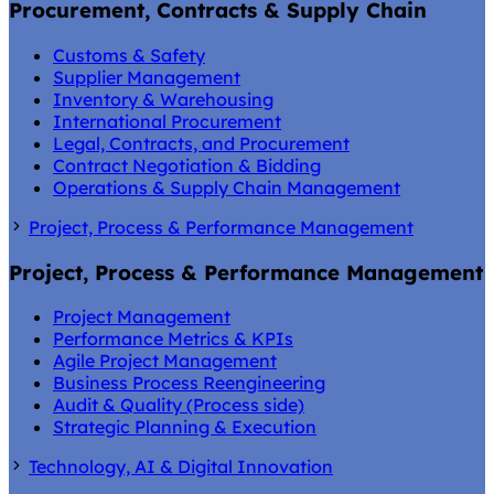
Procurement, Contracts & Supply Chain
Customs & Safety
Supplier Management
Inventory & Warehousing
International Procurement
Legal, Contracts, and Procurement
Contract Negotiation & Bidding
Operations & Supply Chain Management
Project, Process & Performance Management
Project, Process & Performance Management
Project Management
Performance Metrics & KPIs
Agile Project Management
Business Process Reengineering
Audit & Quality (Process side)
Strategic Planning & Execution
Technology, AI & Digital Innovation