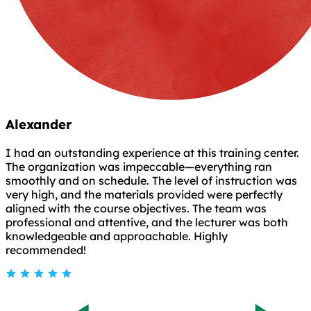
Alexander
I had an outstanding experience at this training center.
The organization was impeccable—everything ran
smoothly and on schedule. The level of instruction was
very high, and the materials provided were perfectly
aligned with the course objectives. The team was
professional and attentive, and the lecturer was both
knowledgeable and approachable. Highly
recommended!