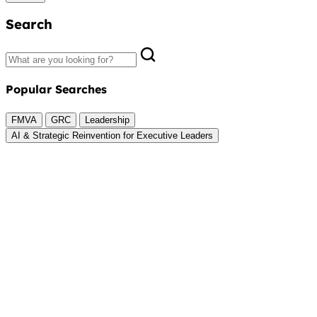
Search
Popular Searches
FMVA
GRC
Leadership
AI & Strategic Reinvention for Executive Leaders