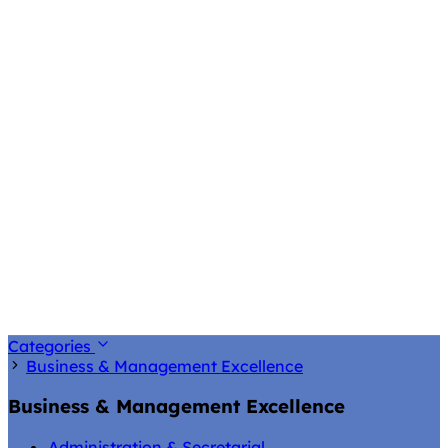
Categories
Business & Management Excellence
Business & Management Excellence
Administration & Secretarial