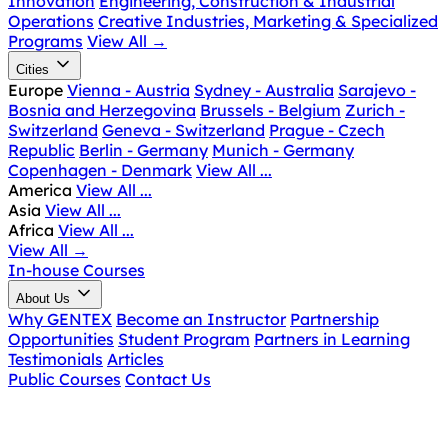
Innovation
Engineering, Construction & Industrial
Operations
Creative Industries, Marketing & Specialized
Programs
View All
→
Cities
Europe
Vienna - Austria
Sydney - Australia
Sarajevo -
Bosnia and Herzegovina
Brussels - Belgium
Zurich -
Switzerland
Geneva - Switzerland
Prague - Czech
Republic
Berlin - Germany
Munich - Germany
Copenhagen - Denmark
View All ...
America
View All ...
Asia
View All ...
Africa
View All ...
View All
→
In-house Courses
About Us
Why GENTEX
Become an Instructor
Partnership
Opportunities
Student Program
Partners in Learning
Testimonials
Articles
Public Courses
Contact Us