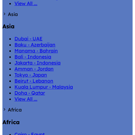
View All ...
Asia
Asia
Dubai - UAE
Baku - Azerbaijan
Manama - Bahrain
Bali - Indonesia
Jakarta - Indonesia
Amman - Jordan
Tokyo - Japan
Beirut - Lebanon
Kuala Lumpur - Malaysia
Doha - Qatar
View All ...
Africa
Africa
Cairo - Egypt