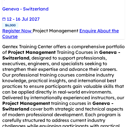
Geneva - Switzerland
12 - 16 Jul 2027
$6,000
Register Now
Project Management
Enquire About the
Course
Gentex Training Center offers a comprehensive portfolio
of
Project Management
Training Courses in
Geneva -
Switzerland
, designed to support professionals,
executives, engineers, and specialists seeking to
strengthen their expertise and advance their careers.
Our professional training courses combine industry
knowledge, practical insights, and international best
practices to ensure participants gain valuable skills that
can be applied directly in real-world environments.
Delivered by internationally experienced instructors, our
Project Management
training courses in
Geneva -
Switzerland
cover both strategic and technical aspects
of modern professional development. Each program is
carefully structured to address current industry
challenges while equipping participants with practical