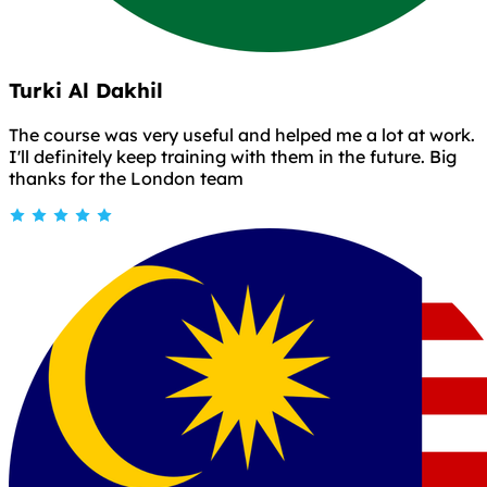
Turki Al Dakhil
The course was very useful and helped me a lot at work.
I'll definitely keep training with them in the future. Big
thanks for the London team