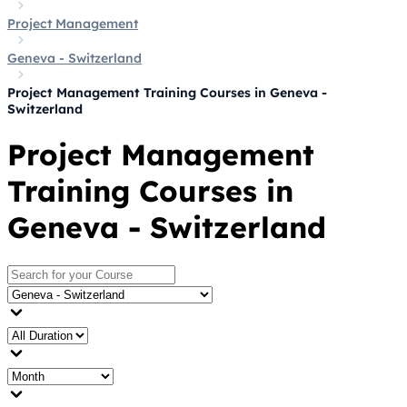
Project Management
Geneva - Switzerland
Project Management Training Courses in Geneva -
Switzerland
Project Management
Training Courses in
Geneva - Switzerland