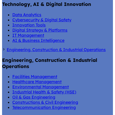
Technology, AI & Digital Innovation
Data Analytics
Cybersecurity & Digital Safety
Innovation Tools
Digital Strategy & Platforms
IT Management
AI & Business Intelligence
Engineering, Construction & Industrial Operations
Engineering, Construction & Industrial
Operations
Facilities Management
Healthcare Management
Environmental Management
Industrial Health & Safety (HSE)
Oil & Gas Engineering
Constructions & Civil Engineering
Telecommunication Engineering