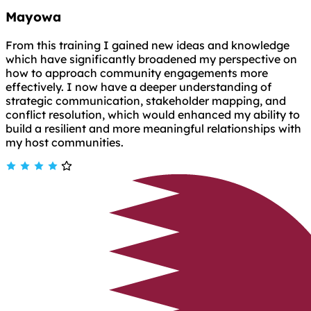
Mayowa
From this training I gained new ideas and knowledge
which have significantly broadened my perspective on
how to approach community engagements more
effectively. I now have a deeper understanding of
strategic communication, stakeholder mapping, and
conflict resolution, which would enhanced my ability to
build a resilient and more meaningful relationships with
my host communities.