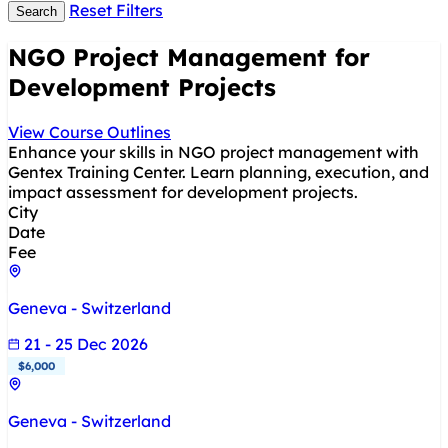
Reset Filters
Search
NGO Project Management for
Development Projects
View Course Outlines
Enhance your skills in NGO project management with
Gentex Training Center. Learn planning, execution, and
impact assessment for development projects.
City
Date
Fee
Geneva - Switzerland
21 - 25 Dec 2026
$6,000
Geneva - Switzerland