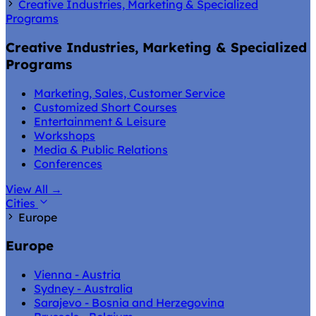
Creative Industries, Marketing & Specialized
Programs
Creative Industries, Marketing & Specialized
Programs
Marketing, Sales, Customer Service
Customized Short Courses
Entertainment & Leisure
Workshops
Media & Public Relations
Conferences
View All
→
Cities
Europe
Europe
Vienna - Austria
Sydney - Australia
Sarajevo - Bosnia and Herzegovina