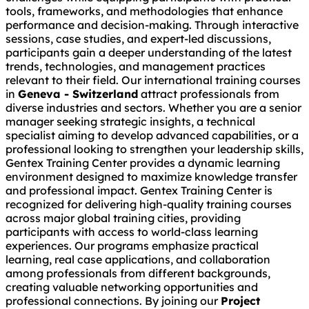
tools, frameworks, and methodologies that enhance
performance and decision-making. Through interactive
sessions, case studies, and expert-led discussions,
participants gain a deeper understanding of the latest
trends, technologies, and management practices
relevant to their field. Our international training courses
in
Geneva - Switzerland
attract professionals from
diverse industries and sectors. Whether you are a senior
manager seeking strategic insights, a technical
specialist aiming to develop advanced capabilities, or a
professional looking to strengthen your leadership skills,
Gentex Training Center provides a dynamic learning
environment designed to maximize knowledge transfer
and professional impact. Gentex Training Center is
recognized for delivering high-quality training courses
across major global training cities, providing
participants with access to world-class learning
experiences. Our programs emphasize practical
learning, real case applications, and collaboration
among professionals from different backgrounds,
creating valuable networking opportunities and
professional connections. By joining our
Project