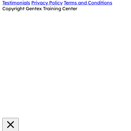
Testimonials
Privacy Policy
Terms and Conditions
Copyright Gentex Training Center