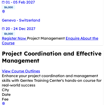
01 - 05 Feb 2027
$6,000
Geneva - Switzerland
20 - 24 Dec 2027
$6,000
Register Now
Project Management
Enquire About the
Course
Project Coordination and Effective
Management
View Course Outlines
Enhance your project coordination and management
skills with Gentex Training Center's hands-on course for
real-world success
City
Date
Fee