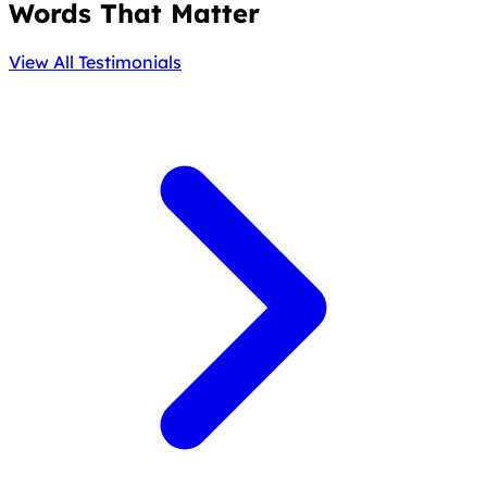
Words That Matter
View All Testimonials