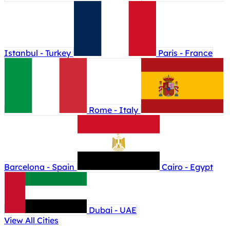
Istanbul - Turkey
Paris - France
Rome - Italy
Barcelona - Spain
Cairo - Egypt
Dubai - UAE
View All Cities