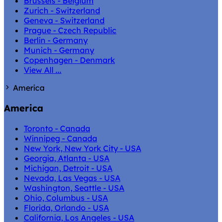
Brussels - Belgium
Zurich - Switzerland
Geneva - Switzerland
Prague - Czech Republic
Berlin - Germany
Munich - Germany
Copenhagen - Denmark
View All ...
America
America
Toronto - Canada
Winnipeg - Canada
New York, New York City - USA
Georgia, Atlanta - USA
Michigan, Detroit - USA
Nevada, Las Vegas - USA
Washington, Seattle - USA
Ohio, Columbus - USA
Florida, Orlando - USA
California, Los Angeles - USA