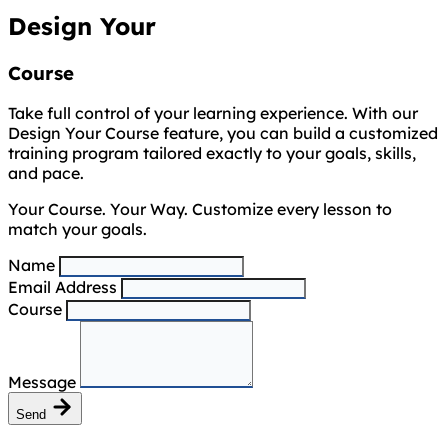
Design Your
Course
Take full control of your learning experience. With our
Design Your Course feature, you can build a customized
training program tailored exactly to your goals, skills,
and pace.
Your Course. Your Way. Customize every lesson to
match your goals.
Name
Email Address
Course
Message
Send