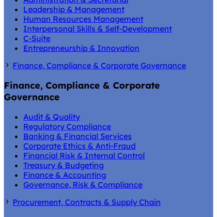
Leadership & Management
Human Resources Management
Interpersonal Skills & Self-Development
C-Suite
Entrepreneurship & Innovation
Finance, Compliance & Corporate Governance
Finance, Compliance & Corporate
Governance
Audit & Quality
Regulatory Compliance
Banking & Financial Services
Corporate Ethics & Anti-Fraud
Financial Risk & Internal Control
Treasury & Budgeting
Finance & Accounting
Governance, Risk & Compliance
Procurement, Contracts & Supply Chain