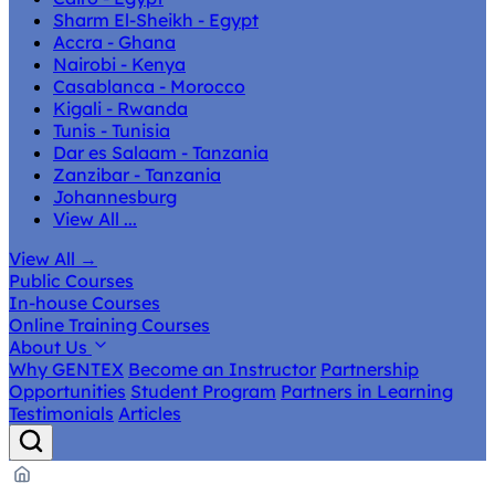
Sharm El-Sheikh - Egypt
Accra - Ghana
Nairobi - Kenya
Casablanca - Morocco
Kigali - Rwanda
Tunis - Tunisia
Dar es Salaam - Tanzania
Zanzibar - Tanzania
Johannesburg
View All ...
View All
→
Public Courses
In-house Courses
Online Training Courses
About Us
Why GENTEX
Become an Instructor
Partnership
Opportunities
Student Program
Partners in Learning
Testimonials
Articles