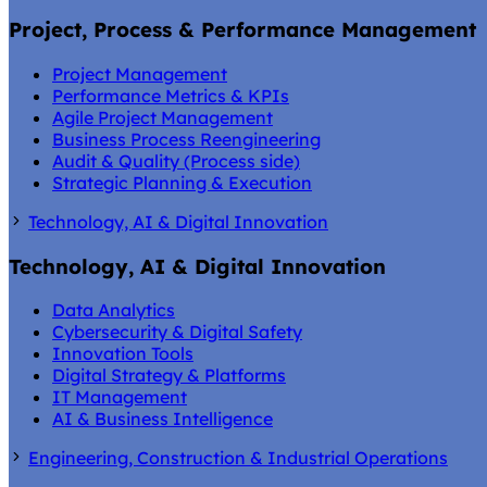
Project, Process & Performance Management
Project Management
Performance Metrics & KPIs
Agile Project Management
Business Process Reengineering
Audit & Quality (Process side)
Strategic Planning & Execution
Technology, AI & Digital Innovation
Technology, AI & Digital Innovation
Data Analytics
Cybersecurity & Digital Safety
Innovation Tools
Digital Strategy & Platforms
IT Management
AI & Business Intelligence
Engineering, Construction & Industrial Operations