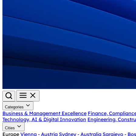
Categories
Business & Management Excellence
Finance, Complianc
Technology, AI & Digital Innovation
Engineering, Constru
Cities
Europe
Vienna - Austria
Sydney - Australia
Sarajevo - Bo