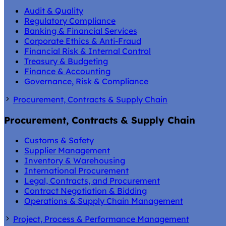
Audit & Quality
Regulatory Compliance
Banking & Financial Services
Corporate Ethics & Anti-Fraud
Financial Risk & Internal Control
Treasury & Budgeting
Finance & Accounting
Governance, Risk & Compliance
Procurement, Contracts & Supply Chain
Procurement, Contracts & Supply Chain
Customs & Safety
Supplier Management
Inventory & Warehousing
International Procurement
Legal, Contracts, and Procurement
Contract Negotiation & Bidding
Operations & Supply Chain Management
Project, Process & Performance Management