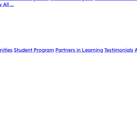
 All ...
nities
Student Program
Partners in Learning
Testimonials
A