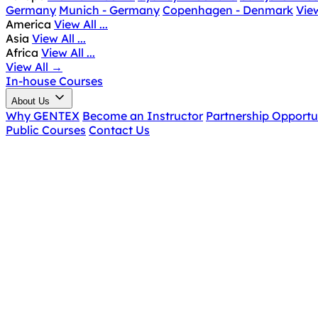
Germany
Munich - Germany
Copenhagen - Denmark
View
America
View All ...
Asia
View All ...
Africa
View All ...
View All
→
In-house Courses
About Us
Why GENTEX
Become an Instructor
Partnership Opportu
Public Courses
Contact Us