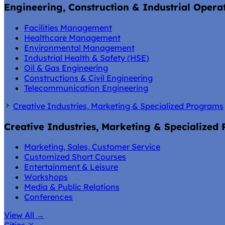
Engineering, Construction & Industrial Opera
Facilities Management
Healthcare Management
Environmental Management
Industrial Health & Safety (HSE)
Oil & Gas Engineering
Constructions & Civil Engineering
Telecommunication Engineering
Creative Industries, Marketing & Specialized Programs
Creative Industries, Marketing & Specialized
Marketing, Sales, Customer Service
Customized Short Courses
Entertainment & Leisure
Workshops
Media & Public Relations
Conferences
View All
→