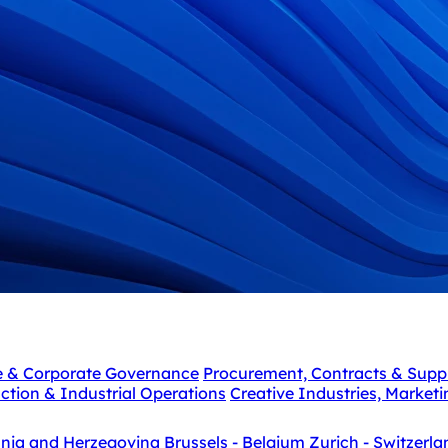
e & Corporate Governance
Procurement, Contracts & Supp
ction & Industrial Operations
Creative Industries, Market
snia and Herzegovina
Brussels - Belgium
Zurich - Switzerla