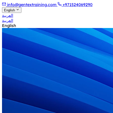
info@gentextraining.com
+971524069290
English
العربية
العربية
English