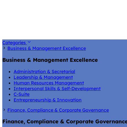
Categories
Business & Management Excellence
Business & Management Excellence
Administration & Secretarial
Leadership & Management
Human Resources Management
Interpersonal Skills & Self-Development
C-Suite
Entrepreneurship & Innovation
Finance, Compliance & Corporate Governance
Finance, Compliance & Corporate Governanc