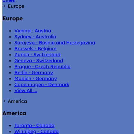
Cities
Europe
Europe
Vienna - Austria
Sydney - Australia
Sarajevo - Bosnia and Herzegovina
Brussels - Belgium
Zurich - Switzerland
Geneva - Switzerland
Prague - Czech Republic
Berlin - Germany
Munich - Germany
Copenhagen - Denmark
View All ...
America
America
Toronto - Canada
Winnipeg - Canada