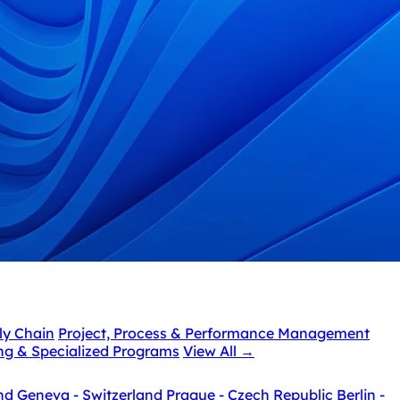
ly Chain
Project, Process & Performance Management
ing & Specialized Programs
View All
→
nd
Geneva - Switzerland
Prague - Czech Republic
Berlin -