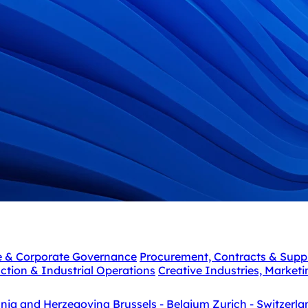
e & Corporate Governance
Procurement, Contracts & Supp
ction & Industrial Operations
Creative Industries, Market
snia and Herzegovina
Brussels - Belgium
Zurich - Switzerla