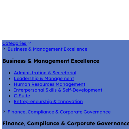
Categories
Business & Management Excellence
Business & Management Excellence
Administration & Secretarial
Leadership & Management
Human Resources Management
Interpersonal Skills & Self-Development
C-Suite
Entrepreneurship & Innovation
Finance, Compliance & Corporate Governance
Finance, Compliance & Corporate Governanc