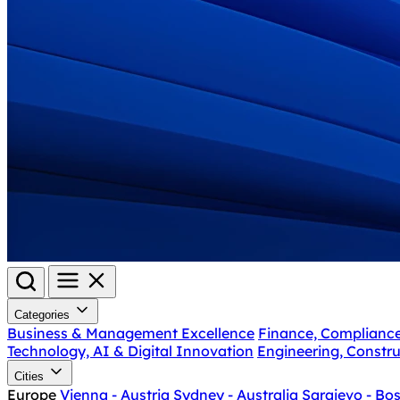
Categories
Business & Management Excellence
Finance, Complianc
Technology, AI & Digital Innovation
Engineering, Constru
Cities
Europe
Vienna - Austria
Sydney - Australia
Sarajevo - Bo