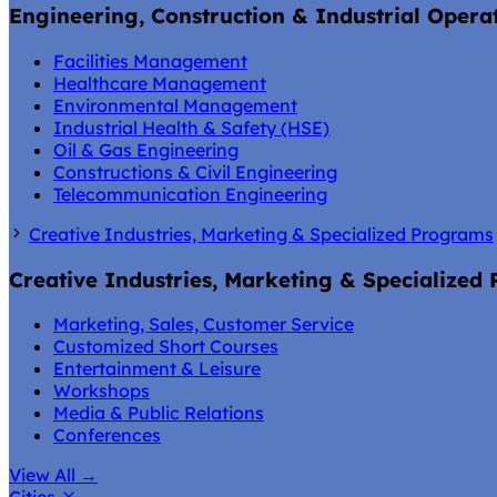
Engineering, Construction & Industrial Opera
Facilities Management
Healthcare Management
Environmental Management
Industrial Health & Safety (HSE)
Oil & Gas Engineering
Constructions & Civil Engineering
Telecommunication Engineering
Creative Industries, Marketing & Specialized Programs
Creative Industries, Marketing & Specialized
Marketing, Sales, Customer Service
Customized Short Courses
Entertainment & Leisure
Workshops
Media & Public Relations
Conferences
View All
→