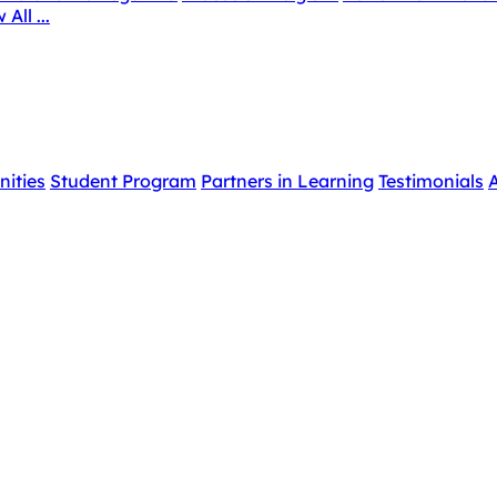
 All ...
nities
Student Program
Partners in Learning
Testimonials
A