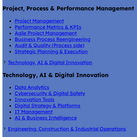
Project, Process & Performance Management
Project Management
Performance Metrics & KPIs
Agile Project Management
Business Process Reengineering
Audit & Quality (Process side)
Strategic Planning & Execution
Technology, AI & Digital Innovation
Technology, AI & Digital Innovation
Data Analytics
Cybersecurity & Digital Safety
Innovation Tools
Digital Strategy & Platforms
IT Management
AI & Business Intelligence
Engineering, Construction & Industrial Operations