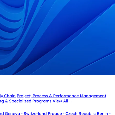
ly Chain
Project, Process & Performance Management
ing & Specialized Programs
View All
→
nd
Geneva - Switzerland
Prague - Czech Republic
Berlin -