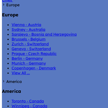
Cities
Europe
Europe
Vienna - Austria
Sydney - Australia
Sarajevo - Bosnia and Herzegovina
Brussels - Belgium
Zurich - Switzerland
Geneva - Switzerland
Prague - Czech Republic
Berlin - Germany
Munich - Germany
Copenhagen - Denmark
View All ...
America
America
Toronto - Canada
Winnipeg - Canada