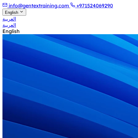
info@gentextraining.com
+971524069290
English
العربية
العربية
English