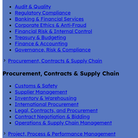
Audit & Quality
Regulatory Compliance
Banking & Financial Services
Corporate Ethics & Anti-Fraud
Financial Risk & Internal Control
Treasury & Budgeting
Finance & Accounting
Governance, Risk & Compliance
Procurement, Contracts & Supply Chain
Procurement, Contracts & Supply Chain
Customs & Safety
Supplier Management
Inventory & Warehousing
International Procurement
Legal, Contracts, and Procurement
Contract Negotiation & Bidding
Operations & Supply Chain Management
Project, Process & Performance Management