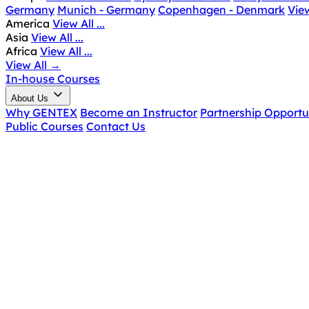
Germany
Munich - Germany
Copenhagen - Denmark
View
America
View All ...
Asia
View All ...
Africa
View All ...
View All
→
In-house Courses
About Us
Why GENTEX
Become an Instructor
Partnership Opportu
Public Courses
Contact Us