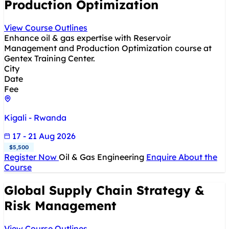
Production Optimization
View Course Outlines
Enhance oil & gas expertise with Reservoir
Management and Production Optimization course at
Gentex Training Center.
City
Date
Fee
Kigali - Rwanda
17 - 21 Aug 2026
$5,500
Register Now
Oil & Gas Engineering
Enquire About the
Course
Global Supply Chain Strategy &
Risk Management
View Course Outlines