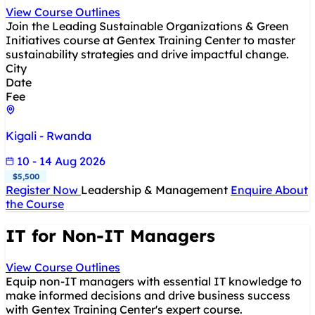
View Course Outlines
Join the Leading Sustainable Organizations & Green
Initiatives course at Gentex Training Center to master
sustainability strategies and drive impactful change.
City
Date
Fee
Kigali - Rwanda
10 - 14 Aug 2026
$5,500
Register Now
Leadership & Management
Enquire About
the Course
IT for Non-IT Managers
View Course Outlines
Equip non-IT managers with essential IT knowledge to
make informed decisions and drive business success
with Gentex Training Center's expert course.