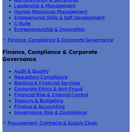
Leadership & Management
Human Resources Management
Interpersonal Skills & Self-Development
C-Suite
Entrepreneurship & Innovation
Finance, Compliance & Corporate Governance
Finance, Compliance & Corporate
Governance
Audit & Quality
Regulatory Compliance
Banking & Financial Services
Corporate Ethics & Anti-Fraud
Financial Risk & Internal Control
Treasury & Budgeting
Finance & Accounting
Governance, Risk & Compliance
Procurement, Contracts & Supply Chain