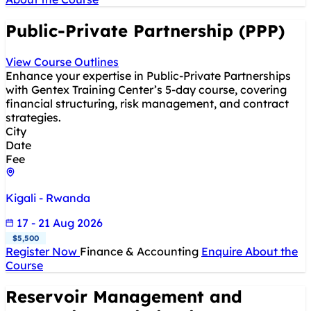
Public-Private Partnership (PPP)
View Course Outlines
Enhance your expertise in Public-Private Partnerships
with Gentex Training Center’s 5-day course, covering
financial structuring, risk management, and contract
strategies.
City
Date
Fee
Kigali - Rwanda
17 - 21 Aug 2026
$5,500
Register Now
Finance & Accounting
Enquire About the
Course
Reservoir Management and