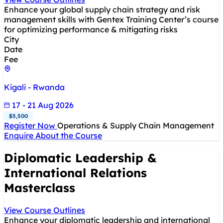
Enhance your global supply chain strategy and risk
management skills with Gentex Training Center’s course
for optimizing performance & mitigating risks
City
Date
Fee
Kigali - Rwanda
17 - 21 Aug 2026
$5,500
Register Now
Operations & Supply Chain Management
Enquire About the Course
Diplomatic Leadership &
International Relations
Masterclass
View Course Outlines
Enhance your diplomatic leadership and international