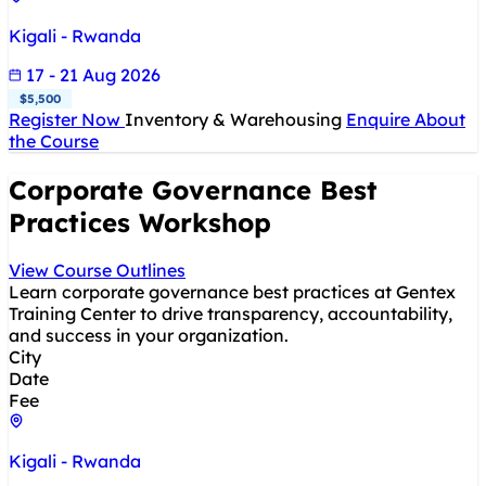
Kigali - Rwanda
17 - 21 Aug 2026
$5,500
Register Now
Inventory & Warehousing
Enquire About
the Course
Corporate Governance Best
Practices Workshop
View Course Outlines
Learn corporate governance best practices at Gentex
Training Center to drive transparency, accountability,
and success in your organization.
City
Date
Fee
Kigali - Rwanda