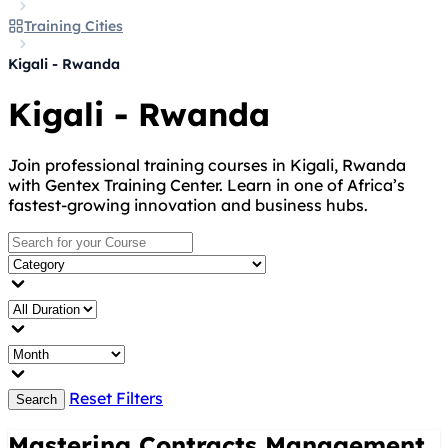
Training Cities
Kigali - Rwanda
Kigali - Rwanda
Join professional training courses in Kigali, Rwanda
with Gentex Training Center. Learn in one of Africa’s
fastest-growing innovation and business hubs.
Reset Filters
Search
Mastering Contracts Management