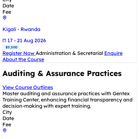
Date
Fee
Kigali - Rwanda
17 - 21 Aug 2026
$5,500
Register Now
Administration & Secretarial
Enquire
About the Course
Auditing & Assurance Practices
View Course Outlines
Master auditing and assurance practices with Gentex
Training Center, enhancing financial transparency and
decision-making with expert training.
City
Date
Fee