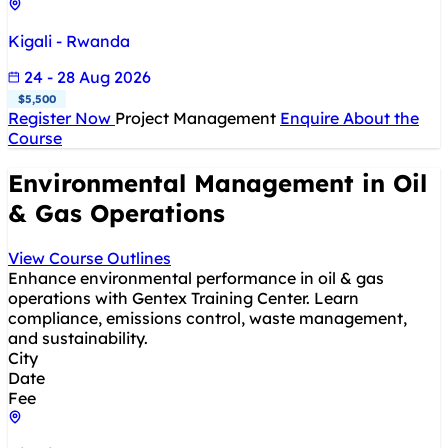
Kigali - Rwanda
24 - 28 Aug 2026
$5,500
Register Now
Project Management
Enquire About the
Course
Environmental Management in Oil
& Gas Operations
View Course Outlines
Enhance environmental performance in oil & gas
operations with Gentex Training Center. Learn
compliance, emissions control, waste management,
and sustainability.
City
Date
Fee