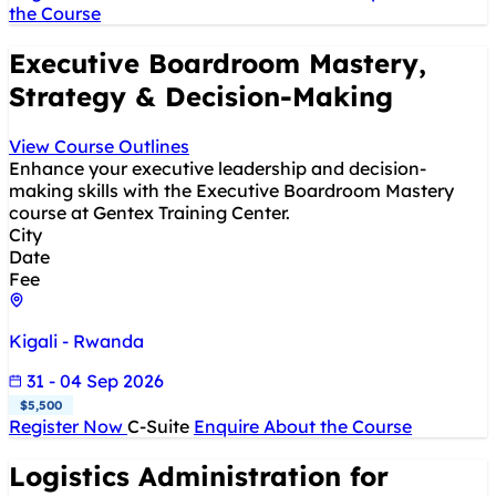
the Course
Executive Boardroom Mastery,
Strategy & Decision-Making
View Course Outlines
Enhance your executive leadership and decision-
making skills with the Executive Boardroom Mastery
course at Gentex Training Center.
City
Date
Fee
Kigali - Rwanda
31 - 04 Sep 2026
$5,500
Register Now
C-Suite
Enquire About the Course
Logistics Administration for