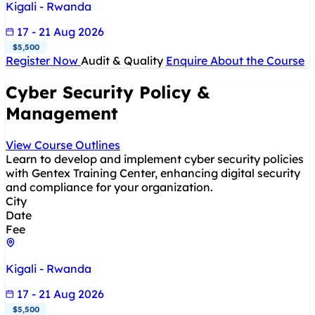
Kigali - Rwanda
17 - 21 Aug 2026
$5,500
Register Now
Audit & Quality
Enquire About the Course
Cyber Security Policy &
Management
View Course Outlines
Learn to develop and implement cyber security policies
with Gentex Training Center, enhancing digital security
and compliance for your organization.
City
Date
Fee
Kigali - Rwanda
17 - 21 Aug 2026
$5,500