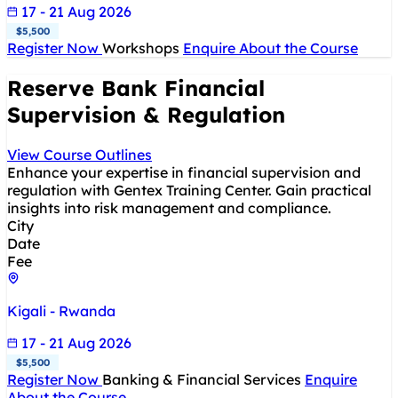
17 - 21 Aug 2026
$5,500
Register Now
Workshops
Enquire About the Course
Reserve Bank Financial
Supervision & Regulation
View Course Outlines
Enhance your expertise in financial supervision and
regulation with Gentex Training Center. Gain practical
insights into risk management and compliance.
City
Date
Fee
Kigali - Rwanda
17 - 21 Aug 2026
$5,500
Register Now
Banking & Financial Services
Enquire
About the Course