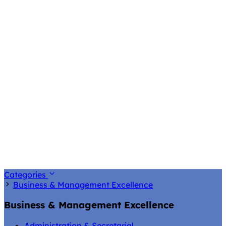
Categories
Business & Management Excellence
Business & Management Excellence
Administration & Secretarial