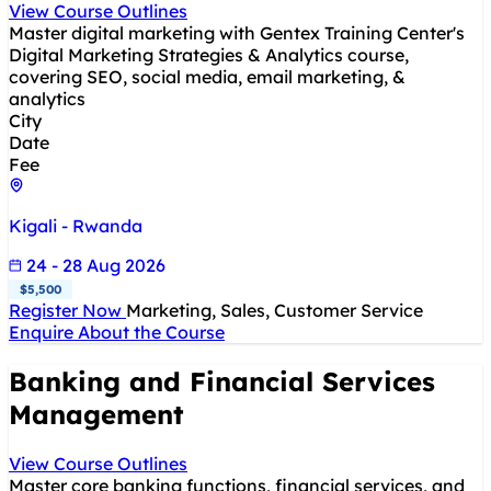
View Course Outlines
Master digital marketing with Gentex Training Center's
Digital Marketing Strategies & Analytics course,
covering SEO, social media, email marketing, &
analytics
City
Date
Fee
Kigali - Rwanda
24 - 28 Aug 2026
$5,500
Register Now
Marketing, Sales, Customer Service
Enquire About the Course
Banking and Financial Services
Management
View Course Outlines
Master core banking functions, financial services, and