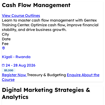
Cash Flow Management
View Course Outlines
Learn to master cash flow management with Gentex
Training Center. Optimize cash flow, improve financial
stability, and drive business growth.
City
Date
Fee
Kigali - Rwanda
24 - 28 Aug 2026
$5,500
Register Now
Treasury & Budgeting
Enquire About the
Course
Digital Marketing Strategies &
Analytics