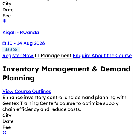
City
Date
Fee
Kigali - Rwanda
10 - 14 Aug 2026
$5,500
Register Now
IT Management
Enquire About the Course
Inventory Management & Demand
Planning
View Course Outlines
Enhance inventory control and demand planning with
Gentex Training Center's course to optimize supply
chain efficiency and reduce costs.
City
Date
Fee