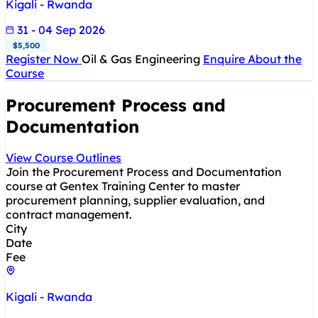
Kigali - Rwanda
31 - 04 Sep 2026
$5,500
Register Now
Oil & Gas Engineering
Enquire About the
Course
Procurement Process and
Documentation
View Course Outlines
Join the Procurement Process and Documentation
course at Gentex Training Center to master
procurement planning, supplier evaluation, and
contract management.
City
Date
Fee
Kigali - Rwanda