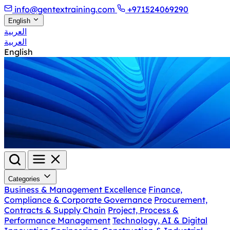
info@gentextraining.com
+971524069290
English
العربية
العربية
English
Categories
Business & Management Excellence
Finance,
Compliance & Corporate Governance
Procurement,
Contracts & Supply Chain
Project, Process &
Performance Management
Technology, AI & Digital