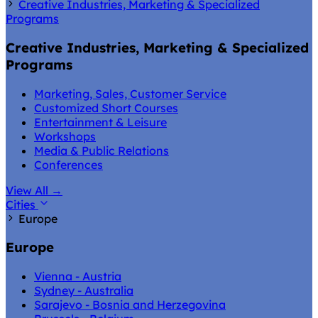
Creative Industries, Marketing & Specialized
Programs
Creative Industries, Marketing & Specialized
Programs
Marketing, Sales, Customer Service
Customized Short Courses
Entertainment & Leisure
Workshops
Media & Public Relations
Conferences
View All
→
Cities
Europe
Europe
Vienna - Austria
Sydney - Australia
Sarajevo - Bosnia and Herzegovina