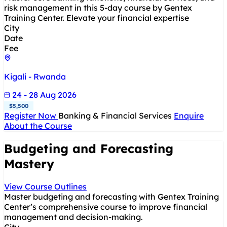
risk management in this 5-day course by Gentex
Training Center. Elevate your financial expertise
City
Date
Fee
Kigali - Rwanda
24 - 28 Aug 2026
$5,500
Register Now
Banking & Financial Services
Enquire
About the Course
Budgeting and Forecasting
Mastery
View Course Outlines
Master budgeting and forecasting with Gentex Training
Center’s comprehensive course to improve financial
management and decision-making.