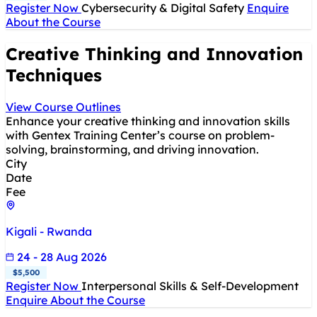
Register Now
Cybersecurity & Digital Safety
Enquire
About the Course
Creative Thinking and Innovation
Techniques
View Course Outlines
Enhance your creative thinking and innovation skills
with Gentex Training Center’s course on problem-
solving, brainstorming, and driving innovation.
City
Date
Fee
Kigali - Rwanda
24 - 28 Aug 2026
$5,500
Register Now
Interpersonal Skills & Self-Development
Enquire About the Course