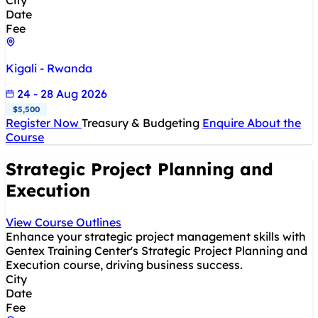
City
Date
Fee
Kigali - Rwanda
24 - 28 Aug 2026
$5,500
Register Now
Treasury & Budgeting
Enquire About the
Course
Strategic Project Planning and
Execution
View Course Outlines
Enhance your strategic project management skills with
Gentex Training Center's Strategic Project Planning and
Execution course, driving business success.
City
Date
Fee