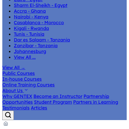
Sharm El-Sheikh - Egypt
Accra - Ghana
Nairobi - Kenya
Casablanca - Morocco
Kigali - Rwanda
Tunis - Tunisia
Dar es Salaam - Tanzania
Zanzibar - Tanzania
Johannesburg
View All ...
View All
→
Public Courses
In-house Courses
Online Training Courses
About Us
Why GENTEX
Become an Instructor
Partnership
Opportunities
Student Program
Partners in Learning
Testimonials
Articles