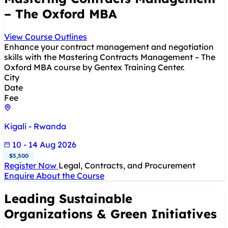
– The Oxford MBA
View Course Outlines
Enhance your contract management and negotiation
skills with the Mastering Contracts Management – The
Oxford MBA course by Gentex Training Center.
City
Date
Fee
Kigali - Rwanda
10 - 14 Aug 2026
$5,500
Register Now
Legal, Contracts, and Procurement
Enquire About the Course
Leading Sustainable
Organizations & Green Initiatives