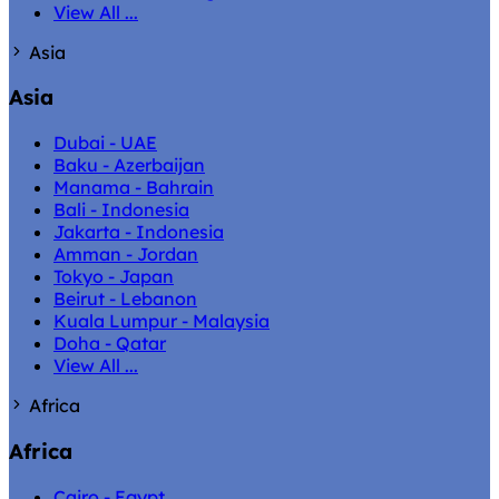
View All ...
Asia
Asia
Dubai - UAE
Baku - Azerbaijan
Manama - Bahrain
Bali - Indonesia
Jakarta - Indonesia
Amman - Jordan
Tokyo - Japan
Beirut - Lebanon
Kuala Lumpur - Malaysia
Doha - Qatar
View All ...
Africa
Africa
Cairo - Egypt