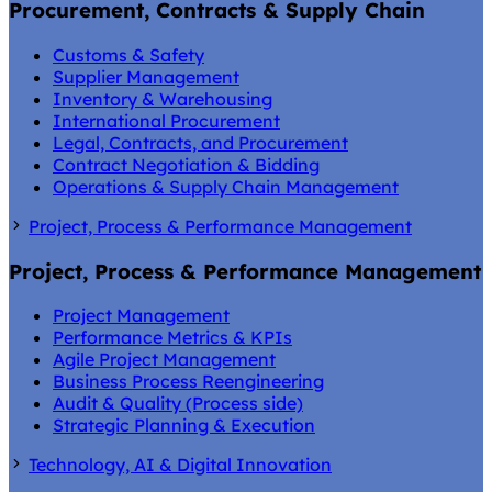
Procurement, Contracts & Supply Chain
Customs & Safety
Supplier Management
Inventory & Warehousing
International Procurement
Legal, Contracts, and Procurement
Contract Negotiation & Bidding
Operations & Supply Chain Management
Project, Process & Performance Management
Project, Process & Performance Management
Project Management
Performance Metrics & KPIs
Agile Project Management
Business Process Reengineering
Audit & Quality (Process side)
Strategic Planning & Execution
Technology, AI & Digital Innovation