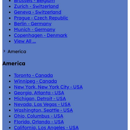
Brussels - Belgium
Zurich - Switzerland
Geneva - Switzerland
Prague - Czech Republic
Berlin - Germany
Munich - Germany
Copenhagen - Denmark
View All ...
America
America
Toronto - Canada
Winnipeg - Canada
New York, New York City - USA
Georgia, Atlanta - USA
Michigan, Detroit - USA
Nevada, Las Vegas - USA
Washington, Seattle - USA
Ohio, Columbus - USA
Florida, Orlando - USA
California, Los Angeles - USA