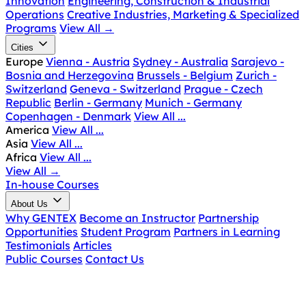
Innovation
Engineering, Construction & Industrial
Operations
Creative Industries, Marketing & Specialized
Programs
View All
→
Cities
Europe
Vienna - Austria
Sydney - Australia
Sarajevo -
Bosnia and Herzegovina
Brussels - Belgium
Zurich -
Switzerland
Geneva - Switzerland
Prague - Czech
Republic
Berlin - Germany
Munich - Germany
Copenhagen - Denmark
View All ...
America
View All ...
Asia
View All ...
Africa
View All ...
View All
→
In-house Courses
About Us
Why GENTEX
Become an Instructor
Partnership
Opportunities
Student Program
Partners in Learning
Testimonials
Articles
Public Courses
Contact Us