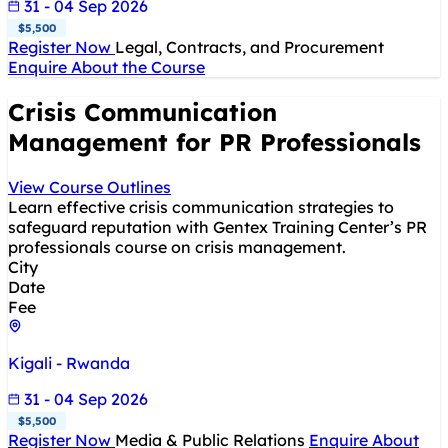
31 - 04 Sep 2026
$5,500
Register Now
Legal, Contracts, and Procurement
Enquire About the Course
Crisis Communication
Management for PR Professionals
View Course Outlines
Learn effective crisis communication strategies to
safeguard reputation with Gentex Training Center’s PR
professionals course on crisis management.
City
Date
Fee
Kigali - Rwanda
31 - 04 Sep 2026
$5,500
Register Now
Media & Public Relations
Enquire About