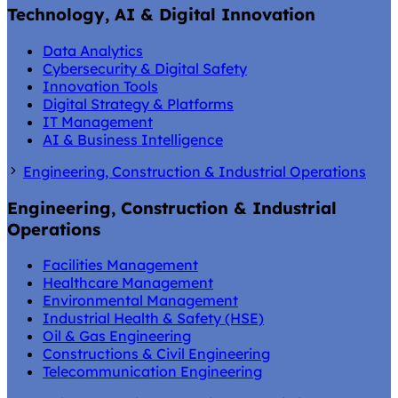
Technology, AI & Digital Innovation
Data Analytics
Cybersecurity & Digital Safety
Innovation Tools
Digital Strategy & Platforms
IT Management
AI & Business Intelligence
Engineering, Construction & Industrial Operations
Engineering, Construction & Industrial
Operations
Facilities Management
Healthcare Management
Environmental Management
Industrial Health & Safety (HSE)
Oil & Gas Engineering
Constructions & Civil Engineering
Telecommunication Engineering