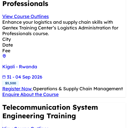
Professionals
View Course Outlines
Enhance your logistics and supply chain skills with
Gentex Training Center’s Logistics Administration for
Professionals course.
City
Date
Fee
Kigali - Rwanda
31 - 04 Sep 2026
$5,500
Register Now
Operations & Supply Chain Management
Enquire About the Course
Telecommunication System
Engineering Training