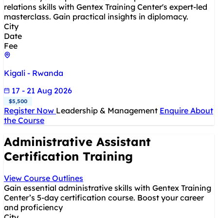
relations skills with Gentex Training Center's expert-led
masterclass. Gain practical insights in diplomacy.
City
Date
Fee
Kigali - Rwanda
17 - 21 Aug 2026
$5,500
Register Now
Leadership & Management
Enquire About
the Course
Administrative Assistant
Certification Training
View Course Outlines
Gain essential administrative skills with Gentex Training
Center’s 5-day certification course. Boost your career
and proficiency
City