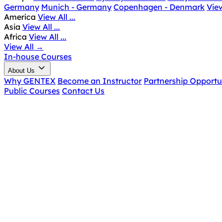
Germany
Munich - Germany
Copenhagen - Denmark
View
America
View All ...
Asia
View All ...
Africa
View All ...
View All
→
In-house Courses
About Us
Why GENTEX
Become an Instructor
Partnership Opportu
Public Courses
Contact Us