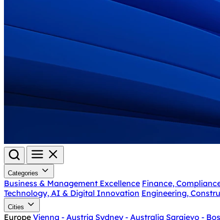
Categories
Business & Management Excellence
Finance, Complianc
Technology, AI & Digital Innovation
Engineering, Constru
Cities
Europe
Vienna - Austria
Sydney - Australia
Sarajevo - Bo