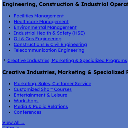
Engineering, Construction & Industrial Opera
Facilities Management
Healthcare Management
Environmental Management
Industrial Health & Safety (HSE)
Oil & Gas Engineering
Constructions & Civil Engineering
Telecommunication Engineering
Creative Industries, Marketing & Specialized Programs
Creative Industries, Marketing & Specialized
Marketing, Sales, Customer Service
Customized Short Courses
Entertainment & Leisure
Workshops
Media & Public Relations
Conferences
View All
→