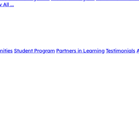
 All ...
nities
Student Program
Partners in Learning
Testimonials
A