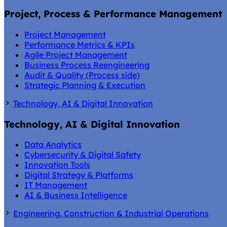
Project, Process & Performance Management
Project Management
Performance Metrics & KPIs
Agile Project Management
Business Process Reengineering
Audit & Quality (Process side)
Strategic Planning & Execution
Technology, AI & Digital Innovation
Technology, AI & Digital Innovation
Data Analytics
Cybersecurity & Digital Safety
Innovation Tools
Digital Strategy & Platforms
IT Management
AI & Business Intelligence
Engineering, Construction & Industrial Operations