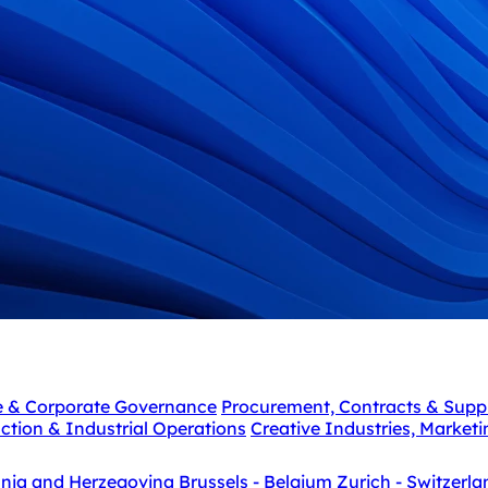
e & Corporate Governance
Procurement, Contracts & Supp
ction & Industrial Operations
Creative Industries, Market
snia and Herzegovina
Brussels - Belgium
Zurich - Switzerla