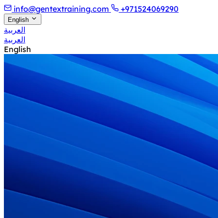
info@gentextraining.com
+971524069290
English
العربية
العربية
English