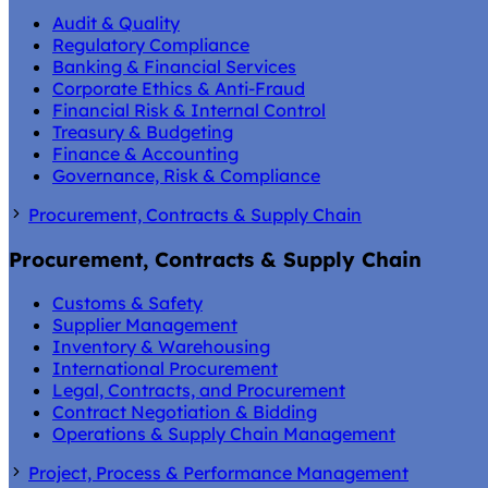
Audit & Quality
Regulatory Compliance
Banking & Financial Services
Corporate Ethics & Anti-Fraud
Financial Risk & Internal Control
Treasury & Budgeting
Finance & Accounting
Governance, Risk & Compliance
Procurement, Contracts & Supply Chain
Procurement, Contracts & Supply Chain
Customs & Safety
Supplier Management
Inventory & Warehousing
International Procurement
Legal, Contracts, and Procurement
Contract Negotiation & Bidding
Operations & Supply Chain Management
Project, Process & Performance Management