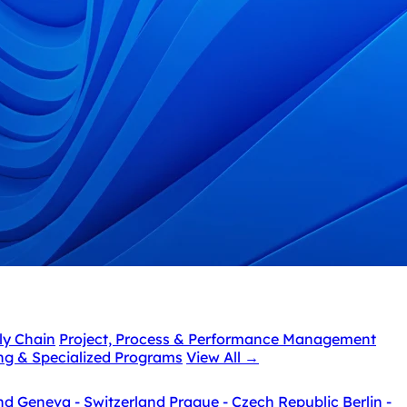
ly Chain
Project, Process & Performance Management
ing & Specialized Programs
View All
→
nd
Geneva - Switzerland
Prague - Czech Republic
Berlin -