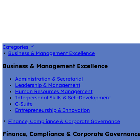
Categories
Business & Management Excellence
Business & Management Excellence
Administration & Secretarial
Leadership & Management
Human Resources Management
Interpersonal Skills & Self-Development
C-Suite
Entrepreneurship & Innovation
Finance, Compliance & Corporate Governance
Finance, Compliance & Corporate Governanc