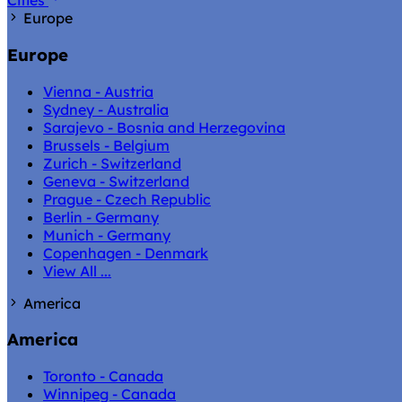
Cities
Europe
Europe
Vienna - Austria
Sydney - Australia
Sarajevo - Bosnia and Herzegovina
Brussels - Belgium
Zurich - Switzerland
Geneva - Switzerland
Prague - Czech Republic
Berlin - Germany
Munich - Germany
Copenhagen - Denmark
View All ...
America
America
Toronto - Canada
Winnipeg - Canada