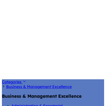
Categories
Business & Management Excellence
Business & Management Excellence
Administration & Secretarial