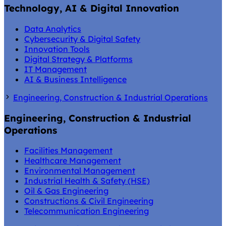
Technology, AI & Digital Innovation
Data Analytics
Cybersecurity & Digital Safety
Innovation Tools
Digital Strategy & Platforms
IT Management
AI & Business Intelligence
Engineering, Construction & Industrial Operations
Engineering, Construction & Industrial
Operations
Facilities Management
Healthcare Management
Environmental Management
Industrial Health & Safety (HSE)
Oil & Gas Engineering
Constructions & Civil Engineering
Telecommunication Engineering