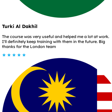
Turki Al Dakhil
The course was very useful and helped me a lot at work.
I'll definitely keep training with them in the future. Big
thanks for the London team