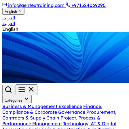
info@gentextraining.com
+971524069290
English
العربية
العربية
English
Categories
Business & Management Excellence
Finance,
Compliance & Corporate Governance
Procurement,
Contracts & Supply Chain
Project, Process &
Performance Management
Technology, AI & Digital