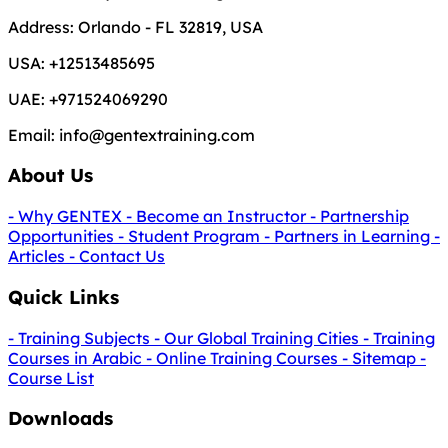
Address:
Orlando - FL 32819, USA
USA:
+12513485695
UAE:
+971524069290
Email:
info@gentextraining.com
About Us
- Why GENTEX
- Become an Instructor
- Partnership
Opportunities
- Student Program
- Partners in Learning
-
Articles
- Contact Us
Quick Links
- Training Subjects
- Our Global Training Cities
- Training
Courses in Arabic
- Online Training Courses
- Sitemap
-
Course List
Downloads