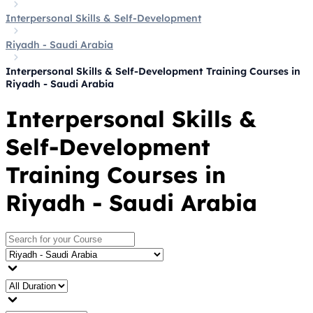
Interpersonal Skills & Self-Development
Riyadh - Saudi Arabia
Interpersonal Skills & Self-Development Training Courses in
Riyadh - Saudi Arabia
Interpersonal Skills &
Self-Development
Training Courses in
Riyadh - Saudi Arabia