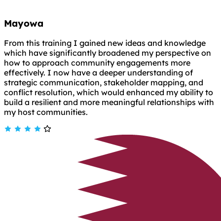
Mayowa
From this training I gained new ideas and knowledge
which have significantly broadened my perspective on
how to approach community engagements more
effectively. I now have a deeper understanding of
strategic communication, stakeholder mapping, and
conflict resolution, which would enhanced my ability to
build a resilient and more meaningful relationships with
my host communities.