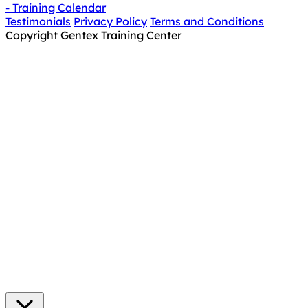
- Training Calendar
Testimonials
Privacy Policy
Terms and Conditions
Copyright Gentex Training Center