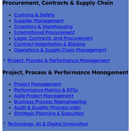
Procurement, Contracts & Supply Chain
Customs & Safety
Supplier Management
Inventory & Warehousing
International Procurement
Legal, Contracts, and Procurement
Contract Negotiation & Bidding
Operations & Supply Chain Management
Project, Process & Performance Management
Project, Process & Performance Management
Project Management
Performance Metrics & KPIs
Agile Project Management
Business Process Reengineering
Audit & Quality (Process side)
Strategic Planning & Execution
Technology, AI & Digital Innovation