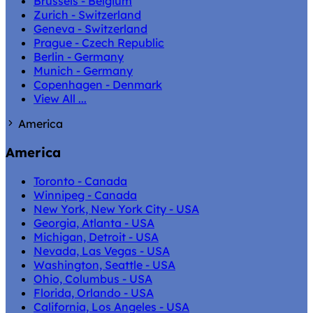
Brussels - Belgium
Zurich - Switzerland
Geneva - Switzerland
Prague - Czech Republic
Berlin - Germany
Munich - Germany
Copenhagen - Denmark
View All ...
America
America
Toronto - Canada
Winnipeg - Canada
New York, New York City - USA
Georgia, Atlanta - USA
Michigan, Detroit - USA
Nevada, Las Vegas - USA
Washington, Seattle - USA
Ohio, Columbus - USA
Florida, Orlando - USA
California, Los Angeles - USA