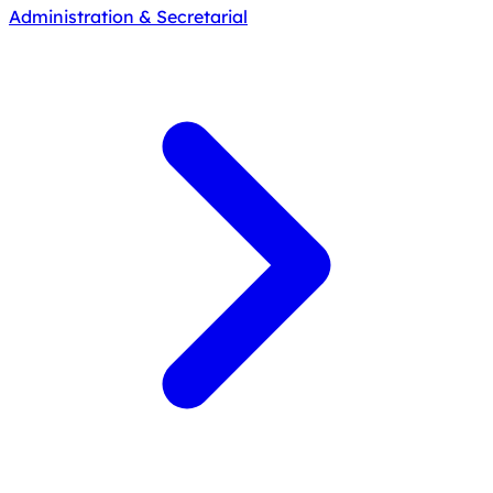
Administration & Secretarial