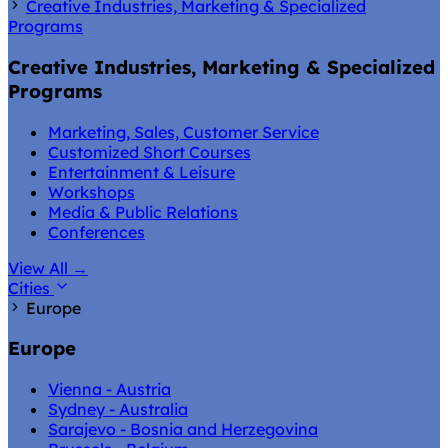
Creative Industries, Marketing & Specialized
Programs
Creative Industries, Marketing & Specialized
Programs
Marketing, Sales, Customer Service
Customized Short Courses
Entertainment & Leisure
Workshops
Media & Public Relations
Conferences
View All
→
Cities
Europe
Europe
Vienna - Austria
Sydney - Australia
Sarajevo - Bosnia and Herzegovina