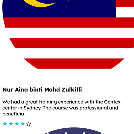
Nur Aina binti Mohd Zulkifli
We had a great training experience with the Gentex
center in Sydney. The course was professional and
beneficia