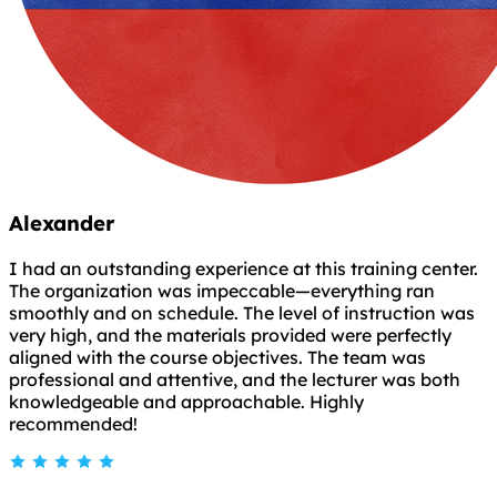
Alexander
I had an outstanding experience at this training center.
The organization was impeccable—everything ran
smoothly and on schedule. The level of instruction was
very high, and the materials provided were perfectly
aligned with the course objectives. The team was
professional and attentive, and the lecturer was both
knowledgeable and approachable. Highly
recommended!