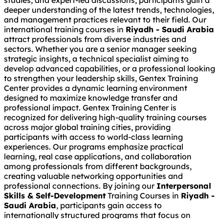
studies, and expert-led discussions, participants gain a
deeper understanding of the latest trends, technologies,
and management practices relevant to their field. Our
international training courses in
Riyadh - Saudi Arabia
attract professionals from diverse industries and
sectors. Whether you are a senior manager seeking
strategic insights, a technical specialist aiming to
develop advanced capabilities, or a professional looking
to strengthen your leadership skills, Gentex Training
Center provides a dynamic learning environment
designed to maximize knowledge transfer and
professional impact. Gentex Training Center is
recognized for delivering high-quality training courses
across major global training cities, providing
participants with access to world-class learning
experiences. Our programs emphasize practical
learning, real case applications, and collaboration
among professionals from different backgrounds,
creating valuable networking opportunities and
professional connections. By joining our
Interpersonal
Skills & Self-Development
Training Courses in
Riyadh -
Saudi Arabia
, participants gain access to
internationally structured programs that focus on