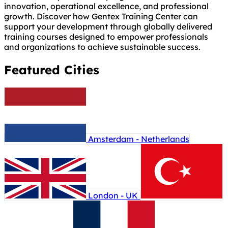
innovation, operational excellence, and professional
growth. Discover how Gentex Training Center can
support your development through globally delivered
training courses designed to empower professionals
and organizations to achieve sustainable success.
Featured Cities
Amsterdam - Netherlands
London - UK