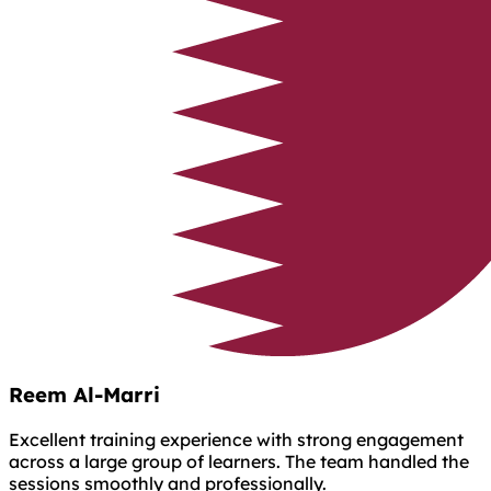
Reem Al-Marri
Excellent training experience with strong engagement
across a large group of learners. The team handled the
sessions smoothly and professionally.