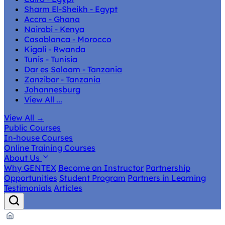
Sharm El-Sheikh - Egypt
Accra - Ghana
Nairobi - Kenya
Casablanca - Morocco
Kigali - Rwanda
Tunis - Tunisia
Dar es Salaam - Tanzania
Zanzibar - Tanzania
Johannesburg
View All ...
View All
→
Public Courses
In-house Courses
Online Training Courses
About Us
Why GENTEX
Become an Instructor
Partnership
Opportunities
Student Program
Partners in Learning
Testimonials
Articles