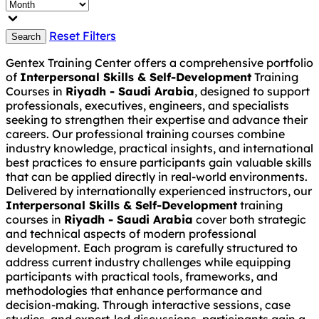
Reset Filters
Search
Gentex Training Center offers a comprehensive portfolio
of
Interpersonal Skills & Self-Development
Training
Courses in
Riyadh - Saudi Arabia
, designed to support
professionals, executives, engineers, and specialists
seeking to strengthen their expertise and advance their
careers. Our professional training courses combine
industry knowledge, practical insights, and international
best practices to ensure participants gain valuable skills
that can be applied directly in real-world environments.
Delivered by internationally experienced instructors, our
Interpersonal Skills & Self-Development
training
courses in
Riyadh - Saudi Arabia
cover both strategic
and technical aspects of modern professional
development. Each program is carefully structured to
address current industry challenges while equipping
participants with practical tools, frameworks, and
methodologies that enhance performance and
decision-making. Through interactive sessions, case