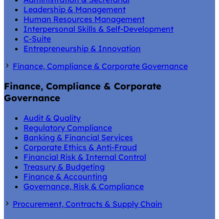
Leadership & Management
Human Resources Management
Interpersonal Skills & Self-Development
C-Suite
Entrepreneurship & Innovation
Finance, Compliance & Corporate Governance
Finance, Compliance & Corporate
Governance
Audit & Quality
Regulatory Compliance
Banking & Financial Services
Corporate Ethics & Anti-Fraud
Financial Risk & Internal Control
Treasury & Budgeting
Finance & Accounting
Governance, Risk & Compliance
Procurement, Contracts & Supply Chain