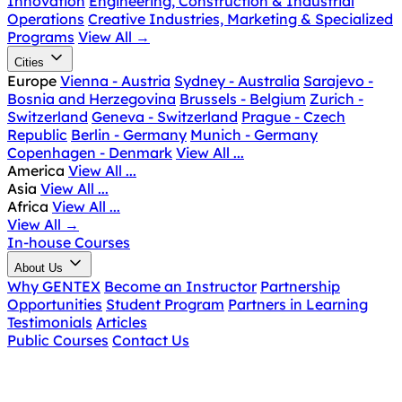
Innovation
Engineering, Construction & Industrial
Operations
Creative Industries, Marketing & Specialized
Programs
View All
→
Cities
Europe
Vienna - Austria
Sydney - Australia
Sarajevo -
Bosnia and Herzegovina
Brussels - Belgium
Zurich -
Switzerland
Geneva - Switzerland
Prague - Czech
Republic
Berlin - Germany
Munich - Germany
Copenhagen - Denmark
View All ...
America
View All ...
Asia
View All ...
Africa
View All ...
View All
→
In-house Courses
About Us
Why GENTEX
Become an Instructor
Partnership
Opportunities
Student Program
Partners in Learning
Testimonials
Articles
Public Courses
Contact Us