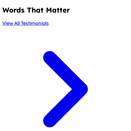
Words That Matter
View All Testimonials