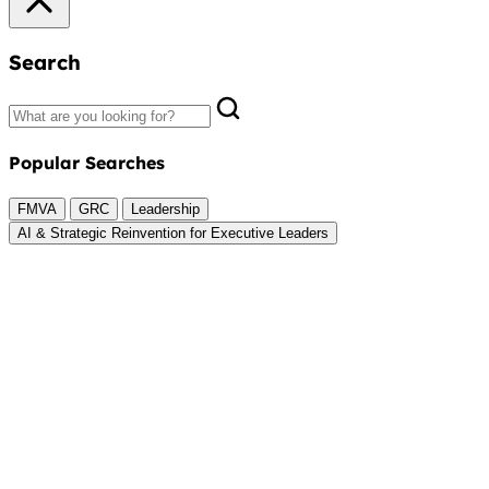
Search
Popular Searches
FMVA
GRC
Leadership
AI & Strategic Reinvention for Executive Leaders