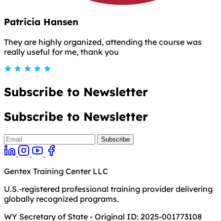
Patricia Hansen
They are highly organized, attending the course was
really useful for me, thank you
Subscribe to Newsletter
Subscribe to Newsletter
Gentex Training Center LLC
U.S.-registered professional training provider delivering
globally recognized programs.
WY Secretary of State - Original ID: 2025-001773108