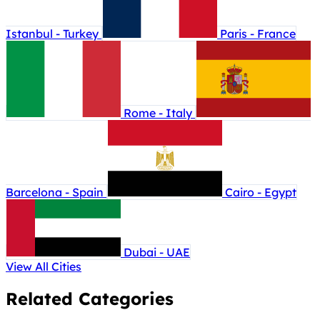
Istanbul - Turkey
Paris - France
Rome - Italy
Barcelona - Spain
Cairo - Egypt
Dubai - UAE
View All Cities
Related Categories