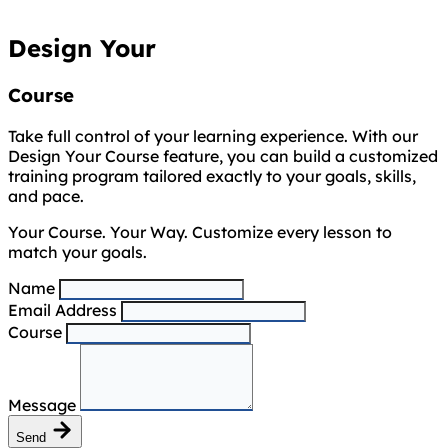
Design Your
Course
Take full control of your learning experience. With our
Design Your Course feature, you can build a customized
training program tailored exactly to your goals, skills,
and pace.
Your Course. Your Way. Customize every lesson to
match your goals.
Name
Email Address
Course
Message
Send