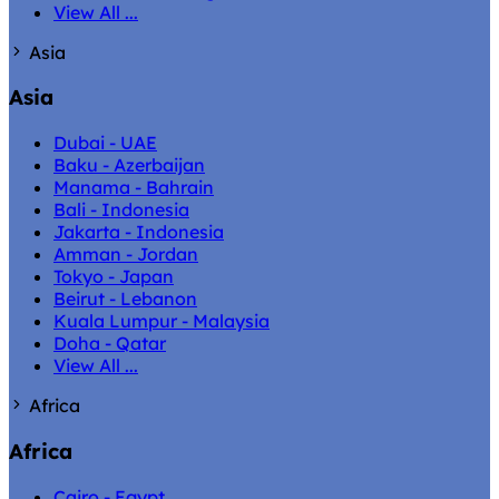
View All ...
Asia
Asia
Dubai - UAE
Baku - Azerbaijan
Manama - Bahrain
Bali - Indonesia
Jakarta - Indonesia
Amman - Jordan
Tokyo - Japan
Beirut - Lebanon
Kuala Lumpur - Malaysia
Doha - Qatar
View All ...
Africa
Africa
Cairo - Egypt