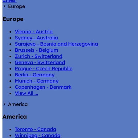
Cities
Europe
Europe
Vienna - Austria
Sydney - Australia
Sarajevo - Bosnia and Herzegovina
Brussels - Belgium
Zurich - Switzerland
Geneva - Switzerland
Prague - Czech Republic
Berlin - Germany
Munich - Germany
Copenhagen - Denmark
View All ...
America
America
Toronto - Canada
Winnipeg - Canada