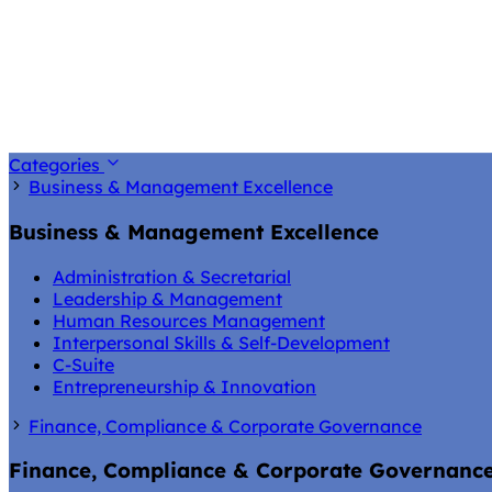
Categories
Business & Management Excellence
Business & Management Excellence
Administration & Secretarial
Leadership & Management
Human Resources Management
Interpersonal Skills & Self-Development
C-Suite
Entrepreneurship & Innovation
Finance, Compliance & Corporate Governance
Finance, Compliance & Corporate Governanc