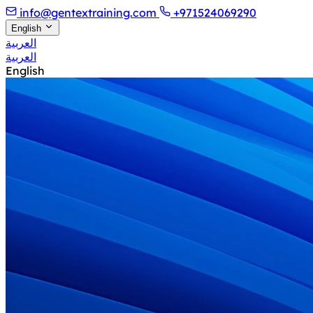
info@gentextraining.com
+971524069290
English
العربية
العربية
English