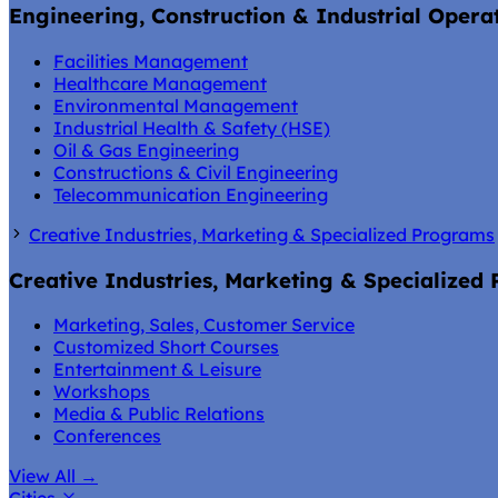
Engineering, Construction & Industrial Opera
Facilities Management
Healthcare Management
Environmental Management
Industrial Health & Safety (HSE)
Oil & Gas Engineering
Constructions & Civil Engineering
Telecommunication Engineering
Creative Industries, Marketing & Specialized Programs
Creative Industries, Marketing & Specialized
Marketing, Sales, Customer Service
Customized Short Courses
Entertainment & Leisure
Workshops
Media & Public Relations
Conferences
View All
→