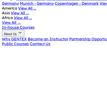
Germany
Munich - Germany
Copenhagen - Denmark
View
America
View All ...
Asia
View All ...
Africa
View All ...
View All
→
In-house Courses
About Us
Why GENTEX
Become an Instructor
Partnership Opportu
Public Courses
Contact Us