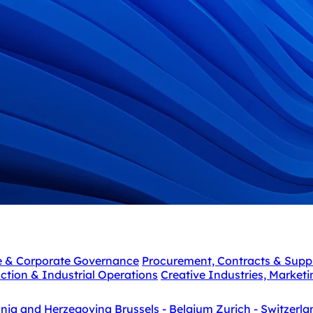
e & Corporate Governance
Procurement, Contracts & Supp
ction & Industrial Operations
Creative Industries, Market
snia and Herzegovina
Brussels - Belgium
Zurich - Switzerla