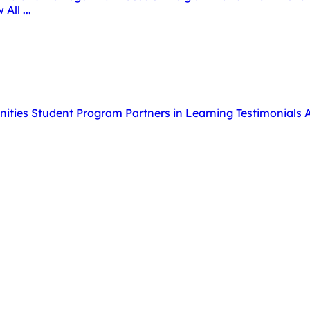
 All ...
nities
Student Program
Partners in Learning
Testimonials
A