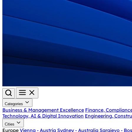
Categories
Business & Management Excellence
Finance, Complianc
Technology, AI & Digital Innovation
Engineering, Constru
Cities
Europe
Vienna - Austria
Sydney - Australia
Sarajevo - Bo