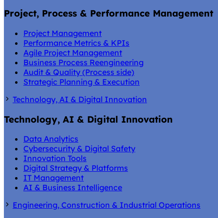
Project, Process & Performance Management
Project Management
Performance Metrics & KPIs
Agile Project Management
Business Process Reengineering
Audit & Quality (Process side)
Strategic Planning & Execution
Technology, AI & Digital Innovation
Technology, AI & Digital Innovation
Data Analytics
Cybersecurity & Digital Safety
Innovation Tools
Digital Strategy & Platforms
IT Management
AI & Business Intelligence
Engineering, Construction & Industrial Operations