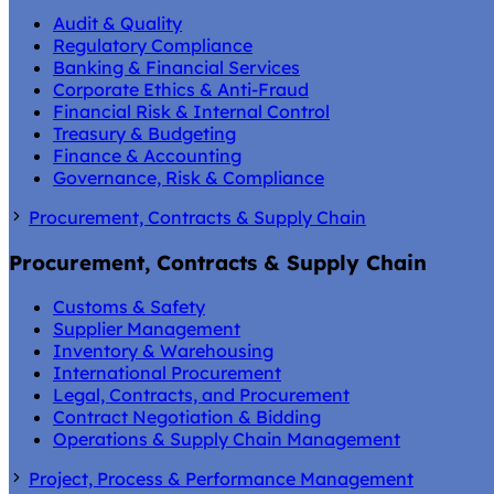
Audit & Quality
Regulatory Compliance
Banking & Financial Services
Corporate Ethics & Anti-Fraud
Financial Risk & Internal Control
Treasury & Budgeting
Finance & Accounting
Governance, Risk & Compliance
Procurement, Contracts & Supply Chain
Procurement, Contracts & Supply Chain
Customs & Safety
Supplier Management
Inventory & Warehousing
International Procurement
Legal, Contracts, and Procurement
Contract Negotiation & Bidding
Operations & Supply Chain Management
Project, Process & Performance Management