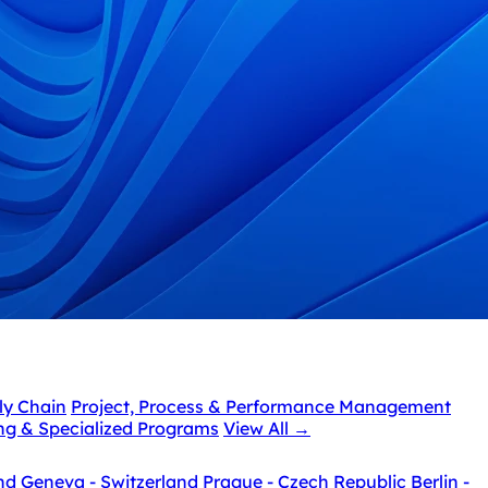
ly Chain
Project, Process & Performance Management
ing & Specialized Programs
View All
→
nd
Geneva - Switzerland
Prague - Czech Republic
Berlin -