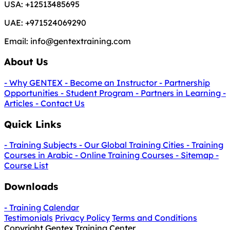
USA:
+12513485695
UAE:
+971524069290
Email:
info@gentextraining.com
About Us
- Why GENTEX
- Become an Instructor
- Partnership
Opportunities
- Student Program
- Partners in Learning
-
Articles
- Contact Us
Quick Links
- Training Subjects
- Our Global Training Cities
- Training
Courses in Arabic
- Online Training Courses
- Sitemap
-
Course List
Downloads
- Training Calendar
Testimonials
Privacy Policy
Terms and Conditions
Copyright Gentex Training Center