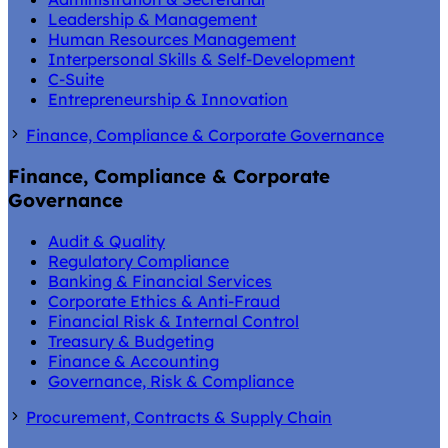
Leadership & Management
Human Resources Management
Interpersonal Skills & Self-Development
C-Suite
Entrepreneurship & Innovation
Finance, Compliance & Corporate Governance
Finance, Compliance & Corporate
Governance
Audit & Quality
Regulatory Compliance
Banking & Financial Services
Corporate Ethics & Anti-Fraud
Financial Risk & Internal Control
Treasury & Budgeting
Finance & Accounting
Governance, Risk & Compliance
Procurement, Contracts & Supply Chain