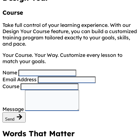
Course
Take full control of your learning experience. With our
Design Your Course feature, you can build a customized
training program tailored exactly to your goals, skills,
and pace.
Your Course. Your Way. Customize every lesson to
match your goals.
Name
Email Address
Course
Message
Send
Words That Matter