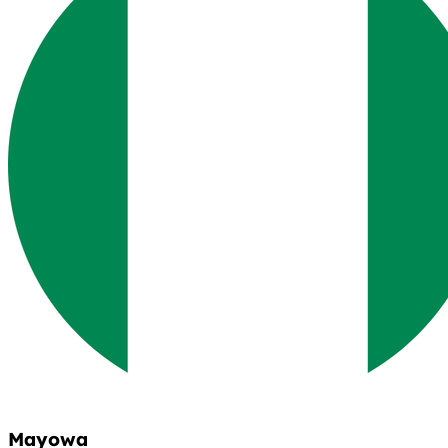
Mayowa