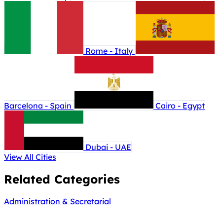
Rome - Italy
Barcelona - Spain
Cairo - Egypt
Dubai - UAE
View All Cities
Related Categories
Administration & Secretarial