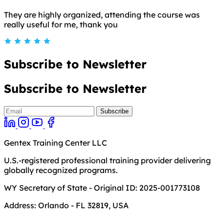
They are highly organized, attending the course was
really useful for me, thank you
Subscribe to Newsletter
Subscribe to Newsletter
Gentex Training Center LLC
U.S.-registered professional training provider delivering
globally recognized programs.
WY Secretary of State - Original ID: 2025-001773108
Address:
Orlando - FL 32819, USA