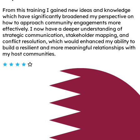
From this training I gained new ideas and knowledge
which have significantly broadened my perspective on
how to approach community engagements more
effectively. I now have a deeper understanding of
strategic communication, stakeholder mapping, and
conflict resolution, which would enhanced my ability to
build a resilient and more meaningful relationships with
my host communities.