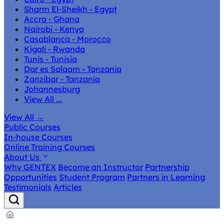
Sharm El-Sheikh - Egypt
Accra - Ghana
Nairobi - Kenya
Casablanca - Morocco
Kigali - Rwanda
Tunis - Tunisia
Dar es Salaam - Tanzania
Zanzibar - Tanzania
Johannesburg
View All ...
View All
→
Public Courses
In-house Courses
Online Training Courses
About Us
Why GENTEX
Become an Instructor
Partnership
Opportunities
Student Program
Partners in Learning
Testimonials
Articles