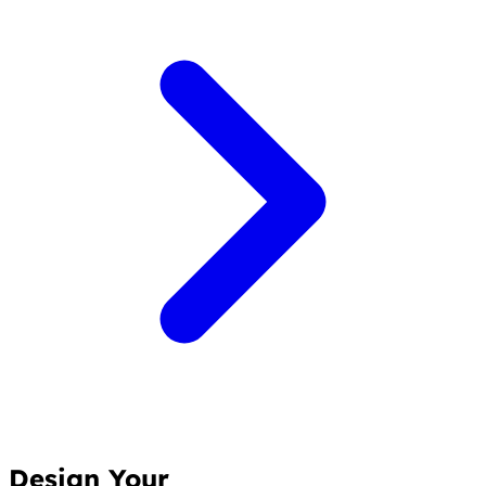
Design Your