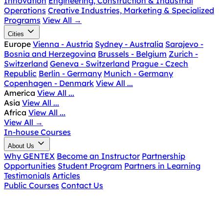
Innovation
Engineering, Construction & Industrial
Operations
Creative Industries, Marketing & Specialized
Programs
View All
→
Cities
Europe
Vienna - Austria
Sydney - Australia
Sarajevo -
Bosnia and Herzegovina
Brussels - Belgium
Zurich -
Switzerland
Geneva - Switzerland
Prague - Czech
Republic
Berlin - Germany
Munich - Germany
Copenhagen - Denmark
View All ...
America
View All ...
Asia
View All ...
Africa
View All ...
View All
→
In-house Courses
About Us
Why GENTEX
Become an Instructor
Partnership
Opportunities
Student Program
Partners in Learning
Testimonials
Articles
Public Courses
Contact Us