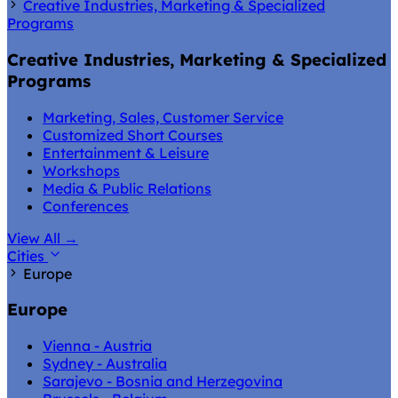
Creative Industries, Marketing & Specialized
Programs
Creative Industries, Marketing & Specialized
Programs
Marketing, Sales, Customer Service
Customized Short Courses
Entertainment & Leisure
Workshops
Media & Public Relations
Conferences
View All
→
Cities
Europe
Europe
Vienna - Austria
Sydney - Australia
Sarajevo - Bosnia and Herzegovina