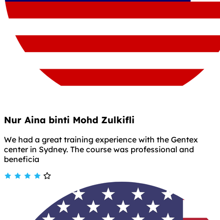
Nur Aina binti Mohd Zulkifli
We had a great training experience with the Gentex
center in Sydney. The course was professional and
beneficia