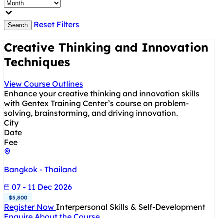
Reset Filters
Search
Creative Thinking and Innovation
Techniques
View Course Outlines
Enhance your creative thinking and innovation skills
with Gentex Training Center’s course on problem-
solving, brainstorming, and driving innovation.
City
Date
Fee
Bangkok - Thailand
07 - 11 Dec 2026
$5,800
Register Now
Interpersonal Skills & Self-Development
Enquire About the Course