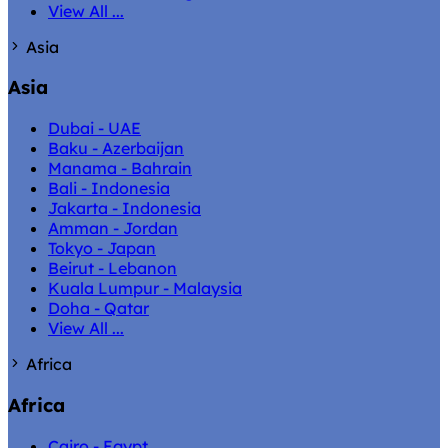
View All ...
Asia
Asia
Dubai - UAE
Baku - Azerbaijan
Manama - Bahrain
Bali - Indonesia
Jakarta - Indonesia
Amman - Jordan
Tokyo - Japan
Beirut - Lebanon
Kuala Lumpur - Malaysia
Doha - Qatar
View All ...
Africa
Africa
Cairo - Egypt