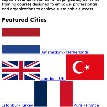
training courses designed to empower professionals
and organizations to achieve sustainable success.
Featured Cities
Amsterdam - Netherlands
London - UK
Istanbul - Turkey
Paris - France