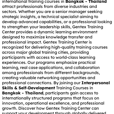
international training courses in
Bangkok - Thailand
attract professionals from diverse industries and
sectors. Whether you are a senior manager seeking
strategic insights, a technical specialist aiming to
develop advanced capabilities, or a professional looking
to strengthen your leadership skills, Gentex Training
Center provides a dynamic learning environment
designed to maximize knowledge transfer and
professional impact. Gentex Training Center is
recognized for delivering high-quality training courses
across major global training cities, providing
participants with access to world-class learning
experiences. Our programs emphasize practical
learning, real case applications, and collaboration
among professionals from different backgrounds,
creating valuable networking opportunities and
professional connections. By joining our
Interpersonal
Skills & Self-Development
Training Courses in
Bangkok - Thailand
, participants gain access to
internationally structured programs that focus on
innovation, operational excellence, and professional
growth. Discover how Gentex Training Center can
support your development through globally delivered