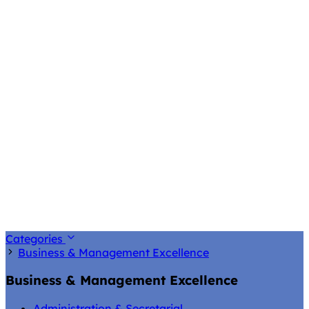
Categories
Business & Management Excellence
Business & Management Excellence
Administration & Secretarial