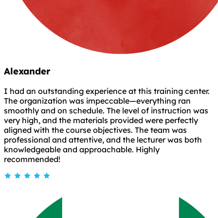
Alexander
I had an outstanding experience at this training center.
The organization was impeccable—everything ran
smoothly and on schedule. The level of instruction was
very high, and the materials provided were perfectly
aligned with the course objectives. The team was
professional and attentive, and the lecturer was both
knowledgeable and approachable. Highly
recommended!