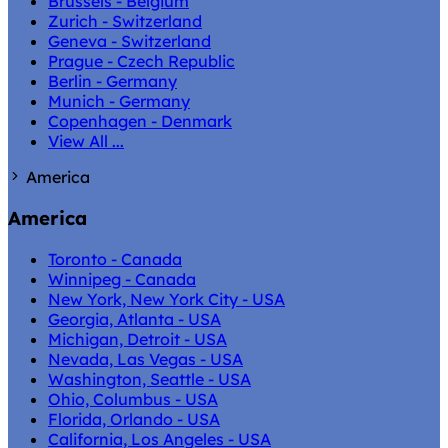
Brussels - Belgium
Zurich - Switzerland
Geneva - Switzerland
Prague - Czech Republic
Berlin - Germany
Munich - Germany
Copenhagen - Denmark
View All ...
America
America
Toronto - Canada
Winnipeg - Canada
New York, New York City - USA
Georgia, Atlanta - USA
Michigan, Detroit - USA
Nevada, Las Vegas - USA
Washington, Seattle - USA
Ohio, Columbus - USA
Florida, Orlando - USA
California, Los Angeles - USA