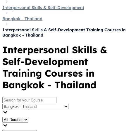
Interpersonal Skills & Self-Development
Bangkok - Thailand
Interpersonal Skills & Self-Development Training Courses in
Bangkok - Thailand
Interpersonal Skills &
Self-Development
Training Courses in
Bangkok - Thailand