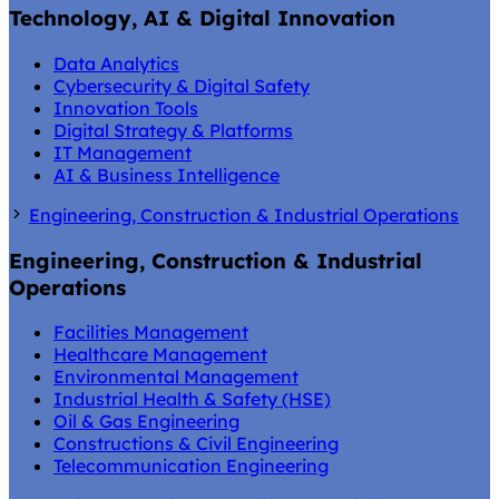
Technology, AI & Digital Innovation
Data Analytics
Cybersecurity & Digital Safety
Innovation Tools
Digital Strategy & Platforms
IT Management
AI & Business Intelligence
Engineering, Construction & Industrial Operations
Engineering, Construction & Industrial
Operations
Facilities Management
Healthcare Management
Environmental Management
Industrial Health & Safety (HSE)
Oil & Gas Engineering
Constructions & Civil Engineering
Telecommunication Engineering