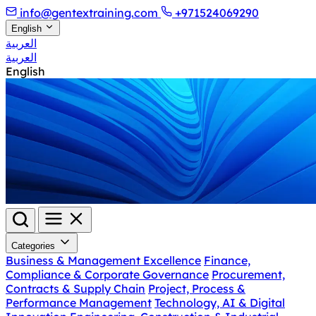
info@gentextraining.com
+971524069290
English
العربية
العربية
English
Categories
Business & Management Excellence
Finance,
Compliance & Corporate Governance
Procurement,
Contracts & Supply Chain
Project, Process &
Performance Management
Technology, AI & Digital