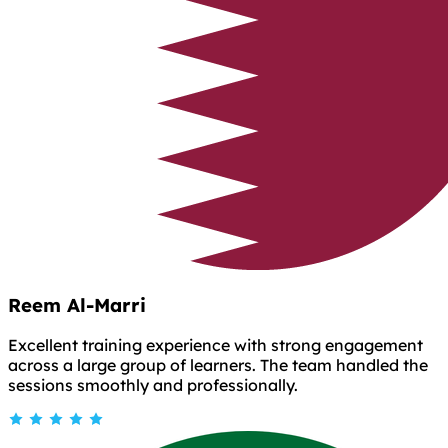
Reem Al-Marri
Excellent training experience with strong engagement
across a large group of learners. The team handled the
sessions smoothly and professionally.