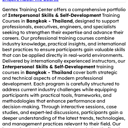
Gentex Training Center offers a comprehensive portfolio
of
Interpersonal Skills & Self-Development
Training
Courses in
Bangkok - Thailand
, designed to support
professionals, executives, engineers, and specialists
seeking to strengthen their expertise and advance their
careers. Our professional training courses combine
industry knowledge, practical insights, and international
best practices to ensure participants gain valuable skills
that can be applied directly in real-world environments.
Delivered by internationally experienced instructors, our
Interpersonal Skills & Self-Development
training
courses in
Bangkok - Thailand
cover both strategic
and technical aspects of modern professional
development. Each program is carefully structured to
address current industry challenges while equipping
participants with practical tools, frameworks, and
methodologies that enhance performance and
decision-making. Through interactive sessions, case
studies, and expert-led discussions, participants gain a
deeper understanding of the latest trends, technologies,
and management practices relevant to their field. Our