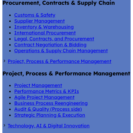
Procurement, Contracts & Supply Chain
Customs & Safety
Supplier Management
Inventory & Warehousing
International Procurement
Legal, Contracts, and Procurement
Contract Negotiation & Bidding
Operations & Supply Chain Management
Project, Process & Performance Management
Project, Process & Performance Management
Project Management
Performance Metrics & KPIs
Agile Project Management
Business Process Reengineering
Audit & Quality (Process side)
Strategic Planning & Execution
Technology, AI & Digital Innovation