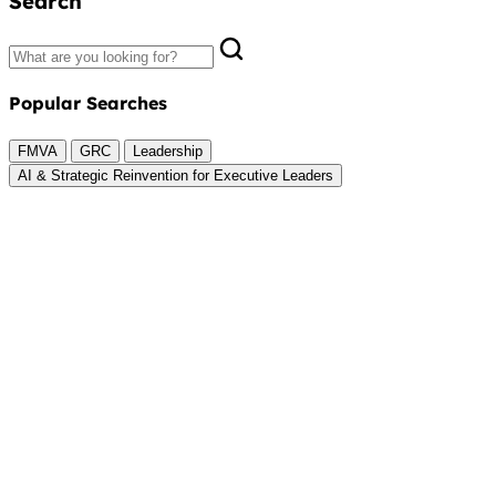
Search
Popular Searches
FMVA
GRC
Leadership
AI & Strategic Reinvention for Executive Leaders