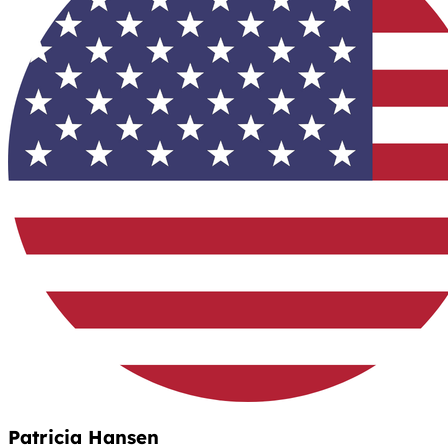
Patricia Hansen