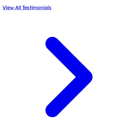
View All Testimonials