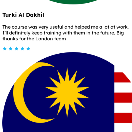
Turki Al Dakhil
The course was very useful and helped me a lot at work.
I'll definitely keep training with them in the future. Big
thanks for the London team