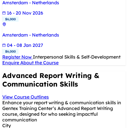
Amsterdam - Netherlands
16 - 20 Nov 2026
$6,000
Amsterdam - Netherlands
04 - 08 Jan 2027
$6,000
Register Now
Interpersonal Skills & Self-Development
Enquire About the Course
Advanced Report Writing &
Communication Skills
View Course Outlines
Enhance your report writing & communication skills in
Gentex Training Center’s Advanced Report Writing
course, designed for who seeking impactful
communication
City