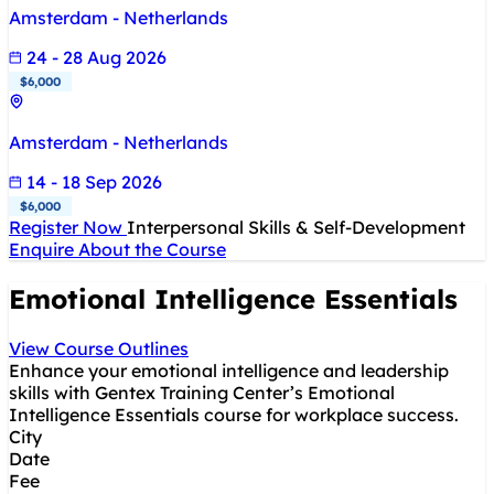
Amsterdam - Netherlands
24 - 28 Aug 2026
$6,000
Amsterdam - Netherlands
14 - 18 Sep 2026
$6,000
Register Now
Interpersonal Skills & Self-Development
Enquire About the Course
Emotional Intelligence Essentials
View Course Outlines
Enhance your emotional intelligence and leadership
skills with Gentex Training Center’s Emotional
Intelligence Essentials course for workplace success.
City
Date
Fee