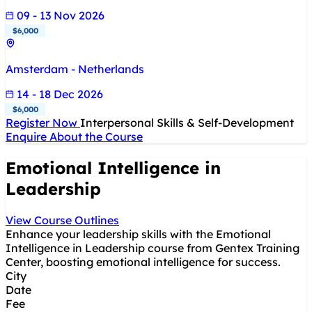
09 - 13 Nov 2026
$6,000
Amsterdam - Netherlands
14 - 18 Dec 2026
$6,000
Register Now
Interpersonal Skills & Self-Development
Enquire About the Course
Emotional Intelligence in
Leadership
View Course Outlines
Enhance your leadership skills with the Emotional
Intelligence in Leadership course from Gentex Training
Center, boosting emotional intelligence for success.
City
Date
Fee