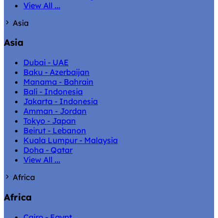
View All ...
Asia
Asia
Dubai - UAE
Baku - Azerbaijan
Manama - Bahrain
Bali - Indonesia
Jakarta - Indonesia
Amman - Jordan
Tokyo - Japan
Beirut - Lebanon
Kuala Lumpur - Malaysia
Doha - Qatar
View All ...
Africa
Africa
Cairo - Egypt