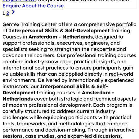
Enquire About the Course
1
2
Gentex Training Center offers a comprehensive portfolio
of
Interpersonal Skills & Self-Development
Training
Courses in
Amsterdam - Netherlands
, designed to
support professionals, executives, engineers, and
specialists seeking to strengthen their expertise and
advance their careers. Our professional training courses
combine industry knowledge, practical insights, and
international best practices to ensure participants gain
valuable skills that can be applied directly in real-world
environments. Delivered by internationally experienced
instructors, our
Interpersonal Skills & Self-
Development
training courses in
Amsterdam -
Netherlands
cover both strategic and technical aspects
of modern professional development. Each program is
carefully structured to address current industry
challenges while equipping participants with practical
tools, frameworks, and methodologies that enhance
performance and decision-making. Through interactive
sessions, case studies, and expert-led discussions,