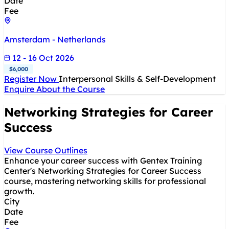
Date
Fee
Amsterdam - Netherlands
12 - 16 Oct 2026
$6,000
Register Now
Interpersonal Skills & Self-Development
Enquire About the Course
Networking Strategies for Career
Success
View Course Outlines
Enhance your career success with Gentex Training
Center's Networking Strategies for Career Success
course, mastering networking skills for professional
growth.
City
Date
Fee