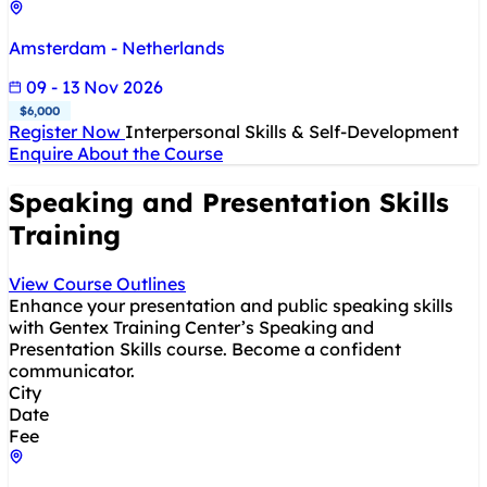
Amsterdam - Netherlands
09 - 13 Nov 2026
$6,000
Register Now
Interpersonal Skills & Self-Development
Enquire About the Course
Speaking and Presentation Skills
Training
View Course Outlines
Enhance your presentation and public speaking skills
with Gentex Training Center’s Speaking and
Presentation Skills course. Become a confident
communicator.
City
Date
Fee