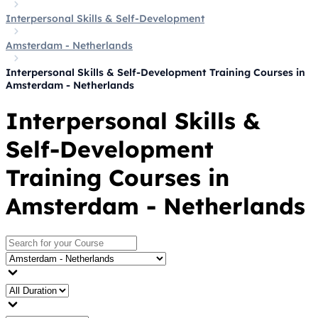
Interpersonal Skills & Self-Development
Amsterdam - Netherlands
Interpersonal Skills & Self-Development Training Courses in
Amsterdam - Netherlands
Interpersonal Skills &
Self-Development
Training Courses in
Amsterdam - Netherlands