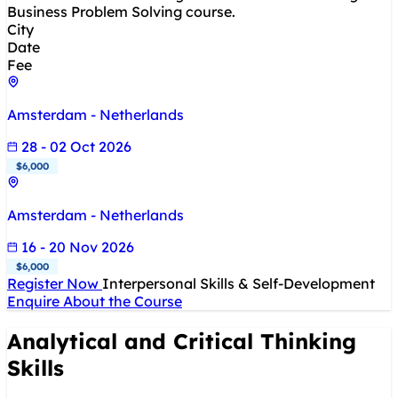
Business Problem Solving course.
City
Date
Fee
Amsterdam - Netherlands
28 - 02 Oct 2026
$6,000
Amsterdam - Netherlands
16 - 20 Nov 2026
$6,000
Register Now
Interpersonal Skills & Self-Development
Enquire About the Course
Analytical and Critical Thinking
Skills