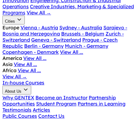
Innovation
Engineering, Construction & Industrial
Operations
Creative Industries, Marketing & Specialized
Programs
View All
→
Cities
Europe
Vienna - Austria
Sydney - Australia
Sarajevo -
Bosnia and Herzegovina
Brussels - Belgium
Zurich -
Switzerland
Geneva - Switzerland
Prague - Czech
Republic
Berlin - Germany
Munich - Germany
Copenhagen - Denmark
View All ...
America
View All ...
Asia
View All ...
Africa
View All ...
View All
→
In-house Courses
About Us
Why GENTEX
Become an Instructor
Partnership
Opportunities
Student Program
Partners in Learning
Testimonials
Articles
Public Courses
Contact Us