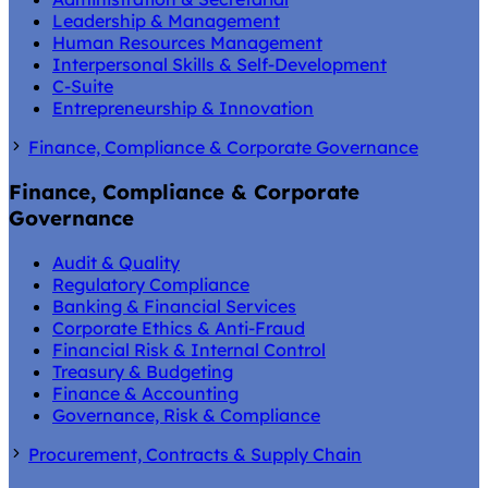
Leadership & Management
Human Resources Management
Interpersonal Skills & Self-Development
C-Suite
Entrepreneurship & Innovation
Finance, Compliance & Corporate Governance
Finance, Compliance & Corporate
Governance
Audit & Quality
Regulatory Compliance
Banking & Financial Services
Corporate Ethics & Anti-Fraud
Financial Risk & Internal Control
Treasury & Budgeting
Finance & Accounting
Governance, Risk & Compliance
Procurement, Contracts & Supply Chain