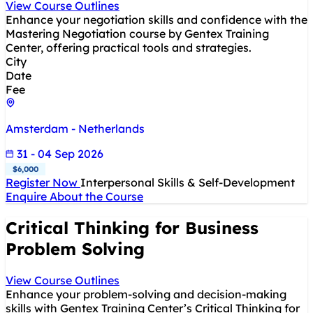
View Course Outlines
Enhance your negotiation skills and confidence with the
Mastering Negotiation course by Gentex Training
Center, offering practical tools and strategies.
City
Date
Fee
Amsterdam - Netherlands
31 - 04 Sep 2026
$6,000
Register Now
Interpersonal Skills & Self-Development
Enquire About the Course
Critical Thinking for Business
Problem Solving
View Course Outlines
Enhance your problem-solving and decision-making
skills with Gentex Training Center’s Critical Thinking for