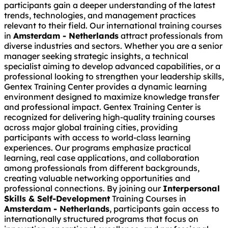
participants gain a deeper understanding of the latest
trends, technologies, and management practices
relevant to their field. Our international training courses
in
Amsterdam - Netherlands
attract professionals from
diverse industries and sectors. Whether you are a senior
manager seeking strategic insights, a technical
specialist aiming to develop advanced capabilities, or a
professional looking to strengthen your leadership skills,
Gentex Training Center provides a dynamic learning
environment designed to maximize knowledge transfer
and professional impact. Gentex Training Center is
recognized for delivering high-quality training courses
across major global training cities, providing
participants with access to world-class learning
experiences. Our programs emphasize practical
learning, real case applications, and collaboration
among professionals from different backgrounds,
creating valuable networking opportunities and
professional connections. By joining our
Interpersonal
Skills & Self-Development
Training Courses in
Amsterdam - Netherlands
, participants gain access to
internationally structured programs that focus on