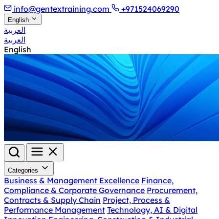
info@gentextraining.com
+971524069290
English
العربية
العربية
English
Categories
Business & Management Excellence
Finance,
Compliance & Corporate Governance
Procurement,
Contracts & Supply Chain
Project, Process &
Performance Management
Technology, AI & Digital