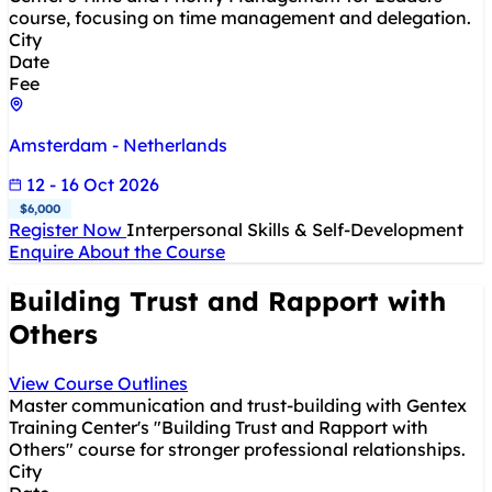
course, focusing on time management and delegation.
City
Date
Fee
Amsterdam - Netherlands
12 - 16 Oct 2026
$6,000
Register Now
Interpersonal Skills & Self-Development
Enquire About the Course
Building Trust and Rapport with
Others
View Course Outlines
Master communication and trust-building with Gentex
Training Center's "Building Trust and Rapport with
Others" course for stronger professional relationships.
City