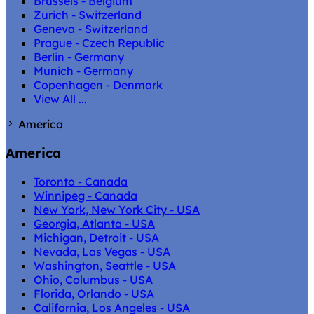
Brussels - Belgium
Zurich - Switzerland
Geneva - Switzerland
Prague - Czech Republic
Berlin - Germany
Munich - Germany
Copenhagen - Denmark
View All ...
America
America
Toronto - Canada
Winnipeg - Canada
New York, New York City - USA
Georgia, Atlanta - USA
Michigan, Detroit - USA
Nevada, Las Vegas - USA
Washington, Seattle - USA
Ohio, Columbus - USA
Florida, Orlando - USA
California, Los Angeles - USA