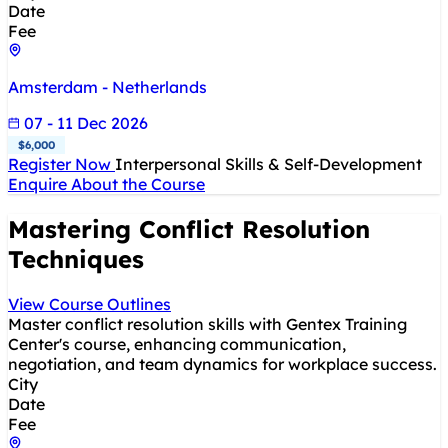
Date
Fee
Amsterdam - Netherlands
07 - 11 Dec 2026
$6,000
Register Now
Interpersonal Skills & Self-Development
Enquire About the Course
Mastering Conflict Resolution
Techniques
View Course Outlines
Master conflict resolution skills with Gentex Training
Center's course, enhancing communication,
negotiation, and team dynamics for workplace success.
City
Date
Fee