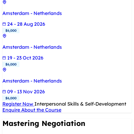
Amsterdam - Netherlands
24 - 28 Aug 2026
$6,000
Amsterdam - Netherlands
19 - 23 Oct 2026
$6,000
Amsterdam - Netherlands
09 - 13 Nov 2026
$6,000
Register Now
Interpersonal Skills & Self-Development
Enquire About the Course
Mastering Negotiation