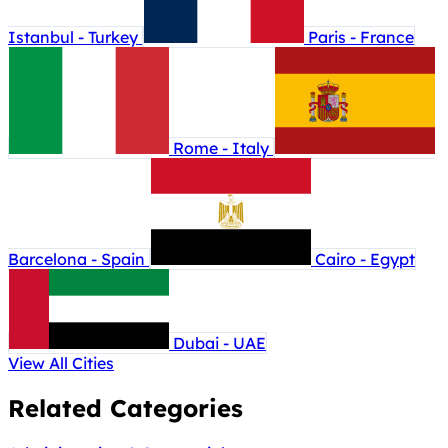
Istanbul - Turkey
Paris - France
Rome - Italy
Barcelona - Spain
Cairo - Egypt
Dubai - UAE
View All Cities
Related Categories