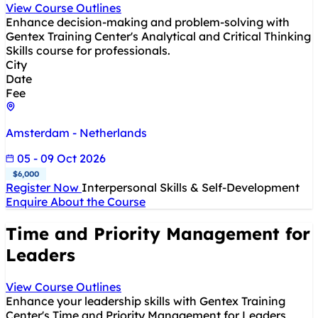
View Course Outlines
Enhance decision-making and problem-solving with
Gentex Training Center's Analytical and Critical Thinking
Skills course for professionals.
City
Date
Fee
Amsterdam - Netherlands
05 - 09 Oct 2026
$6,000
Register Now
Interpersonal Skills & Self-Development
Enquire About the Course
Time and Priority Management for
Leaders
View Course Outlines
Enhance your leadership skills with Gentex Training
Center's Time and Priority Management for Leaders