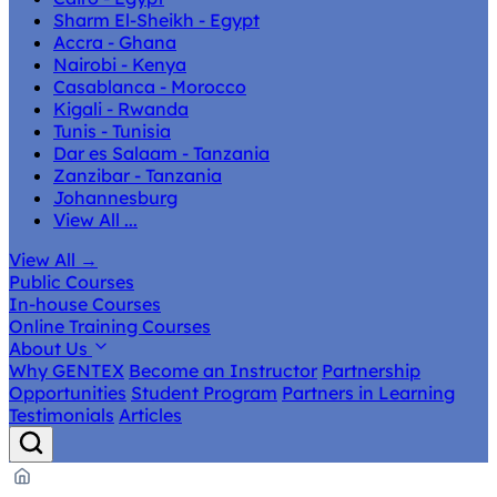
Sharm El-Sheikh - Egypt
Accra - Ghana
Nairobi - Kenya
Casablanca - Morocco
Kigali - Rwanda
Tunis - Tunisia
Dar es Salaam - Tanzania
Zanzibar - Tanzania
Johannesburg
View All ...
View All
→
Public Courses
In-house Courses
Online Training Courses
About Us
Why GENTEX
Become an Instructor
Partnership
Opportunities
Student Program
Partners in Learning
Testimonials
Articles