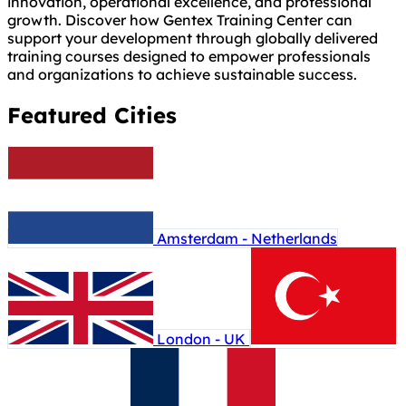
innovation, operational excellence, and professional
growth. Discover how Gentex Training Center can
support your development through globally delivered
training courses designed to empower professionals
and organizations to achieve sustainable success.
Featured Cities
Amsterdam - Netherlands
London - UK