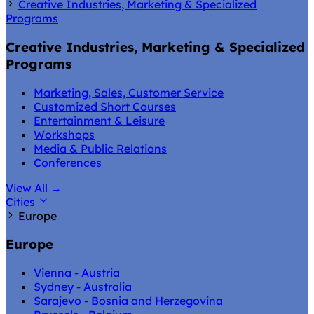
Creative Industries, Marketing & Specialized
Programs
Creative Industries, Marketing & Specialized
Programs
Marketing, Sales, Customer Service
Customized Short Courses
Entertainment & Leisure
Workshops
Media & Public Relations
Conferences
View All
→
Cities
Europe
Europe
Vienna - Austria
Sydney - Australia
Sarajevo - Bosnia and Herzegovina