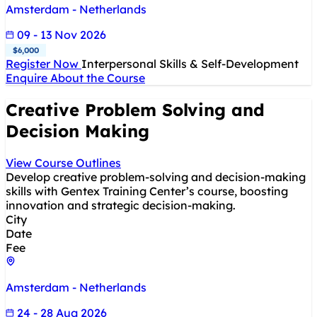
Amsterdam - Netherlands
09 - 13 Nov 2026
$6,000
Register Now
Interpersonal Skills & Self-Development
Enquire About the Course
Creative Problem Solving and
Decision Making
View Course Outlines
Develop creative problem-solving and decision-making
skills with Gentex Training Center’s course, boosting
innovation and strategic decision-making.
City
Date
Fee
Amsterdam - Netherlands
24 - 28 Aug 2026