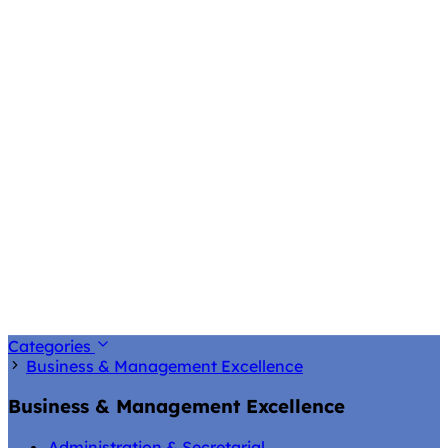
Categories
Business & Management Excellence
Business & Management Excellence
Administration & Secretarial