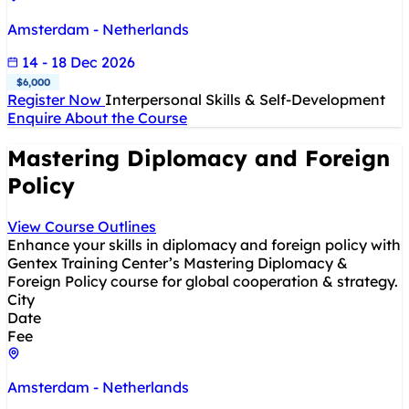
Amsterdam - Netherlands
14 - 18 Dec 2026
$6,000
Register Now
Interpersonal Skills & Self-Development
Enquire About the Course
Mastering Diplomacy and Foreign
Policy
View Course Outlines
Enhance your skills in diplomacy and foreign policy with
Gentex Training Center’s Mastering Diplomacy &
Foreign Policy course for global cooperation & strategy.
City
Date
Fee
Amsterdam - Netherlands