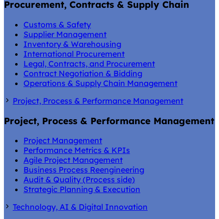
Procurement, Contracts & Supply Chain
Customs & Safety
Supplier Management
Inventory & Warehousing
International Procurement
Legal, Contracts, and Procurement
Contract Negotiation & Bidding
Operations & Supply Chain Management
Project, Process & Performance Management
Project, Process & Performance Management
Project Management
Performance Metrics & KPIs
Agile Project Management
Business Process Reengineering
Audit & Quality (Process side)
Strategic Planning & Execution
Technology, AI & Digital Innovation