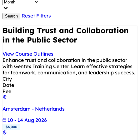
Reset Filters
Search
Building Trust and Collaboration
in the Public Sector
View Course Outlines
Enhance trust and collaboration in the public sector
with Gentex Training Center. Learn effective strategies
for teamwork, communication, and leadership success.
City
Date
Fee
Amsterdam - Netherlands
10 - 14 Aug 2026
$6,000