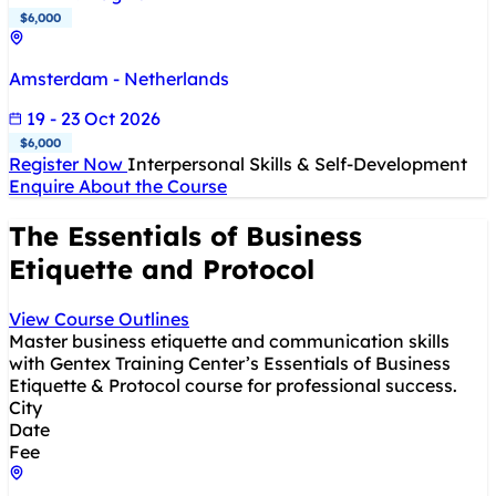
$6,000
Amsterdam - Netherlands
19 - 23 Oct 2026
$6,000
Register Now
Interpersonal Skills & Self-Development
Enquire About the Course
The Essentials of Business
Etiquette and Protocol
View Course Outlines
Master business etiquette and communication skills
with Gentex Training Center’s Essentials of Business
Etiquette & Protocol course for professional success.
City
Date
Fee