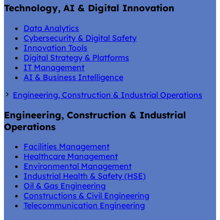
Technology, AI & Digital Innovation
Data Analytics
Cybersecurity & Digital Safety
Innovation Tools
Digital Strategy & Platforms
IT Management
AI & Business Intelligence
Engineering, Construction & Industrial Operations
Engineering, Construction & Industrial
Operations
Facilities Management
Healthcare Management
Environmental Management
Industrial Health & Safety (HSE)
Oil & Gas Engineering
Constructions & Civil Engineering
Telecommunication Engineering