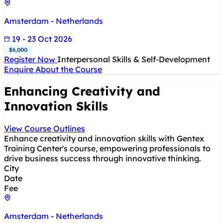
Amsterdam - Netherlands
19 - 23 Oct 2026
$6,000
Register Now
Interpersonal Skills & Self-Development
Enquire About the Course
Enhancing Creativity and
Innovation Skills
View Course Outlines
Enhance creativity and innovation skills with Gentex
Training Center's course, empowering professionals to
drive business success through innovative thinking.
City
Date
Fee
Amsterdam - Netherlands