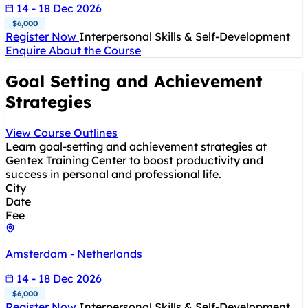
14 - 18 Dec 2026
$6,000
Register Now
Interpersonal Skills & Self-Development
Enquire About the Course
Goal Setting and Achievement
Strategies
View Course Outlines
Learn goal-setting and achievement strategies at
Gentex Training Center to boost productivity and
success in personal and professional life.
City
Date
Fee
Amsterdam - Netherlands
14 - 18 Dec 2026
$6,000
Register Now
Interpersonal Skills & Self-Development