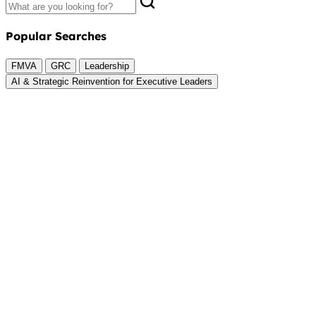
Popular Searches
FMVA
GRC
Leadership
AI & Strategic Reinvention for Executive Leaders