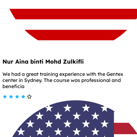
Nur Aina binti Mohd Zulkifli
We had a great training experience with the Gentex
center in Sydney. The course was professional and
beneficia