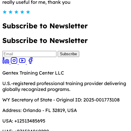
really useful for me, thank you
Subscribe to Newsletter
Subscribe to Newsletter
Gentex Training Center LLC
U.S.-registered professional training provider delivering
globally recognized programs.
WY Secretary of State - Original ID: 2025-001773108
Address:
Orlando - FL 32819, USA
USA:
+12513485695