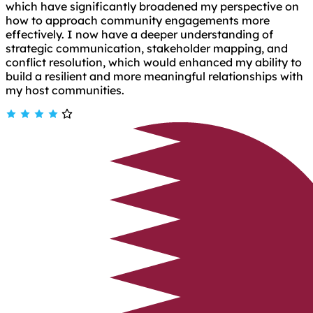
which have significantly broadened my perspective on
how to approach community engagements more
effectively. I now have a deeper understanding of
strategic communication, stakeholder mapping, and
conflict resolution, which would enhanced my ability to
build a resilient and more meaningful relationships with
my host communities.