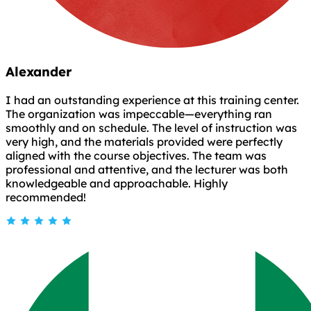
Alexander
I had an outstanding experience at this training center.
The organization was impeccable—everything ran
smoothly and on schedule. The level of instruction was
very high, and the materials provided were perfectly
aligned with the course objectives. The team was
professional and attentive, and the lecturer was both
knowledgeable and approachable. Highly
recommended!