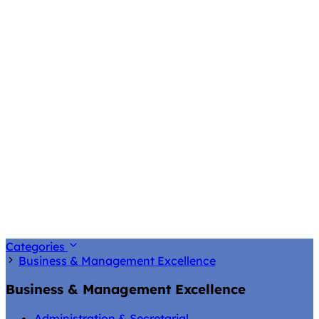
Categories
Business & Management Excellence
Business & Management Excellence
Administration & Secretarial