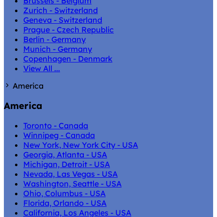
Brussels - Belgium
Zurich - Switzerland
Geneva - Switzerland
Prague - Czech Republic
Berlin - Germany
Munich - Germany
Copenhagen - Denmark
View All ...
America
America
Toronto - Canada
Winnipeg - Canada
New York, New York City - USA
Georgia, Atlanta - USA
Michigan, Detroit - USA
Nevada, Las Vegas - USA
Washington, Seattle - USA
Ohio, Columbus - USA
Florida, Orlando - USA
California, Los Angeles - USA