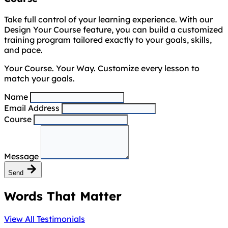
Take full control of your learning experience. With our
Design Your Course feature, you can build a customized
training program tailored exactly to your goals, skills,
and pace.
Your Course. Your Way. Customize every lesson to
match your goals.
Name
Email Address
Course
Message
Send
Words That Matter
View All Testimonials