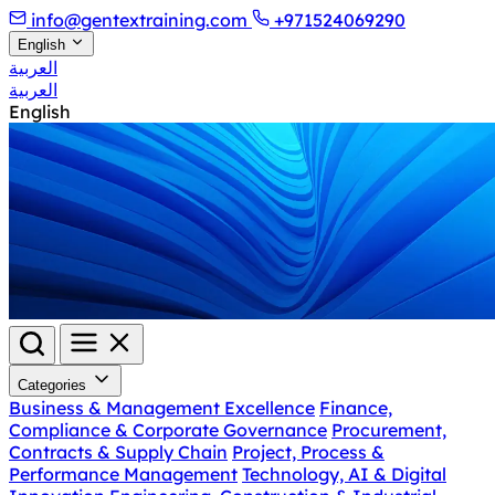
info@gentextraining.com
+971524069290
English
العربية
العربية
English
Categories
Business & Management Excellence
Finance,
Compliance & Corporate Governance
Procurement,
Contracts & Supply Chain
Project, Process &
Performance Management
Technology, AI & Digital