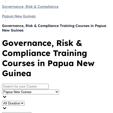
Governance, Risk & Compliance
Papua New Guinea
Governance, Risk & Compliance Training Courses in Papua
New Guinea
Governance, Risk &
Compliance Training
Courses in Papua New
Guinea