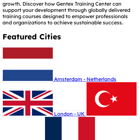
growth. Discover how Gentex Training Center can
support your development through globally delivered
training courses designed to empower professionals
and organizations to achieve sustainable success.
Featured Cities
Amsterdam - Netherlands
London - UK