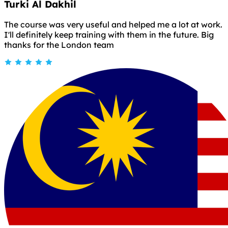
Turki Al Dakhil
The course was very useful and helped me a lot at work.
I'll definitely keep training with them in the future. Big
thanks for the London team