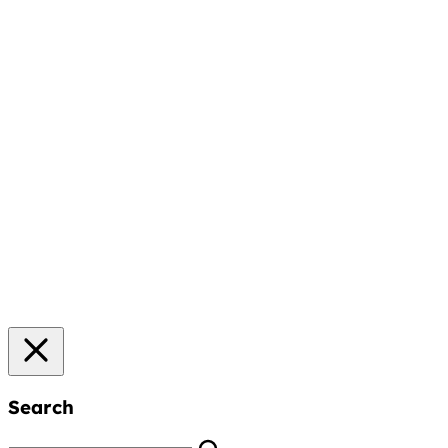
Search