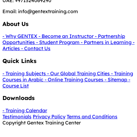
UAE:
+971524069290
Email:
info@gentextraining.com
About Us
- Why GENTEX
- Become an Instructor
- Partnership
Opportunities
- Student Program
- Partners in Learning
-
Articles
- Contact Us
Quick Links
- Training Subjects
- Our Global Training Cities
- Training
Courses in Arabic
- Online Training Courses
- Sitemap
-
Course List
Downloads
- Training Calendar
Testimonials
Privacy Policy
Terms and Conditions
Copyright Gentex Training Center