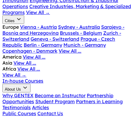
Innovation
Engineering, Construction & Industrial
Operations
Creative Industries, Marketing & Specialized
Programs
View All
→
Cities
Europe
Vienna - Austria
Sydney - Australia
Sarajevo -
Bosnia and Herzegovina
Brussels - Belgium
Zurich -
Switzerland
Geneva - Switzerland
Prague - Czech
Republic
Berlin - Germany
Munich - Germany
Copenhagen - Denmark
View All ...
America
View All ...
Asia
View All ...
Africa
View All ...
View All
→
In-house Courses
About Us
Why GENTEX
Become an Instructor
Partnership
Opportunities
Student Program
Partners in Learning
Testimonials
Articles
Public Courses
Contact Us