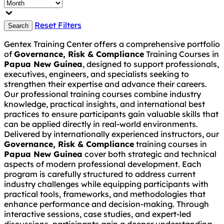
Reset Filters
Search
Gentex Training Center offers a comprehensive portfolio
of
Governance, Risk & Compliance
Training Courses in
Papua New Guinea
, designed to support professionals,
executives, engineers, and specialists seeking to
strengthen their expertise and advance their careers.
Our professional training courses combine industry
knowledge, practical insights, and international best
practices to ensure participants gain valuable skills that
can be applied directly in real-world environments.
Delivered by internationally experienced instructors, our
Governance, Risk & Compliance
training courses in
Papua New Guinea
cover both strategic and technical
aspects of modern professional development. Each
program is carefully structured to address current
industry challenges while equipping participants with
practical tools, frameworks, and methodologies that
enhance performance and decision-making. Through
interactive sessions, case studies, and expert-led