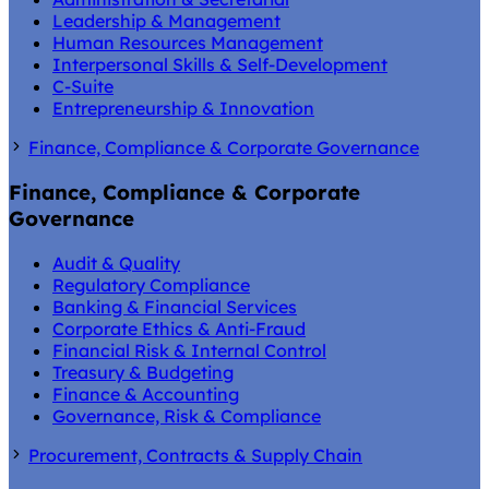
Leadership & Management
Human Resources Management
Interpersonal Skills & Self-Development
C-Suite
Entrepreneurship & Innovation
Finance, Compliance & Corporate Governance
Finance, Compliance & Corporate
Governance
Audit & Quality
Regulatory Compliance
Banking & Financial Services
Corporate Ethics & Anti-Fraud
Financial Risk & Internal Control
Treasury & Budgeting
Finance & Accounting
Governance, Risk & Compliance
Procurement, Contracts & Supply Chain