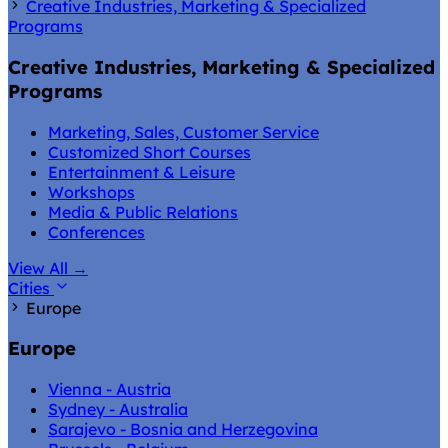
Creative Industries, Marketing & Specialized
Programs
Creative Industries, Marketing & Specialized
Programs
Marketing, Sales, Customer Service
Customized Short Courses
Entertainment & Leisure
Workshops
Media & Public Relations
Conferences
View All
→
Cities
Europe
Europe
Vienna - Austria
Sydney - Australia
Sarajevo - Bosnia and Herzegovina