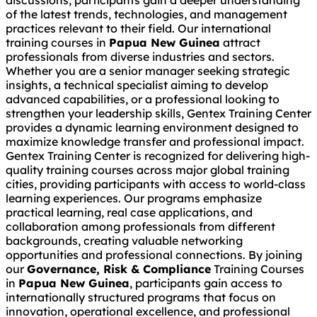
discussions, participants gain a deeper understanding
of the latest trends, technologies, and management
practices relevant to their field. Our international
training courses in
Papua New Guinea
attract
professionals from diverse industries and sectors.
Whether you are a senior manager seeking strategic
insights, a technical specialist aiming to develop
advanced capabilities, or a professional looking to
strengthen your leadership skills, Gentex Training Center
provides a dynamic learning environment designed to
maximize knowledge transfer and professional impact.
Gentex Training Center is recognized for delivering high-
quality training courses across major global training
cities, providing participants with access to world-class
learning experiences. Our programs emphasize
practical learning, real case applications, and
collaboration among professionals from different
backgrounds, creating valuable networking
opportunities and professional connections. By joining
our
Governance, Risk & Compliance
Training Courses
in
Papua New Guinea
, participants gain access to
internationally structured programs that focus on
innovation, operational excellence, and professional