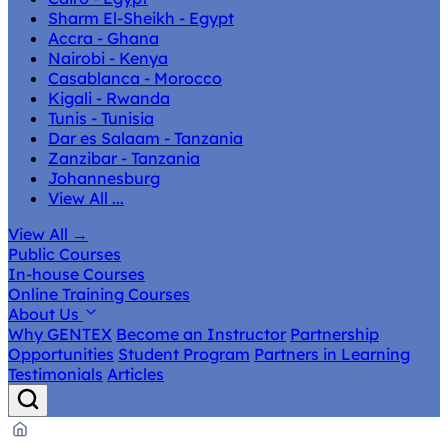
Sharm El-Sheikh - Egypt
Accra - Ghana
Nairobi - Kenya
Casablanca - Morocco
Kigali - Rwanda
Tunis - Tunisia
Dar es Salaam - Tanzania
Zanzibar - Tanzania
Johannesburg
View All ...
View All
→
Public Courses
In-house Courses
Online Training Courses
About Us
Why GENTEX
Become an Instructor
Partnership
Opportunities
Student Program
Partners in Learning
Testimonials
Articles