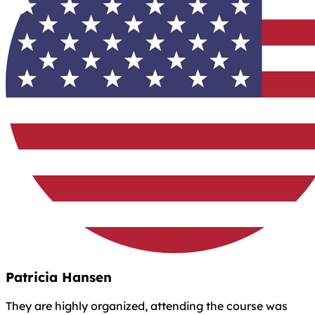
Patricia Hansen
They are highly organized, attending the course was