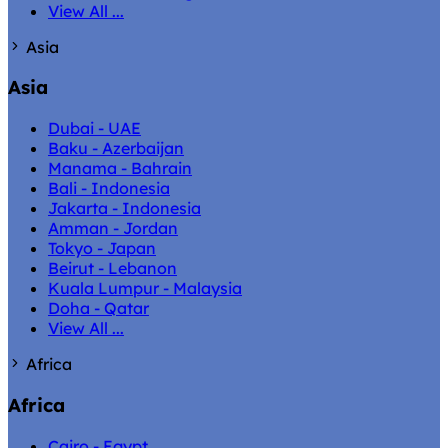
View All ...
Asia
Asia
Dubai - UAE
Baku - Azerbaijan
Manama - Bahrain
Bali - Indonesia
Jakarta - Indonesia
Amman - Jordan
Tokyo - Japan
Beirut - Lebanon
Kuala Lumpur - Malaysia
Doha - Qatar
View All ...
Africa
Africa
Cairo - Egypt