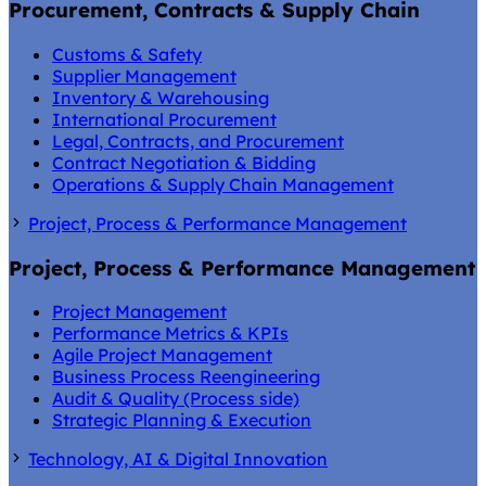
Procurement, Contracts & Supply Chain
Customs & Safety
Supplier Management
Inventory & Warehousing
International Procurement
Legal, Contracts, and Procurement
Contract Negotiation & Bidding
Operations & Supply Chain Management
Project, Process & Performance Management
Project, Process & Performance Management
Project Management
Performance Metrics & KPIs
Agile Project Management
Business Process Reengineering
Audit & Quality (Process side)
Strategic Planning & Execution
Technology, AI & Digital Innovation