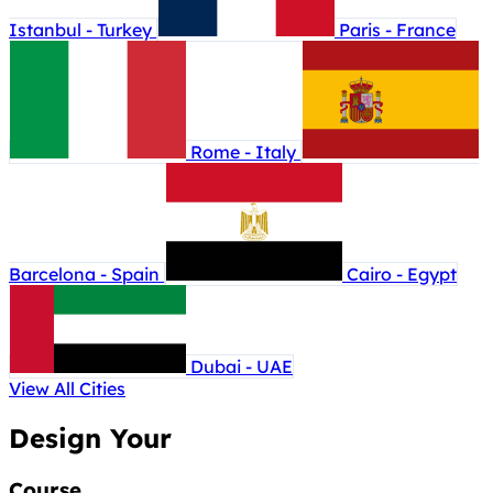
Istanbul - Turkey
Paris - France
Rome - Italy
Barcelona - Spain
Cairo - Egypt
Dubai - UAE
View All Cities
Design Your
Course