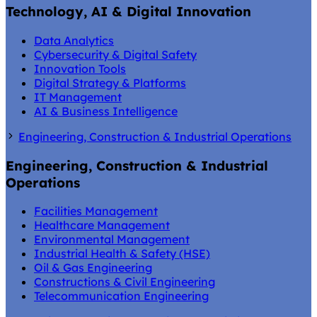
Technology, AI & Digital Innovation
Data Analytics
Cybersecurity & Digital Safety
Innovation Tools
Digital Strategy & Platforms
IT Management
AI & Business Intelligence
Engineering, Construction & Industrial Operations
Engineering, Construction & Industrial
Operations
Facilities Management
Healthcare Management
Environmental Management
Industrial Health & Safety (HSE)
Oil & Gas Engineering
Constructions & Civil Engineering
Telecommunication Engineering