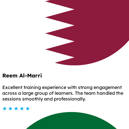
Reem Al-Marri
Excellent training experience with strong engagement
across a large group of learners. The team handled the
sessions smoothly and professionally.