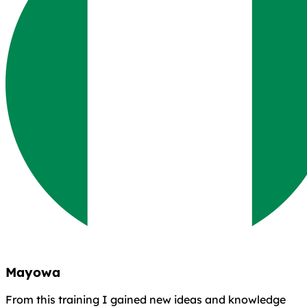
Mayowa
From this training I gained new ideas and knowledge