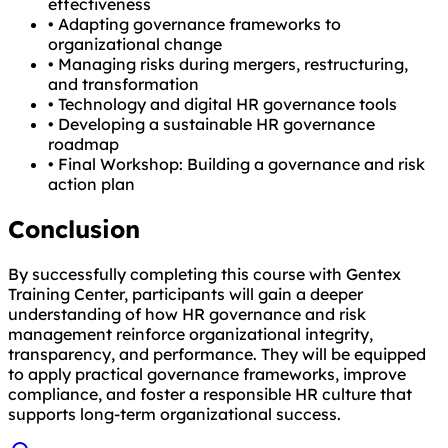
effectiveness
•
Adapting governance frameworks to
organizational change
•
Managing risks during mergers, restructuring,
and transformation
•
Technology and digital HR governance tools
•
Developing a sustainable HR governance
roadmap
•
Final Workshop: Building a governance and risk
action plan
Conclusion
By successfully completing this course with Gentex
Training Center, participants will gain a deeper
understanding of how HR governance and risk
management reinforce organizational integrity,
transparency, and performance. They will be equipped
to apply practical governance frameworks, improve
compliance, and foster a responsible HR culture that
supports long-term organizational success.