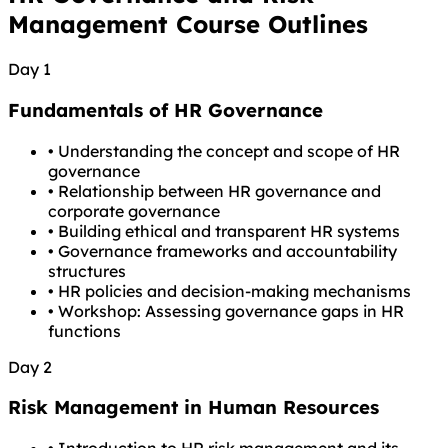
Management Course Outlines
Day 1
Fundamentals of HR Governance
•
Understanding the concept and scope of HR
governance
•
Relationship between HR governance and
corporate governance
•
Building ethical and transparent HR systems
•
Governance frameworks and accountability
structures
•
HR policies and decision-making mechanisms
•
Workshop: Assessing governance gaps in HR
functions
Day 2
Risk Management in Human Resources