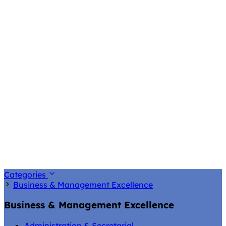
Categories
Business & Management Excellence
Business & Management Excellence
Administration & Secretarial