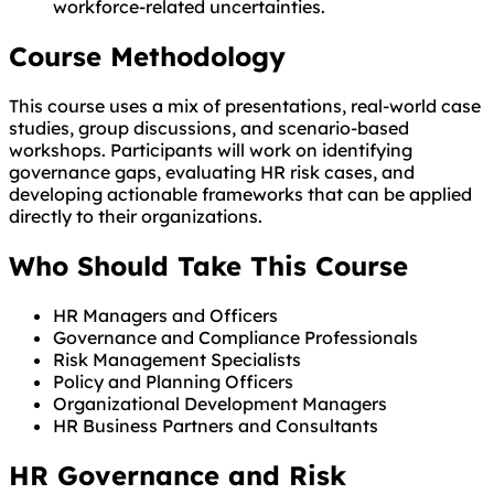
workforce-related uncertainties.
Course Methodology
This course uses a mix of presentations, real-world case
studies, group discussions, and scenario-based
workshops. Participants will work on identifying
governance gaps, evaluating HR risk cases, and
developing actionable frameworks that can be applied
directly to their organizations.
Who Should Take This Course
HR Managers and Officers
Governance and Compliance Professionals
Risk Management Specialists
Policy and Planning Officers
Organizational Development Managers
HR Business Partners and Consultants
HR Governance and Risk