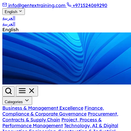
info@gentextraining.com
+971524069290
English
العربية
العربية
English
Categories
Business & Management Excellence
Finance,
Compliance & Corporate Governance
Procurement,
Contracts & Supply Chain
Project, Process &
Performance Management
Technology, AI & Digital