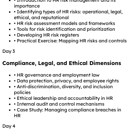
•
Introduction to HR risk management and its
importance
•
Identifying types of HR risks: operational, legal,
ethical, and reputational
•
HR risk assessment models and frameworks
•
Tools for risk identification and prioritization
•
Developing HR risk registers
•
Practical Exercise: Mapping HR risks and controls
Day 3
Compliance, Legal, and Ethical Dimensions
•
HR governance and employment law
•
Data protection, privacy, and employee rights
•
Anti-discrimination, diversity, and inclusion
policies
•
Ethical leadership and accountability in HR
•
Internal audit and control mechanisms
•
Case Study: Managing compliance breaches in
HR
Day 4