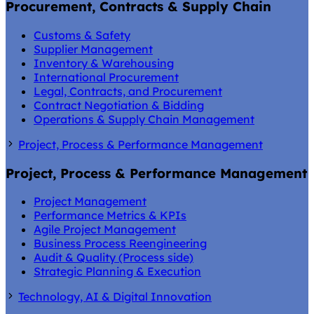
Procurement, Contracts & Supply Chain
Customs & Safety
Supplier Management
Inventory & Warehousing
International Procurement
Legal, Contracts, and Procurement
Contract Negotiation & Bidding
Operations & Supply Chain Management
Project, Process & Performance Management
Project, Process & Performance Management
Project Management
Performance Metrics & KPIs
Agile Project Management
Business Process Reengineering
Audit & Quality (Process side)
Strategic Planning & Execution
Technology, AI & Digital Innovation