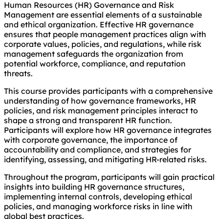
Human Resources (HR) Governance and Risk
Management are essential elements of a sustainable
and ethical organization. Effective HR governance
ensures that people management practices align with
corporate values, policies, and regulations, while risk
management safeguards the organization from
potential workforce, compliance, and reputation
threats.
This course provides participants with a comprehensive
understanding of how governance frameworks, HR
policies, and risk management principles interact to
shape a strong and transparent HR function.
Participants will explore how HR governance integrates
with corporate governance, the importance of
accountability and compliance, and strategies for
identifying, assessing, and mitigating HR-related risks.
Throughout the program, participants will gain practical
insights into building HR governance structures,
implementing internal controls, developing ethical
policies, and managing workforce risks in line with
global best practices.