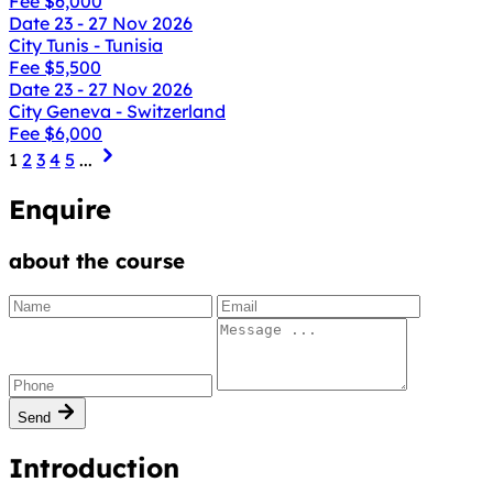
Fee
$6,000
Date
23 - 27 Nov 2026
City
Tunis - Tunisia
Fee
$5,500
Date
23 - 27 Nov 2026
City
Geneva - Switzerland
Fee
$6,000
1
2
3
4
5
...
Enquire
about the course
Send
Introduction