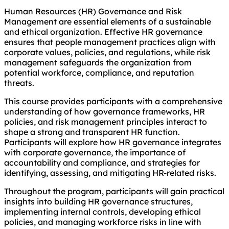
Human Resources (HR) Governance and Risk
Management are essential elements of a sustainable
and ethical organization. Effective HR governance
ensures that people management practices align with
corporate values, policies, and regulations, while risk
management safeguards the organization from
potential workforce, compliance, and reputation
threats.
This course provides participants with a comprehensive
understanding of how governance frameworks, HR
policies, and risk management principles interact to
shape a strong and transparent HR function.
Participants will explore how HR governance integrates
with corporate governance, the importance of
accountability and compliance, and strategies for
identifying, assessing, and mitigating HR-related risks.
Throughout the program, participants will gain practical
insights into building HR governance structures,
implementing internal controls, developing ethical
policies, and managing workforce risks in line with