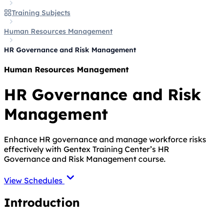
Training Subjects
Human Resources Management
HR Governance and Risk Management
Human Resources Management
HR Governance and Risk
Management
Enhance HR governance and manage workforce risks
effectively with Gentex Training Center’s HR
Governance and Risk Management course.
View Schedules
Introduction