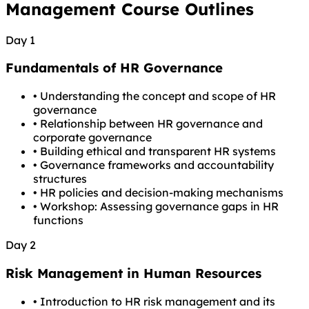
Management Course Outlines
Day 1
Fundamentals of HR Governance
•
Understanding the concept and scope of HR
governance
•
Relationship between HR governance and
corporate governance
•
Building ethical and transparent HR systems
•
Governance frameworks and accountability
structures
•
HR policies and decision-making mechanisms
•
Workshop: Assessing governance gaps in HR
functions
Day 2
Risk Management in Human Resources
•
Introduction to HR risk management and its