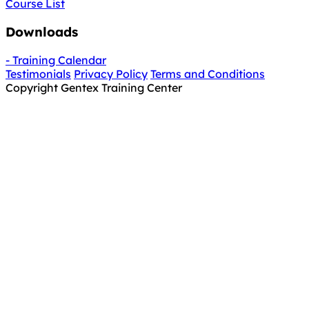
Course List
Downloads
- Training Calendar
Testimonials
Privacy Policy
Terms and Conditions
Copyright Gentex Training Center