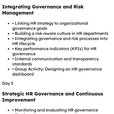
Integrating Governance and Risk
Management
•
Linking HR strategy to organizational
governance goals
•
Building a risk-aware culture in HR departments
•
Integrating governance and risk processes into
HR lifecycle
•
Key performance indicators (KPIs) for HR
governance
•
Internal communication and transparency
standards
•
Group Activity: Designing an HR governance
dashboard
Day 5
Strategic HR Governance and Continuous
Improvement
•
Monitoring and evaluating HR governance