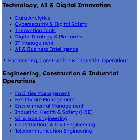
Technology, AI & Digital Innovation
Data Analytics
Cybersecurity & Digital Safety
Innovation Tools
Digital Strategy & Platforms
IT Management
AI & Business Intelligence
Engineering, Construction & Industrial Operations
Engineering, Construction & Industrial
Operations
Facilities Management
Healthcare Management
Environmental Management
Industrial Health & Safety (HSE)
Oil & Gas Engineering
Constructions & Civil Engineering
Telecommunication Engineering