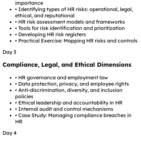
importance
•
Identifying types of HR risks: operational, legal,
ethical, and reputational
•
HR risk assessment models and frameworks
•
Tools for risk identification and prioritization
•
Developing HR risk registers
•
Practical Exercise: Mapping HR risks and controls
Day 3
Compliance, Legal, and Ethical Dimensions
•
HR governance and employment law
•
Data protection, privacy, and employee rights
•
Anti-discrimination, diversity, and inclusion
policies
•
Ethical leadership and accountability in HR
•
Internal audit and control mechanisms
•
Case Study: Managing compliance breaches in
HR
Day 4