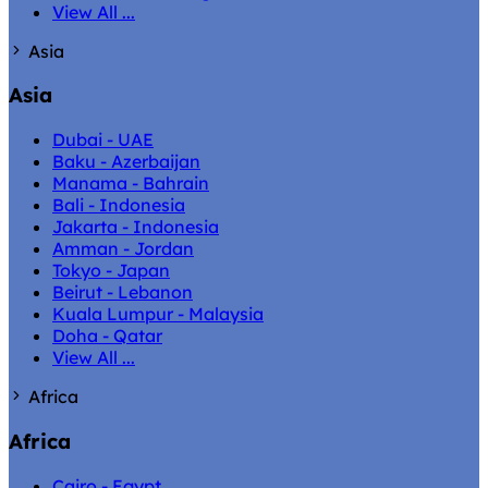
View All ...
Asia
Asia
Dubai - UAE
Baku - Azerbaijan
Manama - Bahrain
Bali - Indonesia
Jakarta - Indonesia
Amman - Jordan
Tokyo - Japan
Beirut - Lebanon
Kuala Lumpur - Malaysia
Doha - Qatar
View All ...
Africa
Africa
Cairo - Egypt