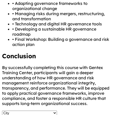
•
Adapting governance frameworks to
organizational change
•
Managing risks during mergers, restructuring,
and transformation
•
Technology and digital HR governance tools
•
Developing a sustainable HR governance
roadmap
•
Final Workshop: Building a governance and risk
action plan
Conclusion
By successfully completing this course with Gentex
Training Center, participants will gain a deeper
understanding of how HR governance and risk
management reinforce organizational integrity,
transparency, and performance. They will be equipped
to apply practical governance frameworks, improve
compliance, and foster a responsible HR culture that
supports long-term organizational success.