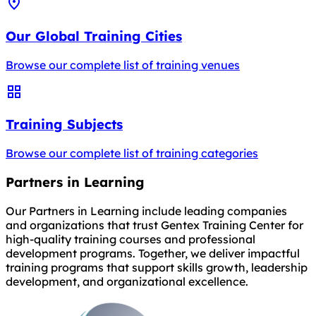
Our Global Training Cities
Browse our complete list of training venues
Training Subjects
Browse our complete list of training categories
Partners in Learning
Our Partners in Learning include leading companies
and organizations that trust Gentex Training Center for
high-quality training courses and professional
development programs. Together, we deliver impactful
training programs that support skills growth, leadership
development, and organizational excellence.