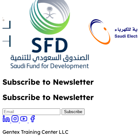
Subscribe to Newsletter
Subscribe to Newsletter
Gentex Training Center LLC