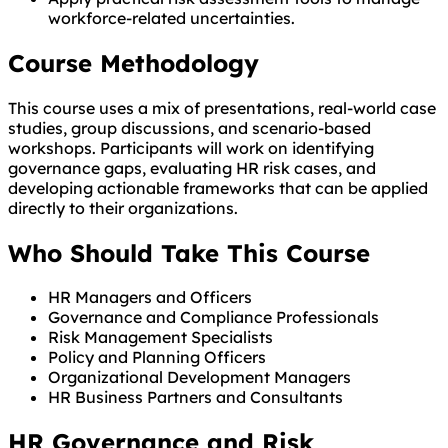
workforce-related uncertainties.
Course Methodology
This course uses a mix of presentations, real-world case
studies, group discussions, and scenario-based
workshops. Participants will work on identifying
governance gaps, evaluating HR risk cases, and
developing actionable frameworks that can be applied
directly to their organizations.
Who Should Take This Course
HR Managers and Officers
Governance and Compliance Professionals
Risk Management Specialists
Policy and Planning Officers
Organizational Development Managers
HR Business Partners and Consultants
HR Governance and Risk