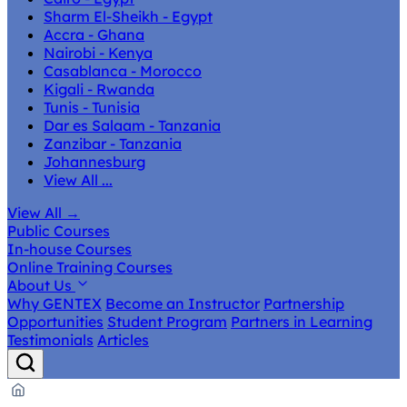
Sharm El-Sheikh - Egypt
Accra - Ghana
Nairobi - Kenya
Casablanca - Morocco
Kigali - Rwanda
Tunis - Tunisia
Dar es Salaam - Tanzania
Zanzibar - Tanzania
Johannesburg
View All ...
View All
→
Public Courses
In-house Courses
Online Training Courses
About Us
Why GENTEX
Become an Instructor
Partnership
Opportunities
Student Program
Partners in Learning
Testimonials
Articles