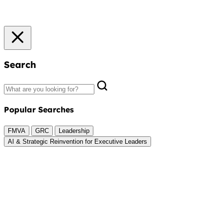
Search
Popular Searches
FMVA
GRC
Leadership
AI & Strategic Reinvention for Executive Leaders