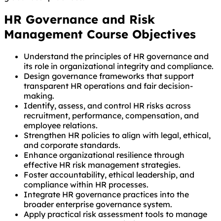
HR Governance and Risk
Management Course Objectives
Understand the principles of HR governance and
its role in organizational integrity and compliance.
Design governance frameworks that support
transparent HR operations and fair decision-
making.
Identify, assess, and control HR risks across
recruitment, performance, compensation, and
employee relations.
Strengthen HR policies to align with legal, ethical,
and corporate standards.
Enhance organizational resilience through
effective HR risk management strategies.
Foster accountability, ethical leadership, and
compliance within HR processes.
Integrate HR governance practices into the
broader enterprise governance system.
Apply practical risk assessment tools to manage