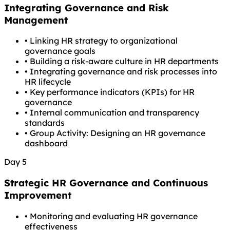
Integrating Governance and Risk
Management
•
Linking HR strategy to organizational
governance goals
•
Building a risk-aware culture in HR departments
•
Integrating governance and risk processes into
HR lifecycle
•
Key performance indicators (KPIs) for HR
governance
•
Internal communication and transparency
standards
•
Group Activity: Designing an HR governance
dashboard
Day 5
Strategic HR Governance and Continuous
Improvement
•
Monitoring and evaluating HR governance
effectiveness