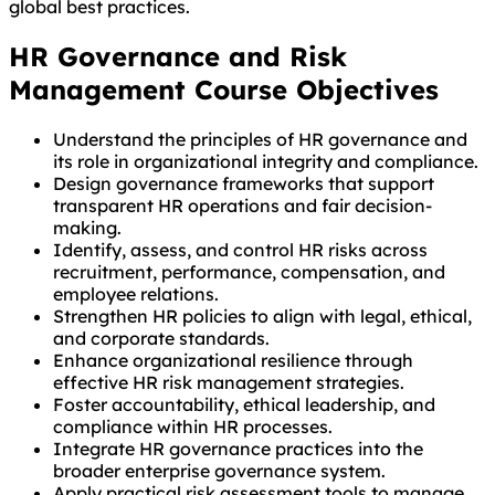
global best practices.
HR Governance and Risk
Management Course Objectives
Understand the principles of HR governance and
its role in organizational integrity and compliance.
Design governance frameworks that support
transparent HR operations and fair decision-
making.
Identify, assess, and control HR risks across
recruitment, performance, compensation, and
employee relations.
Strengthen HR policies to align with legal, ethical,
and corporate standards.
Enhance organizational resilience through
effective HR risk management strategies.
Foster accountability, ethical leadership, and
compliance within HR processes.
Integrate HR governance practices into the
broader enterprise governance system.
Apply practical risk assessment tools to manage