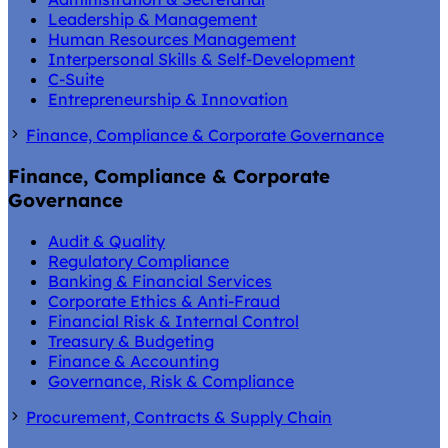
Leadership & Management
Human Resources Management
Interpersonal Skills & Self-Development
C-Suite
Entrepreneurship & Innovation
Finance, Compliance & Corporate Governance
Finance, Compliance & Corporate
Governance
Audit & Quality
Regulatory Compliance
Banking & Financial Services
Corporate Ethics & Anti-Fraud
Financial Risk & Internal Control
Treasury & Budgeting
Finance & Accounting
Governance, Risk & Compliance
Procurement, Contracts & Supply Chain