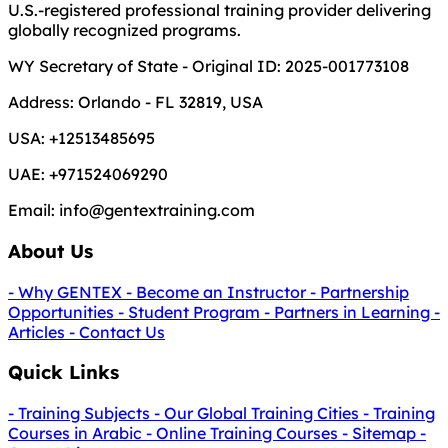
U.S.-registered professional training provider delivering
globally recognized programs.
WY Secretary of State - Original ID: 2025-001773108
Address:
Orlando - FL 32819, USA
USA:
+12513485695
UAE:
+971524069290
Email:
info@gentextraining.com
About Us
- Why GENTEX
- Become an Instructor
- Partnership
Opportunities
- Student Program
- Partners in Learning
-
Articles
- Contact Us
Quick Links
- Training Subjects
- Our Global Training Cities
- Training
Courses in Arabic
- Online Training Courses
- Sitemap
-