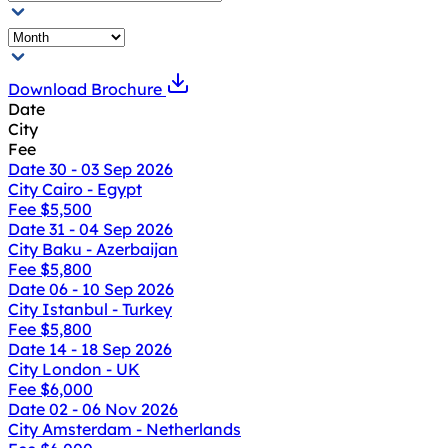
Download Brochure
Date
City
Fee
Date
30 - 03 Sep 2026
City
Cairo - Egypt
Fee
$5,500
Date
31 - 04 Sep 2026
City
Baku - Azerbaijan
Fee
$5,800
Date
06 - 10 Sep 2026
City
Istanbul - Turkey
Fee
$5,800
Date
14 - 18 Sep 2026
City
London - UK
Fee
$6,000
Date
02 - 06 Nov 2026
City
Amsterdam - Netherlands