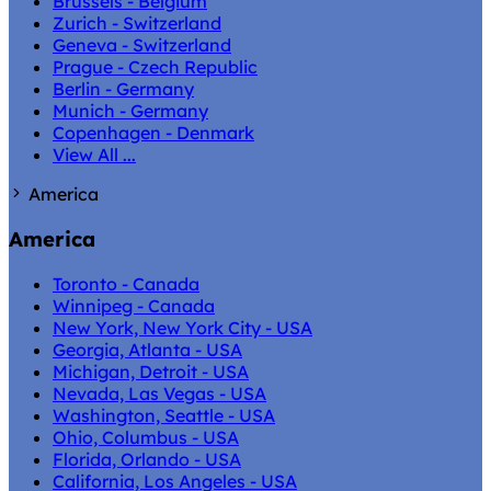
Brussels - Belgium
Zurich - Switzerland
Geneva - Switzerland
Prague - Czech Republic
Berlin - Germany
Munich - Germany
Copenhagen - Denmark
View All ...
America
America
Toronto - Canada
Winnipeg - Canada
New York, New York City - USA
Georgia, Atlanta - USA
Michigan, Detroit - USA
Nevada, Las Vegas - USA
Washington, Seattle - USA
Ohio, Columbus - USA
Florida, Orlando - USA
California, Los Angeles - USA