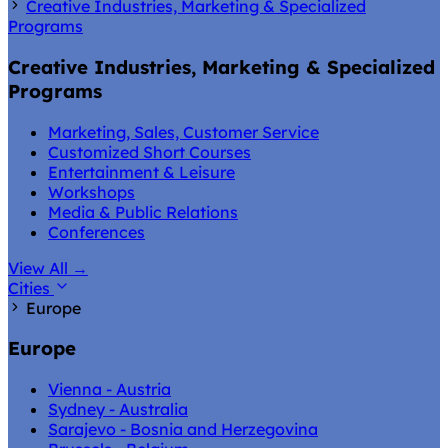
Creative Industries, Marketing & Specialized
Programs
Creative Industries, Marketing & Specialized
Programs
Marketing, Sales, Customer Service
Customized Short Courses
Entertainment & Leisure
Workshops
Media & Public Relations
Conferences
View All
→
Cities
Europe
Europe
Vienna - Austria
Sydney - Australia
Sarajevo - Bosnia and Herzegovina