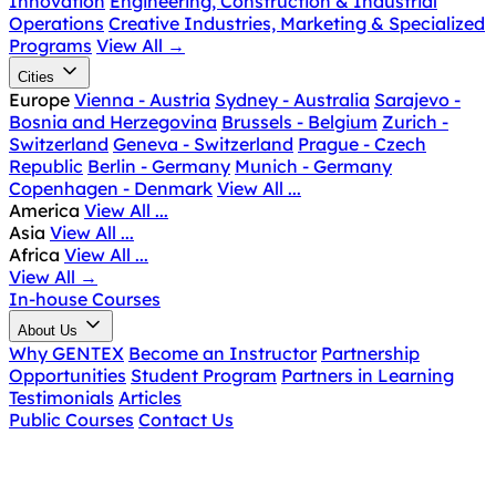
Innovation
Engineering, Construction & Industrial
Operations
Creative Industries, Marketing & Specialized
Programs
View All
→
Cities
Europe
Vienna - Austria
Sydney - Australia
Sarajevo -
Bosnia and Herzegovina
Brussels - Belgium
Zurich -
Switzerland
Geneva - Switzerland
Prague - Czech
Republic
Berlin - Germany
Munich - Germany
Copenhagen - Denmark
View All ...
America
View All ...
Asia
View All ...
Africa
View All ...
View All
→
In-house Courses
About Us
Why GENTEX
Become an Instructor
Partnership
Opportunities
Student Program
Partners in Learning
Testimonials
Articles
Public Courses
Contact Us