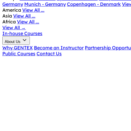
Germany
Munich - Germany
Copenhagen - Denmark
View
America
View All ...
Asia
View All ...
Africa
View All ...
View All
→
In-house Courses
About Us
Why GENTEX
Become an Instructor
Partnership Opportu
Public Courses
Contact Us