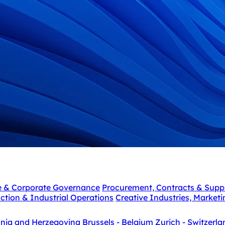
e & Corporate Governance
Procurement, Contracts & Supp
ction & Industrial Operations
Creative Industries, Market
snia and Herzegovina
Brussels - Belgium
Zurich - Switzerla