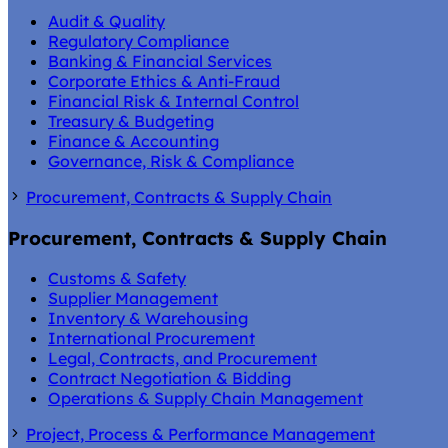
Audit & Quality
Regulatory Compliance
Banking & Financial Services
Corporate Ethics & Anti-Fraud
Financial Risk & Internal Control
Treasury & Budgeting
Finance & Accounting
Governance, Risk & Compliance
Procurement, Contracts & Supply Chain
Procurement, Contracts & Supply Chain
Customs & Safety
Supplier Management
Inventory & Warehousing
International Procurement
Legal, Contracts, and Procurement
Contract Negotiation & Bidding
Operations & Supply Chain Management
Project, Process & Performance Management