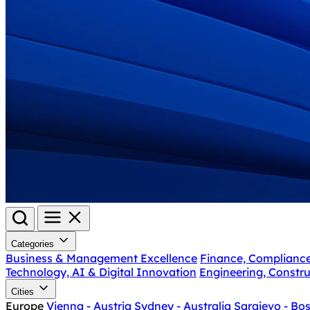
Categories
Business & Management Excellence
Finance, Complianc
Technology, AI & Digital Innovation
Engineering, Constru
Cities
Europe
Vienna - Austria
Sydney - Australia
Sarajevo - Bo