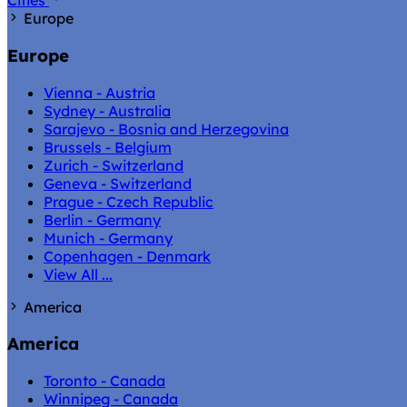
Cities
Europe
Europe
Vienna - Austria
Sydney - Australia
Sarajevo - Bosnia and Herzegovina
Brussels - Belgium
Zurich - Switzerland
Geneva - Switzerland
Prague - Czech Republic
Berlin - Germany
Munich - Germany
Copenhagen - Denmark
View All ...
America
America
Toronto - Canada
Winnipeg - Canada