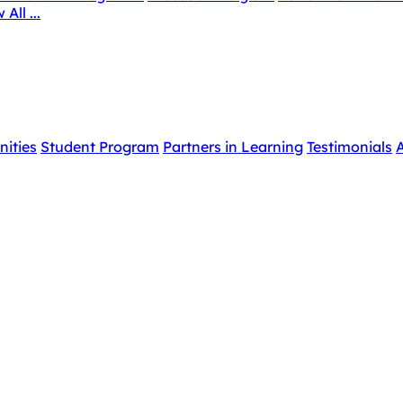
 All ...
nities
Student Program
Partners in Learning
Testimonials
A