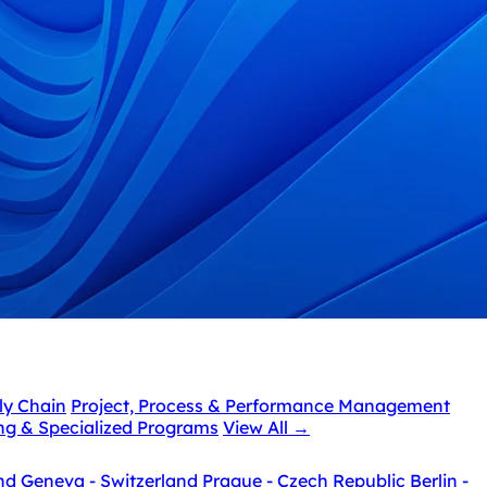
ly Chain
Project, Process & Performance Management
ing & Specialized Programs
View All
→
nd
Geneva - Switzerland
Prague - Czech Republic
Berlin -