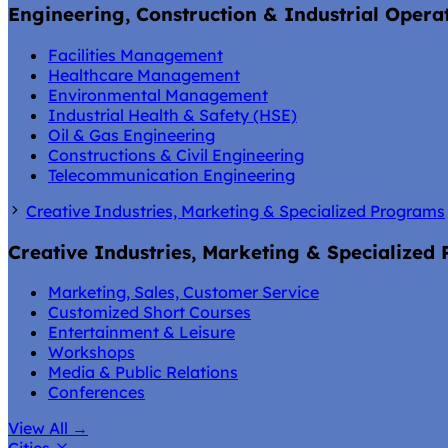
Engineering, Construction & Industrial Opera
Facilities Management
Healthcare Management
Environmental Management
Industrial Health & Safety (HSE)
Oil & Gas Engineering
Constructions & Civil Engineering
Telecommunication Engineering
Creative Industries, Marketing & Specialized Programs
Creative Industries, Marketing & Specialized
Marketing, Sales, Customer Service
Customized Short Courses
Entertainment & Leisure
Workshops
Media & Public Relations
Conferences
View All
→