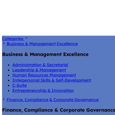
Categories
Business & Management Excellence
Business & Management Excellence
Administration & Secretarial
Leadership & Management
Human Resources Management
Interpersonal Skills & Self-Development
C-Suite
Entrepreneurship & Innovation
Finance, Compliance & Corporate Governance
Finance, Compliance & Corporate Governanc