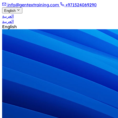
info@gentextraining.com
+971524069290
English
العربية
العربية
English