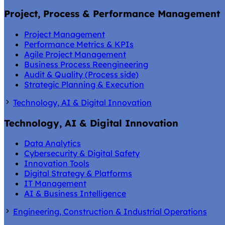
Project, Process & Performance Management
Project Management
Performance Metrics & KPIs
Agile Project Management
Business Process Reengineering
Audit & Quality (Process side)
Strategic Planning & Execution
Technology, AI & Digital Innovation
Technology, AI & Digital Innovation
Data Analytics
Cybersecurity & Digital Safety
Innovation Tools
Digital Strategy & Platforms
IT Management
AI & Business Intelligence
Engineering, Construction & Industrial Operations