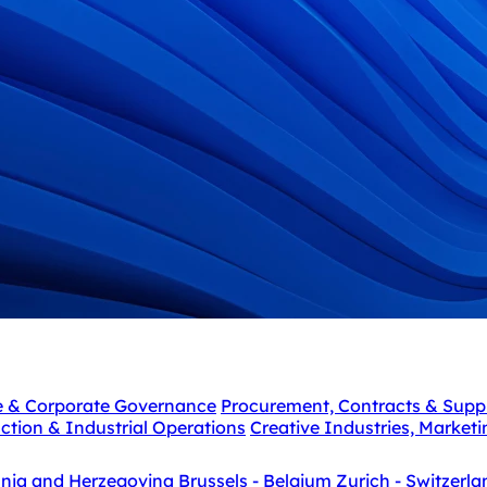
e & Corporate Governance
Procurement, Contracts & Supp
ction & Industrial Operations
Creative Industries, Market
snia and Herzegovina
Brussels - Belgium
Zurich - Switzerla