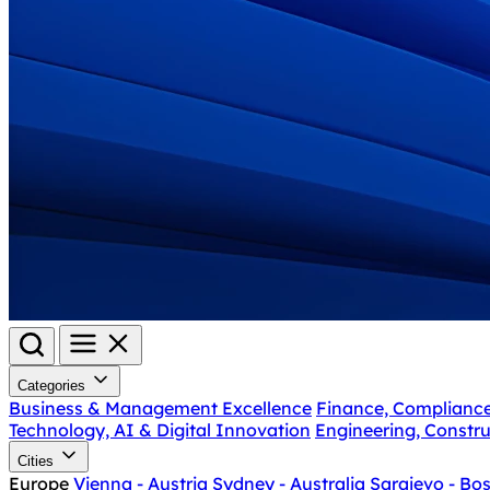
Categories
Business & Management Excellence
Finance, Complianc
Technology, AI & Digital Innovation
Engineering, Constru
Cities
Europe
Vienna - Austria
Sydney - Australia
Sarajevo - Bo