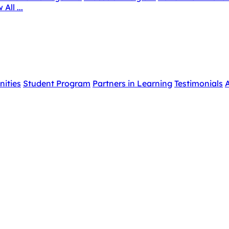
 All ...
nities
Student Program
Partners in Learning
Testimonials
A