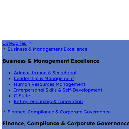
Categories
Business & Management Excellence
Business & Management Excellence
Administration & Secretarial
Leadership & Management
Human Resources Management
Interpersonal Skills & Self-Development
C-Suite
Entrepreneurship & Innovation
Finance, Compliance & Corporate Governance
Finance, Compliance & Corporate Governanc