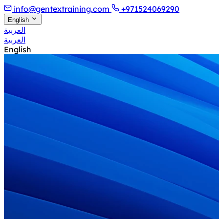
info@gentextraining.com
+971524069290
English
العربية
العربية
English