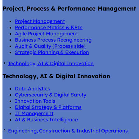
Project, Process & Performance Management
Project Management
Performance Metrics & KPIs
Agile Project Management
Business Process Reengineering
Audit & Quality (Process side)
Strategic Planning & Execution
Technology, AI & Digital Innovation
Technology, AI & Digital Innovation
Data Analytics
Cybersecurity & Digital Safety
Innovation Tools
Digital Strategy & Platforms
IT Management
AI & Business Intelligence
Engineering, Construction & Industrial Operations