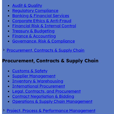
Audit & Quality
Regulatory Compliance
Banking & Financial Services
Corporate Ethics & Anti-Fraud
Financial Risk & Internal Control
Treasury & Budgeting
Finance & Accounting
Governance, Risk & Compliance
Procurement, Contracts & Supply Chain
Procurement, Contracts & Supply Chain
Customs & Safety
Supplier Management
Inventory & Warehousing
International Procurement
Legal, Contracts, and Procurement
Contract Negotiation & Bidding
Operations & Supply Chain Management
Project, Process & Performance Management