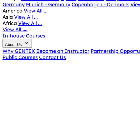
Germany
Munich - Germany
Copenhagen - Denmark
View
America
View All ...
Asia
View All ...
Africa
View All ...
View All
→
In-house Courses
About Us
Why GENTEX
Become an Instructor
Partnership Opportu
Public Courses
Contact Us