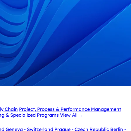
ly Chain
Project, Process & Performance Management
ing & Specialized Programs
View All
→
nd
Geneva - Switzerland
Prague - Czech Republic
Berlin -