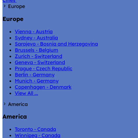
Cities
Europe
Europe
Vienna - Austria
Sydney - Australia
Sarajevo - Bosnia and Herzegovina
Brussels - Belgium
Zurich - Switzerland
Geneva - Switzerland
Prague - Czech Republic
Berlin - Germany
Munich - Germany
Copenhagen - Denmark
View All ...
America
America
Toronto - Canada
Winnipeg - Canada