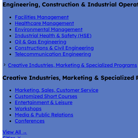
Engineering, Construction & Industrial Opera
Facilities Management
Healthcare Management
Environmental Management
Industrial Health & Safety (HSE)
Oil & Gas Engineering
Constructions & Civil Engineering
Telecommunication Engineering
Creative Industries, Marketing & Specialized Programs
Creative Industries, Marketing & Specialized
Marketing, Sales, Customer Service
Customized Short Courses
Entertainment & Leisure
Workshops
Media & Public Relations
Conferences
View All
→