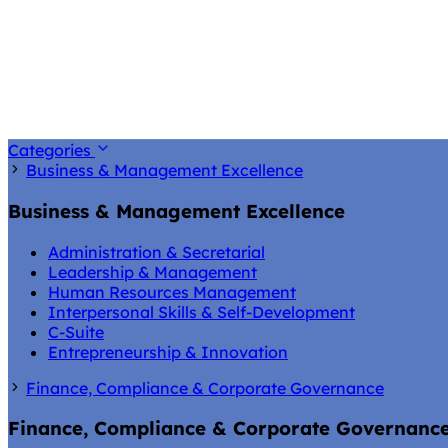
Categories
Business & Management Excellence
Business & Management Excellence
Administration & Secretarial
Leadership & Management
Human Resources Management
Interpersonal Skills & Self-Development
C-Suite
Entrepreneurship & Innovation
Finance, Compliance & Corporate Governance
Finance, Compliance & Corporate Governanc