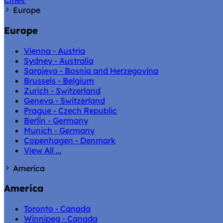
Cities
Europe
Europe
Vienna - Austria
Sydney - Australia
Sarajevo - Bosnia and Herzegovina
Brussels - Belgium
Zurich - Switzerland
Geneva - Switzerland
Prague - Czech Republic
Berlin - Germany
Munich - Germany
Copenhagen - Denmark
View All ...
America
America
Toronto - Canada
Winnipeg - Canada