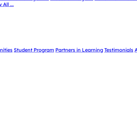
 All ...
nities
Student Program
Partners in Learning
Testimonials
A