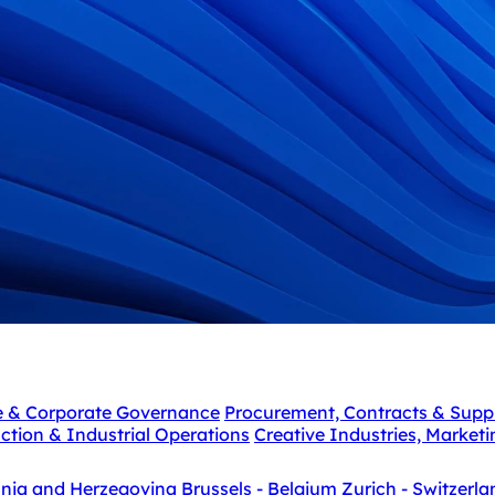
e & Corporate Governance
Procurement, Contracts & Supp
ction & Industrial Operations
Creative Industries, Market
snia and Herzegovina
Brussels - Belgium
Zurich - Switzerla