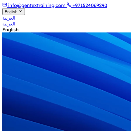
info@gentextraining.com
+971524069290
English
العربية
العربية
English