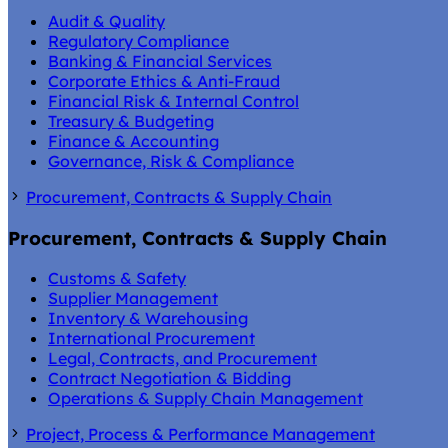
Audit & Quality
Regulatory Compliance
Banking & Financial Services
Corporate Ethics & Anti-Fraud
Financial Risk & Internal Control
Treasury & Budgeting
Finance & Accounting
Governance, Risk & Compliance
Procurement, Contracts & Supply Chain
Procurement, Contracts & Supply Chain
Customs & Safety
Supplier Management
Inventory & Warehousing
International Procurement
Legal, Contracts, and Procurement
Contract Negotiation & Bidding
Operations & Supply Chain Management
Project, Process & Performance Management