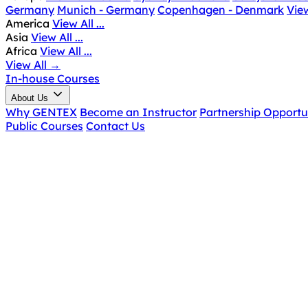
Germany
Munich - Germany
Copenhagen - Denmark
View
America
View All ...
Asia
View All ...
Africa
View All ...
View All
→
In-house Courses
About Us
Why GENTEX
Become an Instructor
Partnership Opportu
Public Courses
Contact Us