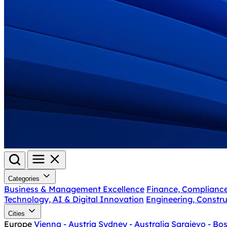
Categories
Business & Management Excellence
Finance, Complianc
Technology, AI & Digital Innovation
Engineering, Constru
Cities
Europe
Vienna - Austria
Sydney - Australia
Sarajevo - Bo