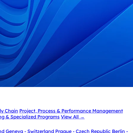
ly Chain
Project, Process & Performance Management
ing & Specialized Programs
View All
→
nd
Geneva - Switzerland
Prague - Czech Republic
Berlin -