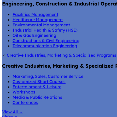
Engineering, Construction & Industrial Opera
Facilities Management
Healthcare Management
Environmental Management
Industrial Health & Safety (HSE)
Oil & Gas Engineering
Constructions & Civil Engineering
Telecommunication Engineering
Creative Industries, Marketing & Specialized Programs
Creative Industries, Marketing & Specialized
Marketing, Sales, Customer Service
Customized Short Courses
Entertainment & Leisure
Workshops
Media & Public Relations
Conferences
View All
→