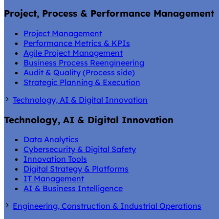
Project, Process & Performance Management
Project Management
Performance Metrics & KPIs
Agile Project Management
Business Process Reengineering
Audit & Quality (Process side)
Strategic Planning & Execution
Technology, AI & Digital Innovation
Technology, AI & Digital Innovation
Data Analytics
Cybersecurity & Digital Safety
Innovation Tools
Digital Strategy & Platforms
IT Management
AI & Business Intelligence
Engineering, Construction & Industrial Operations