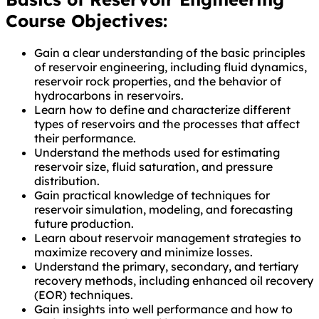
Course Objectives:
Gain a clear understanding of the basic principles
of reservoir engineering, including fluid dynamics,
reservoir rock properties, and the behavior of
hydrocarbons in reservoirs.
Learn how to define and characterize different
types of reservoirs and the processes that affect
their performance.
Understand the methods used for estimating
reservoir size, fluid saturation, and pressure
distribution.
Gain practical knowledge of techniques for
reservoir simulation, modeling, and forecasting
future production.
Learn about reservoir management strategies to
maximize recovery and minimize losses.
Understand the primary, secondary, and tertiary
recovery methods, including enhanced oil recovery
(EOR) techniques.
Gain insights into well performance and how to