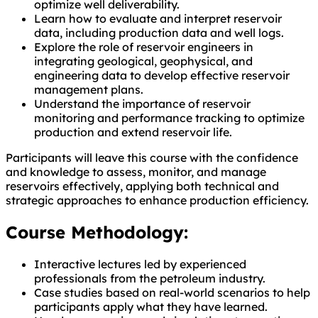
optimize well deliverability.
Learn how to evaluate and interpret reservoir
data, including production data and well logs.
Explore the role of reservoir engineers in
integrating geological, geophysical, and
engineering data to develop effective reservoir
management plans.
Understand the importance of reservoir
monitoring and performance tracking to optimize
production and extend reservoir life.
Participants will leave this course with the confidence
and knowledge to assess, monitor, and manage
reservoirs effectively, applying both technical and
strategic approaches to enhance production efficiency.
Course Methodology:
Interactive lectures led by experienced
professionals from the petroleum industry.
Case studies based on real-world scenarios to help
participants apply what they have learned.