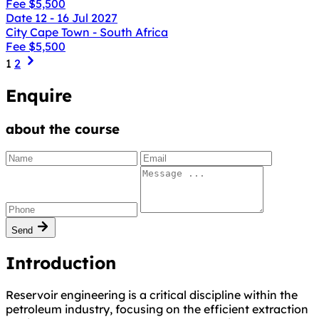
Fee
$5,500
Date
12 - 16 Jul 2027
City
Cape Town - South Africa
Fee
$5,500
1
2
Enquire
about the course
Send
Introduction
Reservoir engineering is a critical discipline within the
petroleum industry, focusing on the efficient extraction