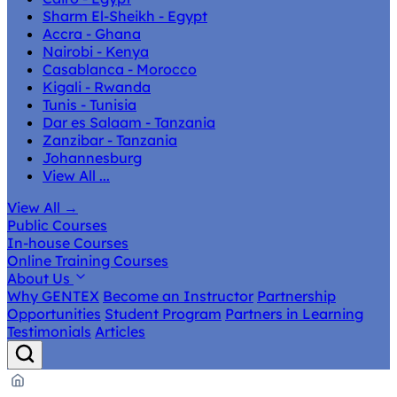
Sharm El-Sheikh - Egypt
Accra - Ghana
Nairobi - Kenya
Casablanca - Morocco
Kigali - Rwanda
Tunis - Tunisia
Dar es Salaam - Tanzania
Zanzibar - Tanzania
Johannesburg
View All ...
View All
→
Public Courses
In-house Courses
Online Training Courses
About Us
Why GENTEX
Become an Instructor
Partnership
Opportunities
Student Program
Partners in Learning
Testimonials
Articles