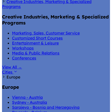
Creative Industries, Marketing & Specialized
Programs
Creative Industries, Marketing & Specialized
Programs
Marketing, Sales, Customer Service
Customized Short Courses
Entertainment & Leisure
Workshops
Media & Public Relations
Conferences
View All
→
Cities
Europe
Europe
Vienna - Austria
Sydney - Australia
Sarajevo - Bosnia and Herzegovina