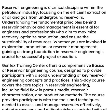
Reservoir engineering is a critical discipline within the
petroleum industry, focusing on the efficient extraction
of oil and gas from underground reservoirs.
Understanding the fundamental principles behind
reservoir behavior and management is essential for
engineers and professionals who aim to maximize
recovery, optimize production, and ensure the
sustainability of resources. Whether you are involved in
exploration, production, or reservoir management,
gaining a strong foundation in reservoir engineering is
crucial for successful project execution.
Gentex Training Center offers a comprehensive Basics
of Reservoir Engineering course, designed to provide
participants with a solid understanding of key reservoir
engineering concepts and practices. This 5-day course
covers the core topics in reservoir engineering,
including fluid flow in porous media, reservoir
characterization, and production methods. The course
provides participants with the tools and techniques
needed to assess and manage reservoirs effectively,
optimize recovery, and mitigate risks associated with oil