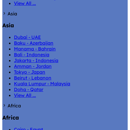
View All ...
Asia
Asia
Dubai - UAE
Baku - Azerbaijan
Manama - Bahrain
Bali - Indonesia
Jakarta - Indonesia
Amman - Jordan
Tokyo - Japan
Beirut - Lebanon
Kuala Lumpur - Malaysia
Doha - Qatar
View All ...
Africa
Africa
Cairo - Egypt