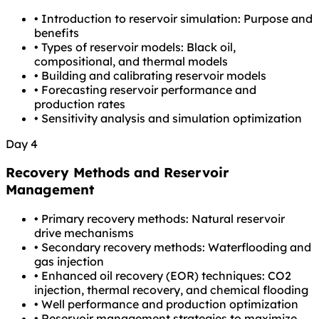
•
Introduction to reservoir simulation: Purpose and
benefits
•
Types of reservoir models: Black oil,
compositional, and thermal models
•
Building and calibrating reservoir models
•
Forecasting reservoir performance and
production rates
•
Sensitivity analysis and simulation optimization
Day 4
Recovery Methods and Reservoir
Management
•
Primary recovery methods: Natural reservoir
drive mechanisms
•
Secondary recovery methods: Waterflooding and
gas injection
•
Enhanced oil recovery (EOR) techniques: CO2
injection, thermal recovery, and chemical flooding
•
Well performance and production optimization
•
Reservoir management strategies to maximize