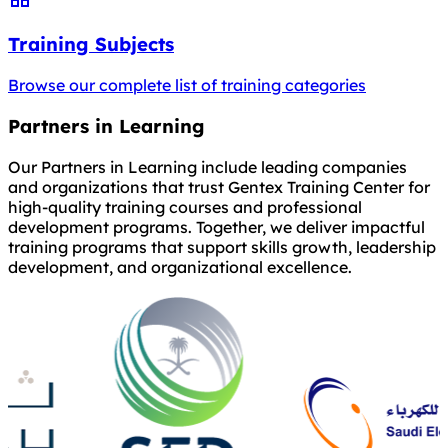
Training Subjects
Browse our complete list of training categories
Partners in Learning
Our Partners in Learning include leading companies
and organizations that trust Gentex Training Center for
high-quality training courses and professional
development programs. Together, we deliver impactful
training programs that support skills growth, leadership
development, and organizational excellence.