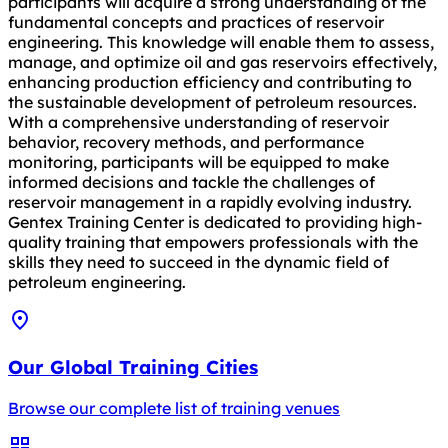
participants will acquire a strong understanding of the
fundamental concepts and practices of reservoir
engineering. This knowledge will enable them to assess,
manage, and optimize oil and gas reservoirs effectively,
enhancing production efficiency and contributing to
the sustainable development of petroleum resources.
With a comprehensive understanding of reservoir
behavior, recovery methods, and performance
monitoring, participants will be equipped to make
informed decisions and tackle the challenges of
reservoir management in a rapidly evolving industry.
Gentex Training Center is dedicated to providing high-
quality training that empowers professionals with the
skills they need to succeed in the dynamic field of
petroleum engineering.
Our Global Training Cities
Browse our complete list of training venues