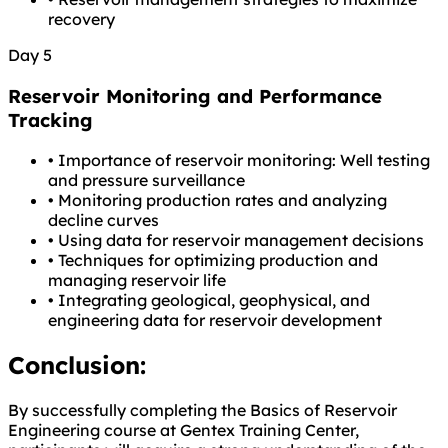
recovery
Day 5
Reservoir Monitoring and Performance
Tracking
•
Importance of reservoir monitoring: Well testing
and pressure surveillance
•
Monitoring production rates and analyzing
decline curves
•
Using data for reservoir management decisions
•
Techniques for optimizing production and
managing reservoir life
•
Integrating geological, geophysical, and
engineering data for reservoir development
Conclusion:
By successfully completing the Basics of Reservoir
Engineering course at Gentex Training Center,