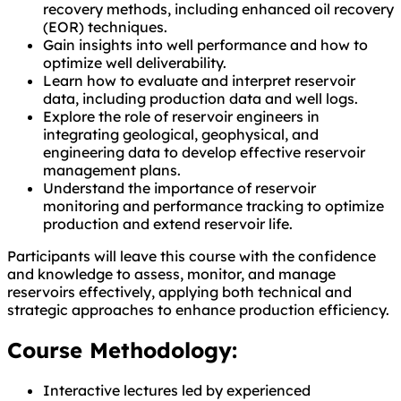
recovery methods, including enhanced oil recovery
(EOR) techniques.
Gain insights into well performance and how to
optimize well deliverability.
Learn how to evaluate and interpret reservoir
data, including production data and well logs.
Explore the role of reservoir engineers in
integrating geological, geophysical, and
engineering data to develop effective reservoir
management plans.
Understand the importance of reservoir
monitoring and performance tracking to optimize
production and extend reservoir life.
Participants will leave this course with the confidence
and knowledge to assess, monitor, and manage
reservoirs effectively, applying both technical and
strategic approaches to enhance production efficiency.
Course Methodology:
Interactive lectures led by experienced