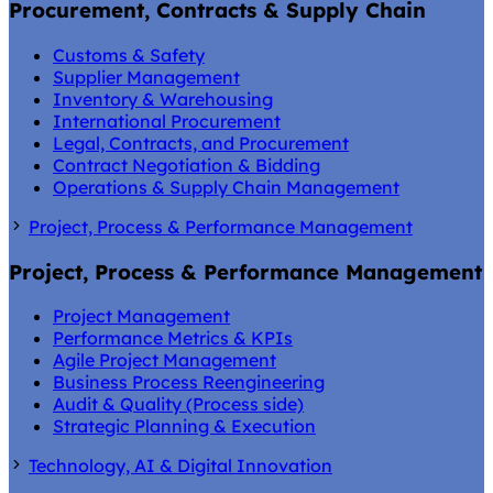
Procurement, Contracts & Supply Chain
Customs & Safety
Supplier Management
Inventory & Warehousing
International Procurement
Legal, Contracts, and Procurement
Contract Negotiation & Bidding
Operations & Supply Chain Management
Project, Process & Performance Management
Project, Process & Performance Management
Project Management
Performance Metrics & KPIs
Agile Project Management
Business Process Reengineering
Audit & Quality (Process side)
Strategic Planning & Execution
Technology, AI & Digital Innovation