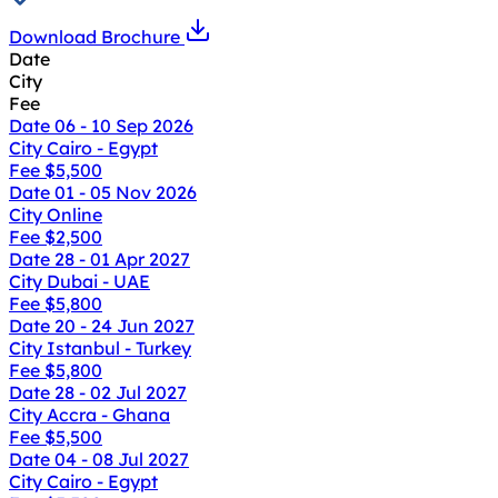
Download Brochure
Date
City
Fee
Date
06 - 10 Sep 2026
City
Cairo - Egypt
Fee
$5,500
Date
01 - 05 Nov 2026
City
Online
Fee
$2,500
Date
28 - 01 Apr 2027
City
Dubai - UAE
Fee
$5,800
Date
20 - 24 Jun 2027
City
Istanbul - Turkey
Fee
$5,800
Date
28 - 02 Jul 2027
City
Accra - Ghana
Fee
$5,500
Date
04 - 08 Jul 2027
City
Cairo - Egypt