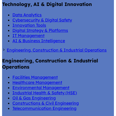
Technology, AI & Digital Innovation
Data Analytics
Cybersecurity & Digital Safety
Innovation Tools
Digital Strategy & Platforms
IT Management
AI & Business Intelligence
Engineering, Construction & Industrial Operations
Engineering, Construction & Industrial
Operations
Facilities Management
Healthcare Management
Environmental Management
Industrial Health & Safety (HSE)
Oil & Gas Engineering
Constructions & Civil Engineering
Telecommunication Engineering