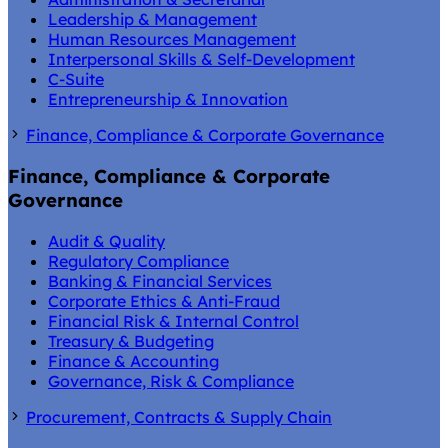
Leadership & Management
Human Resources Management
Interpersonal Skills & Self-Development
C-Suite
Entrepreneurship & Innovation
Finance, Compliance & Corporate Governance
Finance, Compliance & Corporate
Governance
Audit & Quality
Regulatory Compliance
Banking & Financial Services
Corporate Ethics & Anti-Fraud
Financial Risk & Internal Control
Treasury & Budgeting
Finance & Accounting
Governance, Risk & Compliance
Procurement, Contracts & Supply Chain