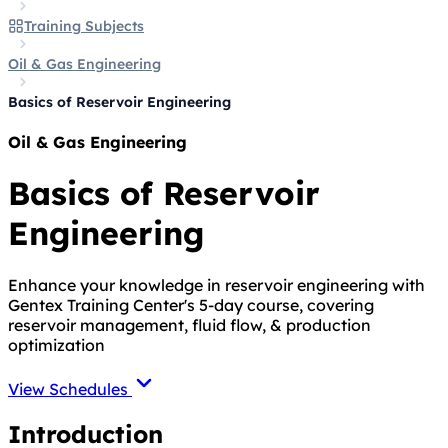
Training Subjects
Oil & Gas Engineering
Basics of Reservoir Engineering
Oil & Gas Engineering
Basics of Reservoir
Engineering
Enhance your knowledge in reservoir engineering with
Gentex Training Center's 5-day course, covering
reservoir management, fluid flow, & production
optimization
View Schedules
Introduction