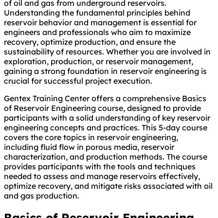
of oil and gas from underground reservoirs.
Understanding the fundamental principles behind
reservoir behavior and management is essential for
engineers and professionals who aim to maximize
recovery, optimize production, and ensure the
sustainability of resources. Whether you are involved in
exploration, production, or reservoir management,
gaining a strong foundation in reservoir engineering is
crucial for successful project execution.
Gentex Training Center offers a comprehensive Basics
of Reservoir Engineering course, designed to provide
participants with a solid understanding of key reservoir
engineering concepts and practices. This 5-day course
covers the core topics in reservoir engineering,
including fluid flow in porous media, reservoir
characterization, and production methods. The course
provides participants with the tools and techniques
needed to assess and manage reservoirs effectively,
optimize recovery, and mitigate risks associated with oil
and gas production.
Basics of Reservoir Engineering