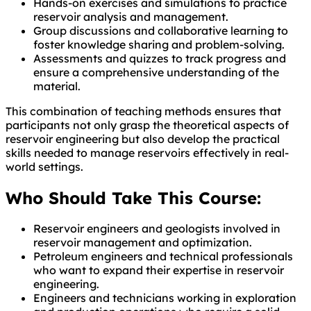
Hands-on exercises and simulations to practice
reservoir analysis and management.
Group discussions and collaborative learning to
foster knowledge sharing and problem-solving.
Assessments and quizzes to track progress and
ensure a comprehensive understanding of the
material.
This combination of teaching methods ensures that
participants not only grasp the theoretical aspects of
reservoir engineering but also develop the practical
skills needed to manage reservoirs effectively in real-
world settings.
Who Should Take This Course:
Reservoir engineers and geologists involved in
reservoir management and optimization.
Petroleum engineers and technical professionals
who want to expand their expertise in reservoir
engineering.
Engineers and technicians working in exploration