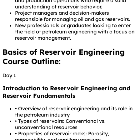
and production operations who require a solid
understanding of reservoir behavior.
Project managers and decision-makers
responsible for managing oil and gas reservoirs.
New professionals or graduates looking to enter
the field of petroleum engineering with a focus on
reservoir management.
Basics of Reservoir Engineering
Course Outline:
Day 1
Introduction to Reservoir Engineering and
Reservoir Fundamentals
•
Overview of reservoir engineering and its role in
the petroleum industry
•
Types of reservoirs: Conventional vs.
unconventional resources
•
Properties of reservoir rocks: Porosity,
permeability, and capillary pressure