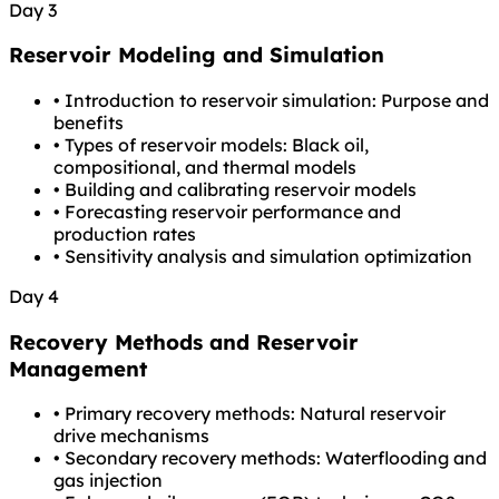
Day 3
Reservoir Modeling and Simulation
•
Introduction to reservoir simulation: Purpose and
benefits
•
Types of reservoir models: Black oil,
compositional, and thermal models
•
Building and calibrating reservoir models
•
Forecasting reservoir performance and
production rates
•
Sensitivity analysis and simulation optimization
Day 4
Recovery Methods and Reservoir
Management
•
Primary recovery methods: Natural reservoir
drive mechanisms
•
Secondary recovery methods: Waterflooding and
gas injection