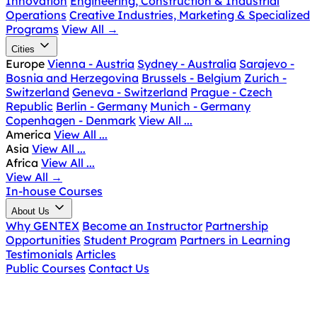
Innovation
Engineering, Construction & Industrial
Operations
Creative Industries, Marketing & Specialized
Programs
View All
→
Cities
Europe
Vienna - Austria
Sydney - Australia
Sarajevo -
Bosnia and Herzegovina
Brussels - Belgium
Zurich -
Switzerland
Geneva - Switzerland
Prague - Czech
Republic
Berlin - Germany
Munich - Germany
Copenhagen - Denmark
View All ...
America
View All ...
Asia
View All ...
Africa
View All ...
View All
→
In-house Courses
About Us
Why GENTEX
Become an Instructor
Partnership
Opportunities
Student Program
Partners in Learning
Testimonials
Articles
Public Courses
Contact Us