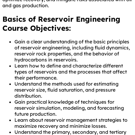
and gas production.
Basics of Reservoir Engineering
Course Objectives:
Gain a clear understanding of the basic principles
of reservoir engineering, including fluid dynamics,
reservoir rock properties, and the behavior of
hydrocarbons in reservoirs.
Learn how to define and characterize different
types of reservoirs and the processes that affect
their performance.
Understand the methods used for estimating
reservoir size, fluid saturation, and pressure
distribution.
Gain practical knowledge of techniques for
reservoir simulation, modeling, and forecasting
future production.
Learn about reservoir management strategies to
maximize recovery and minimize losses.
Understand the primary, secondary, and tertiary