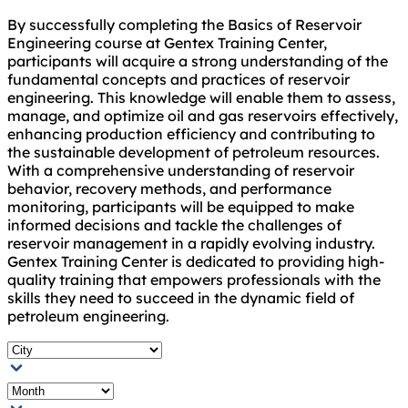
By successfully completing the Basics of Reservoir
Engineering course at Gentex Training Center,
participants will acquire a strong understanding of the
fundamental concepts and practices of reservoir
engineering. This knowledge will enable them to assess,
manage, and optimize oil and gas reservoirs effectively,
enhancing production efficiency and contributing to
the sustainable development of petroleum resources.
With a comprehensive understanding of reservoir
behavior, recovery methods, and performance
monitoring, participants will be equipped to make
informed decisions and tackle the challenges of
reservoir management in a rapidly evolving industry.
Gentex Training Center is dedicated to providing high-
quality training that empowers professionals with the
skills they need to succeed in the dynamic field of
petroleum engineering.