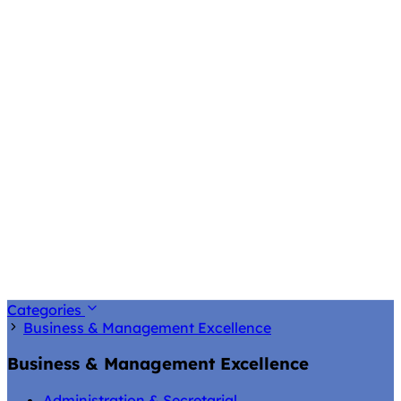
Categories
Business & Management Excellence
Business & Management Excellence
Administration & Secretarial