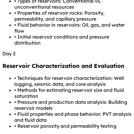
•
Types of reservoirs: Conventional vs.
unconventional resources
•
Properties of reservoir rocks: Porosity,
permeability, and capillary pressure
•
Fluid behavior in reservoirs: Oil, gas, and water
flow
•
Initial reservoir conditions and pressure
distribution
Day 2
Reservoir Characterization and Evaluation
•
Techniques for reservoir characterization: Well
logging, seismic data, and core analysis
•
Methods for estimating reservoir size and fluid
saturation
•
Pressure and production data analysis: Building
reservoir models
•
Fluid properties and phase behavior: PVT analysis
and fluid data
•
Reservoir porosity and permeability testing