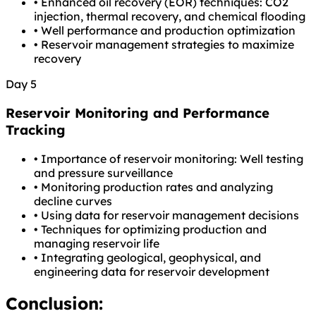
•
Enhanced oil recovery (EOR) techniques: CO2
injection, thermal recovery, and chemical flooding
•
Well performance and production optimization
•
Reservoir management strategies to maximize
recovery
Day 5
Reservoir Monitoring and Performance
Tracking
•
Importance of reservoir monitoring: Well testing
and pressure surveillance
•
Monitoring production rates and analyzing
decline curves
•
Using data for reservoir management decisions
•
Techniques for optimizing production and
managing reservoir life
•
Integrating geological, geophysical, and
engineering data for reservoir development
Conclusion: