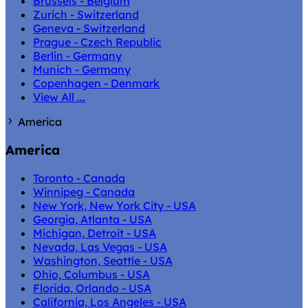
Brussels - Belgium
Zurich - Switzerland
Geneva - Switzerland
Prague - Czech Republic
Berlin - Germany
Munich - Germany
Copenhagen - Denmark
View All ...
America
America
Toronto - Canada
Winnipeg - Canada
New York, New York City - USA
Georgia, Atlanta - USA
Michigan, Detroit - USA
Nevada, Las Vegas - USA
Washington, Seattle - USA
Ohio, Columbus - USA
Florida, Orlando - USA
California, Los Angeles - USA