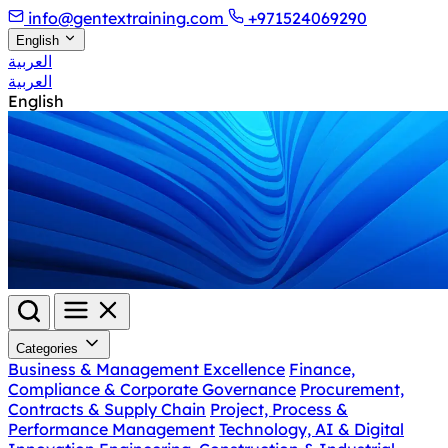
info@gentextraining.com
+971524069290
English
العربية
العربية
English
Categories
Business & Management Excellence
Finance,
Compliance & Corporate Governance
Procurement,
Contracts & Supply Chain
Project, Process &
Performance Management
Technology, AI & Digital