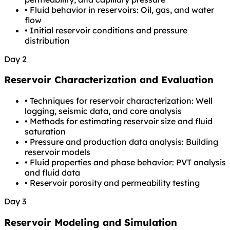
•
Fluid behavior in reservoirs: Oil, gas, and water
flow
•
Initial reservoir conditions and pressure
distribution
Day 2
Reservoir Characterization and Evaluation
•
Techniques for reservoir characterization: Well
logging, seismic data, and core analysis
•
Methods for estimating reservoir size and fluid
saturation
•
Pressure and production data analysis: Building
reservoir models
•
Fluid properties and phase behavior: PVT analysis
and fluid data
•
Reservoir porosity and permeability testing
Day 3
Reservoir Modeling and Simulation