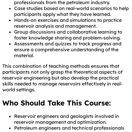
professionals from the petroleum industry.
Case studies based on real-world scenarios to help
participants apply what they have learned.
Hands-on exercises and simulations to practice
reservoir analysis and management.
Group discussions and collaborative learning to
foster knowledge sharing and problem-solving.
Assessments and quizzes to track progress and
ensure a comprehensive understanding of the
material.
This combination of teaching methods ensures that
participants not only grasp the theoretical aspects of
reservoir engineering but also develop the practical
skills needed to manage reservoirs effectively in real-
world settings.
Who Should Take This Course:
Reservoir engineers and geologists involved in
reservoir management and optimization.
Petroleum engineers and technical professionals