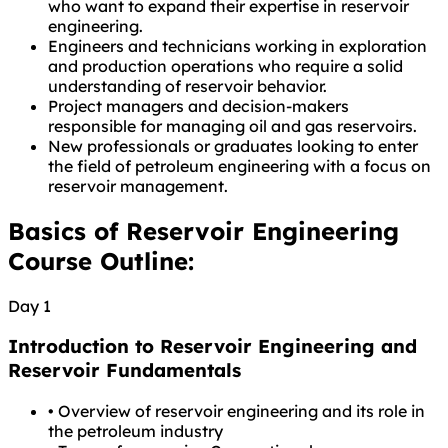
who want to expand their expertise in reservoir
engineering.
Engineers and technicians working in exploration
and production operations who require a solid
understanding of reservoir behavior.
Project managers and decision-makers
responsible for managing oil and gas reservoirs.
New professionals or graduates looking to enter
the field of petroleum engineering with a focus on
reservoir management.
Basics of Reservoir Engineering
Course Outline:
Day 1
Introduction to Reservoir Engineering and
Reservoir Fundamentals
•
Overview of reservoir engineering and its role in
the petroleum industry